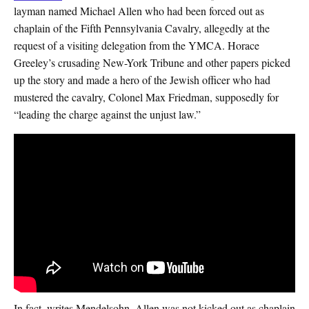
layman named Michael Allen who had been forced out as
chaplain of the Fifth Pennsylvania Cavalry, allegedly at the
request of a visiting delegation from the YMCA. Horace
Greeley’s crusading New-York Tribune and other papers picked
up the story and made a hero of the Jewish officer who had
mustered the cavalry, Colonel Max Friedman, supposedly for
“leading the charge against the unjust law.”
In fact, writes Mendelsohn, Allen was not kicked out as chaplain