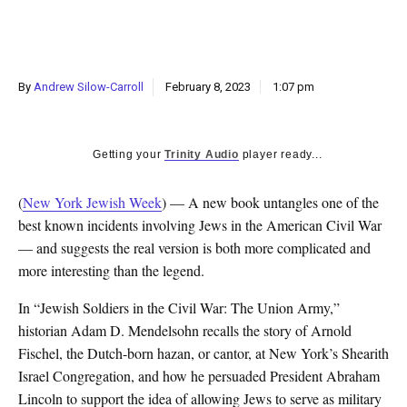
By
Andrew Silow-Carroll
February 8, 2023
1:07 pm
Getting your
Trinity Audio
player ready...
(
New York Jewish Week
) — A new book untangles one of the
best known incidents involving Jews in the American Civil War
— and suggests the real version is both more complicated and
more interesting than the legend.
In “Jewish Soldiers in the Civil War: The Union Army,”
historian Adam D. Mendelsohn recalls the story of Arnold
Fischel, the Dutch-born hazan, or cantor, at New York’s Shearith
Israel Congregation, and how he persuaded President Abraham
Lincoln to support the idea of allowing Jews to serve as military