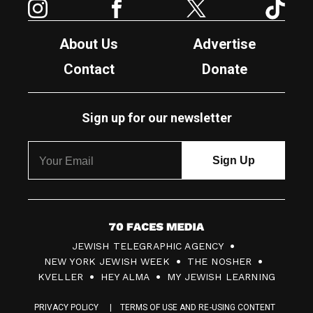
About Us
Advertise
Contact
Donate
Sign up for our newsletter
7
JEWISH TELEGRAPHIC AGENCY
0
NEW YORK JEWISH WEEK
THE NOSHER
F
KVELLER
HEY ALMA
MY JEWISH LEARNING
a
PRIVACY POLICY
TERMS OF USE AND RE-USING CONTENT