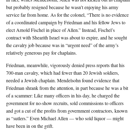
but probably resigned because he wasn’t enjoying his army
service far from home. As for the colonel, “There is no evidence
of a coordinated campaign by Friedman and his fellow Jews to
elect Arnold Fischel in place of Allen.” Instead, Fischel’s
contract with Shearith Israel was about to expire, and he sought
the cavalry job because was in “urgent need” of the army’s
relatively generous pay for chaplains.
Friedman, meanwhile, vigorously denied press reports that his
700-man cavalry, which had fewer than 20 Jewish soldiers,
needed a Jewish chaplain. Mendelsohn found evidence that
Friedman shrank from the attention, in part because he was a bit
of a scammer: Like many officers in his day, he charged the
government for no-show recruits, sold commissions to officers
and got a cut of the profits from government contractors, known
as “sutlers.” Even Michael Allen — who sold liquor — might
have been in on the grift.