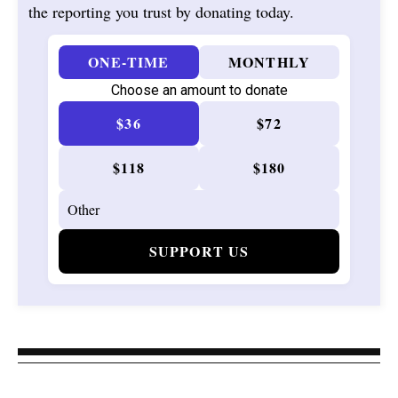
the reporting you trust by donating today.
ONE-TIME
MONTHLY
Choose an amount to donate
$36
$72
$118
$180
SUPPORT US