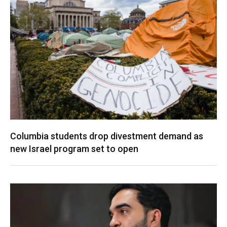
Columbia students drop divestment demand as
new Israel program set to open