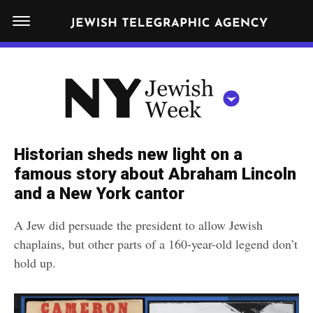
S
N
k
E
W
i
Y
Get JTA in your inbox
p
N
O
R
t
Y
K
o
J
J
c
E
e
Historian sheds new light on a
W
o
w
famous story about Abraham Lincoln
I
n
S
and a New York cantor
i
NEWS
By submitting the above I agree to the
privacy policy
and
terms
of use
H
t
of JTA.org
s
W
A Jew did persuade the president to allow Jewish
FOOD
e
E
h
chaplains, but other parts of a 160-year-old legend don’t
CLOSE
E
POLITICS
n
W
hold up.
K
t
SCHOOLS
e
e
RELIGION