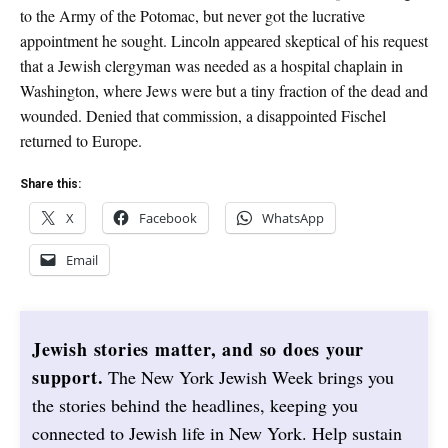
to the Army of the Potomac, but never got the lucrative
appointment he sought. Lincoln appeared skeptical of his request
that a Jewish clergyman was needed as a hospital chaplain in
Washington, where Jews were but a tiny fraction of the dead and
wounded. Denied that commission, a disappointed Fischel
returned to Europe.
Share this:
X
Facebook
WhatsApp
Email
Jewish stories matter, and so does your
support.
The New York Jewish Week brings you
the stories behind the headlines, keeping you
connected to Jewish life in New York. Help sustain