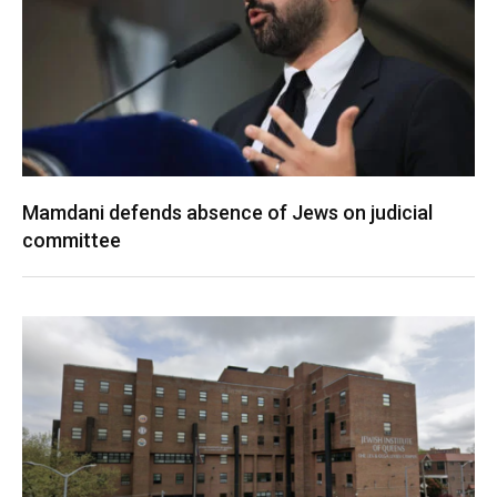
Mamdani defends absence of Jews on judicial
committee