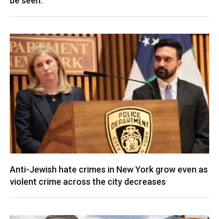
be seen.
Anti-Jewish hate crimes in New York grow even as
violent crime across the city decreases