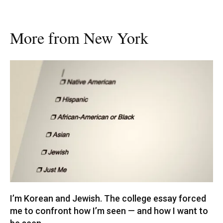
More from New York
I’m Korean and Jewish. The college essay forced
me to confront how I’m seen — and how I want to