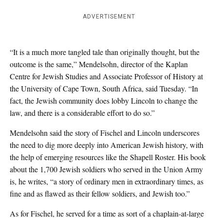
ADVERTISEMENT
“It is a much more tangled tale than originally thought, but the
outcome is the same,” Mendelsohn, director of the Kaplan
Centre for Jewish Studies and Associate Professor of History at
the University of Cape Town, South Africa, said Tuesday. “In
fact, the Jewish community does lobby Lincoln to change the
law, and there is a considerable effort to do so.”
Mendelsohn said the story of Fischel and Lincoln underscores
the need to dig more deeply into American Jewish history, with
the help of emerging resources like the Shapell Roster. His book
about the 1,700 Jewish soldiers who served in the Union Army
is, he writes, “a story of ordinary men in extraordinary times, as
fine and as flawed as their fellow soldiers, and Jewish too.”
As for Fischel, he served for a time as sort of a chaplain-at-large