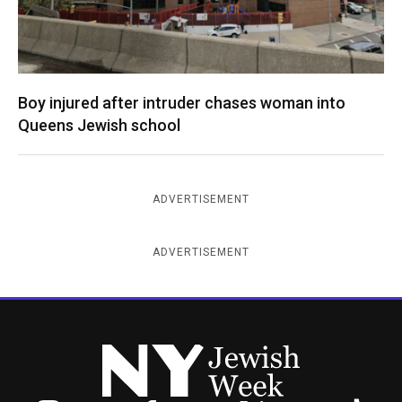
Boy injured after intruder chases woman into
Queens Jewish school
ADVERTISEMENT
ADVERTISEMENT
New York Jewish Week
Instagram
Facebook
Twitter
TikTok