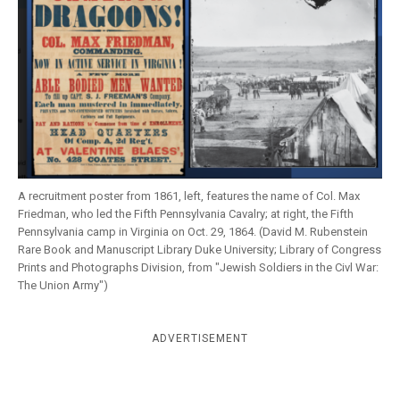
k
CULTURE
A recruitment poster from 1861, left, features the name of Col. Max
Friedman, who led the Fifth Pennsylvania Cavalry; at right, the Fifth
Pennsylvania camp in Virginia on Oct. 29, 1864. (David M. Rubenstein
Rare Book and Manuscript Library Duke University; Library of Congress
Prints and Photographs Division, from "Jewish Soldiers in the Civl War:
The Union Army")
ADVERTISEMENT