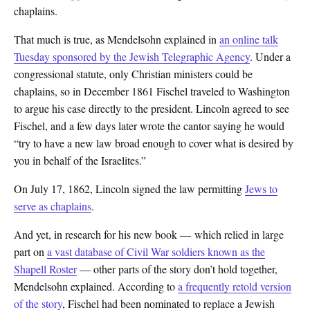
chaplains.
That much is true, as Mendelsohn explained in
an online talk
Tuesday sponsored by the Jewish Telegraphic Agency
. Under a
congressional statute, only Christian ministers could be
chaplains, so in December 1861 Fischel traveled to Washington
to argue his case directly to the president. Lincoln agreed to see
Fischel, and a few days later wrote the cantor saying he would
“try to have a new law broad enough to cover what is desired by
you in behalf of the Israelites.”
On July 17, 1862, Lincoln signed the law permitting
Jews to
serve as chaplains
.
And yet, in research for his new book — which relied in large
part on
a vast database of Civil War soldiers known as the
Shapell Roster
— other parts of the story don’t hold together,
Mendelsohn explained. According to
a frequently retold version
of the story
, Fischel had been nominated to replace a Jewish