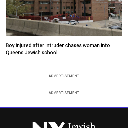
Boy injured after intruder chases woman into
Queens Jewish school
ADVERTISEMENT
ADVERTISEMENT
New York Jewish Week