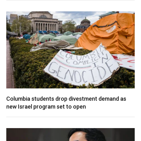
Columbia students drop divestment demand as
new Israel program set to open