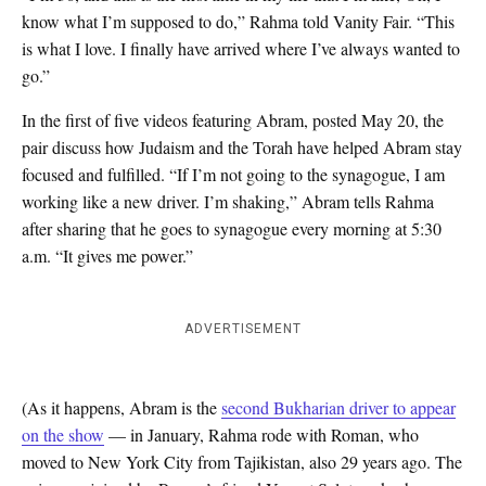
know what I’m supposed to do,” Rahma told Vanity Fair. “This
is what I love. I finally have arrived where I’ve always wanted to
go.”
In the first of five videos featuring Abram, posted May 20, the
pair discuss how Judaism and the Torah have helped Abram stay
focused and fulfilled. “If I’m not going to the synagogue, I am
working like a new driver. I’m shaking,” Abram tells Rahma
after sharing that he goes to synagogue every morning at 5:30
a.m. “It gives me power.”
ADVERTISEMENT
(As it happens, Abram is the
second Bukharian driver to appear
on the show
— in January, Rahma rode with Roman, who
moved to New York City from Tajikistan, also 29 years ago. The