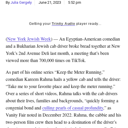
By
Julia Gergely
June 21, 2023
5:52 pm
Getting your
Trinity Audio
player ready...
(
New York Jewish Week
) — An Egyptian-American comedian
and a Bukharian Jewish cab driver broke bread together at New
York’s 2nd Avenue Deli last month, a meeting that’s been
viewed more than 700,000 times on TikTok.
As part of his online series “Keep the Meter Running,”
comedian Kareem Rahma hails a yellow cab and tells the driver:
“Take me to your favorite place and keep the meter running.”
Over a series of short videos, Rahma talks with the cab drivers
about their lives, families and backgrounds, “
quickly forming a
congenial bond and
culling pearls of casual profundity
,
” as
Vanity Fair noted in December 2022. Rahma, the cabbie and his
two-person film crew then head to a destination of the driver’s