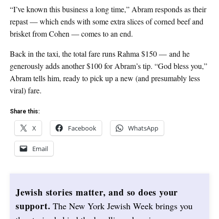
“I’ve known this business a long time,” Abram responds as their
repast — which ends with some extra slices of corned beef and
brisket from Cohen — comes to an end.
Back in the taxi, the total fare runs Rahma $150 — and he
generously adds another $100 for Abram’s tip. “God bless you,”
Abram tells him, ready to pick up a new (and presumably less
viral) fare.
Share this:
X
Facebook
WhatsApp
Email
Jewish stories matter, and so does your
support.
The New York Jewish Week brings you