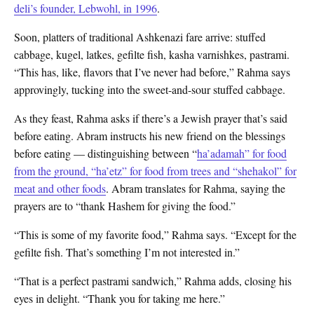
deli’s founder, Lebwohl, in 1996
.
Soon, platters of traditional Ashkenazi fare arrive: stuffed
cabbage, kugel, latkes, gefilte fish, kasha varnishkes, pastrami.
“This has, like, flavors that I’ve never had before,” Rahma says
approvingly, tucking into the sweet-and-sour stuffed cabbage.
As they feast, Rahma asks if there’s a Jewish prayer that’s said
before eating. Abram instructs his new friend on the blessings
before eating — distinguishing between “
ha’adamah” for food
from the ground, “ha’etz” for food from trees and “shehakol” for
meat and other foods
.
Abram translates for Rahma, saying the
prayers are to “thank Hashem for giving the food.”
“This is some of my favorite food,” Rahma says. “Except for the
gefilte fish. That’s something I’m not interested in.”
“That is a perfect pastrami sandwich,” Rahma adds, closing his
eyes in delight. “Thank you for taking me here.”