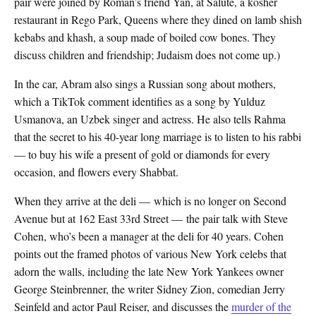
pair were joined by Roman’s friend Yan, at Salute, a kosher
restaurant in Rego Park, Queens where they dined on lamb shish
kebabs and khash, a soup made of boiled cow bones. They
discuss children and friendship; Judaism does not come up.)
In the car, Abram also sings a Russian song about mothers,
which a TikTok comment identifies as a song by Yulduz
Usmanova, an Uzbek singer and actress. He also tells Rahma
that the secret to his 40-year long marriage is to listen to his rabbi
— to buy his wife a present of gold or diamonds for every
occasion, and flowers every Shabbat.
When they arrive at the deli — which is no longer on Second
Avenue but at 162 East 33rd Street — the pair talk with Steve
Cohen, who’s been a manager at the deli for 40 years. Cohen
points out the framed photos of various New York celebs that
adorn the walls, including the late New York Yankees owner
George Steinbrenner, the writer Sidney Zion, comedian Jerry
Seinfeld and actor Paul Reiser, and discusses the
murder of the