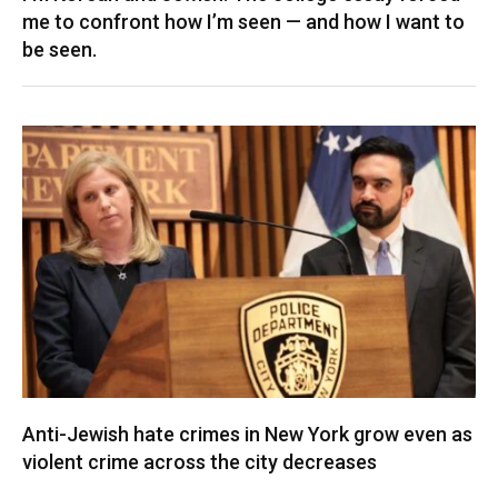
me to confront how I’m seen — and how I want to
be seen.
Anti-Jewish hate crimes in New York grow even as
violent crime across the city decreases