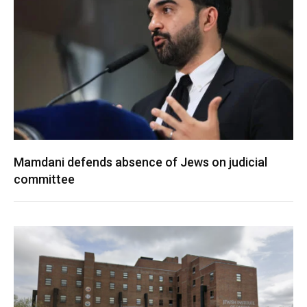
Mamdani defends absence of Jews on judicial
committee