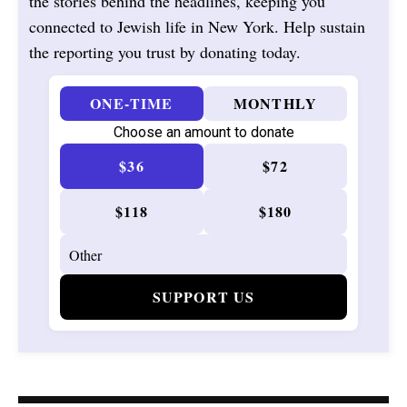
the stories behind the headlines, keeping you
connected to Jewish life in New York. Help sustain
the reporting you trust by donating today.
ONE-TIME
MONTHLY
Choose an amount to donate
$36
$72
$118
$180
SUPPORT US