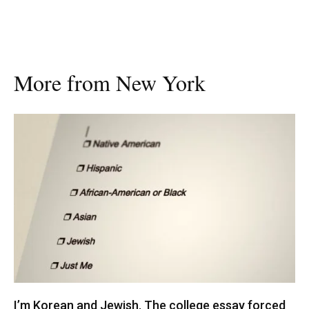
More from New York
I’m Korean and Jewish. The college essay forced