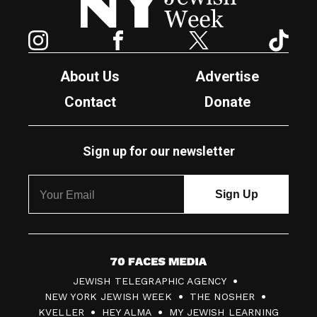
Instagram
Facebook
Twitter
TikTok
About Us
Advertise
Contact
Donate
Sign up for our newsletter
7
JEWISH TELEGRAPHIC AGENCY
0
NEW YORK JEWISH WEEK
THE NOSHER
F
KVELLER
HEY ALMA
MY JEWISH LEARNING