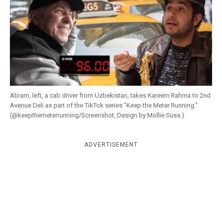
k
CULTURE
Abram, left, a cab driver from Uzbekistan, takes Kareem Rahma to 2nd
Avenue Deli as part of the TikTok series "Keep the Meter Running."
(@keepthemeterrunning/Screenshot, Design by Mollie Suss.)
ADVERTISEMENT