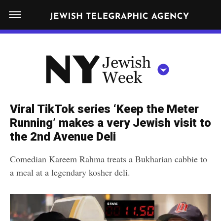
S
N
k
E
W
i
Y
Get JTA in your inbox
p
N
O
R
t
Y
K
o
J
J
c
E
e
Viral TikTok series ‘Keep the Meter
W
o
w
Running’ makes a very Jewish visit to
I
n
S
the 2nd Avenue Deli
i
NEWS
By submitting the above I agree to the
privacy policy
and
terms
of use
H
t
of JTA.org
s
W
Comedian Kareem Rahma treats a Bukharian cabbie to
FOOD
e
E
h
a meal at a legendary kosher deli.
CLOSE
E
POLITICS
n
W
K
t
SCHOOLS
e
e
RELIGION