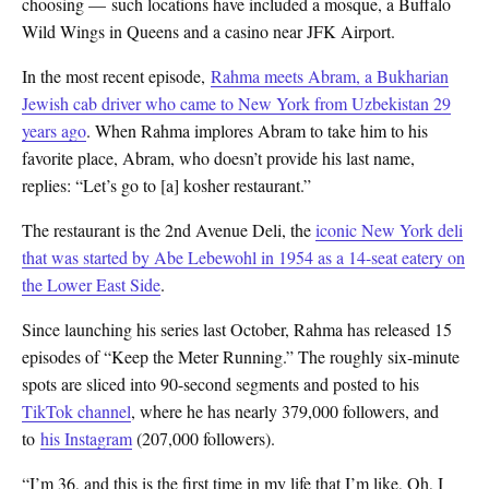
choosing — such locations have included a mosque, a Buffalo
Wild Wings in Queens and a casino near JFK Airport.
In the most recent episode,
Rahma meets Abram, a Bukharian
Jewish cab driver who came to New York from Uzbekistan 29
years ago
. When Rahma implores Abram to take him to his
favorite place, Abram, who doesn’t provide his last name,
replies: “Let’s go to [a] kosher restaurant.”
The restaurant is the 2nd Avenue Deli, the
iconic New York deli
that was started by
Abe Lebewohl in 1954 as a 14-seat eatery on
the Lower East Side
.
Since launching his series last October, Rahma has released 15
episodes of “Keep the Meter Running.” The roughly six-minute
spots are sliced into 90-second segments and posted to
his
TikTok channel
, where he has nearly 379,000 followers, and
to
his Instagram
(207,000 followers).
“I’m 36, and this is the first time in my life that I’m like, Oh, I