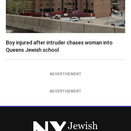
Boy injured after intruder chases woman into
Queens Jewish school
ADVERTISEMENT
ADVERTISEMENT
New York Jewish Week