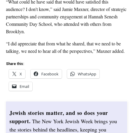
“What could he have said that would have satisfied this
audience? I don’t know,” said Jamie Maxner, director of strategic
partnerships and community engagement at Hannah Senesh
Community Day School, who attended with others from
Brooklyn.
“I did appreciate that from what he shared, that we need to be
talking, we need to hear all of the perspectives,” Maxner added.
Share this:
X
Facebook
WhatsApp
Email
Jewish stories matter, and so does your
support.
The New York Jewish Week brings you
the stories behind the headlines, keeping you