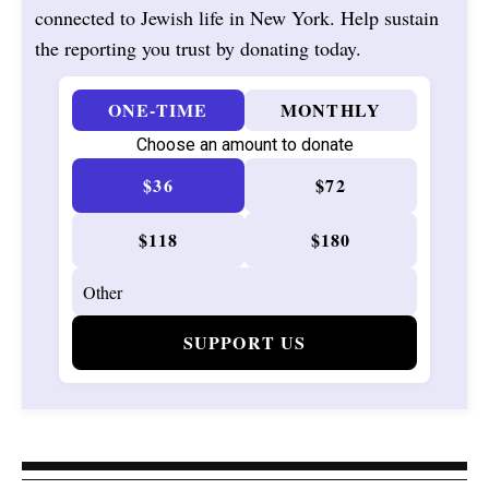
connected to Jewish life in New York. Help sustain
the reporting you trust by donating today.
ONE-TIME
MONTHLY
Choose an amount to donate
$36
$72
$118
$180
SUPPORT US