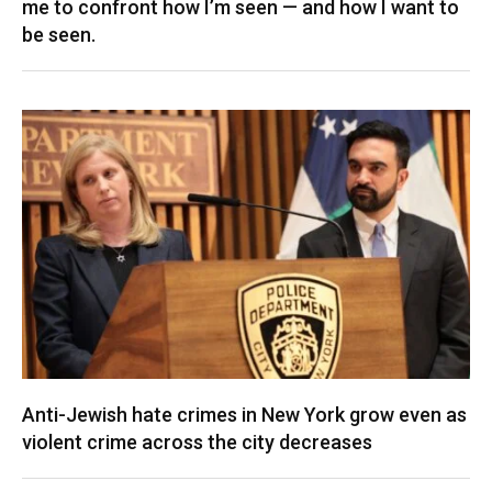
me to confront how I’m seen — and how I want to
be seen.
Anti-Jewish hate crimes in New York grow even as
violent crime across the city decreases