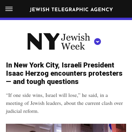
S
N
k
E
W
i
Y
Get JTA in your inbox
p
N
O
R
t
Y
K
o
J
J
c
E
e
In New York City, Israeli President
W
o
w
Isaac Herzog encounters protesters
I
n
S
— and tough questions
i
NEWS
By submitting the above I agree to the
privacy policy
and
terms
of use
H
t
of JTA.org
s
W
“If one side wins, Israel will lose,” he said, in a
FOOD
e
E
h
meeting of Jewish leaders, about the current clash over
CLOSE
E
POLITICS
n
W
judicial reform.
K
t
SCHOOLS
e
e
RELIGION