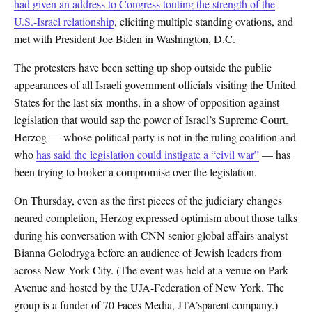
had given an address to Congress touting the strength of the
U.S.-Israel relationship
, eliciting multiple standing ovations, and
met with President Joe Biden in Washington, D.C.
The protesters have been setting up shop outside the public
appearances of all Israeli government officials visiting the United
States for the last six months, in a show of opposition against
legislation that would sap the power of Israel’s Supreme Court.
Herzog — whose political party is not in the ruling coalition and
who
has said the legislation could instigate a “civil war”
— has
been trying to broker a compromise over the legislation.
On Thursday, even as the first pieces of the judiciary changes
neared completion, Herzog expressed optimism about those talks
during his conversation with CNN senior global affairs analyst
Bianna Golodryga before an audience of Jewish leaders from
across New York City. (The event was held at a venue on Park
Avenue and hosted by the UJA-Federation of New York. The
group is a funder of 70 Faces Media, JTA’sparent company.)