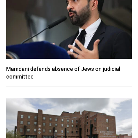
Mamdani defends absence of Jews on judicial
committee