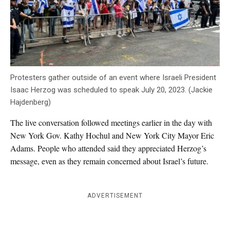
Protesters gather outside of an event where Israeli President
Isaac Herzog was scheduled to speak July 20, 2023. (Jackie
Hajdenberg)
The live conversation followed meetings earlier in the day with
New York Gov. Kathy Hochul and New York City Mayor Eric
Adams. People who attended said they appreciated Herzog’s
message, even as they remain concerned about Israel’s future.
ADVERTISEMENT