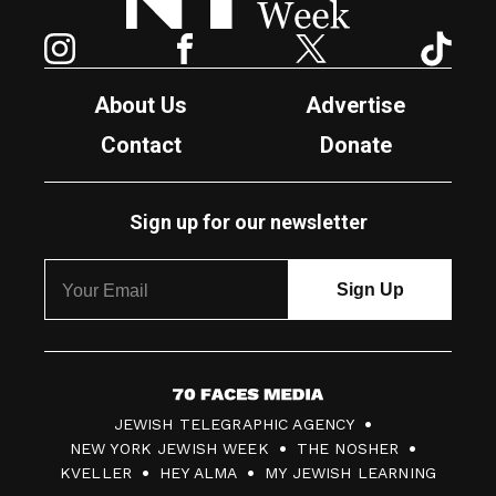
Instagram
Facebook
Twitter
TikTok
About Us
Advertise
Contact
Donate
Sign up for our newsletter
7
JEWISH TELEGRAPHIC AGENCY
0
NEW YORK JEWISH WEEK
THE NOSHER
F
KVELLER
HEY ALMA
MY JEWISH LEARNING