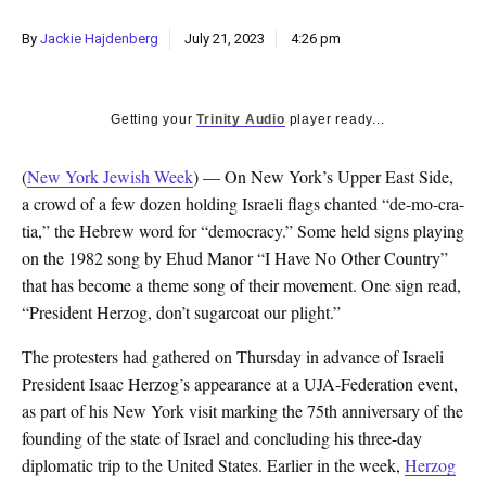
By
Jackie Hajdenberg
July 21, 2023
4:26 pm
Getting your
Trinity Audio
player ready...
(
New York Jewish Week
) — On New York’s Upper East Side,
a crowd of a few dozen holding Israeli flags chanted “de-mo-cra-
tia,” the Hebrew word for “democracy.” Some held signs playing
on the 1982 song by Ehud Manor “I Have No Other Country”
that has become a theme song of their movement. One sign read,
“President Herzog, don’t sugarcoat our plight.”
The protesters had gathered on Thursday in advance of Israeli
President Isaac Herzog’s appearance at a UJA-Federation event,
as part of his New York visit marking the 75th anniversary of the
founding of the state of Israel and concluding his three-day
diplomatic trip to the United States. Earlier in the week,
Herzog