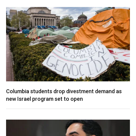
Columbia students drop divestment demand as
new Israel program set to open