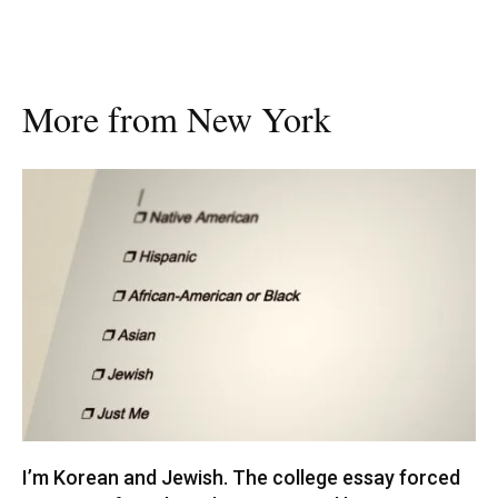
More from New York
I’m Korean and Jewish. The college essay forced