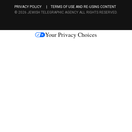
a
PRIVACY POLICY
TERMS OF USE AND RE-USING CONTENT
c
© 2026 JEWISH TELEGRAPHIC AGENCY ALL RIGHTS RESERVED.
e
s
Your Privacy Choices
M
e
d
i
a