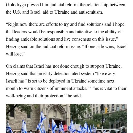
Golodryga pressed him judicial reform, the relationship between
the U.S. and Israel, aid to Ukraine and antisemitism.
“Right now there are efforts to try and find solutions and I hope
that leaders would be responsible and attentive to the ability of
finding amicable solutions and live consensus on this issue,”
Herzog said on the judicial reform issue. “If one side wins, Israel
will lose.”
On claims that Israel has not done enough to support Ukraine,
Herzog said that an early detection alert system “like every
Israeli has” is set to be deployed in Ukraine sometime next
month to warn citizens of imminent attacks. “This is vital to their
well-being and their protection,” he said.