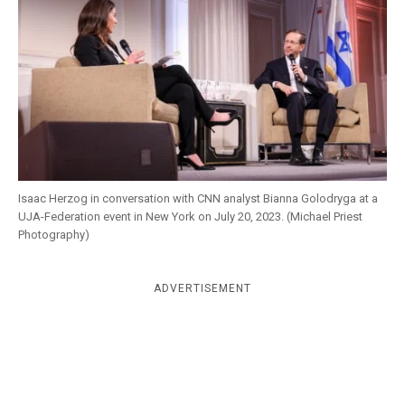
k
CULTURE
Isaac Herzog in conversation with CNN analyst Bianna Golodryga at a
UJA-Federation event in New York on July 20, 2023. (Michael Priest
Photography)
ADVERTISEMENT