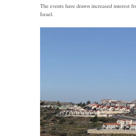
The events have drawn increased interest fr
Israel.