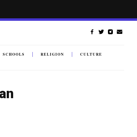
SCHOOLS
RELIGION
CULTURE
 an