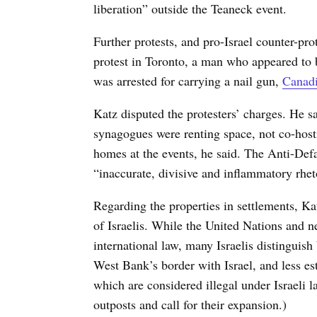
liberation” outside the Teaneck event.
Further protests, and pro-Israel counter-prot
protest in Toronto, a man who appeared to b
was arrested for carrying a nail gun,
Canadi
Katz disputed the protesters’ charges. He sa
synagogues were renting space, not co-hosti
homes at the events, he said. The Anti-De
“inaccurate, divisive and inflammatory rhet
Regarding the properties in settlements, 
of Israelis. While the United Nations and ne
international law, many Israelis distinguish
West Bank’s border with Israel, and less e
which are considered illegal under Israeli la
outposts and call for their expansion.)