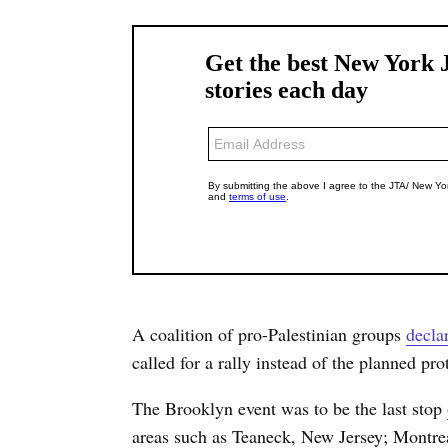
A coalition of pro-Palestinian groups
decla
called for a rally instead of the planned prot
The Brooklyn event was to be the last stop
areas such as Teaneck, New Jersey; Montre