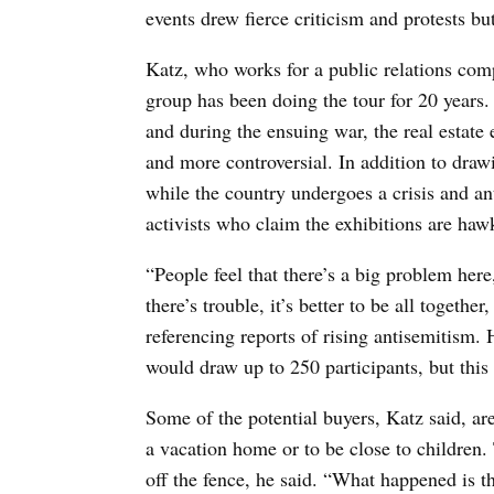
events drew fierce criticism and protests bu
Katz, who works for a public relations compa
group has been doing the tour for 20 years.
and during the ensuing war, the real estat
and more controversial. In addition to drawi
while the country undergoes a crisis and an
activists who claim the exhibitions are haw
“People feel that there’s a big problem here,
there’s trouble, it’s better to be all togethe
referencing reports of rising antisemitism. 
would draw up to 250 participants, but this
Some of the potential buyers, Katz said, are
a vacation home or to be close to children.
off the fence, he said. “What happened is t