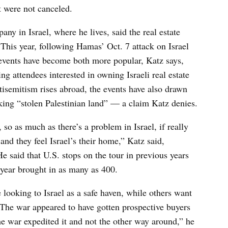
t were not canceled.
ny in Israel, where he lives, said the real estate
 This year, following Hamas’ Oct. 7 attack on Israel
e events have become both more popular, Katz says,
ng attendees interested in owning Israeli real estate
tisemitism rises abroad, the events have also drawn
king “stolen Palestinian land” — a claim Katz denies.
 so as much as there’s a problem in Israel, if really
r, and they feel Israel’s their home,” Katz said,
He said that U.S. stops on the tour in previous years
 year brought in as many as 400.
 looking to Israel as a safe haven, while others want
 The war appeared to have gotten prospective buyers
he war expedited it and not the other way around,” he