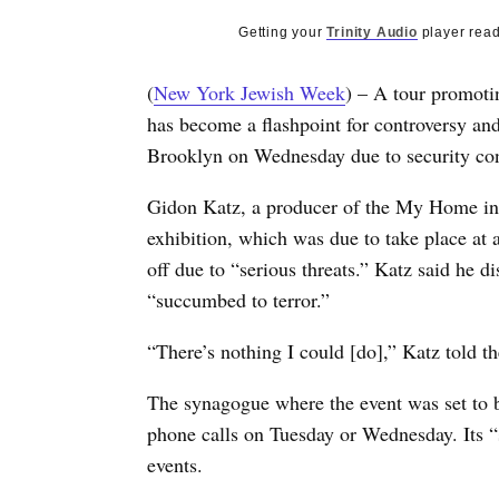
Getting your
Trinity Audio
player read
(
New York Jewish Week
) – A tour promotin
has become a flashpoint for controversy and 
Brooklyn on Wednesday due to security con
Gidon Katz, a producer of the My Home in Is
exhibition, which was due to take place at
off due to “serious threats.” Katz said he 
“succumbed to terror.”
“There’s nothing I could [do],” Katz told 
The synagogue where the event was set to 
phone calls on Tuesday or Wednesday. Its “
events.