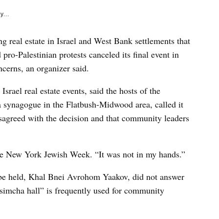
y...
g real estate in Israel and West Bank settlements that
pro-Palestinian protests canceled its final event in
cerns, an organizer said.
rael real estate events, said the hosts of the
 a synagogue in the Flatbush-Midwood area, called it
disagreed with the decision and that community leaders
the New York Jewish Week. “It was not in my hands.”
be held, Khal Bnei Avrohom Yaakov, did not answer
simcha hall” is frequently used for community