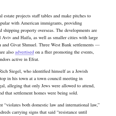
 estate projects staff tables and make pitches to
popular with American immigrants, providing
d shipping property overseas. The developments are
 Aviv and Haifa, as well as smaller cities with large
h and Givat Shmuel. Three West Bank settlements —
are also
advertised
on a flier promoting the events,
dors active in Efrat.
 Rich Siegel, who identified himself as a Jewish
stop in his town at a town council meeting in
al, alleging that only Jews were allowed to attend,
nd that settlement homes were being sold.
t “violates both domestic law and international law,”
dreds carrying signs that said “resistance until