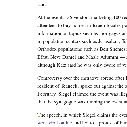
said.
At the events, 35 vendors marketing 100 real
attendees to buy homes in Israeli locales 
information on topics such as mortgages an
in population centers such as Jerusalem, Tel
Orthodox populations such as Beit Shemes
Efrat, Neve Daniel and Maale Adumim — 
although Katz said he was only aware of ven
Controversy over the initiative spread after
resident of Teaneck, spoke out against the 
February. Siegel claimed the event was illeg
that the synagogue was running the event a
The speech, in which Siegel claims the even
went viral online
and led to a protest of hun