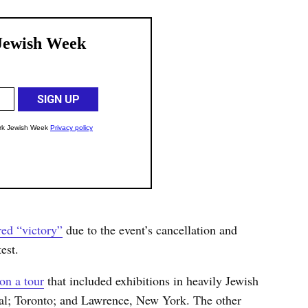
red “victory”
due to the event’s cancellation and
est.
on a tour
that included exhibitions in heavily Jewish
al; Toronto; and Lawrence, New York. The other