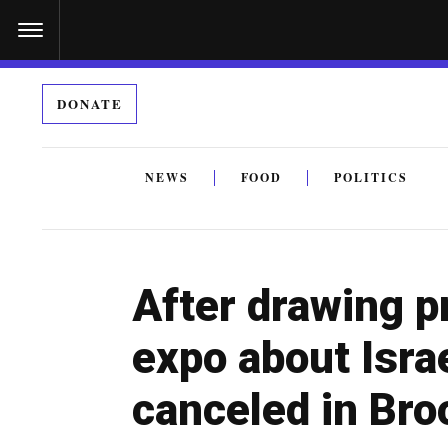
S
k
i
DONATE
p
t
o
NEWS
FOOD
POLITICS
c
By submitting the above I agree to the
privacy policy
a
o
n
After drawing pr
t
e
expo about Israe
n
canceled in Bro
t