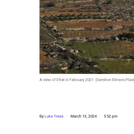
A view of Efrat in February 2021. (Gershon Elinson/Fla
By
Luke Tress
March 13, 2024
5:52 pm