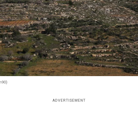
sh90)
ADVERTISEMENT