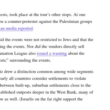
ests, took place at the tour’s other stops. At one
e a counter-protester against the Palestinian groups
an media reported
.
id the events were not restricted to Jews and that the
ng the events. Nor did the vendors directly sell
famation League also
issued a warning
about the
oric” surrounding the events.
Katz drew a distinction common among wide segments
arly all countries consider settlements to violate
 between built-up, suburban settlements close to the
stablished outposts deeper in the West Bank, many of
w as well. (Israelis on the far right support the