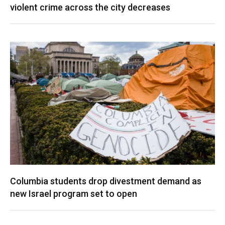
violent crime across the city decreases
Columbia students drop divestment demand as
new Israel program set to open