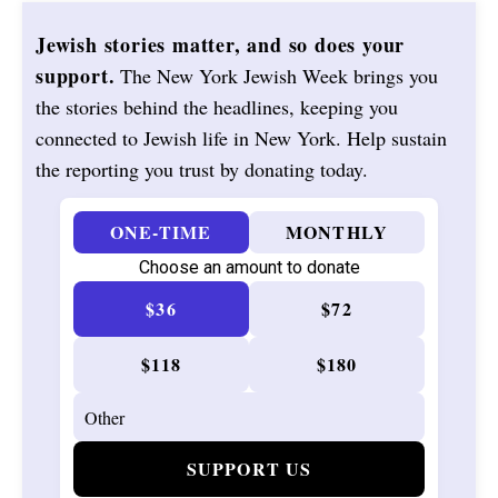
Jewish stories matter, and so does your
support.
The New York Jewish Week brings you
the stories behind the headlines, keeping you
connected to Jewish life in New York. Help sustain
the reporting you trust by donating today.
ONE-TIME
MONTHLY
Choose an amount to donate
$36
$72
$118
$180
SUPPORT US