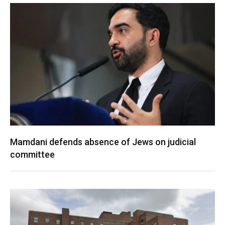
Mamdani defends absence of Jews on judicial
committee