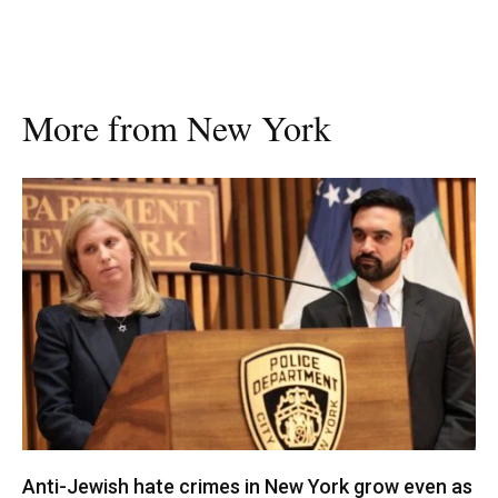
More from New York
Anti-Jewish hate crimes in New York grow even as