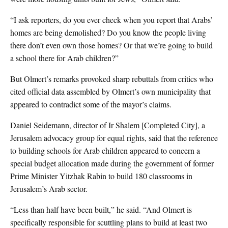
“I ask reporters, do you ever check when you report that Arabs’
homes are being demolished? Do you know the people living
there don’t even own those homes? Or that we’re going to build
a school there for Arab children?”
But Olmert’s remarks provoked sharp rebuttals from critics who
cited official data assembled by Olmert’s own municipality that
appeared to contradict some of the mayor’s claims.
Daniel Seidemann, director of Ir Shalem [Completed City], a
Jerusalem advocacy group for equal rights, said that the reference
to building schools for Arab children appeared to concern a
special budget allocation made during the government of former
Prime Minister Yitzhak Rabin to build 180 classrooms in
Jerusalem’s Arab sector.
“Less than half have been built,” he said. “And Olmert is
specifically responsible for scuttling plans to build at least two