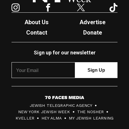
Instagram
Facebook
Twitter
TikTok
About Us
Advertise
Contact
Donate
Sign up for our newsletter
7
JEWISH TELEGRAPHIC AGENCY
0
NEW YORK JEWISH WEEK
THE NOSHER
F
KVELLER
HEY ALMA
MY JEWISH LEARNING
a