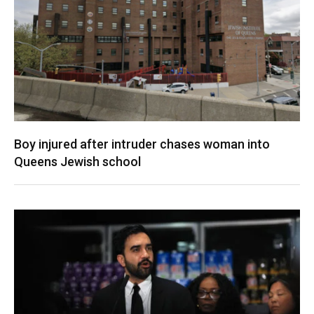
Boy injured after intruder chases woman into
Queens Jewish school