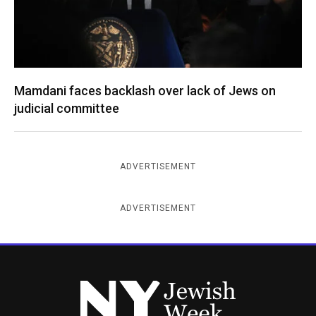
Mamdani faces backlash over lack of Jews on
judicial committee
ADVERTISEMENT
ADVERTISEMENT
New York Jewish Week