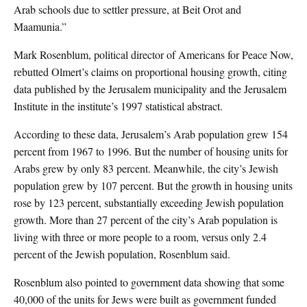
Arab schools due to settler pressure, at Beit Orot and
Maamunia.”
Mark Rosenblum, political director of Americans for Peace Now,
rebutted Olmert’s claims on proportional housing growth, citing
data published by the Jerusalem municipality and the Jerusalem
Institute in the institute’s 1997 statistical abstract.
According to these data, Jerusalem’s Arab population grew 154
percent from 1967 to 1996. But the number of housing units for
Arabs grew by only 83 percent. Meanwhile, the city’s Jewish
population grew by 107 percent. But the growth in housing units
rose by 123 percent, substantially exceeding Jewish population
growth. More than 27 percent of the city’s Arab population is
living with three or more people to a room, versus only 2.4
percent of the Jewish population, Rosenblum said.
Rosenblum also pointed to government data showing that some
40,000 of the units for Jews were built as government funded