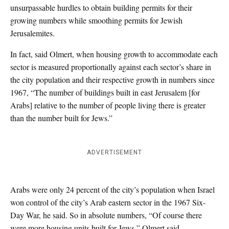
unsurpassable hurdles to obtain building permits for their
growing numbers while smoothing permits for Jewish
Jerusalemites.
In fact, said Olmert, when housing growth to accommodate each
sector is measured proportionally against each sector’s share in
the city population and their respective growth in numbers since
1967, “The number of buildings built in east Jerusalem [for
Arabs] relative to the number of people living there is greater
than the number built for Jews.”
ADVERTISEMENT
Arabs were only 24 percent of the city’s population when Israel
won control of the city’s Arab eastern sector in the 1967 Six-
Day War, he said. So in absolute numbers, “Of course there
were more housing units built for Jews,” Olmert said.