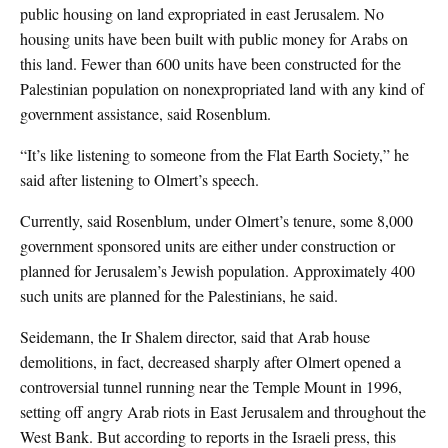
public housing on land expropriated in east Jerusalem. No
housing units have been built with public money for Arabs on
this land. Fewer than 600 units have been constructed for the
Palestinian population on nonexpropriated land with any kind of
government assistance, said Rosenblum.
“It’s like listening to someone from the Flat Earth Society,” he
said after listening to Olmert’s speech.
Currently, said Rosenblum, under Olmert’s tenure, some 8,000
government sponsored units are either under construction or
planned for Jerusalem’s Jewish population. Approximately 400
such units are planned for the Palestinians, he said.
Seidemann, the Ir Shalem director, said that Arab house
demolitions, in fact, decreased sharply after Olmert opened a
controversial tunnel running near the Temple Mount in 1996,
setting off angry Arab riots in East Jerusalem and throughout the
West Bank. But according to reports in the Israeli press, this