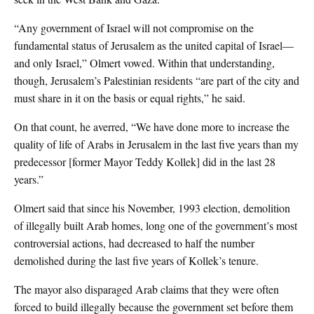
“Any government of Israel will not compromise on the
fundamental status of Jerusalem as the united capital of Israel—
and only Israel,” Olmert vowed. Within that understanding,
though, Jerusalem’s Palestinian residents “are part of the city and
must share in it on the basis or equal rights,” he said.
On that count, he averred, “We have done more to increase the
quality of life of Arabs in Jerusalem in the last five years than my
predecessor [former Mayor Teddy Kollek] did in the last 28
years.”
Olmert said that since his November, 1993 election, demolition
of illegally built Arab homes, long one of the government’s most
controversial actions, had decreased to half the number
demolished during the last five years of Kollek’s tenure.
The mayor also disparaged Arab claims that they were often
forced to build illegally because the government set before them