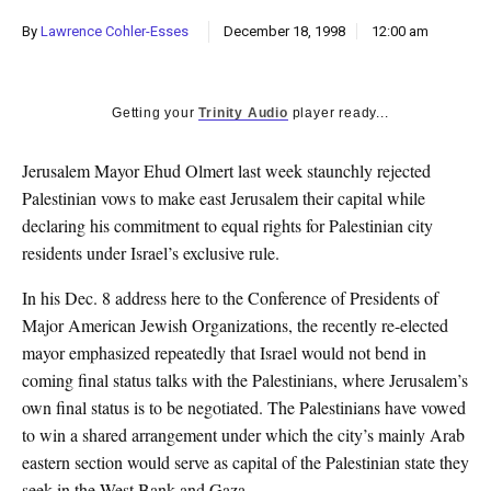
k
By
Lawrence Cohler-Esses
December 18, 1998
12:00 am
CULTURE
Getting your
Trinity Audio
player ready...
Jerusalem Mayor Ehud Olmert last week staunchly rejected
Palestinian vows to make east Jerusalem their capital while
declaring his commitment to equal rights for Palestinian city
residents under Israel’s exclusive rule.
In his Dec. 8 address here to the Conference of Presidents of
Major American Jewish Organizations, the recently re-elected
mayor emphasized repeatedly that Israel would not bend in
coming final status talks with the Palestinians, where Jerusalem’s
own final status is to be negotiated. The Palestinians have vowed
to win a shared arrangement under which the city’s mainly Arab
eastern section would serve as capital of the Palestinian state they
seek in the West Bank and Gaza.