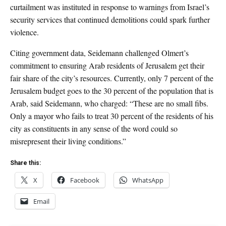
curtailment was instituted in response to warnings from Israel’s
security services that continued demolitions could spark further
violence.
Citing government data, Seidemann challenged Olmert’s
commitment to ensuring Arab residents of Jerusalem get their
fair share of the city’s resources. Currently, only 7 percent of the
Jerusalem budget goes to the 30 percent of the population that is
Arab, said Seidemann, who charged: “These are no small fibs.
Only a mayor who fails to treat 30 percent of the residents of his
city as constituents in any sense of the word could so
misrepresent their living conditions.”
Share this:
X
Facebook
WhatsApp
Email