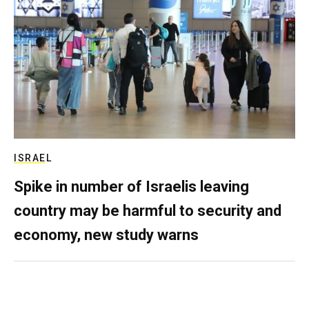
ISRAEL
Spike in number of Israelis leaving
country may be harmful to security and
economy, new study warns