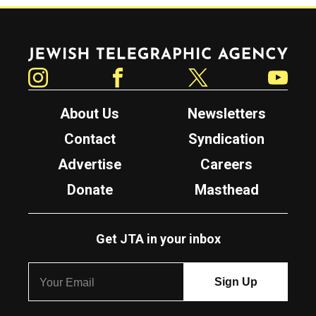
Jewish Telegraphic Agency
Instagram
Facebook
Twitter
YouTube
About Us
Newsletters
Contact
Syndication
Advertise
Careers
Donate
Masthead
Get JTA in your inbox