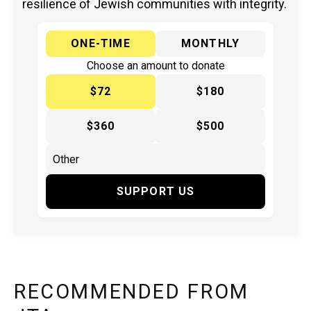
resilience of Jewish communities with integrity.
ONE-TIME
MONTHLY
Choose an amount to donate
$72
$180
$360
$500
SUPPORT US
RECOMMENDED FROM