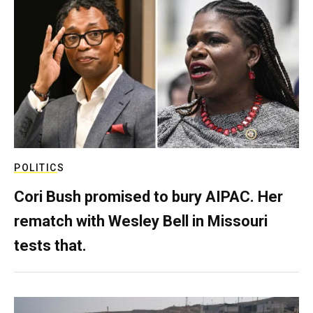
POLITICS
Cori Bush promised to bury AIPAC. Her
rematch with Wesley Bell in Missouri
tests that.