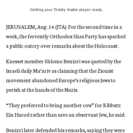
c
Getting your
Trinity Audio
y
player ready...
JERUSALEM, Aug. 14 (JTA)  For the second time in a
week, the fervently Orthodox Shas Party has sparked
a public outcry over remarks about the Holocaust.
Knesset member Shlomo Benizri was quoted by the
Israeli daily Ma’ariv as claiming that the Zionist
movement abandoned Europe’s religious Jews to
perish at the hands of the Nazis.
“They preferred to bring another cow” for Kibbutz
Ein Harod rather than save an observant Jew, he said.
Benizri later defended his remarks, saying they were