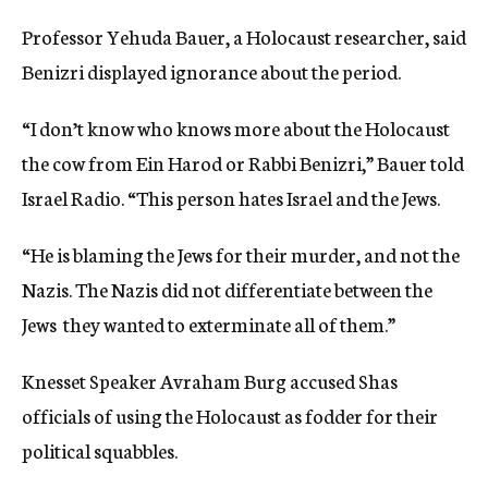
Professor Yehuda Bauer, a Holocaust researcher, said
Benizri displayed ignorance about the period.
“I don’t know who knows more about the Holocaust 
the cow from Ein Harod or Rabbi Benizri,” Bauer told
Israel Radio. “This person hates Israel and the Jews.
“He is blaming the Jews for their murder, and not the
Nazis. The Nazis did not differentiate between the
Jews  they wanted to exterminate all of them.”
Knesset Speaker Avraham Burg accused Shas
officials of using the Holocaust as fodder for their
political squabbles.