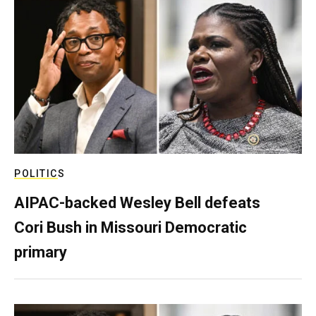
POLITICS
AIPAC-backed Wesley Bell defeats
Cori Bush in Missouri Democratic
primary