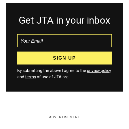
Get JTA in your inbox
By submitting the above I agree to the
privacy policy
and
terms
of use of JTA.org
ADVERTISEMENT