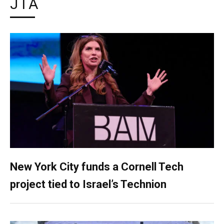
JTA
New York City funds a Cornell Tech
project tied to Israel’s Technion