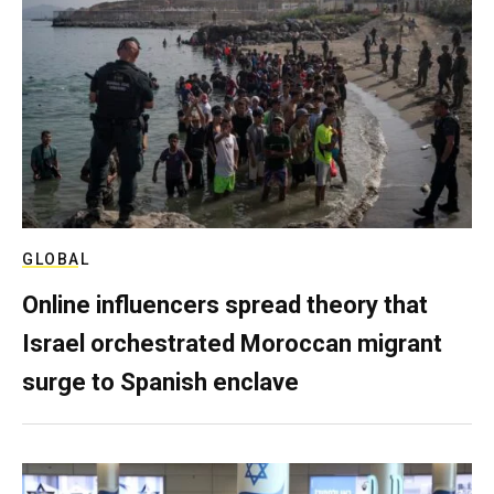
GLOBAL
Online influencers spread theory that
Israel orchestrated Moroccan migrant
surge to Spanish enclave