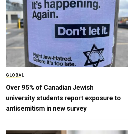
GLOBAL
Over 95% of Canadian Jewish
university students report exposure to
antisemitism in new survey