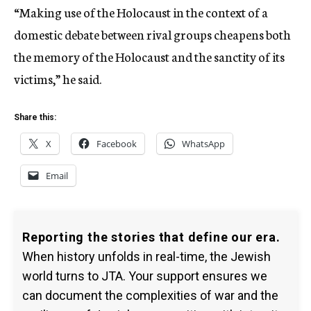
“Making use of the Holocaust in the context of a
domestic debate between rival groups cheapens both
the memory of the Holocaust and the sanctity of its
victims,” he said.
Share this:
X
Facebook
WhatsApp
Email
Reporting the stories that define our era.
When history unfolds in real-time, the Jewish
world turns to JTA. Your support ensures we
can document the complexities of war and the