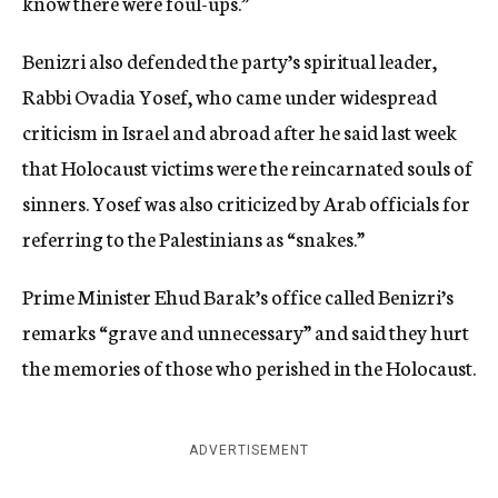
know there were foul-ups.”
Benizri also defended the party’s spiritual leader,
Rabbi Ovadia Yosef, who came under widespread
criticism in Israel and abroad after he said last week
that Holocaust victims were the reincarnated souls of
sinners. Yosef was also criticized by Arab officials for
referring to the Palestinians as “snakes.”
Prime Minister Ehud Barak’s office called Benizri’s
remarks “grave and unnecessary” and said they hurt
the memories of those who perished in the Holocaust.
ADVERTISEMENT