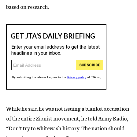
based on research.
While he said he was not issuing a blanket accusation
of the entire Zionist movement, he told Army Radio,
“Don’t try to whitewash history. The nation should