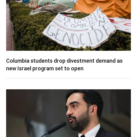
Columbia students drop divestment demand as
new Israel program set to open