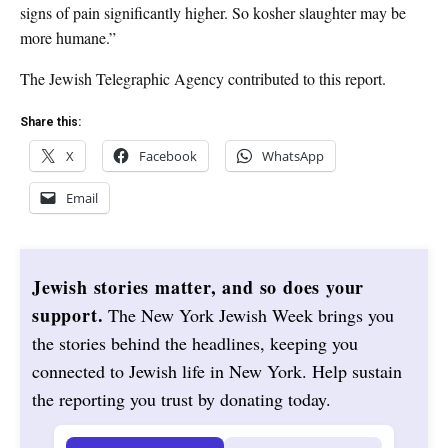
signs of pain significantly higher. So kosher slaughter may be
more humane.”
The Jewish Telegraphic Agency contributed to this report.
Share this:
X
Facebook
WhatsApp
Email
Jewish stories matter, and so does your
support.
The New York Jewish Week brings you
the stories behind the headlines, keeping you
connected to Jewish life in New York. Help sustain
the reporting you trust by donating today.