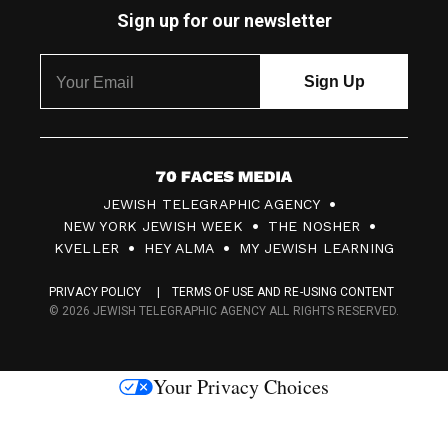
Sign up for our newsletter
7
JEWISH TELEGRAPHIC AGENCY
0
NEW YORK JEWISH WEEK
THE NOSHER
F
KVELLER
HEY ALMA
MY JEWISH LEARNING
a
PRIVACY POLICY
TERMS OF USE AND RE-USING CONTENT
c
© 2026 JEWISH TELEGRAPHIC AGENCY ALL RIGHTS RESERVED.
e
s
Your Privacy Choices
M
e