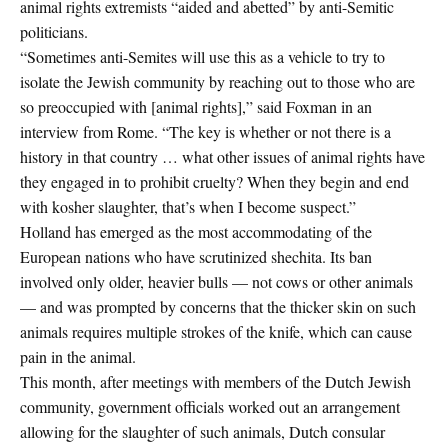
animal rights extremists “aided and abetted” by anti-Semitic
politicians.
“Sometimes anti-Semites will use this as a vehicle to try to
isolate the Jewish community by reaching out to those who are
so preoccupied with [animal rights],” said Foxman in an
interview from Rome. “The key is whether or not there is a
history in that country … what other issues of animal rights have
they engaged in to prohibit cruelty? When they begin and end
with kosher slaughter, that’s when I become suspect.”
Holland has emerged as the most accommodating of the
European nations who have scrutinized shechita. Its ban
involved only older, heavier bulls — not cows or other animals
— and was prompted by concerns that the thicker skin on such
animals requires multiple strokes of the knife, which can cause
pain in the animal.
This month, after meetings with members of the Dutch Jewish
community, government officials worked out an arrangement
allowing for the slaughter of such animals, Dutch consular