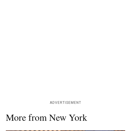
ADVERTISEMENT
More from New York