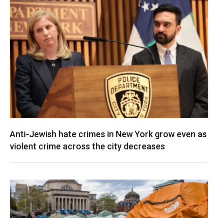
Anti-Jewish hate crimes in New York grow even as
violent crime across the city decreases