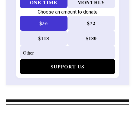
ONE-TIME
MONTHLY
Choose an amount to donate
$36
$72
$118
$180
SUPPORT US