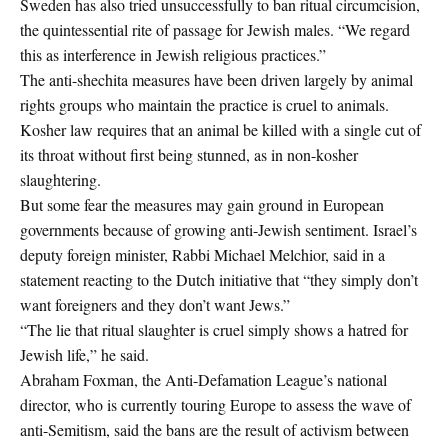
Sweden has also tried unsuccessfully to ban ritual circumcision,
the quintessential rite of passage for Jewish males. “We regard
this as interference in Jewish religious practices.”
The anti-shechita measures have been driven largely by animal
rights groups who maintain the practice is cruel to animals.
Kosher law requires that an animal be killed with a single cut of
its throat without first being stunned, as in non-kosher
slaughtering.
But some fear the measures may gain ground in European
governments because of growing anti-Jewish sentiment. Israel’s
deputy foreign minister, Rabbi Michael Melchior, said in a
statement reacting to the Dutch initiative that “they simply don’t
want foreigners and they don’t want Jews.”
“The lie that ritual slaughter is cruel simply shows a hatred for
Jewish life,” he said.
Abraham Foxman, the Anti-Defamation League’s national
director, who is currently touring Europe to assess the wave of
anti-Semitism, said the bans are the result of activism between