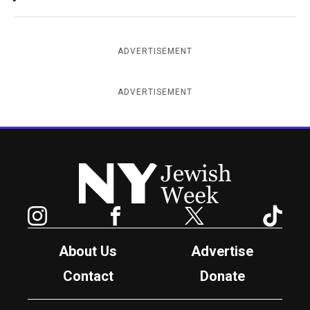
ADVERTISEMENT
ADVERTISEMENT
New York Jewish Week
Instagram
Facebook
Twitter
TikTok
About Us
Advertise
Contact
Donate