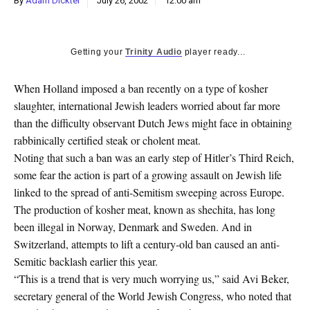
By
Adam Dickter
July 26, 2002
12:00 am
k
CULTURE
Getting your
Trinity Audio
player ready...
When Holland imposed a ban recently on a type of kosher
slaughter, international Jewish leaders worried about far more
than the difficulty observant Dutch Jews might face in obtaining
rabbinically certified steak or cholent meat.
Noting that such a ban was an early step of Hitler’s Third Reich,
some fear the action is part of a growing assault on Jewish life
linked to the spread of anti-Semitism sweeping across Europe.
The production of kosher meat, known as shechita, has long
been illegal in Norway, Denmark and Sweden. And in
Switzerland, attempts to lift a century-old ban caused an anti-
Semitic backlash earlier this year.
“This is a trend that is very much worrying us,” said Avi Beker,
secretary general of the World Jewish Congress, who noted that