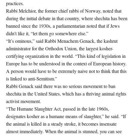
practices.
Rabbi Melchior, the former chief rabbi of Norway, noted that
during the initial debate in that country, where shechita has been
banned since the 1930s, a parliamentarian noted that if Jews
didn’t like it, “let them go somewhere else.”
“It’s ominous,” said Rabbi Menachem Genack, the kashrut
administrator for the Orthodox Union, the largest kosher-
certifying organization in the world. “This kind of legislation in
Europe has to be understood in the context of European history.
A person would have to be extremely naive not to think that this
is linked to anti-Semitism.”
Rabbi Genack said there was no serious movement to ban
shechita in the United States, which has a thriving animal rights
activist movement.
“The Humane Slaughter Act, passed in the late 1960s,
designates kosher as a humane means of slaughter,” he said. “If
the animal is killed in a steady stroke, it becomes insensate
almost immediately. When the animal is stunned, you can see