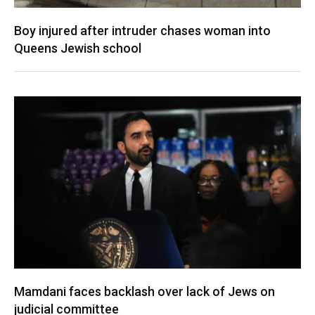
Boy injured after intruder chases woman into
Queens Jewish school
Mamdani faces backlash over lack of Jews on
judicial committee