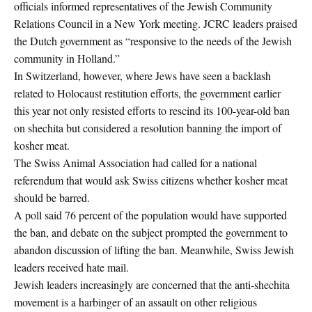
officials informed representatives of the Jewish Community
Relations Council in a New York meeting. JCRC leaders praised
the Dutch government as “responsive to the needs of the Jewish
community in Holland.”
In Switzerland, however, where Jews have seen a backlash
related to Holocaust restitution efforts, the government earlier
this year not only resisted efforts to rescind its 100-year-old ban
on shechita but considered a resolution banning the import of
kosher meat.
The Swiss Animal Association had called for a national
referendum that would ask Swiss citizens whether kosher meat
should be barred.
A poll said 76 percent of the population would have supported
the ban, and debate on the subject prompted the government to
abandon discussion of lifting the ban. Meanwhile, Swiss Jewish
leaders received hate mail.
Jewish leaders increasingly are concerned that the anti-shechita
movement is a harbinger of an assault on other religious