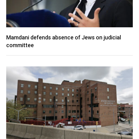
Mamdani defends absence of Jews on judicial
committee