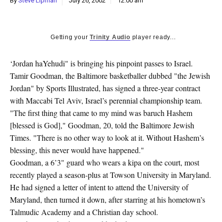
By
Steve Lipman
July 26, 2002
12:00 am
k
CULTURE
Getting your
Trinity Audio
player ready...
‘Jordan haYehudi" is bringing his pinpoint passes to Israel.
Tamir Goodman, the Baltimore basketballer dubbed "the Jewish
Jordan" by Sports Illustrated, has signed a three-year contract
with Maccabi Tel Aviv, Israel’s perennial championship team.
"The first thing that came to my mind was baruch Hashem
[blessed is God]," Goodman, 20, told the Baltimore Jewish
Times. "There is no other way to look at it. Without Hashem’s
blessing, this never would have happened."
Goodman, a 6’3" guard who wears a kipa on the court, most
recently played a season-plus at Towson University in Maryland.
He had signed a letter of intent to attend the University of
Maryland, then turned it down, after starring at his hometown’s
Talmudic Academy and a Christian day school.