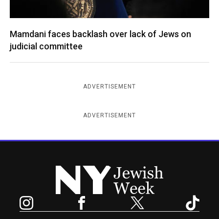
Mamdani faces backlash over lack of Jews on
judicial committee
ADVERTISEMENT
ADVERTISEMENT
New York Jewish Week
Instagram
Facebook
Twitter
TikTok