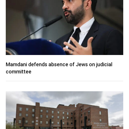
Mamdani defends absence of Jews on judicial
committee