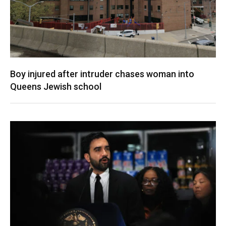
Boy injured after intruder chases woman into
Queens Jewish school