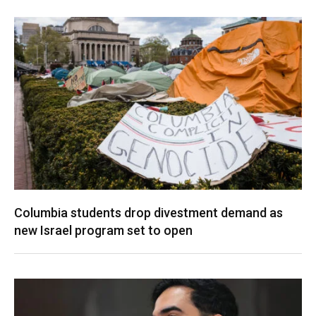
Columbia students drop divestment demand as
new Israel program set to open