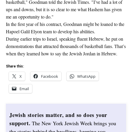
basketball," Goodman told the Jewish Times. "I’ve had a lot of
ups and downs, but it is so clear to me what Hashem has given
me an opportunity to do."
In the first year of his contract, Goodman might be loaned to the
Hapoel Galil Elyon team to develop his abilities.
During earlier trips to Israel, speaking fluent Hebrew, he put on
demonstrations that attracted thousands of basketball fans. That’s
when they learned how to say the Jewish Jordan in Hebrew.
Share this:
X
Facebook
WhatsApp
Email
Jewish stories matter, and so does your
support.
The New York Jewish Week brings you
the stories behind the headlines, keeping you