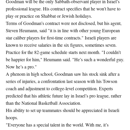
Goodman will be the only Sabbath-observant player in Israel’s
professional league. His contract specifies that he won’t have to
play or practice on Shabbat or Jewish holidays.
Terms of Goodman’s contract were not disclosed, but his agent,
Steven Heumann, said "it is in line with other young European
star caliber players for first-time contracts." Israeli players are
known to receive salaries in the six figures, sometimes seven.
Practice for the 82-game schedule starts next month. "I couldn’t
be happier for him," Heumann said. "He’s such a wonderful guy.
Now he’s a pro."
A phenom in high school, Goodman saw his stock sink after a
series of injuries, a confrontation last season with his Towson
coach and adjustment to college-level competition. Experts
predicted that his athletic future lay in Israel’s pro league, rather
than the National Basketball Association.
His ability to set up teammates should be appreciated in Israeli
hoops.
"Everyone has a special talent in the world. With me, it’s