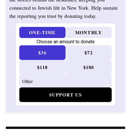
connected to Jewish life in New York. Help sustain
the reporting you trust by donating today.
ONE-TIME
MONTHLY
Choose an amount to donate
$36
$72
$118
$180
SUPPORT US