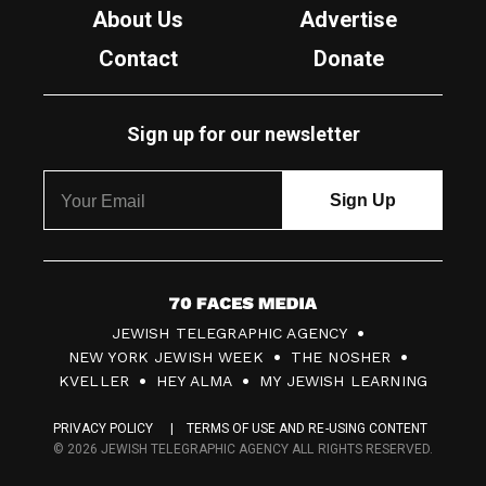
About Us
Advertise
Contact
Donate
Sign up for our newsletter
7
JEWISH TELEGRAPHIC AGENCY
0
NEW YORK JEWISH WEEK
THE NOSHER
F
KVELLER
HEY ALMA
MY JEWISH LEARNING
a
PRIVACY POLICY
TERMS OF USE AND RE-USING CONTENT
c
© 2026 JEWISH TELEGRAPHIC AGENCY ALL RIGHTS RESERVED.
e