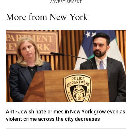
ADVERTISEMENT
More from New York
Anti-Jewish hate crimes in New York grow even as
violent crime across the city decreases