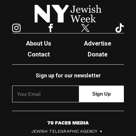
New York Jewish Week
Instagram
Facebook
Twitter
TikTok
About Us
Advertise
Contact
Donate
Sign up for our newsletter
7
JEWISH TELEGRAPHIC AGENCY
0