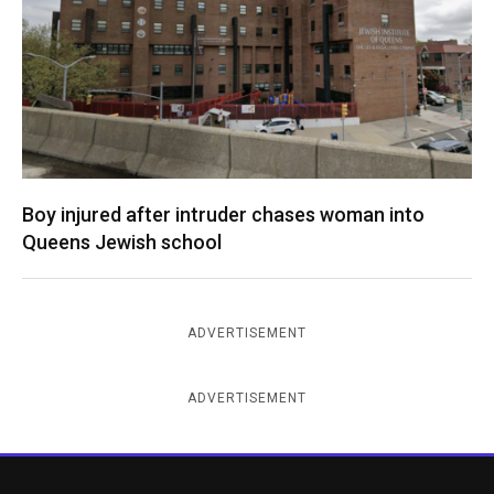
Boy injured after intruder chases woman into
Queens Jewish school
ADVERTISEMENT
ADVERTISEMENT