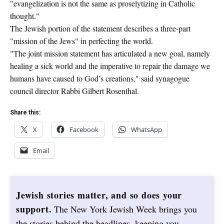
"evangelization is not the same as proselytizing in Catholic
thought."
The Jewish portion of the statement describes a three-part
"mission of the Jews" in perfecting the world.
"The joint mission statement has articulated a new goal, namely
healing a sick world and the imperative to repair the damage we
humans have caused to God’s creations," said synagogue
council director Rabbi Gilbert Rosenthal.
Share this:
X
Facebook
WhatsApp
Email
Jewish stories matter, and so does your
support.
The New York Jewish Week brings you
the stories behind the headlines, keeping you