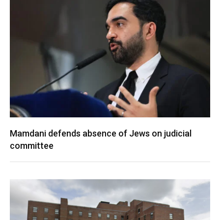
Mamdani defends absence of Jews on judicial
committee