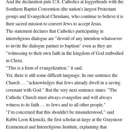
And the declaration puts U.S. Catholics at loggerheads with the
Southern Baptist Convention (the nation’s largest Protestant
group) and Evangelical Christians, who continue to believe it is
their sacred mission to convert Jews to accept Jesus.
The statement declares that Catholics participating in
interreligious dialogue are "devoid of any intention whatsoever
to invite the dialogue partner to baptism" even as they are
"witnessing to their own faith in the kingdom of God embodied
in Christ.
"This is a form of evangelization," it said.
Yet, there is still some difficult language. In one sentence the
Church … "acknowledges that Jews already dwell in a saving
covenant with God." But the very next sentence states: "The
Catholic Church must always evangelize and will always
witness to its faith … to Jews and to all other people."
"I’m concerned that this shouldn’t be misunderstood," said
Rabbi Leon Klenicki, the first scholar-at-large at the Graymoor
Ecumenical and Interreligious Institute, explaining that