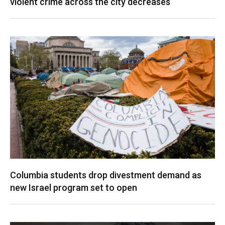
violent crime across the city decreases
Columbia students drop divestment demand as
new Israel program set to open