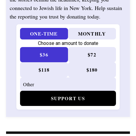
connected to Jewish life in New York. Help sustain
the reporting you trust by donating today.
ONE-TIME
MONTHLY
Choose an amount to donate
$36
$72
$118
$180
SUPPORT US