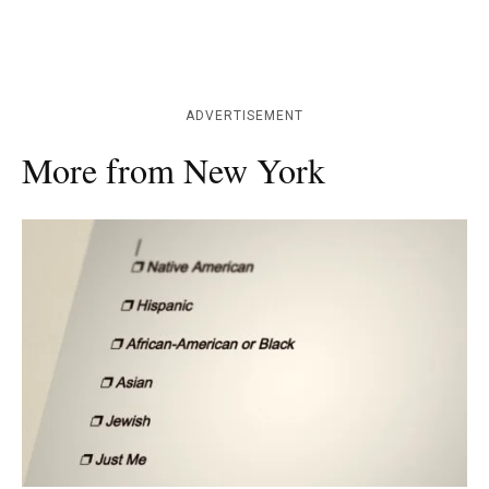
ADVERTISEMENT
More from New York