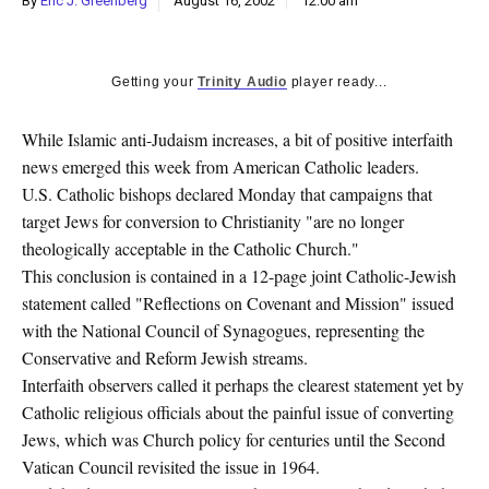
By
Eric J. Greenberg
August 16, 2002
12:00 am
k
CULTURE
Getting your
Trinity Audio
player ready...
While Islamic anti-Judaism increases, a bit of positive interfaith
news emerged this week from American Catholic leaders.
U.S. Catholic bishops declared Monday that campaigns that
target Jews for conversion to Christianity "are no longer
theologically acceptable in the Catholic Church."
This conclusion is contained in a 12-page joint Catholic-Jewish
statement called "Reflections on Covenant and Mission" issued
with the National Council of Synagogues, representing the
Conservative and Reform Jewish streams.
Interfaith observers called it perhaps the clearest statement yet by
Catholic religious officials about the painful issue of converting
Jews, which was Church policy for centuries until the Second
Vatican Council revisited the issue in 1964.