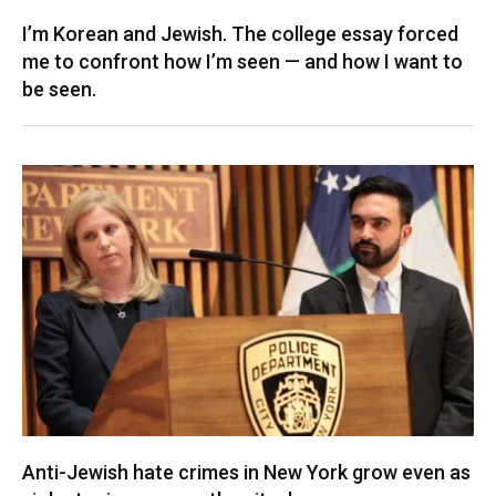
I’m Korean and Jewish. The college essay forced
me to confront how I’m seen — and how I want to
be seen.
Anti-Jewish hate crimes in New York grow even as