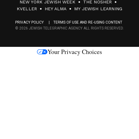
NEW YORK JEWISH WEEK
THE NOSHER
F
KVELLER
HEY ALMA
MY JEWISH LEARNING
a
PRIVACY POLICY
TERMS OF USE AND RE-USING CONTENT
c
© 2026 JEWISH TELEGRAPHIC AGENCY ALL RIGHTS RESERVED.
e
s
Your Privacy Choices
M
e
d
i
a