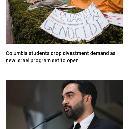
Columbia students drop divestment demand as
new Israel program set to open