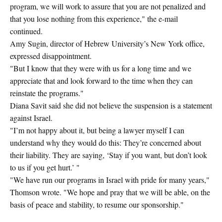
program, we will work to assure that you are not penalized and
that you lose nothing from this experience," the e-mail
continued.
Amy Sugin, director of Hebrew University’s New York office,
expressed disappointment.
"But I know that they were with us for a long time and we
appreciate that and look forward to the time when they can
reinstate the programs."
Diana Savit said she did not believe the suspension is a statement
against Israel.
"I’m not happy about it, but being a lawyer myself I can
understand why they would do this: They’re concerned about
their liability. They are saying, ‘Stay if you want, but don’t look
to us if you get hurt.’ "
"We have run our programs in Israel with pride for many years,"
Thomson wrote. "We hope and pray that we will be able, on the
basis of peace and stability, to resume our sponsorship."