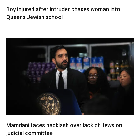
Boy injured after intruder chases woman into
Queens Jewish school
Mamdani faces backlash over lack of Jews on
judicial committee