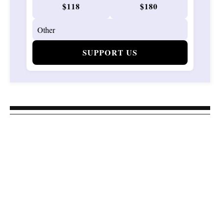
$118
$180
SUPPORT US