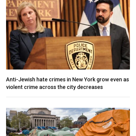
Anti-Jewish hate crimes in New York grow even as
violent crime across the city decreases