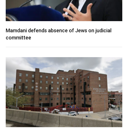
Mamdani defends absence of Jews on judicial
committee