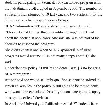
students participating in a semester or year abroad program until
the Palestinian revolt erupted in September 2000. The number of
applicants then plunged to 19 last year, and two applicants for the
fall semester, which began two weeks ago.
SUNY administers 300 study abroad programs, she said.
"This isn’t a 9-11 thing, this is an intifada thing," Savitt said
about the decline in applicants. She said she was not part of the
decision to suspend the programs.
She didn’t know if and when SUNY sponsorship of Israel
programs would resume. "I’m not really happy about it," she
said
Under the new policy, "I will tell students [Israel] is no longer a
SUNY program."
But she said she would still refer qualified students to individual
Israeli universities. "The policy is still going to be that students
who want to be considered for study in Israel are going to apply
through my office," Savitt said.
In April, the University of California recalled 27 students from