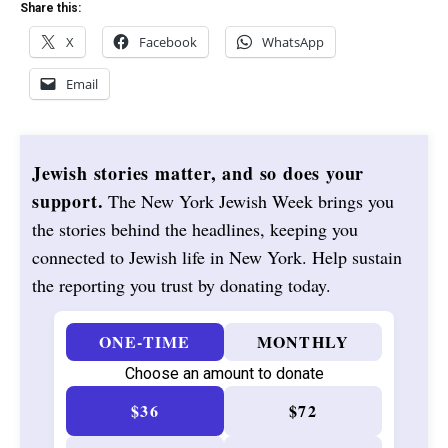
Share this:
X
Facebook
WhatsApp
Email
Jewish stories matter, and so does your
support.
The New York Jewish Week brings you
the stories behind the headlines, keeping you
connected to Jewish life in New York. Help sustain
the reporting you trust by donating today.
ONE-TIME
MONTHLY
Choose an amount to donate
$36
$72