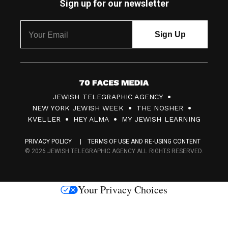
Sign up for our newsletter
7
JEWISH TELEGRAPHIC AGENCY
0
NEW YORK JEWISH WEEK
THE NOSHER
F
KVELLER
HEY ALMA
MY JEWISH LEARNING
a
PRIVACY POLICY
TERMS OF USE AND RE-USING CONTENT
c
© 2026 JEWISH TELEGRAPHIC AGENCY ALL RIGHTS RESERVED.
e
s
Your Privacy Choices
M
e