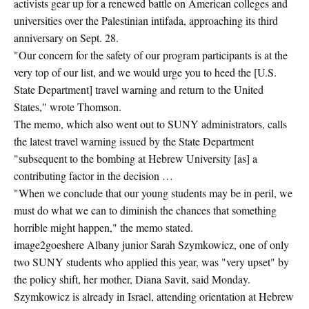
activists gear up for a renewed battle on American colleges and
universities over the Palestinian intifada, approaching its third
anniversary on Sept. 28.
"Our concern for the safety of our program participants is at the
very top of our list, and we would urge you to heed the [U.S.
State Department] travel warning and return to the United
States," wrote Thomson.
The memo, which also went out to SUNY administrators, calls
the latest travel warning issued by the State Department
"subsequent to the bombing at Hebrew University [as] a
contributing factor in the decision …
"When we conclude that our young students may be in peril, we
must do what we can to diminish the chances that something
horrible might happen," the memo stated.
image2goeshere Albany junior Sarah Szymkowicz, one of only
two SUNY students who applied this year, was "very upset" by
the policy shift, her mother, Diana Savit, said Monday.
Szymkowicz is already in Israel, attending orientation at Hebrew