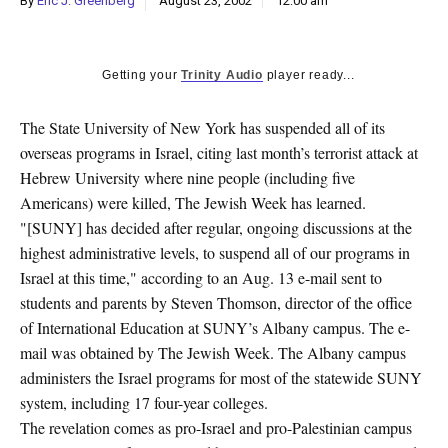
By
Eric J. Greenberg
August 23, 2002
12:00 am
k
CULTURE
Getting your
Trinity Audio
player ready...
The State University of New York has suspended all of its
overseas programs in Israel, citing last month’s terrorist attack at
Hebrew University where nine people (including five
Americans) were killed, The Jewish Week has learned.
"[SUNY] has decided after regular, ongoing discussions at the
highest administrative levels, to suspend all of our programs in
Israel at this time," according to an Aug. 13 e-mail sent to
students and parents by Steven Thomson, director of the office
of International Education at SUNY’s Albany campus. The e-
mail was obtained by The Jewish Week. The Albany campus
administers the Israel programs for most of the statewide SUNY
system, including 17 four-year colleges.
The revelation comes as pro-Israel and pro-Palestinian campus