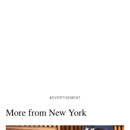
ADVERTISEMENT
More from New York