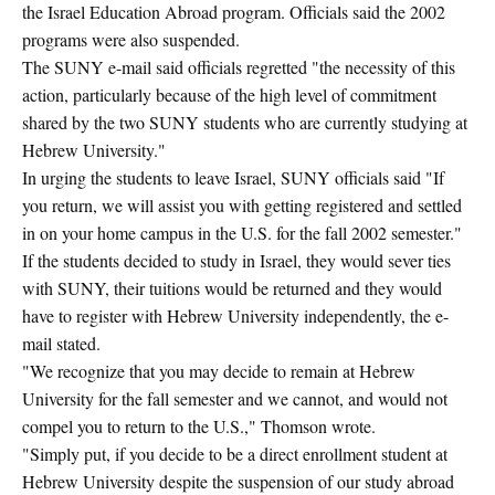
the Israel Education Abroad program. Officials said the 2002
programs were also suspended.
The SUNY e-mail said officials regretted "the necessity of this
action, particularly because of the high level of commitment
shared by the two SUNY students who are currently studying at
Hebrew University."
In urging the students to leave Israel, SUNY officials said "If
you return, we will assist you with getting registered and settled
in on your home campus in the U.S. for the fall 2002 semester."
If the students decided to study in Israel, they would sever ties
with SUNY, their tuitions would be returned and they would
have to register with Hebrew University independently, the e-
mail stated.
"We recognize that you may decide to remain at Hebrew
University for the fall semester and we cannot, and would not
compel you to return to the U.S.," Thomson wrote.
"Simply put, if you decide to be a direct enrollment student at
Hebrew University despite the suspension of our study abroad