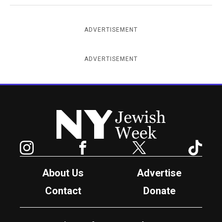
ADVERTISEMENT
ADVERTISEMENT
New York Jewish Week
Instagram
Facebook
Twitter
TikTok
About Us
Advertise
Contact
Donate