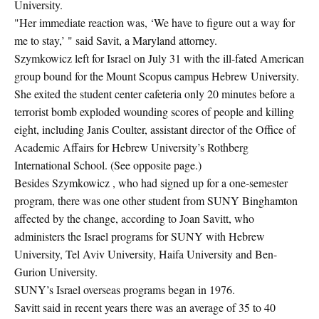
University.
"Her immediate reaction was, ‘We have to figure out a way for
me to stay,’ " said Savit, a Maryland attorney.
Szymkowicz left for Israel on July 31 with the ill-fated American
group bound for the Mount Scopus campus Hebrew University.
She exited the student center cafeteria only 20 minutes before a
terrorist bomb exploded wounding scores of people and killing
eight, including Janis Coulter, assistant director of the Office of
Academic Affairs for Hebrew University’s Rothberg
International School. (See opposite page.)
Besides Szymkowicz , who had signed up for a one-semester
program, there was one other student from SUNY Binghamton
affected by the change, according to Joan Savitt, who
administers the Israel programs for SUNY with Hebrew
University, Tel Aviv University, Haifa University and Ben-
Gurion University.
SUNY’s Israel overseas programs began in 1976.
Savitt said in recent years there was an average of 35 to 40