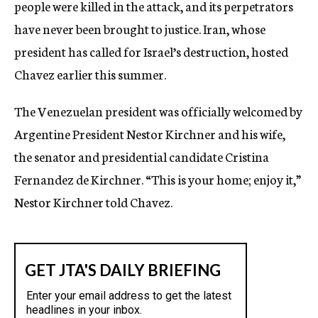
people were killed in the attack, and its perpetrators
have never been brought to justice. Iran, whose
president has called for Israel’s destruction, hosted
Chavez earlier this summer.
The Venezuelan president was officially welcomed by
Argentine President Nestor Kirchner and his wife,
the senator and presidential candidate Cristina
Fernandez de Kirchner. “This is your home; enjoy it,”
Nestor Kirchner told Chavez.