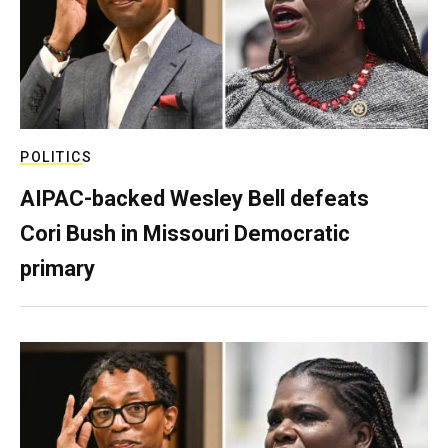
POLITICS
AIPAC-backed Wesley Bell defeats
Cori Bush in Missouri Democratic
primary