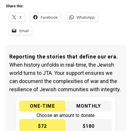
Share this:
X
Facebook
WhatsApp
Email
Reporting the stories that define our era.
When history unfolds in real-time, the Jewish
world turns to JTA. Your support ensures we
can document the complexities of war and the
resilience of Jewish communities with integrity.
ONE-TIME
MONTHLY
Choose an amount to donate
$72
$180