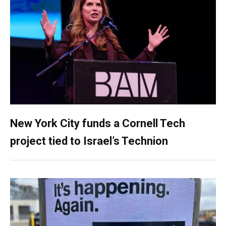
New York City funds a Cornell Tech
project tied to Israel’s Technion