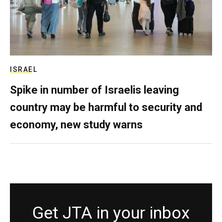
ISRAEL
Spike in number of Israelis leaving
country may be harmful to security and
economy, new study warns
Get JTA in your inbox