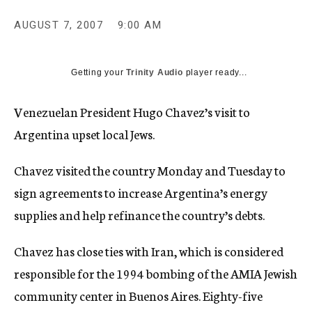
c
y
AUGUST 7, 2007
9:00 AM
Getting your
Trinity Audio
player ready...
Venezuelan President Hugo Chavez’s visit to
Argentina upset local Jews.
Chavez visited the country Monday and Tuesday to
sign agreements to increase Argentina’s energy
supplies and help refinance the country’s debts.
Chavez has close ties with Iran, which is considered
responsible for the 1994 bombing of the AMIA Jewish
community center in Buenos Aires. Eighty-five