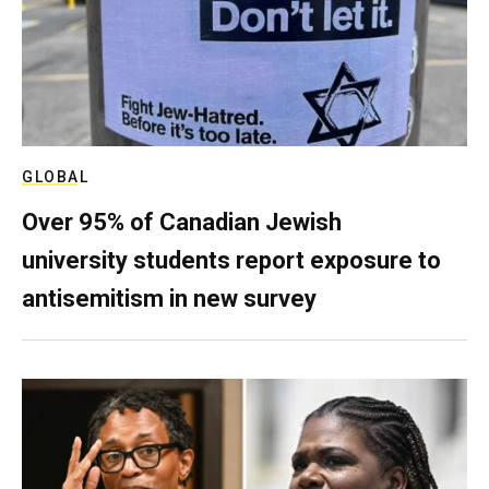
GLOBAL
Over 95% of Canadian Jewish
university students report exposure to
antisemitism in new survey