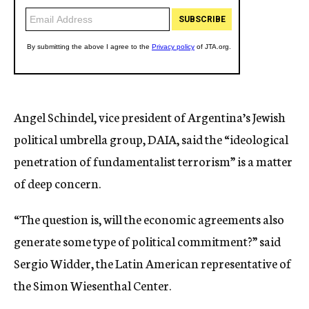
Angel Schindel, vice president of Argentina’s Jewish
political umbrella group, DAIA, said the “ideological
penetration of fundamentalist terrorism” is a matter
of deep concern.
“The question is, will the economic agreements also
generate some type of political commitment?” said
Sergio Widder, the Latin American representative of
the Simon Wiesenthal Center.