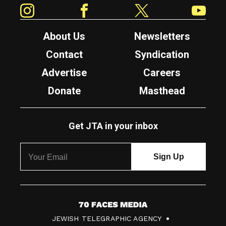
Instagram
Facebook
Twitter
YouTube
About Us
Newsletters
Contact
Syndication
Advertise
Careers
Donate
Masthead
Get JTA in your inbox
7
JEWISH TELEGRAPHIC AGENCY
0