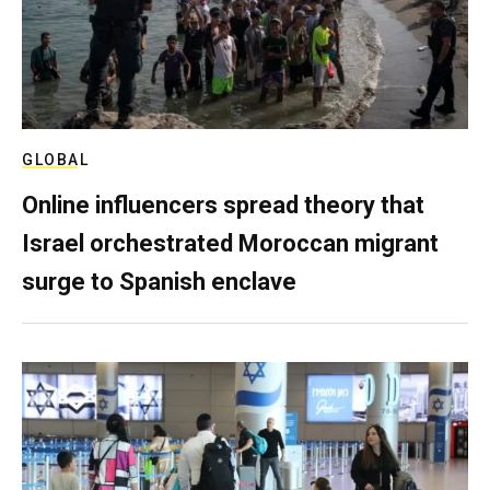
GLOBAL
Online influencers spread theory that
Israel orchestrated Moroccan migrant
surge to Spanish enclave