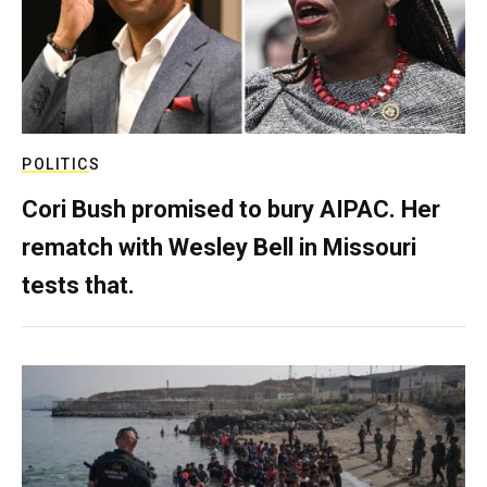
POLITICS
Cori Bush promised to bury AIPAC. Her
rematch with Wesley Bell in Missouri
tests that.