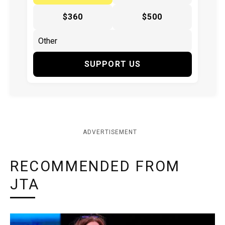
$360
$500
SUPPORT US
ADVERTISEMENT
RECOMMENDED FROM
JTA