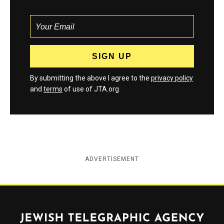
By submitting the above I agree to the
privacy policy
and
terms
of use of JTA.org
ADVERTISEMENT
Jewish Telegraphic Agency