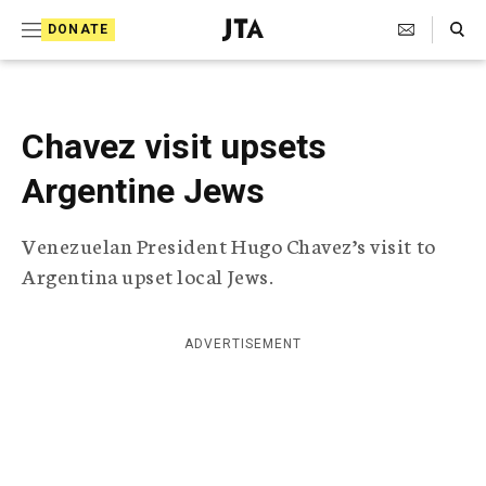
S
Search Toggle
DONATE
k
J
e
i
w
i
p
s
Chavez visit upsets
t
h
T
Argentine Jews
o
e
c
l
Venezuelan President Hugo Chavez’s visit to
e
o
g
Argentina upset local Jews.
r
n
a
t
p
ADVERTISEMENT
h
e
i
n
c
A
t
g
e
n