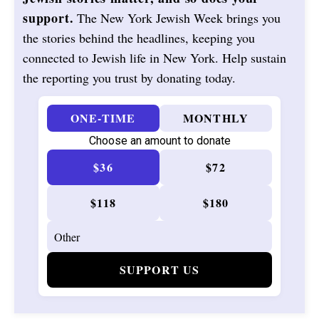
support.
The New York Jewish Week brings you
the stories behind the headlines, keeping you
connected to Jewish life in New York. Help sustain
the reporting you trust by donating today.
ONE-TIME
MONTHLY
Choose an amount to donate
$36
$72
$118
$180
SUPPORT US