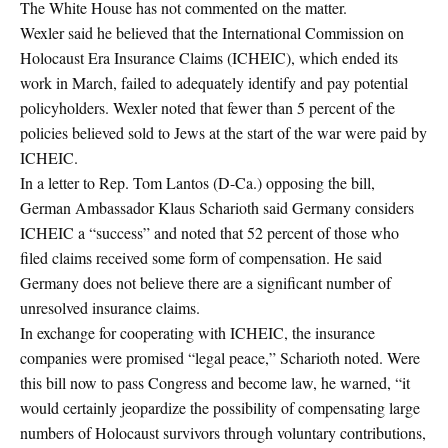
The White House has not commented on the matter.
Wexler said he believed that the International Commission on
Holocaust Era Insurance Claims (ICHEIC), which ended its
work in March, failed to adequately identify and pay potential
policyholders. Wexler noted that fewer than 5 percent of the
policies believed sold to Jews at the start of the war were paid by
ICHEIC.
In a letter to Rep. Tom Lantos (D-Ca.) opposing the bill,
German Ambassador Klaus Scharioth said Germany considers
ICHEIC a “success” and noted that 52 percent of those who
filed claims received some form of compensation. He said
Germany does not believe there are a significant number of
unresolved insurance claims.
In exchange for cooperating with ICHEIC, the insurance
companies were promised “legal peace,” Scharioth noted. Were
this bill now to pass Congress and become law, he warned, “it
would certainly jeopardize the possibility of compensating large
numbers of Holocaust survivors through voluntary contributions,