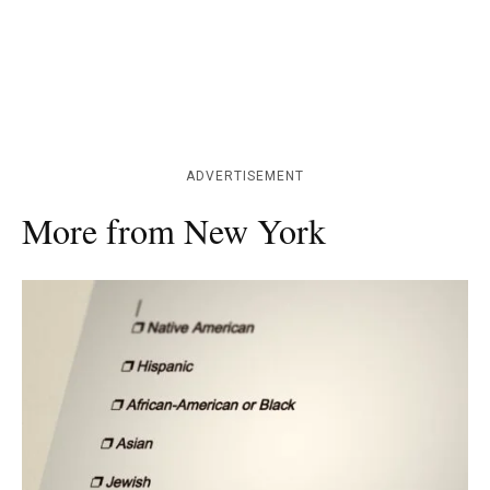
ADVERTISEMENT
More from New York