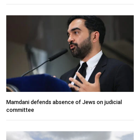
Mamdani defends absence of Jews on judicial
committee