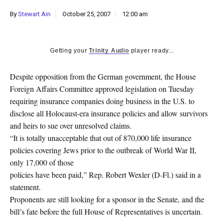
k
By
Stewart Ain
October 25, 2007
12:00 am
CULTURE
Getting your
Trinity Audio
player ready...
Despite opposition from the German government, the House
Foreign Affairs Committee approved legislation on Tuesday
requiring insurance companies doing business in the U.S. to
disclose all Holocaust-era insurance policies and allow survivors
and heirs to sue over unresolved claims.
“It is totally unacceptable that out of 870,000 life insurance
policies covering Jews prior to the outbreak of World War II,
only 17,000 of those
policies have been paid,” Rep. Robert Wexler (D-Fl.) said in a
statement.
Proponents are still looking for a sponsor in the Senate, and the
bill’s fate before the full House of Representatives is uncertain.