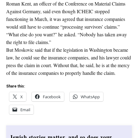
Roman Kent, an officer of the Conference on Material Claims
Against Germany, said even though ICHEIC stopped
functioning in March, it was agreed that insurance companies
would still have to continue “processing survivors’ claims.”
“What else do you want?” he asked. “Nobody has taken away
the right to file claims.”
But Moskovic said that if the legislation in Washington became
law, he could sue the insurance companies, and his lawyer could
press the claim in court. Without that, he said, he is at the mercy
of the insurance companies to properly handle the claim.
Share this:
X
Facebook
WhatsApp
Email
Jewish stories matter, and so does your