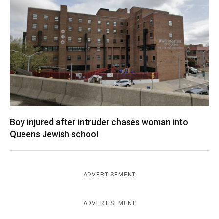
Boy injured after intruder chases woman into
Queens Jewish school
ADVERTISEMENT
ADVERTISEMENT