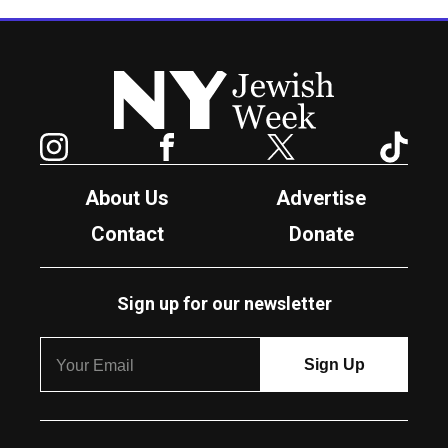
New York Jewish Week
Instagram
Facebook
Twitter
TikTok
About Us
Advertise
Contact
Donate
Sign up for our newsletter