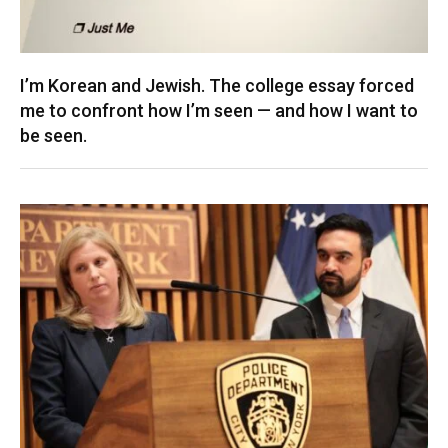
I’m Korean and Jewish. The college essay forced
me to confront how I’m seen — and how I want to
be seen.