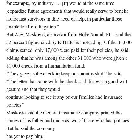
for example, by industry. … [It] would at the same time
jeopardize future agreements that would really serve to benefit
Holocaust survivors in dire need of help, in particular those
unable to afford litigation.”
But Alex Moskovic, a survivor from Hobe Sound, FL., said the
52 percent figure cited by ICHEIC is misleading. Of the 48,000
claims settled, only 17,000 were paid for their policies, he said,
adding that he was among the other 31,000 who were given a
$1,000 check from a humanitarian fund.
“They gave us the check to keep our mouths shut,” he said.
“The letter that came with the check said this was a good will
gesture and that they would
continue looking to see if any of our families had insurance
policies.”
Moskovic said the Generali insurance company printed the
names of his father and uncle as two of those who had policies.
But he said the company
has yet to pay him.