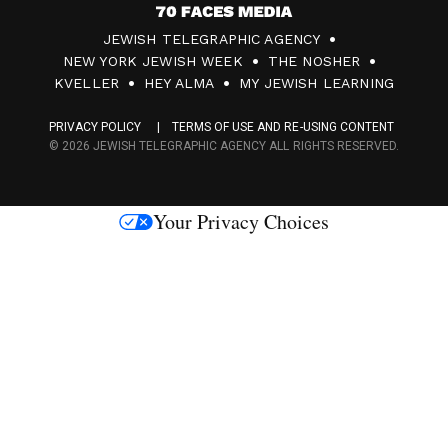
7
JEWISH TELEGRAPHIC AGENCY
0
NEW YORK JEWISH WEEK
THE NOSHER
F
KVELLER
HEY ALMA
MY JEWISH LEARNING
a
PRIVACY POLICY
TERMS OF USE AND RE-USING CONTENT
c
© 2026 JEWISH TELEGRAPHIC AGENCY ALL RIGHTS RESERVED.
e
s
Your Privacy Choices
M
e
d
i
a