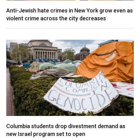
Anti-Jewish hate crimes in New York grow even as
violent crime across the city decreases
Columbia students drop divestment demand as
new Israel program set to open