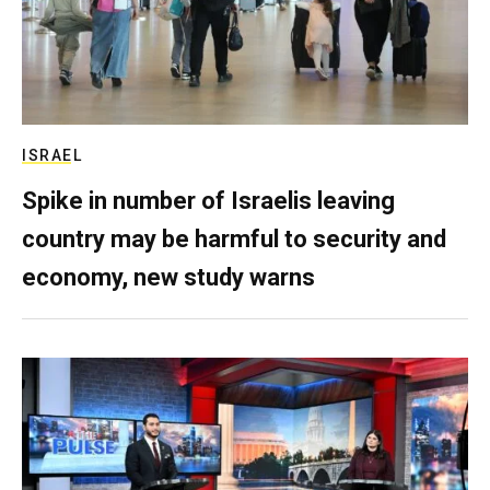
ISRAEL
Spike in number of Israelis leaving
country may be harmful to security and
economy, new study warns