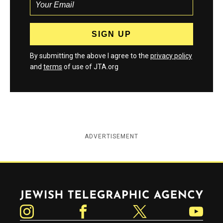
By submitting the above I agree to the
privacy policy
and
terms
of use of JTA.org
ADVERTISEMENT
Jewish Telegraphic Agency
Instagram
Facebook
Twitter
YouTube