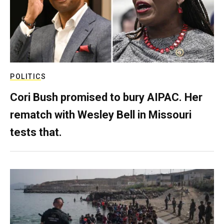
POLITICS
Cori Bush promised to bury AIPAC. Her
rematch with Wesley Bell in Missouri
tests that.