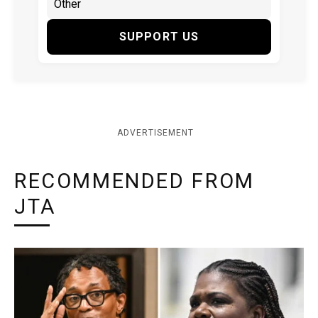
SUPPORT US
ADVERTISEMENT
RECOMMENDED FROM
JTA