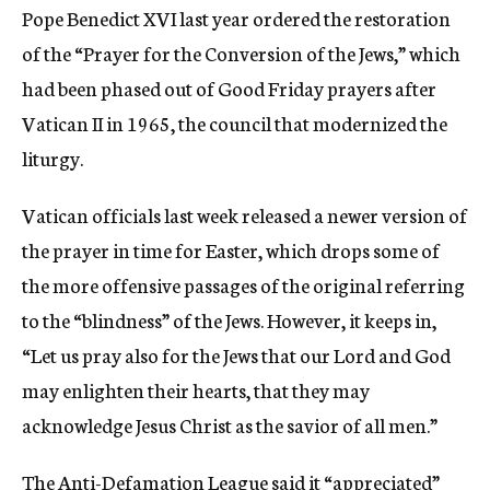
Pope Benedict XVI last year ordered the restoration
of the “Prayer for the Conversion of the Jews,” which
had been phased out of Good Friday prayers after
Vatican II in 1965, the council that modernized the
liturgy.
Vatican officials last week released a newer version of
the prayer in time for Easter, which drops some of
the more offensive passages of the original referring
to the “blindness” of the Jews. However, it keeps in,
“Let us pray also for the Jews that our Lord and God
may enlighten their hearts, that they may
acknowledge Jesus Christ as the savior of all men.”
The Anti-Defamation League said it “appreciated”