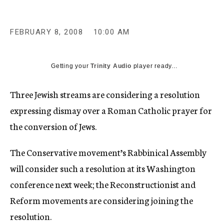
c
y
FEBRUARY 8, 2008
10:00 AM
Getting your
Trinity Audio
player ready...
Three Jewish streams are considering a resolution
expressing dismay over a Roman Catholic prayer for
the conversion of Jews.
The Conservative movement’s Rabbinical Assembly
will consider such a resolution at its Washington
conference next week; the Reconstructionist and
Reform movements are considering joining the
resolution.