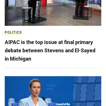
POLITICS
AIPAC is the top issue at final primary
debate between Stevens and El-Sayed
in Michigan