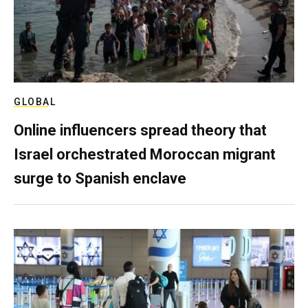
GLOBAL
Online influencers spread theory that
Israel orchestrated Moroccan migrant
surge to Spanish enclave