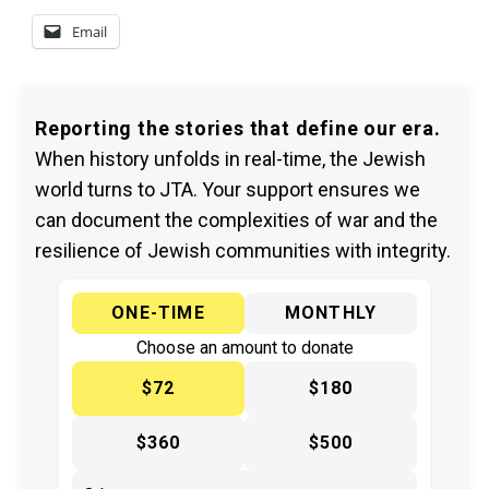
Email
Reporting the stories that define our era.
When history unfolds in real-time, the Jewish
world turns to JTA. Your support ensures we
can document the complexities of war and the
resilience of Jewish communities with integrity.
ONE-TIME
MONTHLY
Choose an amount to donate
$72
$180
$360
$500