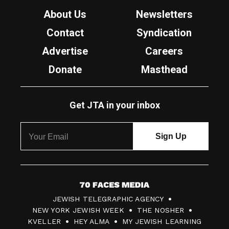
About Us
Newsletters
Contact
Syndication
Advertise
Careers
Donate
Masthead
Get JTA in your inbox
7
JEWISH TELEGRAPHIC AGENCY
0
NEW YORK JEWISH WEEK
THE NOSHER
F
KVELLER
HEY ALMA
MY JEWISH LEARNING