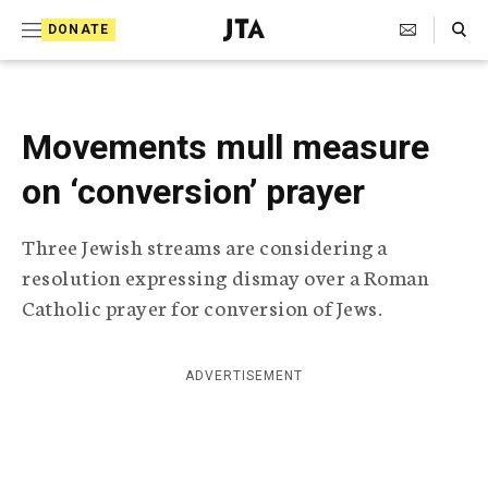
S
Search Toggle
DONATE
k
J
e
i
w
i
p
s
Movements mull measure
t
h
T
on ‘conversion’ prayer
o
e
c
l
Three Jewish streams are considering a
e
o
g
resolution expressing dismay over a Roman
r
n
Catholic prayer for conversion of Jews.
a
t
p
h
e
i
ADVERTISEMENT
n
c
A
t
g
e
n