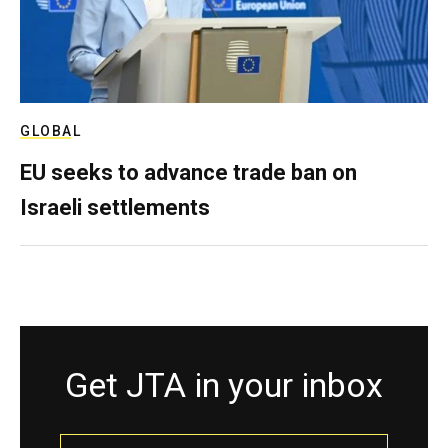
GLOBAL
EU seeks to advance trade ban on
Israeli settlements
Get JTA in your inbox