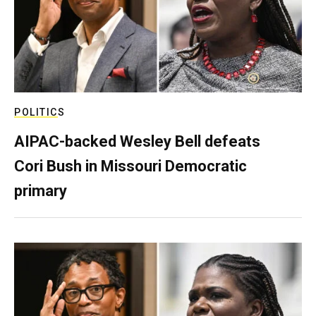
POLITICS
AIPAC-backed Wesley Bell defeats
Cori Bush in Missouri Democratic
primary