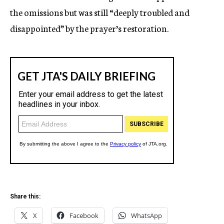
the omissions but was still “deeply troubled and
disappointed” by the prayer’s restoration.
Share this:
X
Facebook
WhatsApp