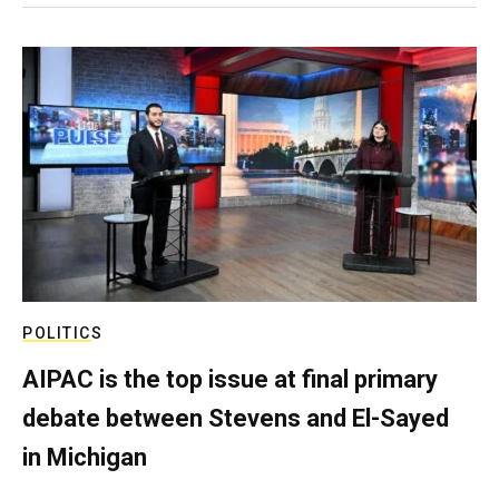
POLITICS
AIPAC is the top issue at final primary
debate between Stevens and El-Sayed
in Michigan