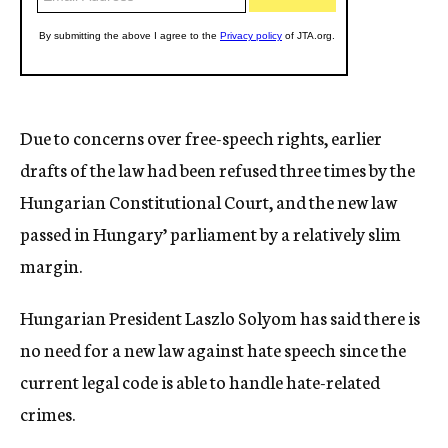
Due to concerns over free-speech rights, earlier
drafts of the law had been refused three times by the
Hungarian Constitutional Court, and the new law
passed in Hungary’ parliament by a relatively slim
margin.
Hungarian President Laszlo Solyom has said there is
no need for a new law against hate speech since the
current legal code is able to handle hate-related
crimes.