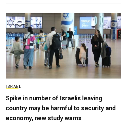
ISRAEL
Spike in number of Israelis leaving
country may be harmful to security and
economy, new study warns