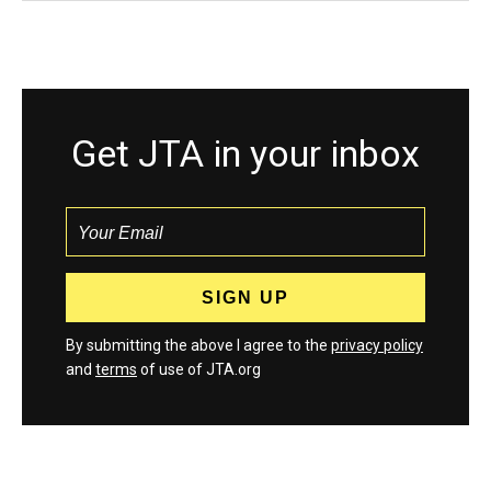
Get JTA in your inbox
By submitting the above I agree to the
privacy policy
and
terms
of use of JTA.org