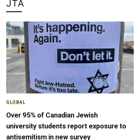
JTA
GLOBAL
Over 95% of Canadian Jewish
university students report exposure to
antisemitism in new survey