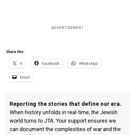
ADVERTISEMENT
Share this:
X
Facebook
WhatsApp
Email
Reporting the stories that define our era.
When history unfolds in real-time, the Jewish
world turns to JTA. Your support ensures we
can document the complexities of war and the