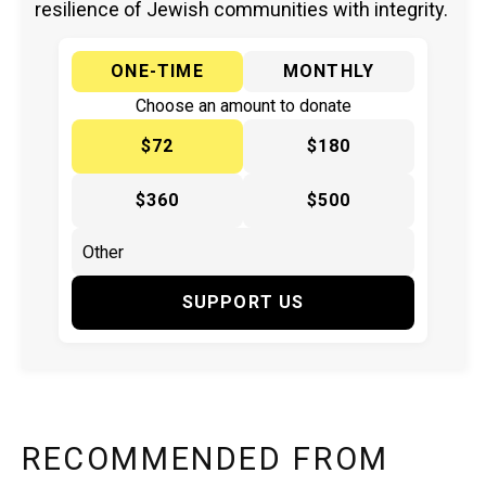
resilience of Jewish communities with integrity.
ONE-TIME
MONTHLY
Choose an amount to donate
$72
$180
$360
$500
SUPPORT US
RECOMMENDED FROM