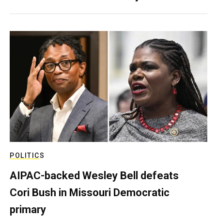
POLITICS
AIPAC-backed Wesley Bell defeats
Cori Bush in Missouri Democratic
primary