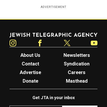
ADVERTISEMENT
Jewish Telegraphic Agency
Instagram
Facebook
Twitter
YouTube
About Us
Newsletters
Contact
Syndication
Advertise
Careers
Donate
Masthead
Get JTA in your inbox