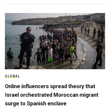
GLOBAL
Online influencers spread theory that
Israel orchestrated Moroccan migrant
surge to Spanish enclave