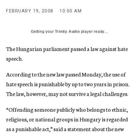
c
y
FEBRUARY 19, 2008
10:00 AM
Getting your
Trinity Audio
player ready...
The Hungarian parliament passed a law against hate
speech.
According to the new law passed Monday, the use of
hate speech is punishable by up to two years in prison.
The law, however, may not survive a legal challenges.
“Offending someone publicly who belongs to ethnic,
religious, or national groups in Hungary is regarded
as a punishable act,” said a statement about the new