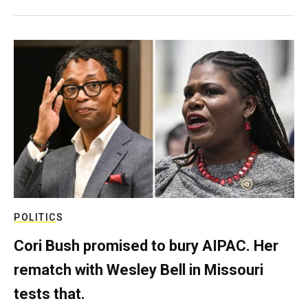
POLITICS
Cori Bush promised to bury AIPAC. Her
rematch with Wesley Bell in Missouri
tests that.