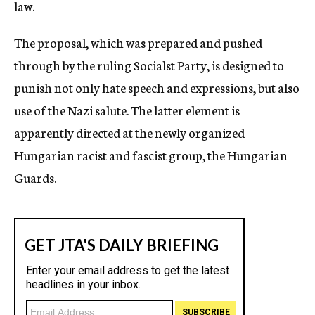
law.
The proposal, which was prepared and pushed
through by the ruling Socialst Party, is designed to
punish not only hate speech and expressions, but also
use of the Nazi salute. The latter element is
apparently directed at the newly organized
Hungarian racist and fascist group, the Hungarian
Guards.