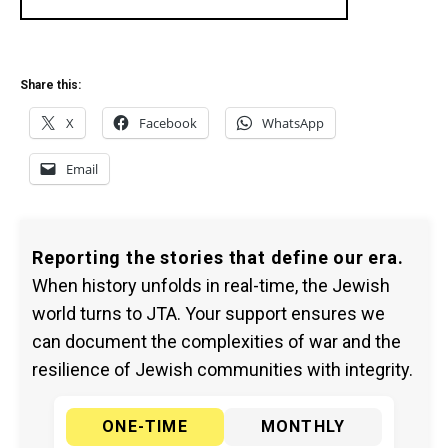
Share this:
X
Facebook
WhatsApp
Email
Reporting the stories that define our era.
When history unfolds in real-time, the Jewish
world turns to JTA. Your support ensures we
can document the complexities of war and the
resilience of Jewish communities with integrity.
ONE-TIME
MONTHLY