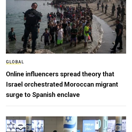
GLOBAL
Online influencers spread theory that
Israel orchestrated Moroccan migrant
surge to Spanish enclave