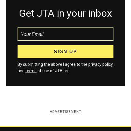
Get JTA in your inbox
By submitting the above I agree to the
privacy policy
and
terms
of use of JTA.org
ADVERTISEMENT