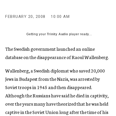
c
y
FEBRUARY 20, 2008
10:00 AM
Getting your
Trinity Audio
player ready...
The Swedish government launched an online
database on the disappearance of Raoul Wallenberg.
Wallenberg, a Swedish diplomat who saved 20,000
Jews in Budapest from the Nazis, was arrested by
Soviet troops in 1945 and then disappeared.
Although the Russians have said he died in captivity,
over the years many have theorized that he was held
captive in the Soviet Union long after the time of his