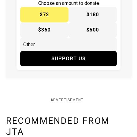
Choose an amount to donate
$72
$180
$360
$500
SUPPORT US
ADVERTISEMENT
RECOMMENDED FROM
JTA