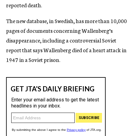
reported death.
The new database, in Swedish, has more than 10,000
pages of documents concerning Wallenberg’s
disappearance, including a controversial Soviet
report that says Wallenberg died of a heart attack in
1947 in a Soviet prison.