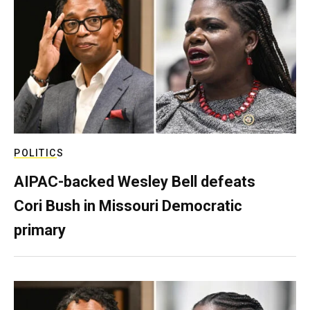
POLITICS
AIPAC-backed Wesley Bell defeats
Cori Bush in Missouri Democratic
primary