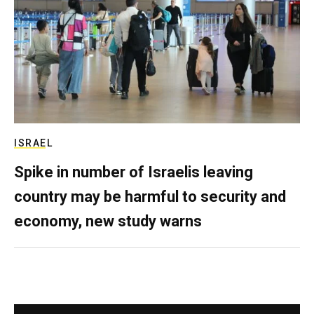
ISRAEL
Spike in number of Israelis leaving
country may be harmful to security and
economy, new study warns