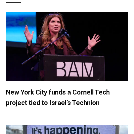
New York City funds a Cornell Tech
project tied to Israel’s Technion