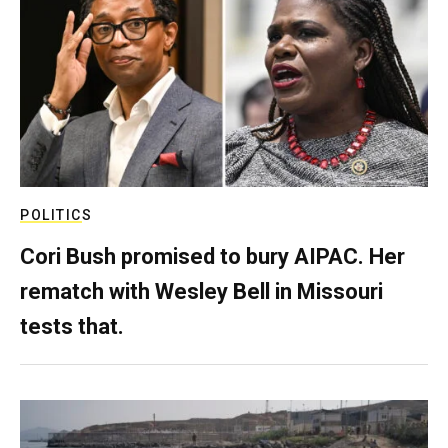
POLITICS
Cori Bush promised to bury AIPAC. Her
rematch with Wesley Bell in Missouri
tests that.