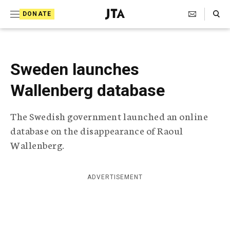
S
Search Toggle
DONATE
k
J
e
i
w
i
p
s
Sweden launches
t
h
T
Wallenberg database
o
e
c
l
The Swedish government launched an online
e
o
g
database on the disappearance of Raoul
r
n
Wallenberg.
a
t
p
h
e
i
ADVERTISEMENT
n
c
A
t
g
e
n