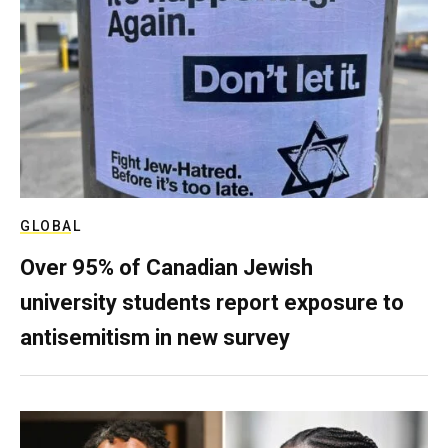
GLOBAL
Over 95% of Canadian Jewish
university students report exposure to
antisemitism in new survey