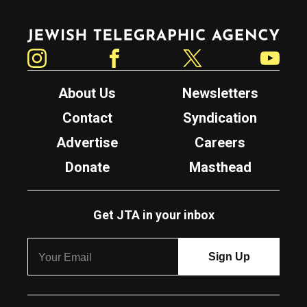
Jewish Telegraphic Agency
Instagram
Facebook
Twitter
YouTube
About Us
Newsletters
Contact
Syndication
Advertise
Careers
Donate
Masthead
Get JTA in your inbox