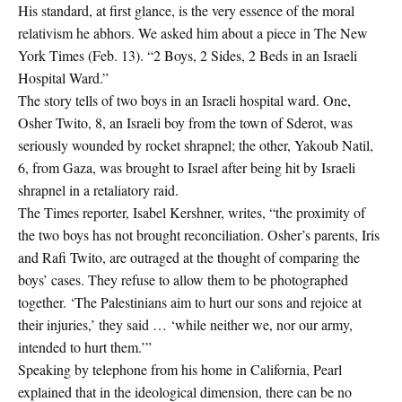
His standard, at first glance, is the very essence of the moral
relativism he abhors. We asked him about a piece in The New
York Times (Feb. 13). “2 Boys, 2 Sides, 2 Beds in an Israeli
Hospital Ward.”
The story tells of two boys in an Israeli hospital ward. One,
Osher Twito, 8, an Israeli boy from the town of Sderot, was
seriously wounded by rocket shrapnel; the other, Yakoub Natil,
6, from Gaza, was brought to Israel after being hit by Israeli
shrapnel in a retaliatory raid.
The Times reporter, Isabel Kershner, writes, “the proximity of
the two boys has not brought reconciliation. Osher’s parents, Iris
and Rafi Twito, are outraged at the thought of comparing the
boys’ cases. They refuse to allow them to be photographed
together. ‘The Palestinians aim to hurt our sons and rejoice at
their injuries,’ they said … ‘while neither we, nor our army,
intended to hurt them.’”
Speaking by telephone from his home in California, Pearl
explained that in the ideological dimension, there can be no