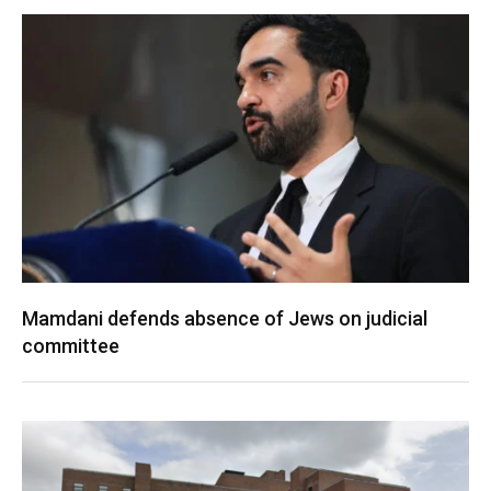
Mamdani defends absence of Jews on judicial
committee