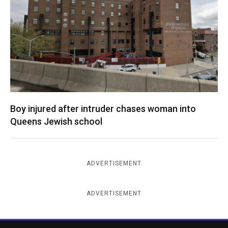
Boy injured after intruder chases woman into
Queens Jewish school
ADVERTISEMENT
ADVERTISEMENT