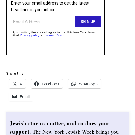
Share this:
X
Facebook
WhatsApp
Email
Jewish stories matter, and so does your
support.
The New York Jewish Week brings you