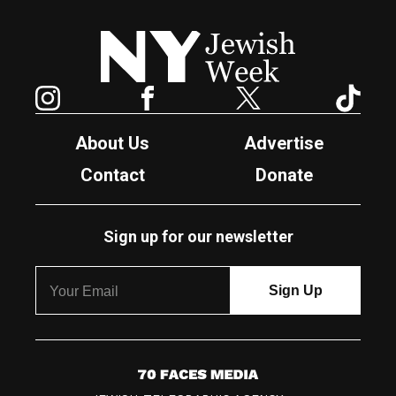
New York Jewish Week
Instagram
Facebook
Twitter
TikTok
About Us
Advertise
Contact
Donate
Sign up for our newsletter
7