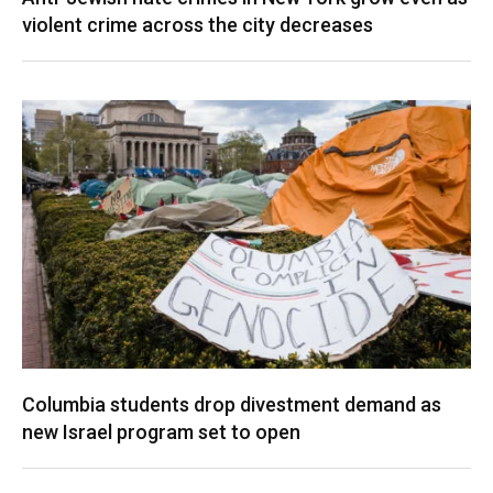
violent crime across the city decreases
Columbia students drop divestment demand as
new Israel program set to open