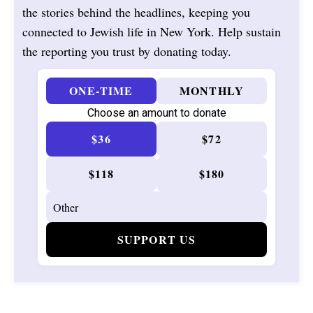
the stories behind the headlines, keeping you
connected to Jewish life in New York. Help sustain
the reporting you trust by donating today.
ONE-TIME
MONTHLY
Choose an amount to donate
$36
$72
$118
$180
SUPPORT US