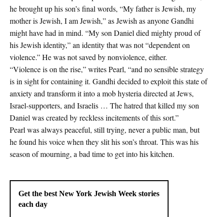
he brought up his son’s final words, “My father is Jewish, my
mother is Jewish, I am Jewish,” as Jewish as anyone Gandhi
might have had in mind. “My son Daniel died mighty proud of
his Jewish identity,” an identity that was not “dependent on
violence.” He was not saved by nonviolence, either.
“Violence is on the rise,” writes Pearl, “and no sensible strategy
is in sight for containing it. Gandhi decided to exploit this state of
anxiety and transform it into a mob hysteria directed at Jews,
Israel-supporters, and Israelis … The hatred that killed my son
Daniel was created by reckless incitements of this sort.”
Pearl was always peaceful, still trying, never a public man, but
he found his voice when they slit his son’s throat. This was his
season of mourning, a bad time to get into his kitchen.