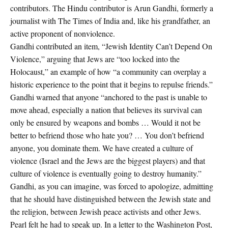
contributors. The Hindu contributor is Arun Gandhi, formerly a
journalist with The Times of India and, like his grandfather, an
active proponent of nonviolence.
Gandhi contributed an item, “Jewish Identity Can’t Depend On
Violence,” arguing that Jews are “too locked into the
Holocaust,” an example of how “a community can overplay a
historic experience to the point that it begins to repulse friends.”
Gandhi warned that anyone “anchored to the past is unable to
move ahead, especially a nation that believes its survival can
only be ensured by weapons and bombs … Would it not be
better to befriend those who hate you? … You don’t befriend
anyone, you dominate them. We have created a culture of
violence (Israel and the Jews are the biggest players) and that
culture of violence is eventually going to destroy humanity.”
Gandhi, as you can imagine, was forced to apologize, admitting
that he should have distinguished between the Jewish state and
the religion, between Jewish peace activists and other Jews.
Pearl felt he had to speak up. In a letter to the Washington Post,