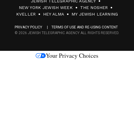
JEWISH TELEGRAPHIC AGENCY
0
NEW YORK JEWISH WEEK
THE NOSHER
F
KVELLER
HEY ALMA
MY JEWISH LEARNING
a
PRIVACY POLICY
TERMS OF USE AND RE-USING CONTENT
c
© 2026 JEWISH TELEGRAPHIC AGENCY ALL RIGHTS RESERVED.
e
s
Your Privacy Choices
M
e
d
i
a