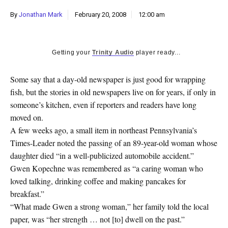
k
By
Jonathan Mark
February 20, 2008
12:00 am
CULTURE
Getting your
Trinity Audio
player ready...
Some say that a day-old newspaper is just good for wrapping
fish, but the stories in old newspapers live on for years, if only in
someone’s kitchen, even if reporters and readers have long
moved on.
A few weeks ago, a small item in northeast Pennsylvania’s
Times-Leader noted the passing of an 89-year-old woman whose
daughter died “in a well-publicized automobile accident.”
Gwen Kopechne was remembered as “a caring woman who
loved talking, drinking coffee and making pancakes for
breakfast.”
“What made Gwen a strong woman,” her family told the local
paper, was “her strength … not [to] dwell on the past.”