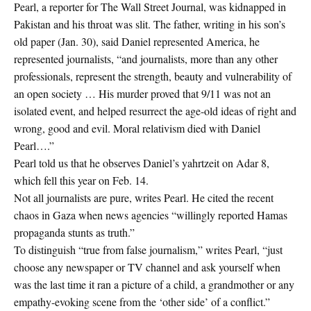
Pearl, a reporter for The Wall Street Journal, was kidnapped in
Pakistan and his throat was slit. The father, writing in his son’s
old paper (Jan. 30), said Daniel represented America, he
represented journalists, “and journalists, more than any other
professionals, represent the strength, beauty and vulnerability of
an open society … His murder proved that 9/11 was not an
isolated event, and helped resurrect the age-old ideas of right and
wrong, good and evil. Moral relativism died with Daniel
Pearl….”
Pearl told us that he observes Daniel’s yahrtzeit on Adar 8,
which fell this year on Feb. 14.
Not all journalists are pure, writes Pearl. He cited the recent
chaos in Gaza when news agencies “willingly reported Hamas
propaganda stunts as truth.”
To distinguish “true from false journalism,” writes Pearl, “just
choose any newspaper or TV channel and ask yourself when
was the last time it ran a picture of a child, a grandmother or any
empathy-evoking scene from the ‘other side’ of a conflict.”