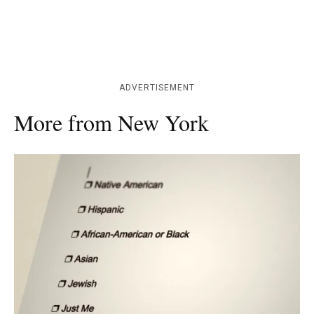
ADVERTISEMENT
More from New York