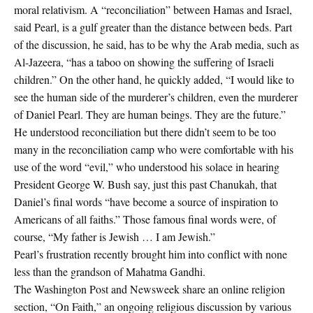
moral relativism. A “reconciliation” between Hamas and Israel,
said Pearl, is a gulf greater than the distance between beds. Part
of the discussion, he said, has to be why the Arab media, such as
Al-Jazeera, “has a taboo on showing the suffering of Israeli
children.” On the other hand, he quickly added, “I would like to
see the human side of the murderer’s children, even the murderer
of Daniel Pearl. They are human beings. They are the future.”
He understood reconciliation but there didn’t seem to be too
many in the reconciliation camp who were comfortable with his
use of the word “evil,” who understood his solace in hearing
President George W. Bush say, just this past Chanukah, that
Daniel’s final words “have become a source of inspiration to
Americans of all faiths.” Those famous final words were, of
course, “My father is Jewish … I am Jewish.”
Pearl’s frustration recently brought him into conflict with none
less than the grandson of Mahatma Gandhi.
The Washington Post and Newsweek share an online religion
section, “On Faith,” an ongoing religious discussion by various