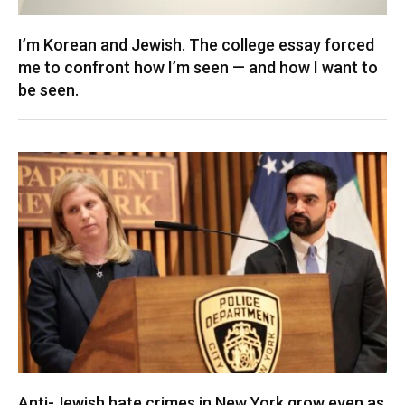
I’m Korean and Jewish. The college essay forced
me to confront how I’m seen — and how I want to
be seen.
Anti-Jewish hate crimes in New York grow even as