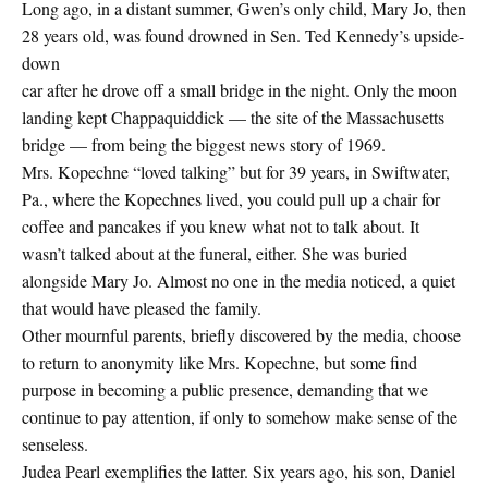
Long ago, in a distant summer, Gwen’s only child, Mary Jo, then
28 years old, was found drowned in Sen. Ted Kennedy’s upside-
down
car after he drove off a small bridge in the night. Only the moon
landing kept Chappaquiddick — the site of the Massachusetts
bridge — from being the biggest news story of 1969.
Mrs. Kopechne “loved talking” but for 39 years, in Swiftwater,
Pa., where the Kopechnes lived, you could pull up a chair for
coffee and pancakes if you knew what not to talk about. It
wasn’t talked about at the funeral, either. She was buried
alongside Mary Jo. Almost no one in the media noticed, a quiet
that would have pleased the family.
Other mournful parents, briefly discovered by the media, choose
to return to anonymity like Mrs. Kopechne, but some find
purpose in becoming a public presence, demanding that we
continue to pay attention, if only to somehow make sense of the
senseless.
Judea Pearl exemplifies the latter. Six years ago, his son, Daniel