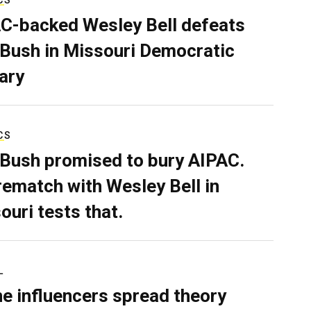
C-backed Wesley Bell defeats
 Bush in Missouri Democratic
ary
CS
 Bush promised to bury AIPAC.
rematch with Wesley Bell in
ouri tests that.
L
ne influencers spread theory