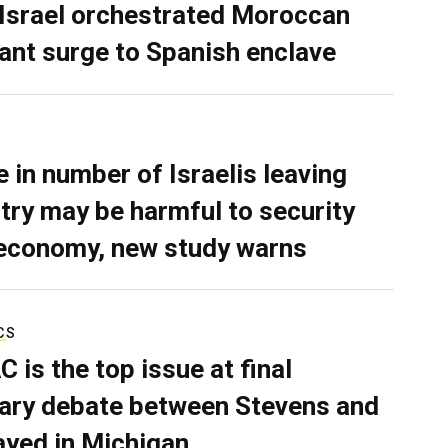
 Israel orchestrated Moroccan
ant surge to Spanish enclave
e in number of Israelis leaving
try may be harmful to security
economy, new study warns
CS
C is the top issue at final
ary debate between Stevens and
ayed in Michigan