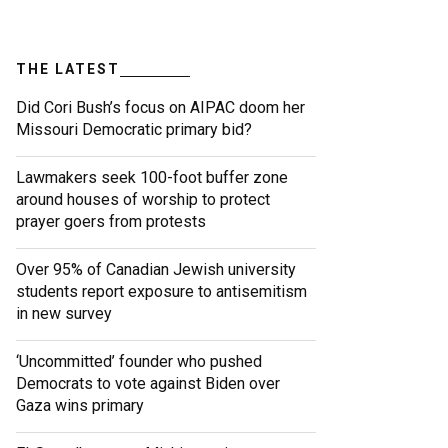
THE LATEST
Did Cori Bush’s focus on AIPAC doom her
Missouri Democratic primary bid?
Lawmakers seek 100-foot buffer zone
around houses of worship to protect
prayer goers from protests
Over 95% of Canadian Jewish university
students report exposure to antisemitism
in new survey
‘Uncommitted’ founder who pushed
Democrats to vote against Biden over
Gaza wins primary