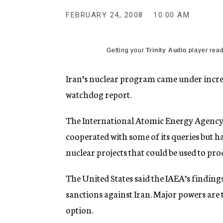
g
e
FEBRUARY 24, 2008
10:00 AM
n
c
y
Getting your
Trinity Audio
player read
Iran’s nuclear program came under increa
watchdog report.
The International Atomic Energy Agency s
cooperated with some of its queries but h
nuclear projects that could be used to pr
The United States said the IAEA’s finding
sanctions against Iran. Major powers are
option.