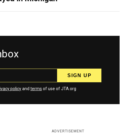
inbox
ivacy policy
and
terms
of use of JTA.org
ADVERTISEMENT