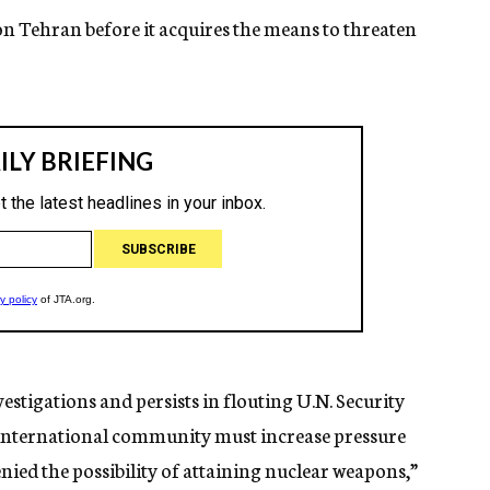
on Tehran before it acquires the means to threaten
estigations and persists in flouting U.N. Security
he international community must increase pressure
denied the possibility of attaining nuclear weapons,”