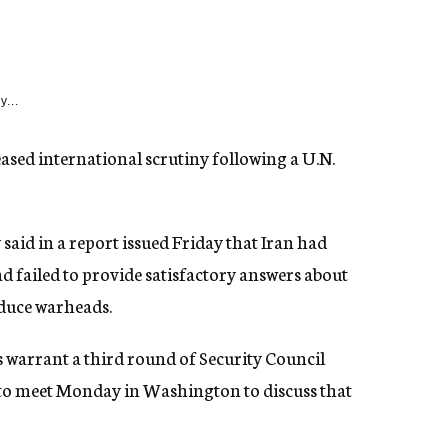
y...
sed international scrutiny following a U.N.
aid in a report issued Friday that Iran had
ad failed to provide satisfactory answers about
oduce warheads.
s warrant a third round of Security Council
 to meet Monday in Washington to discuss that