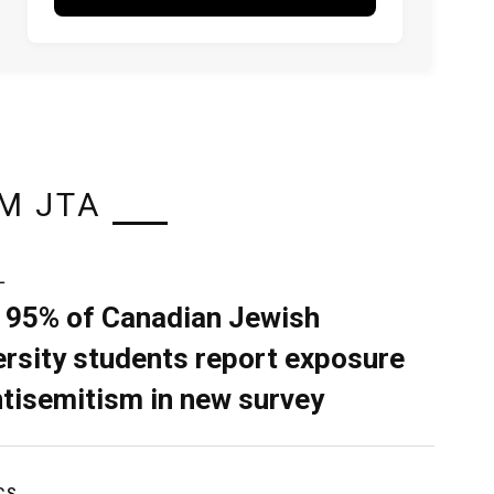
M JTA
L
 95% of Canadian Jewish
ersity students report exposure
ntisemitism in new survey
CS