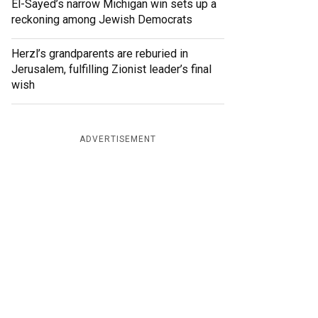
El-Sayed’s narrow Michigan win sets up a
reckoning among Jewish Democrats
Herzl’s grandparents are reburied in
Jerusalem, fulfilling Zionist leader’s final
wish
ADVERTISEMENT