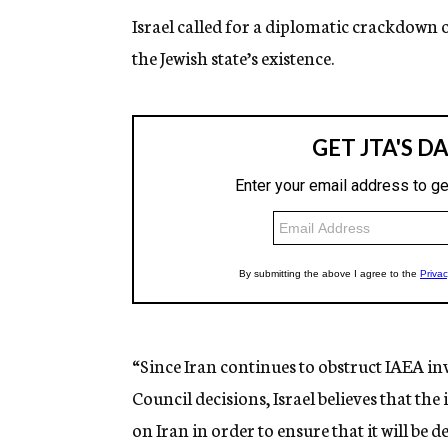
Israel called for a diplomatic crackdown 
the Jewish state’s existence.
“Since Iran continues to obstruct IAEA inv
Council decisions, Israel believes that t
on Iran in order to ensure that it will be 