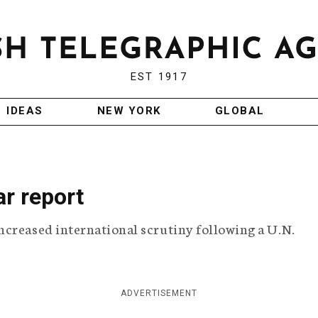
EST 1917
IDEAS
NEW YORK
GLOBAL
ar report
ncreased international scrutiny following a U.N.
ADVERTISEMENT