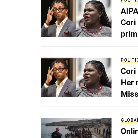
AIPA
Cori
prim
POLITI
Cori
Her 
Miss
GLOBA
Onli