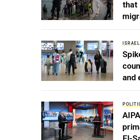
that
migr
ISRAEL
Spik
coun
and 
POLITI
AIPA
prim
El-S