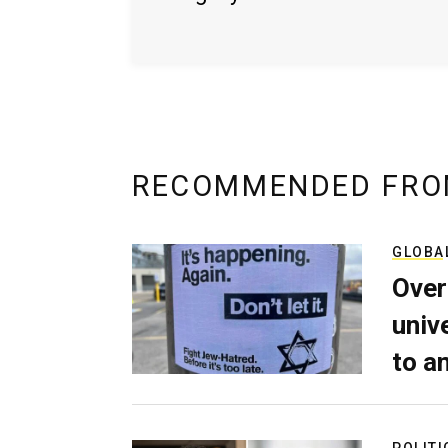
RECOMMENDED FRO
GLOBA
Over
univ
to a
POLITI