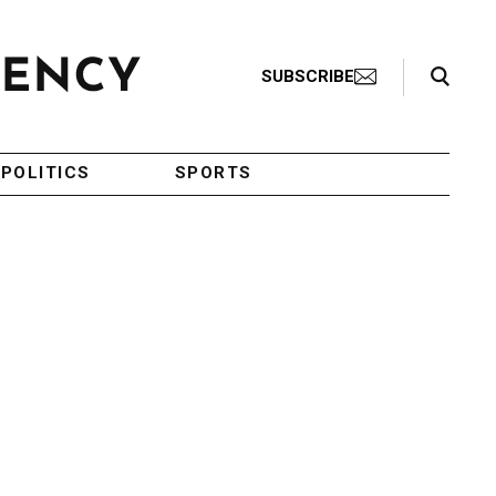
Search Toggle
SUBSCRIBE
POLITICS
SPORTS