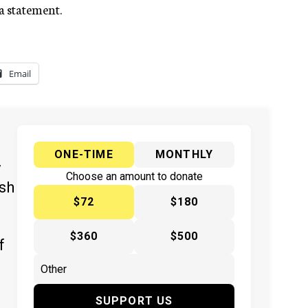
a statement.
Email
ONE-TIME
MONTHLY
y
Choose an amount to donate
ish
$72
$180
$360
$500
f
SUPPORT US