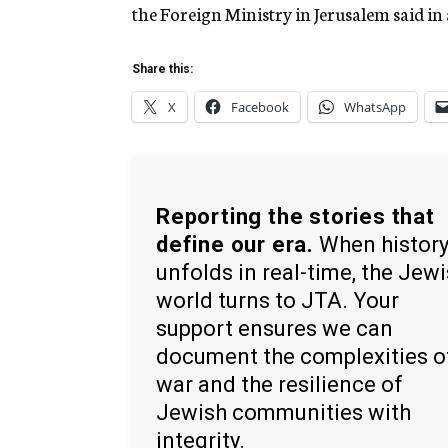
the Foreign Ministry in Jerusalem said in 
Share this:
X
Facebook
WhatsApp
Reporting the stories that
define our era.
When histor
unfolds in real-time, the Jew
world turns to JTA. Your
support ensures we can
document the complexities o
war and the resilience of
Jewish communities with
integrity.