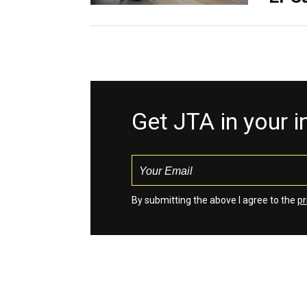
Get JTA in your 
By submitting the above I agree to the
pr