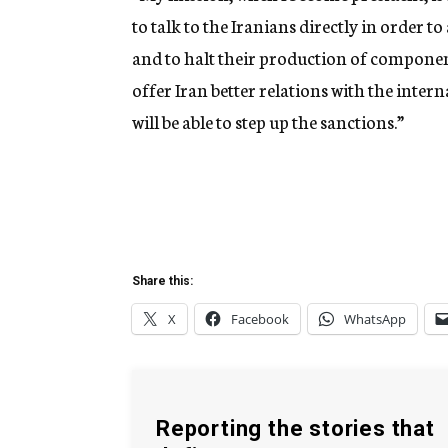
to talk to the Iranians directly in order t
and to halt their production of component
offer Iran better relations with the inter
will be able to step up the sanctions.”
Share this:
X
Facebook
WhatsApp
Reporting the stories that