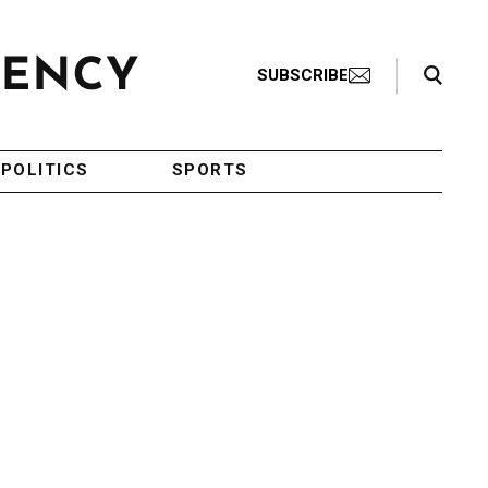
Search Toggle
SUBSCRIBE
POLITICS
SPORTS