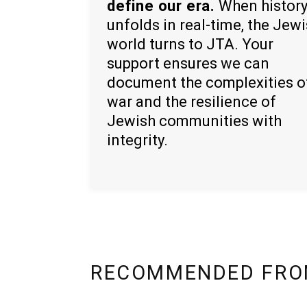
define our era.
When histor
unfolds in real-time, the Jew
world turns to JTA. Your
support ensures we can
document the complexities o
war and the resilience of
Jewish communities with
integrity.
RECOMMENDED FRO