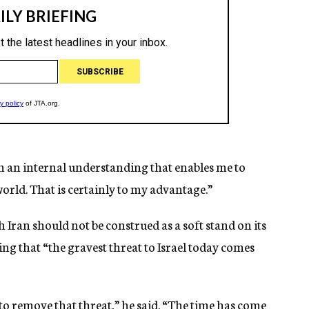
th an internal understanding that enables me to
rld. That is certainly to my advantage.”
th Iran should not be construed as a soft stand on its
ing that “the gravest threat to Israel today comes
to remove that threat,” he said. “The time has come