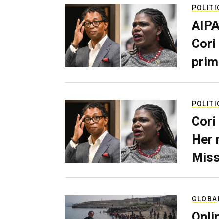
POLITI
AIPA
Cori
prim
POLITI
Cori
Her 
Miss
GLOBA
Onli