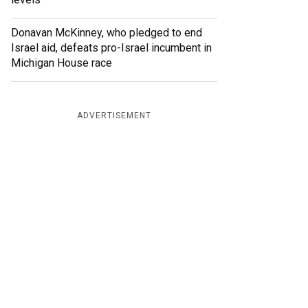
Donavan McKinney, who pledged to end
Israel aid, defeats pro-Israel incumbent in
Michigan House race
ADVERTISEMENT