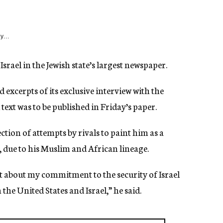
y...
rael in the Jewish state’s largest newspaper.
xcerpts of its exclusive interview with the
text was to be published in Friday’s paper.
ction of attempts by rivals to paint him as a
e, due to his Muslim and African lineage.
 about my commitment to the security of Israel
e United States and Israel,” he said.