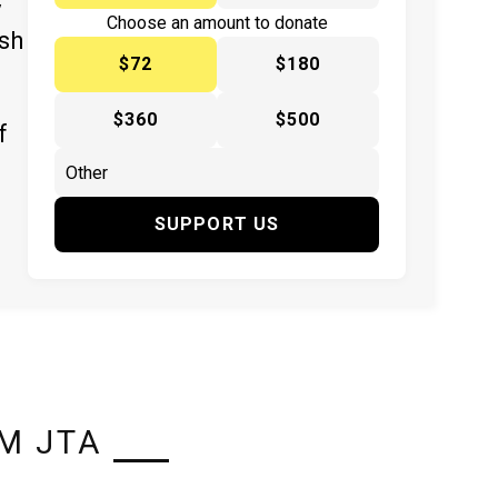
y
Choose an amount to donate
ish
$72
$180
$360
$500
f
SUPPORT US
M JTA