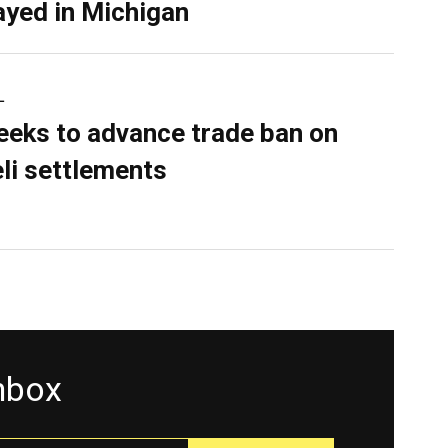
ayed in Michigan
L
eeks to advance trade ban on
eli settlements
inbox