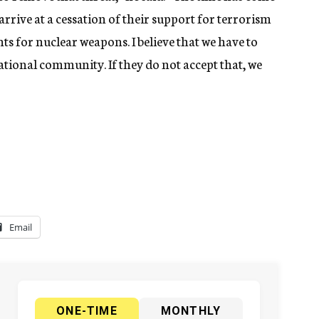
o arrive at a cessation of their support for terrorism
s for nuclear weapons. I believe that we have to
national community. If they do not accept that, we
Email
ONE-TIME
MONTHLY