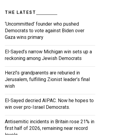
THE LATEST
‘Uncommitted’ founder who pushed
Democrats to vote against Biden over
Gaza wins primary
El-Sayed’s narrow Michigan win sets up a
reckoning among Jewish Democrats
Herzl’s grandparents are reburied in
Jerusalem, fulfilling Zionist leader’s final
wish
El-Sayed decried AIPAC. Now he hopes to
win over pro-Israel Democrats.
Antisemitic incidents in Britain rose 21% in
first half of 2026, remaining near record
levels