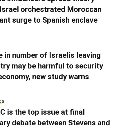
 Israel orchestrated Moroccan
ant surge to Spanish enclave
e in number of Israelis leaving
try may be harmful to security
economy, new study warns
CS
C is the top issue at final
ary debate between Stevens and