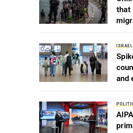
that
migr
ISRAEL
Spik
coun
and 
POLITI
AIPA
prim