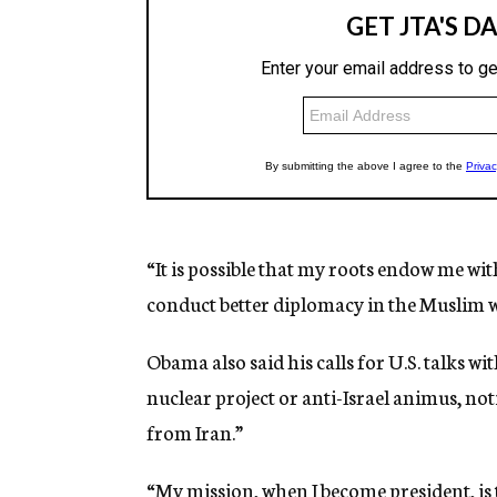
“It is possible that my roots endow me wi
conduct better diplomacy in the Muslim wo
Obama also said his calls for U.S. talks wi
nuclear project or anti-Israel animus, not
from Iran.”
“My mission, when I become president, is 