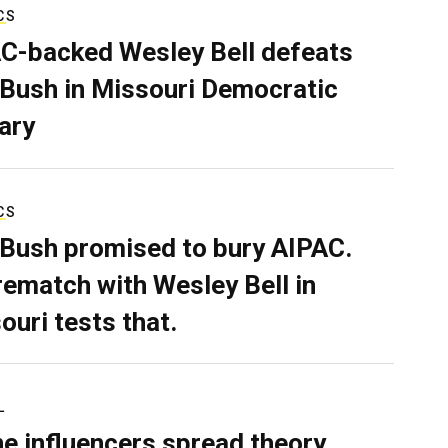
CS
C-backed Wesley Bell defeats
 Bush in Missouri Democratic
ary
CS
 Bush promised to bury AIPAC.
rematch with Wesley Bell in
ouri tests that.
L
ne influencers spread theory