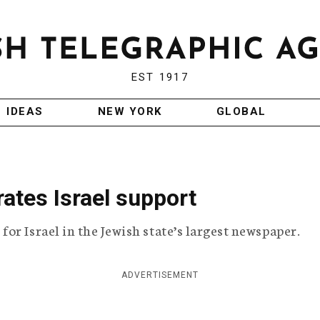
EST 1917
IDEAS
NEW YORK
GLOBAL
rates Israel support
or Israel in the Jewish state’s largest newspaper.
ADVERTISEMENT