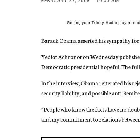
FEBRUARY 27, 2008
10:00 AM
g
e
n
c
Getting your
Trinity Audio
player read
y
Barack Obama asserted his sympathy for Is
Yediot Achronot on Wednesday published e
Democratic presidential hopeful. The full 
In the interview, Obama reiterated his reje
security liability, and possible anti-Semit
“People who know the facts have no doubt
and my commitment to relations between th