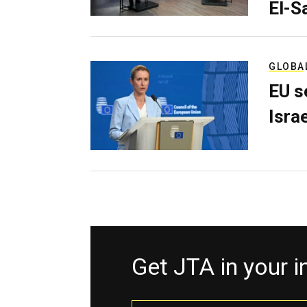
El-S
GLOBA
EU s
Isra
Get JTA in your 