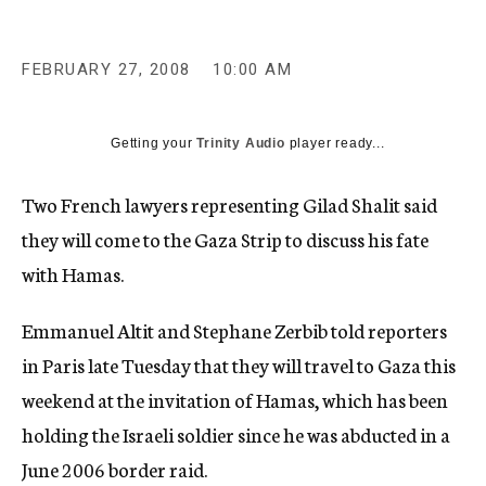
c
y
FEBRUARY 27, 2008
10:00 AM
Getting your
Trinity Audio
player ready...
Two French lawyers representing Gilad Shalit said
they will come to the Gaza Strip to discuss his fate
with Hamas.
Emmanuel Altit and Stephane Zerbib told reporters
in Paris late Tuesday that they will travel to Gaza this
weekend at the invitation of Hamas, which has been
holding the Israeli soldier since he was abducted in a
June 2006 border raid.