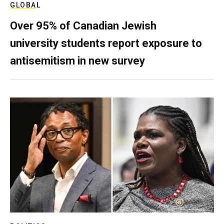
GLOBAL
Over 95% of Canadian Jewish
university students report exposure to
antisemitism in new survey