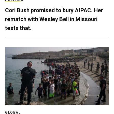
Cori Bush promised to bury AIPAC. Her
rematch with Wesley Bell in Missouri
tests that.
GLOBAL