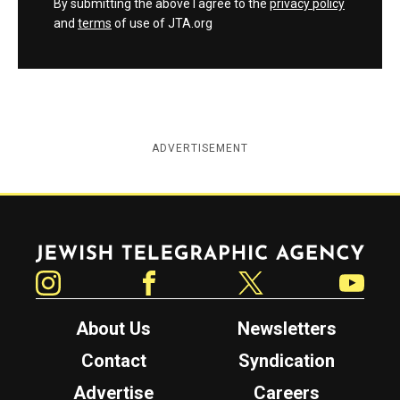
By submitting the above I agree to the
privacy policy
and
terms
of use of JTA.org
ADVERTISEMENT
Jewish Telegraphic Agency
Instagram
Facebook
Twitter
YouTube
About Us
Newsletters
Contact
Syndication
Advertise
Careers