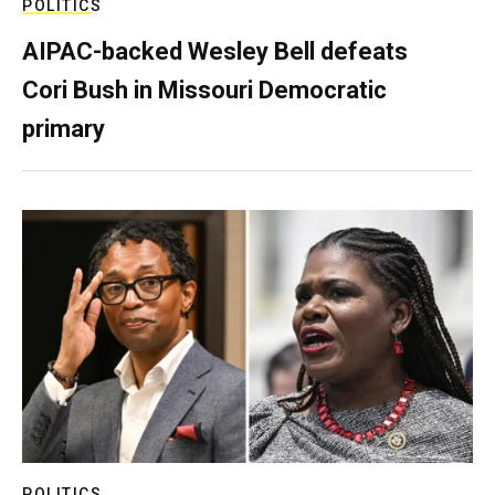
POLITICS
AIPAC-backed Wesley Bell defeats
Cori Bush in Missouri Democratic
primary
POLITICS