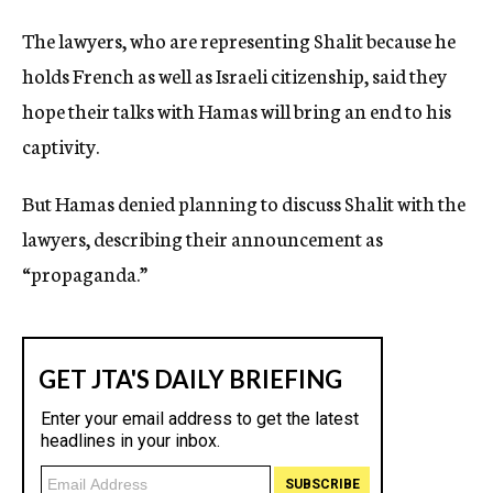
The lawyers, who are representing Shalit because he
holds French as well as Israeli citizenship, said they
hope their talks with Hamas will bring an end to his
captivity.
But Hamas denied planning to discuss Shalit with the
lawyers, describing their announcement as
“propaganda.”