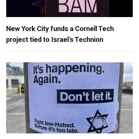
New York City funds a Cornell Tech
project tied to Israel’s Technion