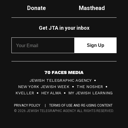
Donate
Masthead
Get JTA in your inbox
7
JEWISH TELEGRAPHIC AGENCY
0
NEW YORK JEWISH WEEK
THE NOSHER
F
KVELLER
HEY ALMA
MY JEWISH LEARNING
a
PRIVACY POLICY
TERMS OF USE AND RE-USING CONTENT
c
© 2026 JEWISH TELEGRAPHIC AGENCY ALL RIGHTS RESERVED.
e