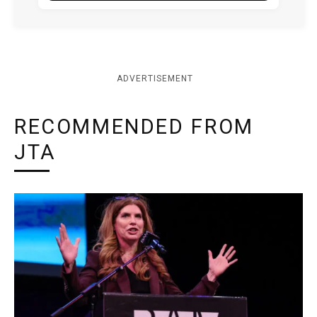
ADVERTISEMENT
RECOMMENDED FROM
JTA