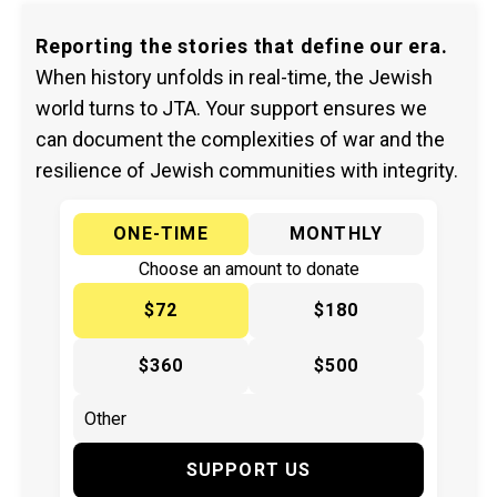
Reporting the stories that define our era.
When history unfolds in real-time, the Jewish
world turns to JTA. Your support ensures we
can document the complexities of war and the
resilience of Jewish communities with integrity.
ONE-TIME
MONTHLY
Choose an amount to donate
$72
$180
$360
$500
SUPPORT US