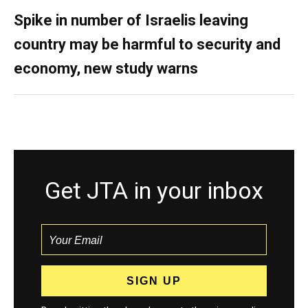
Spike in number of Israelis leaving
country may be harmful to security and
economy, new study warns
Get JTA in your inbox