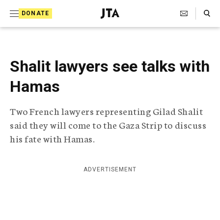
S
Search Toggle
DONATE
k
J
e
i
w
i
p
s
Shalit lawyers see talks with
t
h
T
Hamas
o
e
c
l
Two French lawyers representing Gilad Shalit
e
o
g
said they will come to the Gaza Strip to discuss
r
n
his fate with Hamas.
a
t
p
h
e
i
ADVERTISEMENT
n
c
A
t
g
e
n