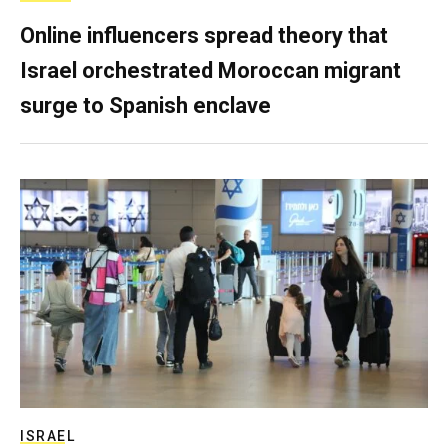
Online influencers spread theory that
Israel orchestrated Moroccan migrant
surge to Spanish enclave
ISRAEL