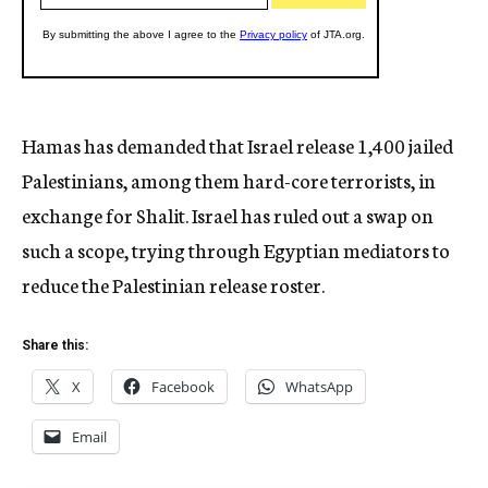
Hamas has demanded that Israel release 1,400 jailed
Palestinians, among them hard-core terrorists, in
exchange for Shalit. Israel has ruled out a swap on
such a scope, trying through Egyptian mediators to
reduce the Palestinian release roster.
Share this:
X
Facebook
WhatsApp
Email