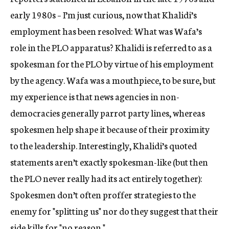
early 1980s – I’m just curious, now that Khalidi’s
employment has been resolved: What was Wafa’s
role in the PLO apparatus? Khalidi is referred to as a
spokesman for the PLO by virtue of his employment
by the agency. Wafa was a mouthpiece, to be sure, but
my experience is that news agencies in non-
democracies generally parrot party lines, whereas
spokesmen help shape it because of their proximity
to the leadership. Interestingly, Khalidi’s quoted
statements aren’t exactly spokesman-like (but then
the PLO never really had its act entirely together):
Spokesmen don’t often proffer strategies to the
enemy for "splitting us" nor do they suggest that their
side kills for "no reason."