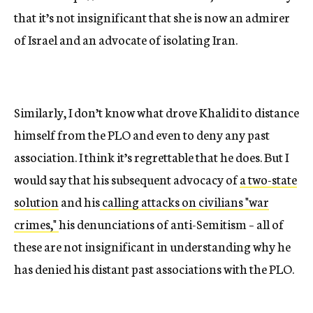
that it’s not insignificant that she is now an admirer
of Israel and an advocate of isolating Iran.
Similarly, I don’t know what drove Khalidi to distance
himself from the PLO and even to deny any past
association. I think it’s regrettable that he does. But I
would say that his subsequent advocacy of
a two-state
solution
and his
calling attacks on civilians "war
crimes,"
his denunciations of anti-Semitism – all of
these are not insignificant in understanding why he
has denied his distant past associations with the PLO.