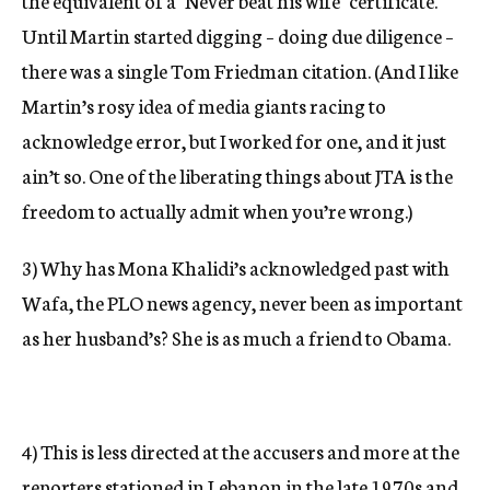
the equivalent of a "Never beat his wife" certificate.
Until Martin started digging – doing due diligence –
there was a single Tom Friedman citation. (And I like
Martin’s rosy idea of media giants racing to
acknowledge error, but I worked for one, and it just
ain’t so. One of the liberating things about JTA is the
freedom to actually admit when you’re wrong.)
3) Why has Mona Khalidi’s acknowledged past with
Wafa, the PLO news agency, never been as important
as her husband’s? She is as much a friend to Obama.
4) This is less directed at the accusers and more at the
reporters stationed in Lebanon in the late 1970s and