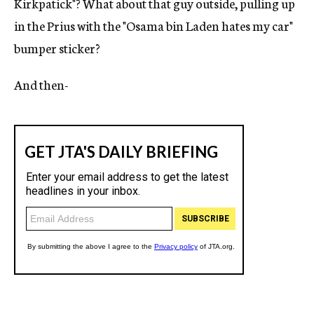
Kirkpatick"? What about that guy outside, pulling up
in the Prius with the "Osama bin Laden hates my car"
bumper sticker?
And then-