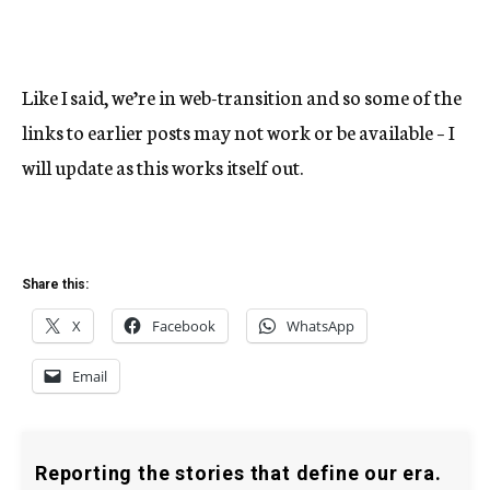
Like I said, we’re in web-transition and so some of the
links to earlier posts may not work or be available – I
will update as this works itself out.
Share this:
X
Facebook
WhatsApp
Email
Reporting the stories that define our era.