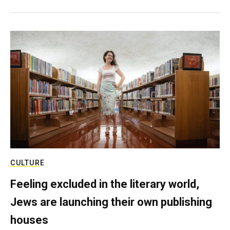
CULTURE
Feeling excluded in the literary world,
Jews are launching their own publishing
houses