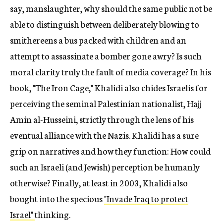
say, manslaughter, why should the same public not be
able to distinguish between deliberately blowing to
smithereens a bus packed with children and an
attempt to assassinate a bomber gone awry? Is such
moral clarity truly the fault of media coverage? In his
book, "The Iron Cage," Khalidi also chides Israelis for
perceiving the seminal Palestinian nationalist, Hajj
Amin al-Husseini, strictly through the lens of his
eventual alliance with the Nazis. Khalidi has a sure
grip on narratives and how they function: How could
such an Israeli (and Jewish) perception be humanly
otherwise? Finally, at least in 2003, Khalidi also
bought into the specious
"Invade Iraq to protect
Israel"
thinking.