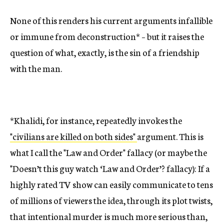
None of this renders his current arguments infallible
or immune from deconstruction* – but it raises the
question of what, exactly, is the sin of a friendship
with the man.
*Khalidi, for instance, repeatedly invokes the
"civilians are killed on both sides"
argument. This is
what I call the "Law and Order" fallacy (or maybe the
"Doesn’t this guy watch ‘Law and Order’? fallacy): If a
highly rated TV show can easily communicate to tens
of millions of viewers the idea, through its plot twists,
that intentional murder is much more serious than,