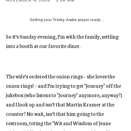
NOVEMBER 4, 2008
2:08 AM
c
y
Getting your
Trinity Audio
player ready...
So it’s Sunday evening, I’m with the family, settling
into a booth at our favorite diner.
The wife’s ordered the onion rings – she loves the
onion rings! – and I’m trying to get "Journey" off the
jukebox (who listens to "Journey" anymore, anyway?)
and I look up and isn’t that Martin Kramer at the
counter? No wait, isn’t that him going to the
restroom, toting the "Wit and Wisdom of Jeane