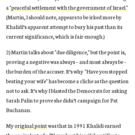
a
"peaceful settlement with the government of Israel."
(Martin, I should note, appears to be irked more by
Khalidi’s apparent attempt to bury his past than its
current significance, which is fair enough.)
2) Martin talks about "due diligence," but the point is,
proving a negative was always – and must always be –
the burden of the accuser. It’s why "Have you stopped
beating your wife" has become a cliche as the question
not to ask. It’s why I blasted the Democrats for asking
Sarah Palin to prove she didn’t campaign for Pat
Buchanan.
My
original point
was that in 1991 Khalidi earned