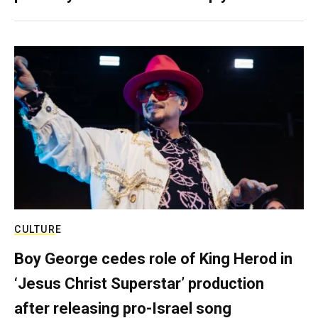
CULTURE
Boy George cedes role of King Herod in
‘Jesus Christ Superstar’ production
after releasing pro-Israel song