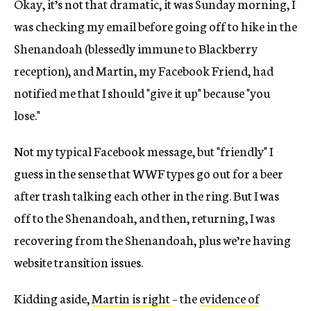
Okay, it’s not that dramatic, it was Sunday morning, I
was checking my email before going off to hike in the
Shenandoah (blessedly immune to Blackberry
reception), and Martin, my Facebook Friend, had
notified me that I should "give it up" because "you
lose."
Not my typical Facebook message, but "friendly" I
guess in the sense that WWF types go out for a beer
after trash talking each other in the ring. But I was
off to the Shenandoah, and then, returning, I was
recovering from the Shenandoah, plus we’re having
website transition issues.
Kidding aside,
Martin is right
– the
evidence of