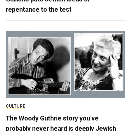
repentance to the test
CULTURE
The Woody Guthrie story you’ve
probably never heard is deeply Jewish