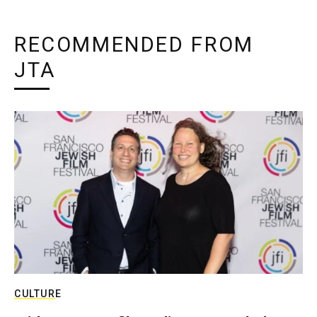
RECOMMENDED FROM
JTA
CULTURE