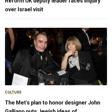
Reform UK deputy leader faces inquiry
over Israel visit
CULTURE
The Met’s plan to honor designer John
Galliano puts Jewish ideas of