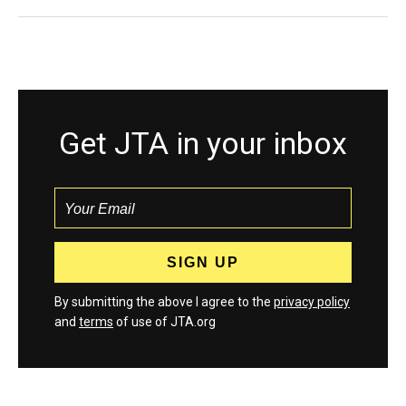
Get JTA in your inbox
By submitting the above I agree to the
privacy policy
and
terms
of use of JTA.org