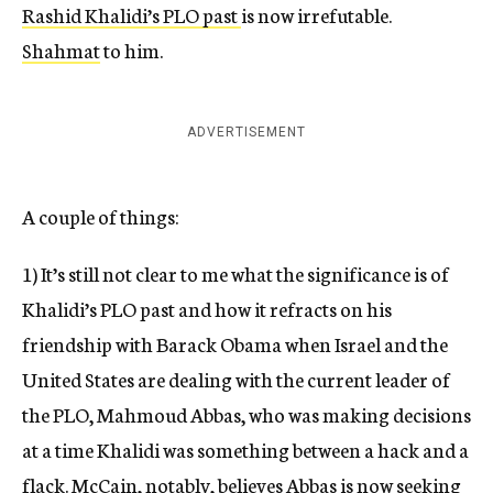
Rashid Khalidi’s PLO past
is now irrefutable.
Shahmat
to him.
ADVERTISEMENT
A couple of things:
1) It’s still not clear to me what the significance is of
Khalidi’s PLO past and how it refracts on his
friendship with Barack Obama when Israel and the
United States are dealing with the current leader of
the PLO, Mahmoud Abbas, who was making decisions
at a time Khalidi was something between a hack and a
flack. McCain, notably, believes Abbas is now seeking