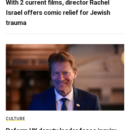
With 2 current films, director Rachel
Israel offers comic relief for Jewish
trauma
CULTURE