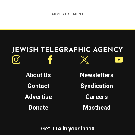
ADVERTISEMENT
Jewish Telegraphic Agency
Instagram
Facebook
Twitter
YouTube
About Us
Newsletters
Contact
Syndication
Advertise
Careers
Donate
Masthead
Get JTA in your inbox