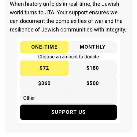
When history unfolds in real-time, the Jewish
world turns to JTA. Your support ensures we
can document the complexities of war and the
resilience of Jewish communities with integrity.
ONE-TIME
MONTHLY
Choose an amount to donate
$72
$180
$360
$500
SUPPORT US