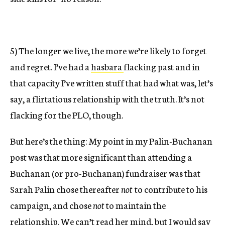
5) The longer we live, the more we’re likely to forget
and regret. I’ve had a
hasbara
flacking past and in
that capacity I’ve written stuff that had what was, let’s
say, a flirtatious relationship with the truth. It’s not
flacking for the PLO, though.
But here’s the thing: My point in my Palin-Buchanan
post was that more significant than attending a
Buchanan (or pro-Buchanan) fundraiser was that
Sarah Palin chose thereafter
not
to contribute to his
campaign, and chose
not
to maintain the
relationship. We can’t read her mind, but I would say