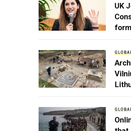
UK J
Cons
form
GLOBA
Arch
Viln
Lith
GLOBA
Onli
that