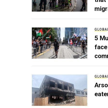
migr
GLOBA
5 Mu
face
comm
GLOBA
Arso
eater