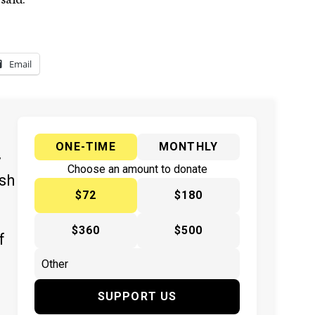
Email
ONE-TIME
MONTHLY
y
Choose an amount to donate
ish
$72
$180
$360
$500
f
SUPPORT US