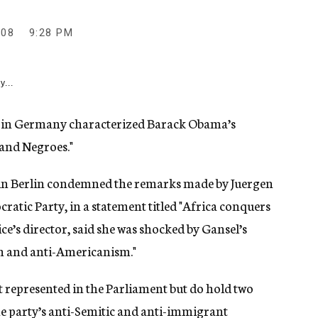
008
9:28 PM
y...
n in Germany characterized Barack Obama’s
 and Negroes."
 in Berlin condemned the remarks made by Juergen
atic Party, in a statement titled "Africa conquers
ce’s director, said she was shocked by Gansel’s
sm and anti-Americanism."
 represented in the Parliament but do hold two
he party’s anti-Semitic and anti-immigrant