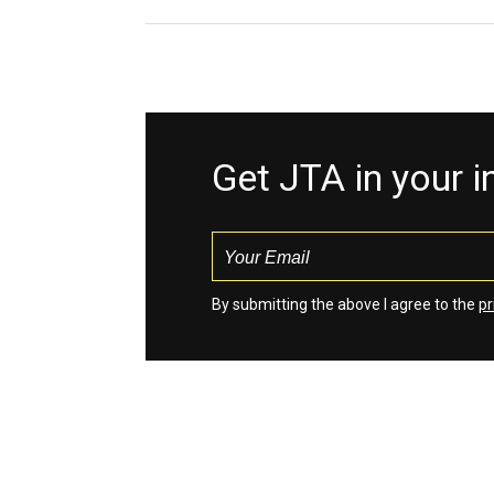
Get JTA in your 
By submitting the above I agree to the
pr