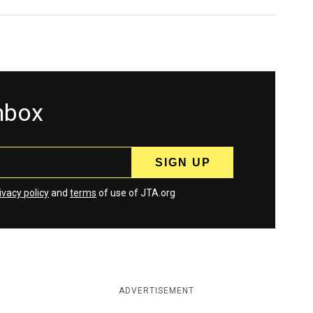
inbox
ivacy policy
and
terms
of use of JTA.org
ADVERTISEMENT