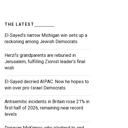
THE LATEST
El-Sayed’s narrow Michigan win sets up a
reckoning among Jewish Democrats
Herzl’s grandparents are reburied in
Jerusalem, fulfilling Zionist leader’s final
wish
El-Sayed decried AIPAC. Now he hopes to
win over pro-Israel Democrats.
Antisemitic incidents in Britain rose 21% in
first half of 2026, remaining near record
levels
Donavan McKinney, who pledged to end