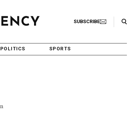
Search Toggle
SUBSCRIBE
POLITICS
SPORTS
an