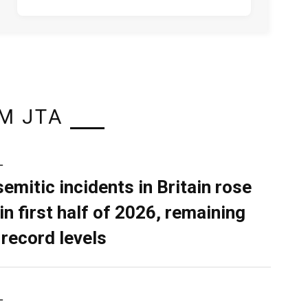
M JTA
L
semitic incidents in Britain rose
in first half of 2026, remaining
 record levels
L