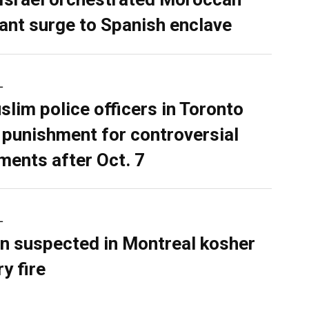
ant surge to Spanish enclave
L
slim police officers in Toronto
 punishment for controversial
ents after Oct. 7
L
n suspected in Montreal kosher
y fire