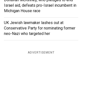
Israel aid, defeats pro-Israel incumbent in
Michigan House race
UK Jewish lawmaker lashes out at
Conservative Party for nominating former
neo-Nazi who targeted her
ADVERTISEMENT