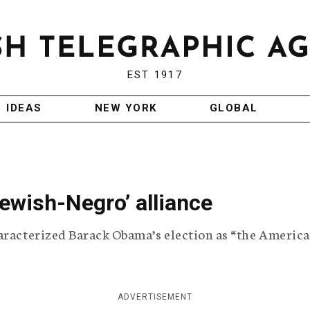
EST 1917
IDEAS
NEW YORK
GLOBAL
ewish-Negro’ alliance
haracterized Barack Obama’s election as “the Americ
ADVERTISEMENT