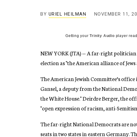
g
e
BY
URIEL HEILMAN
NOVEMBER 11, 2
n
c
y
Getting your
Trinity Audio
player read
NEW YORK (JTA) — A far-right politicia
election as "the American alliance of Jews
The American Jewish Committee’s office
Gansel, a deputy from the National Democr
the White House." Deirdre Berger, the offi
"open expression of racism, anti-Semiti
The far-right National Democrats are not
seats in two states in eastern Germany. T