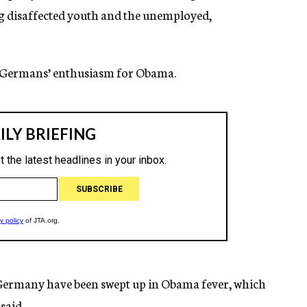
g disaffected youth and the unemployed,
d Germans’ enthusiasm for Obama.
f Germany have been swept up in Obama fever, which
said.