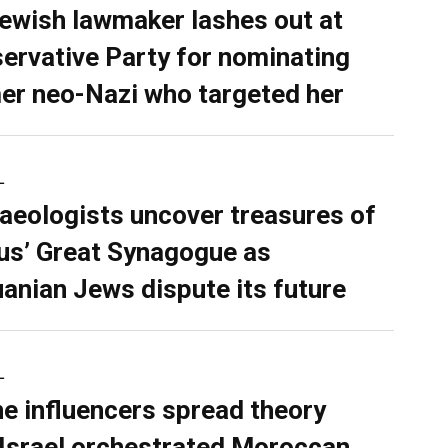
ewish lawmaker lashes out at
ervative Party for nominating
er neo-Nazi who targeted her
L
aeologists uncover treasures of
ius’ Great Synagogue as
uanian Jews dispute its future
L
ne influencers spread theory
 Israel orchestrated Moroccan