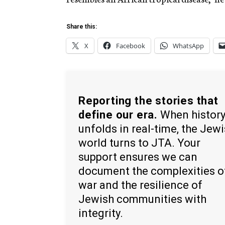
Share this:
X
Facebook
WhatsApp
Reporting the stories that
define our era.
When histor
unfolds in real-time, the Jew
world turns to JTA. Your
support ensures we can
document the complexities o
war and the resilience of
Jewish communities with
integrity.