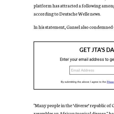
platform has attracted a following amon
according to Deutsche Welle news.
In his statement, Gansel also condemne
"Many people in the ‘diverse’ republic o
resembles an African tropical disease," he 