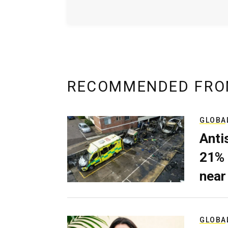
RECOMMENDED FRO
GLOBA
Anti
21% 
near
GLOBA