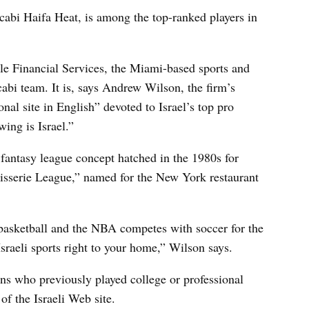
abi Haifa Heat, is among the top-ranked players in
gle Financial Services, the Miami-based sports and
abi team. It is, says Andrew Wilson, the firm’s
ional site in English” devoted to Israel’s top pro
wing is Israel.”
e fantasy league concept hatched in the 1980s for
Rotisserie League,” named for the New York restaurant
basketball and the NBA competes with soccer for the
 Israeli sports right to your home,” Wilson says.
ns who previously played college or professional
of the Israeli Web site.