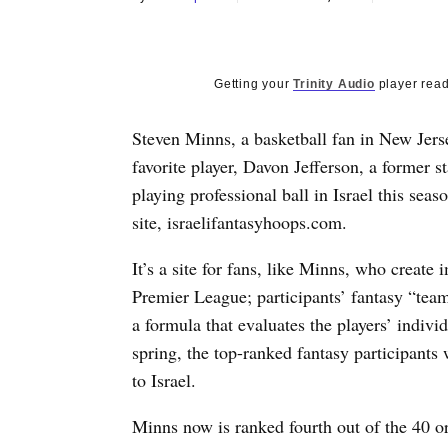
Getting your
Trinity Audio
player read
Steven Minns, a basketball fan in New Jerse
favorite player, Davon Jefferson, a former s
playing professional ball in Israel this se
site, israelifantasyhoops.com.
It’s a site for fans, like Minns, who create 
Premier League; participants’ fantasy “tea
a formula that evaluates the players’ individ
spring, the top-ranked fantasy participants 
to Israel.
Minns now is ranked fourth out of the 40 o