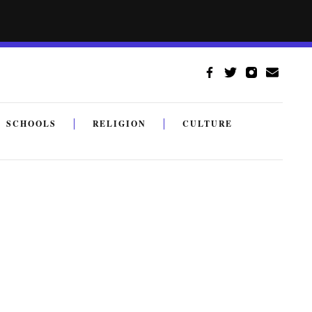
SCHOOLS
RELIGION
CULTURE