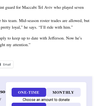
int guard for Maccabi Tel Aviv who played seven
 his team. Mid-season roster trades are allowed, but
retty loyal,” he says. “I’ll ride with him.”
mply to keep up to date with Jefferson. Now he’s
ught my attention.”
Email
 so
ONE-TIME
MONTHLY
w
Choose an amount to donate