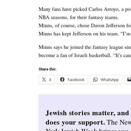
Many fans have picked Carlos Arroyo, a po
NBA seasons, for their fantasy teams.
Minns, of course, chose Davon Jefferson for
Minns has kept Jefferson on his team. “I’m p
Minns says he joined the fantasy league si
become a fan of Israeli basketball. “It’s ca
Share this:
X
Facebook
WhatsApp
Jewish stories matter, and
does your support.
The Ne
York Jewish Week brings you