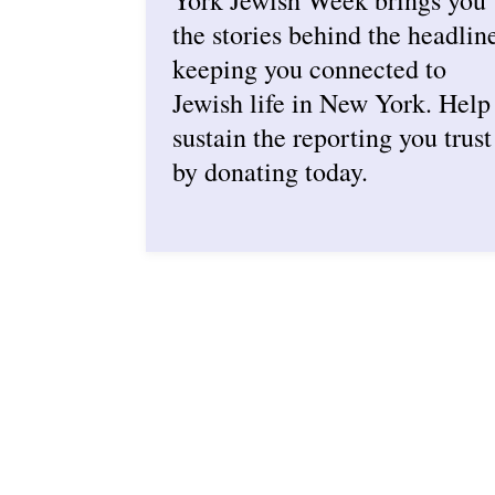
the stories behind the headlin
keeping you connected to
Jewish life in New York. Help
sustain the reporting you trust
by donating today.