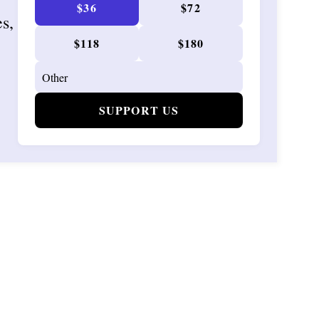
$36
$72
es,
$118
$180
SUPPORT US