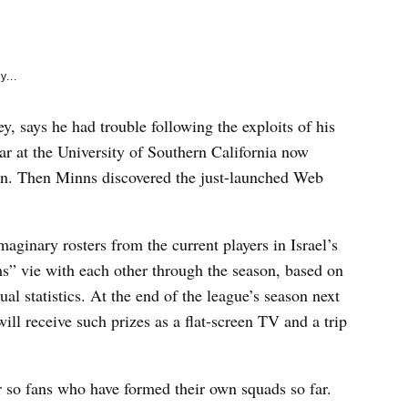
e
k
y...
y, says he had trouble following the exploits of his
tar at the University of Southern California now
ason. Then Minns discovered the just-launched Web
imaginary rosters from the current players in Israel’s
ms” vie with each other through the season, based on
ual statistics. At the end of the league’s season next
will receive such prizes as a flat-screen TV and a trip
r so fans who have formed their own squads so far.