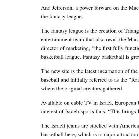
And Jefferson, a power forward on the Macc
the fantasy league.
The fantasy league is the creation of Trian
entertainment team that also owns the Macc
director of marketing, “the first fully funct
basketball league. Fantasy basketball is gro
The new site is the latest incarnation of th
baseball and initially referred to as the “
where the original creators gathered.
Available on cable TV in Israel, European 
interest of Israeli sports fans. “This brings
The Israeli teams are stocked with America
basketball here, which is a major attraction 