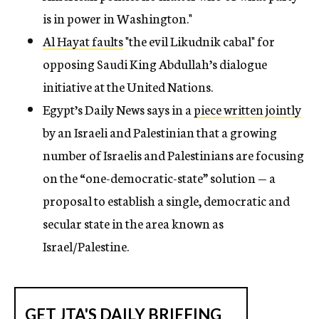
is in power in Washington."
Al Hayat faults
"the evil Likudnik cabal" for
opposing Saudi King Abdullah’s dialogue
initiative at the United Nations.
Egypt’s Daily News
says in a
piece written jointly
by an Israeli and Palestinian that a growing
number of Israelis and Palestinians are focusing
on the “one-democratic-state” solution — a
proposal to establish a single, democratic and
secular state in the area known as
Israel/Palestine.