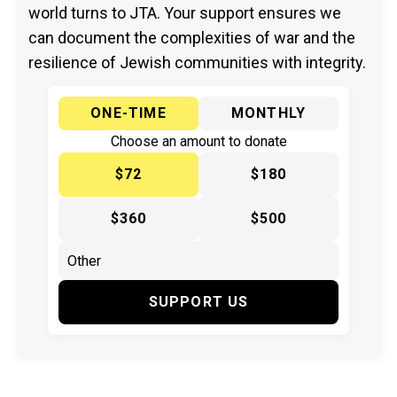
world turns to JTA. Your support ensures we
can document the complexities of war and the
resilience of Jewish communities with integrity.
ONE-TIME
MONTHLY
Choose an amount to donate
$72
$180
$360
$500
SUPPORT US