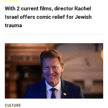
With 2 current films, director Rachel
Israel offers comic relief for Jewish
trauma
CULTURE