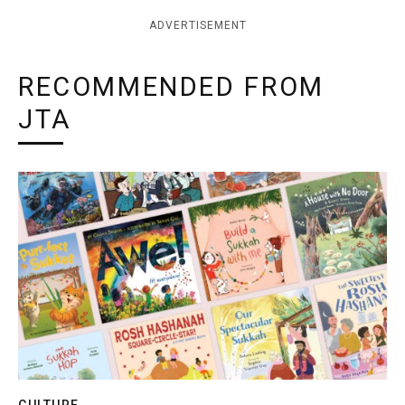
ADVERTISEMENT
RECOMMENDED FROM
JTA
CULTURE