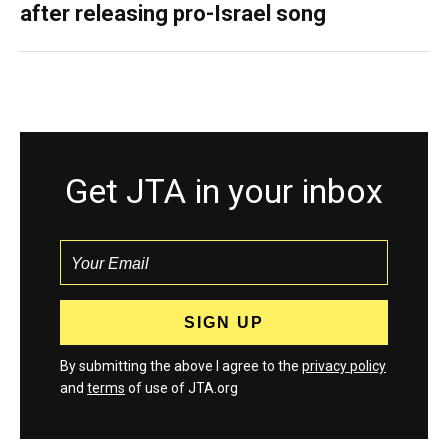
after releasing pro-Israel song
Get JTA in your inbox
By submitting the above I agree to the
privacy policy
and
terms
of use of JTA.org