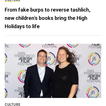
From fake burps to reverse tashlich,
new children’s books bring the High
Holidays to life
CULTURE