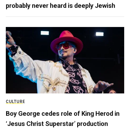
probably never heard is deeply Jewish
CULTURE
Boy George cedes role of King Herod in
‘Jesus Christ Superstar’ production