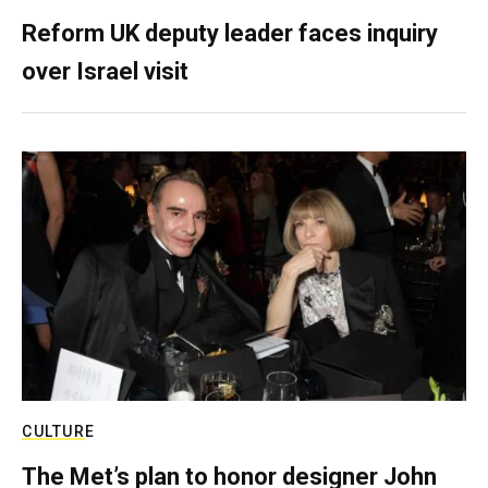
Reform UK deputy leader faces inquiry
over Israel visit
CULTURE
The Met’s plan to honor designer John