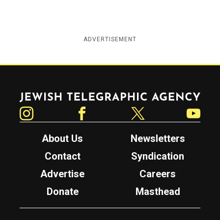
ADVERTISEMENT
Jewish Telegraphic Agency
Instagram
Facebook
Twitter
YouTube
About Us
Newsletters
Contact
Syndication
Advertise
Careers
Donate
Masthead