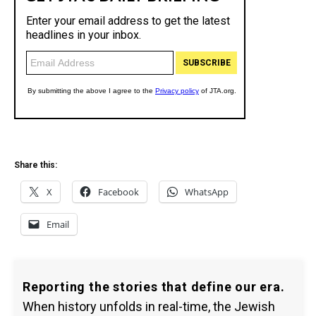
Share this:
X
Facebook
WhatsApp
Email
Reporting the stories that define our era.
When history unfolds in real-time, the Jewish