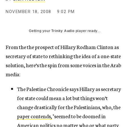
c
y
NOVEMBER 18, 2008
9:02 PM
Getting your
Trinity Audio
player ready...
From the the prospect of Hillary Rodham Clinton as
secretary of state to rethinking the idea of a one-state
solution, here’s the spin from some voices in the Arab
media:
The Palestine Chronicle says Hillary as secretary
for state could mean a lot but things won’t
change drastically for the Palestinians, who, the
paper contends,
"seemed to be doomed in
American politics no matter who or what party