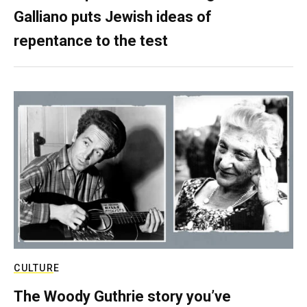
Galliano puts Jewish ideas of
repentance to the test
CULTURE
The Woody Guthrie story you’ve