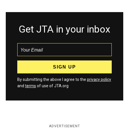
Get JTA in your inbox
By submitting the above I agree to the
privacy policy
and
terms
of use of JTA.org
ADVERTISEMENT