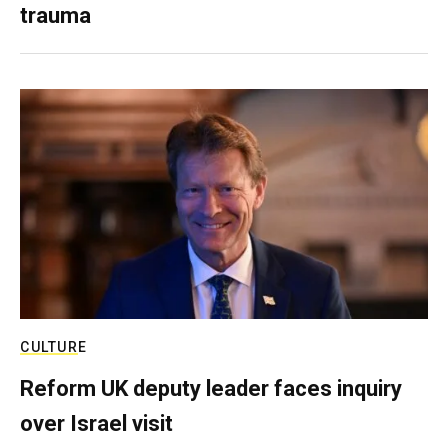
trauma
CULTURE
Reform UK deputy leader faces inquiry
over Israel visit