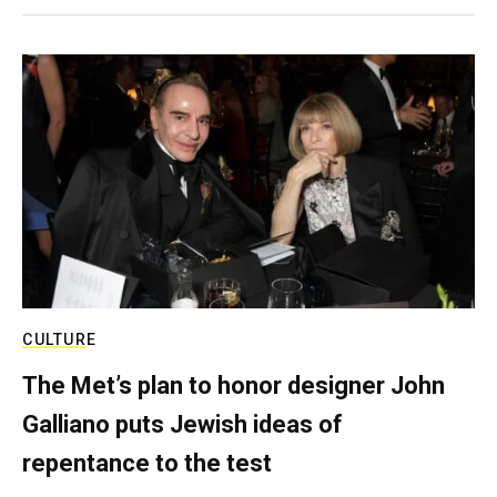
CULTURE
The Met’s plan to honor designer John
Galliano puts Jewish ideas of
repentance to the test