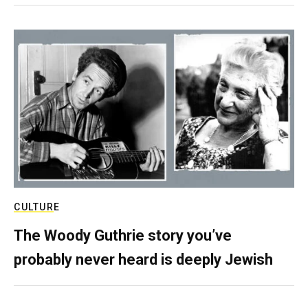
CULTURE
The Woody Guthrie story you’ve
probably never heard is deeply Jewish