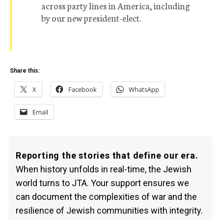
across party lines in America, including
by our new president-elect.
Share this:
X
Facebook
WhatsApp
Email
Reporting the stories that define our era.
When history unfolds in real-time, the Jewish
world turns to JTA. Your support ensures we
can document the complexities of war and the
resilience of Jewish communities with integrity.