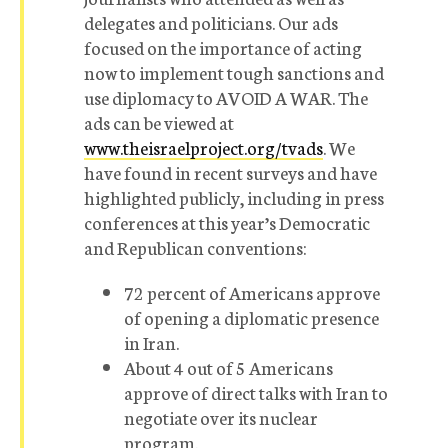
delegates and politicians. Our ads
focused on the importance of acting
now to implement tough sanctions and
use diplomacy to AVOID A WAR. The
ads can be viewed at
www.theisraelproject.org/tvads
. We
have found in recent surveys and have
highlighted publicly, including in press
conferences at this year’s Democratic
and Republican conventions:
72 percent of Americans approve
of opening a diplomatic presence
in Iran.
About 4 out of 5 Americans
approve of direct talks with Iran to
negotiate over its nuclear
program.