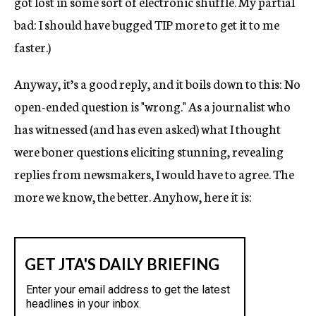
got lost in some sort of electronic shuffle. My partial
bad: I should have bugged TIP more to get it to me
faster.)
Anyway, it’s a good reply, and it boils down to this: No
open-ended question is "wrong." As a journalist who
has witnessed (and has even asked) what I thought
were boner questions eliciting stunning, revealing
replies from newsmakers, I would have to agree. The
more we know, the better. Anyhow, here it is: