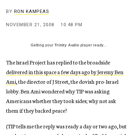
c
y
BY
RON KAMPEAS
NOVEMBER 21, 2008
10:48 PM
Getting your
Trinity Audio
player ready...
The Israel Project has replied to the broadside
delivered in this space a few days ago by Jeremy Ben
Ami
, the director of J Street, the dovish pro-Israel
lobby. Ben Ami wondered why TIP was asking
Americans whether they took sides; why not ask
them if they backed peace?
(TIP tells me the reply was ready a day or two ago, but