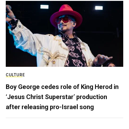
CULTURE
Boy George cedes role of King Herod in
‘Jesus Christ Superstar’ production
after releasing pro-Israel song