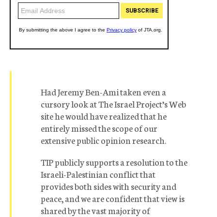
Had Jeremy Ben-Ami taken even a
cursory look at The Israel Project’s Web
site he would have realized that he
entirely missed the scope of our
extensive public opinion research.
TIP publicly supports a resolution to the
Israeli-Palestinian conflict that
provides both sides with security and
peace, and we are confident that view is
shared by the vast majority of