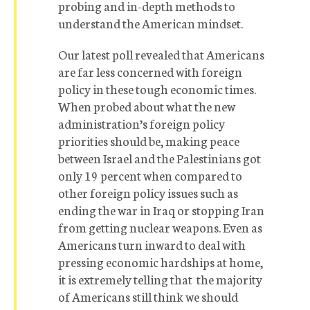
probing and in-depth methods to
understand the American mindset.
Our latest poll revealed that Americans
are far less concerned with foreign
policy in these tough economic times.
When probed about what the new
administration’s foreign policy
priorities should be, making peace
between Israel and the Palestinians got
only 19 percent when compared to
other foreign policy issues such as
ending the war in Iraq or stopping Iran
from getting nuclear weapons. Even as
Americans turn inward to deal with
pressing economic hardships at home,
it is extremely telling that the majority
of Americans still think we should