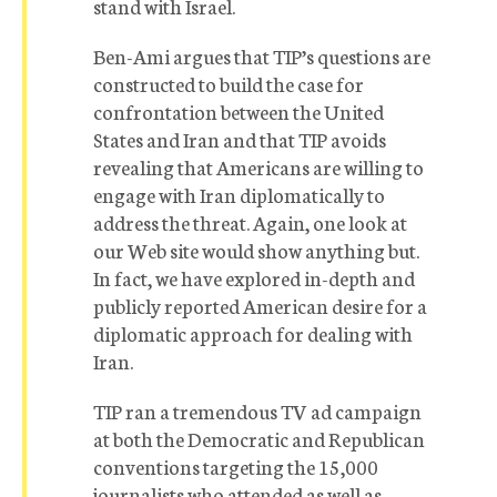
stand with Israel.
Ben-Ami argues that TIP’s questions are
constructed to build the case for
confrontation between the United
States and Iran and that TIP avoids
revealing that Americans are willing to
engage with Iran diplomatically to
address the threat. Again, one look at
our Web site would show anything but.
In fact, we have explored in-depth and
publicly reported American desire for a
diplomatic approach for dealing with
Iran.
TIP ran a tremendous TV ad campaign
at both the Democratic and Republican
conventions targeting the 15,000
journalists who attended as well as