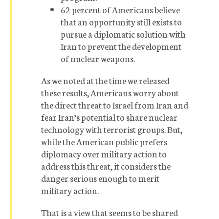
62 percent of Americans believe
that an opportunity still exists to
pursue a diplomatic solution with
Iran to prevent the development
of nuclear weapons.
As we noted at the time we released
these results, Americans worry about
the direct threat to Israel from Iran and
fear Iran’s potential to share nuclear
technology with terrorist groups. But,
while the American public prefers
diplomacy over military action to
address this threat, it considers the
danger serious enough to merit
military action.
That is a view that seems to be shared