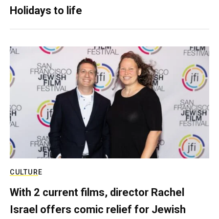
Holidays to life
CULTURE
With 2 current films, director Rachel
Israel offers comic relief for Jewish