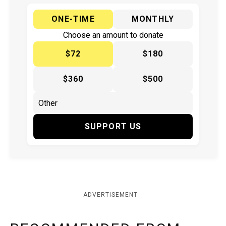
ONE-TIME
MONTHLY
Choose an amount to donate
$72
$180
$360
$500
SUPPORT US
ADVERTISEMENT