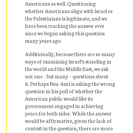
Americans as well. Questioning
whether Americans align with Israel or
the Palestinians is legitimate, and we
have been tracking the answer ever
since we began asking this question
many years ago.
Additionally, because there are so many
ways of examining Israel’s standing in
the world and the Middle East, we ask
not one – but many – questions about
it. Perhaps Ben-Ami is asking the wrong
question in his poll of whether the
American public would like its
government engaged in achieving
peace for both sides. While the answer
would be affirmative, given the lack of
context in the question, there are more