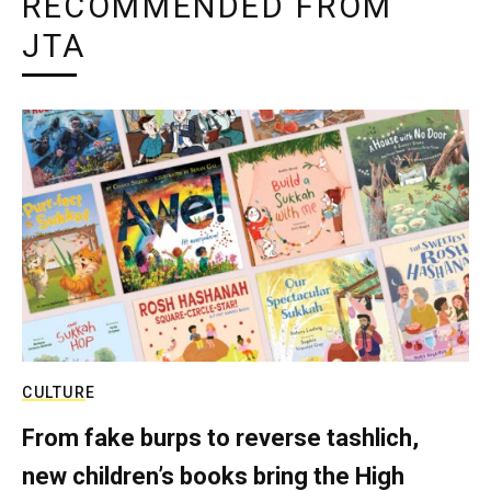
RECOMMENDED FROM
JTA
CULTURE
From fake burps to reverse tashlich,
new children’s books bring the High