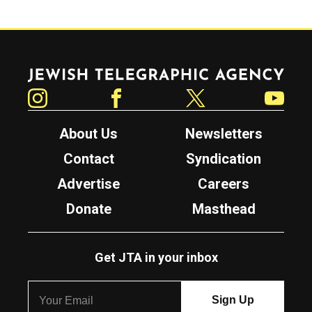
Jewish Telegraphic Agency
Instagram
Facebook
Twitter
YouTube
About Us
Newsletters
Contact
Syndication
Advertise
Careers
Donate
Masthead
Get JTA in your inbox