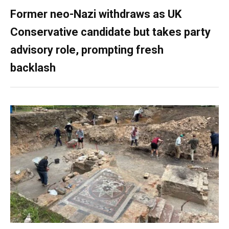
Former neo-Nazi withdraws as UK
Conservative candidate but takes party
advisory role, prompting fresh
backlash