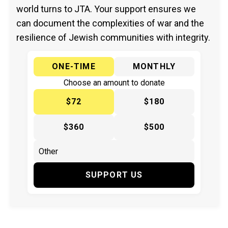
world turns to JTA. Your support ensures we
can document the complexities of war and the
resilience of Jewish communities with integrity.
ONE-TIME
MONTHLY
Choose an amount to donate
$72
$180
$360
$500
SUPPORT US