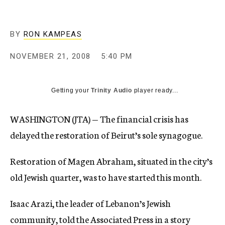
c
y
BY
RON KAMPEAS
NOVEMBER 21, 2008
5:40 PM
Getting your
Trinity Audio
player ready...
WASHINGTON (JTA) — The financial crisis has
delayed the restoration of Beirut’s sole synagogue.
Restoration of Magen Abraham, situated in the city’s
old Jewish quarter, was to have started this month.
Isaac Arazi, the leader of Lebanon’s Jewish
community, told the Associated Press in a story