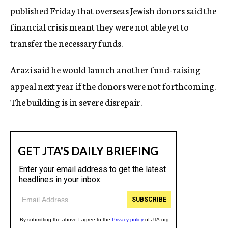
published Friday that overseas Jewish donors said the
financial crisis meant they were not able yet to
transfer the necessary funds.
Arazi said he would launch another fund-raising
appeal next year if the donors were not forthcoming.
The building is in severe disrepair.