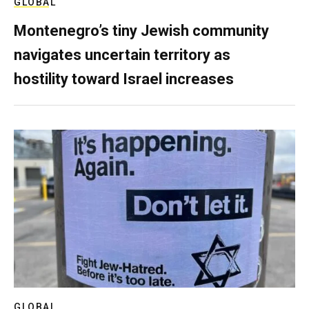
GLOBAL
Montenegro’s tiny Jewish community
navigates uncertain territory as
hostility toward Israel increases
GLOBAL