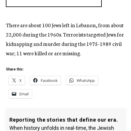
There are about 100 Jews left in Lebanon, from about
22,000 during the 1960s. Terrorists targeted Jews for
kidnapping and murder during the 1975-1989 civil
war; 11 were killed or are missing.
Share this:
X
Facebook
WhatsApp
Email
Reporting the stories that define our era.
When history unfolds in real-time, the Jewish