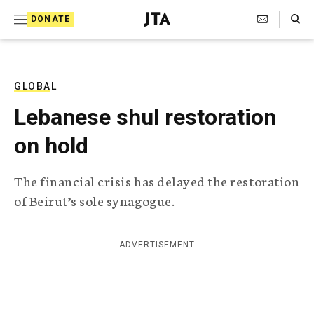
S
Search Toggle
DONATE
k
J
e
i
w
i
p
s
GLOBAL
t
h
Lebanese shul restoration
T
o
e
on hold
c
l
e
o
g
The financial crisis has delayed the restoration
r
n
of Beirut’s sole synagogue.
a
t
p
h
e
i
ADVERTISEMENT
n
c
A
t
g
e
n