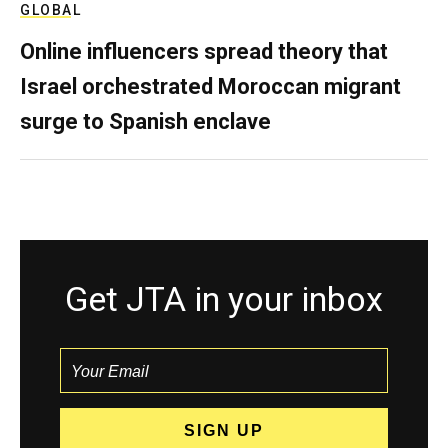
GLOBAL
Online influencers spread theory that
Israel orchestrated Moroccan migrant
surge to Spanish enclave
Get JTA in your inbox