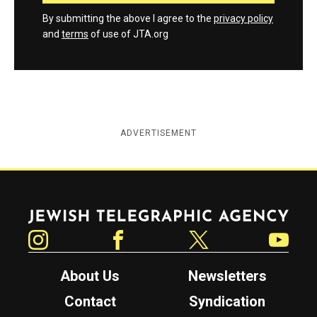
By submitting the above I agree to the
privacy policy
and
terms
of use of JTA.org
ADVERTISEMENT
Jewish Telegraphic Agency
Instagram
Facebook
Twitter
YouTube
About Us
Newsletters
Contact
Syndication