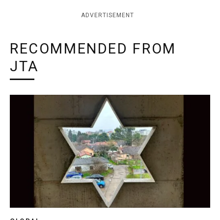
ADVERTISEMENT
RECOMMENDED FROM
JTA