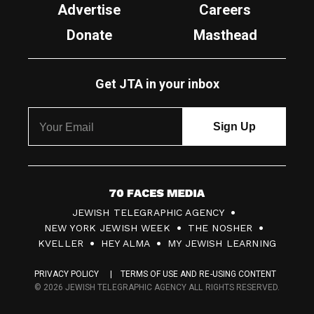
Advertise
Careers
Donate
Masthead
Get JTA in your inbox
7
JEWISH TELEGRAPHIC AGENCY
0
NEW YORK JEWISH WEEK
THE NOSHER
F
KVELLER
HEY ALMA
MY JEWISH LEARNING
a
PRIVACY POLICY
TERMS OF USE AND RE-USING CONTENT
c
© 2026 JEWISH TELEGRAPHIC AGENCY ALL RIGHTS RESERVED.
e