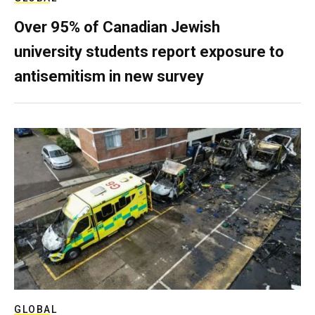
Over 95% of Canadian Jewish
university students report exposure to
antisemitism in new survey
GLOBAL