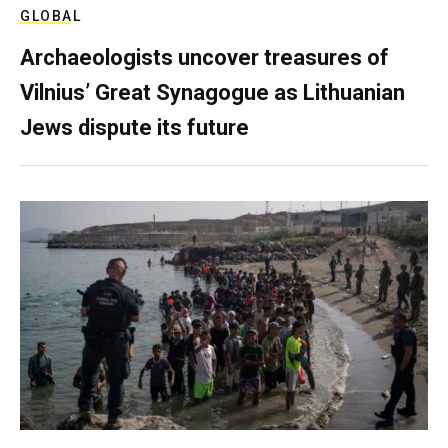
GLOBAL
Archaeologists uncover treasures of
Vilnius’ Great Synagogue as Lithuanian
Jews dispute its future