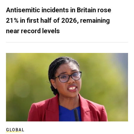
Antisemitic incidents in Britain rose
21% in first half of 2026, remaining
near record levels
GLOBAL