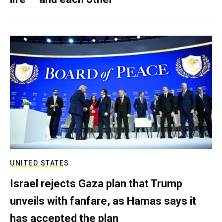
UNITED STATES
Israel rejects Gaza plan that Trump
unveils with fanfare, as Hamas says it
has accepted the plan