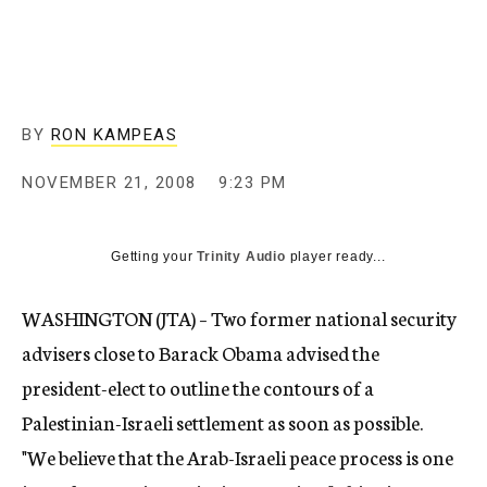
c
y
BY
RON KAMPEAS
NOVEMBER 21, 2008
9:23 PM
Getting your
Trinity Audio
player ready...
WASHINGTON (JTA) – Two former national security
advisers close to Barack Obama advised the
president-elect to outline the contours of a
Palestinian-Israeli settlement as soon as possible.
"We believe that the Arab-Israeli peace process is one