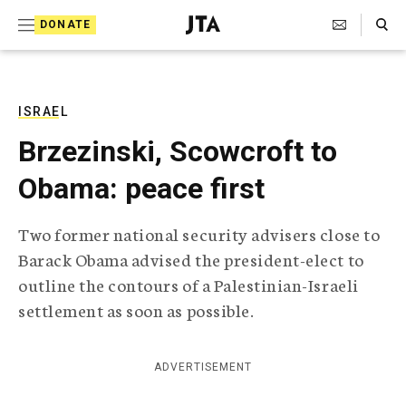
S
Search Toggle
DONATE
k
J
e
i
w
i
p
s
ISRAEL
t
h
Brzezinski, Scowcroft to
T
o
e
Obama: peace first
c
l
e
o
g
Two former national security advisers close to
r
n
Barack Obama advised the president-elect to
a
t
p
outline the contours of a Palestinian-Israeli
h
e
settlement as soon as possible.
i
n
c
A
t
g
ADVERTISEMENT
e
n