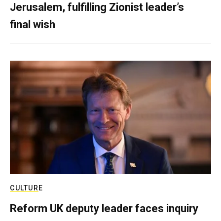
Jerusalem, fulfilling Zionist leader’s
final wish
CULTURE
Reform UK deputy leader faces inquiry