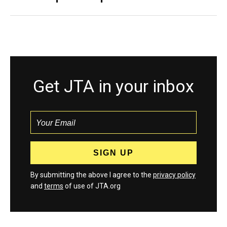
Get JTA in your inbox
By submitting the above I agree to the
privacy policy
and
terms
of use of JTA.org