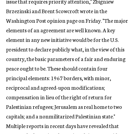
issue that requires priority attention," Zbigniew
Brzezinski and Brent Scowcroft wrote in the
Washington Post opinion page on Friday. "The major
elements of an agreement are well known. A key
element in any new initiative would be for the U.S.
president to declare publicly what, in the view of this
country, the basic parameters of a fair and enduring
peace ought to be. These should contain four
principal elements: 1967 borders, with minor,
reciprocal and agreed-upon modifications;
compensation in lieu of the right of return for
Palestinian refugees; Jerusalem as real home to two
capitals; and a nonmilitarized Palestinian state."
Multiple reports in recent days have revealed that