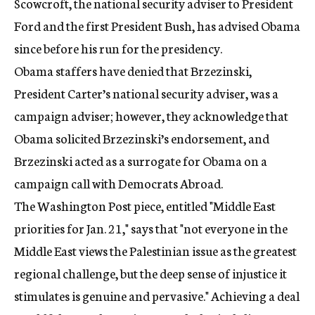
Scowcroft, the national security adviser to President
Ford and the first President Bush, has advised Obama
since before his run for the presidency.
Obama staffers have denied that Brzezinski,
President Carter’s national security adviser, was a
campaign adviser; however, they acknowledge that
Obama solicited Brzezinski’s endorsement, and
Brzezinski acted as a surrogate for Obama on a
campaign call with Democrats Abroad.
The Washington Post piece, entitled "Middle East
priorities for Jan. 21," says that "not everyone in the
Middle East views the Palestinian issue as the greatest
regional challenge, but the deep sense of injustice it
stimulates is genuine and pervasive." Achieving a deal