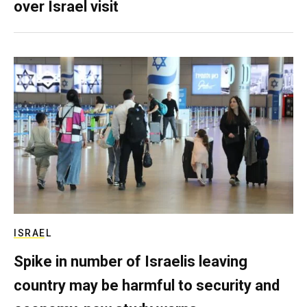
over Israel visit
ISRAEL
Spike in number of Israelis leaving
country may be harmful to security and