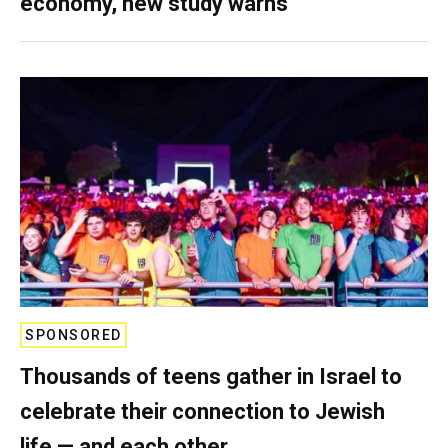
economy, new study warns
SPONSORED
Thousands of teens gather in Israel to
celebrate their connection to Jewish
life — and each other