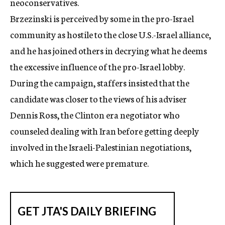
neoconservatives.
Brzezinski is perceived by some in the pro-Israel
community as hostile to the close U.S.-Israel alliance,
and he has joined others in decrying what he deems
the excessive influence of the pro-Israel lobby.
During the campaign, staffers insisted that the
candidate was closer to the views of his adviser
Dennis Ross, the Clinton era negotiator who
counseled dealing with Iran before getting deeply
involved in the Israeli-Palestinian negotiations,
which he suggested were premature.