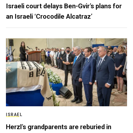
Israeli court delays Ben-Gvir’s plans for
an Israeli ‘Crocodile Alcatraz’
ISRAEL
Herzl’s grandparents are reburied in