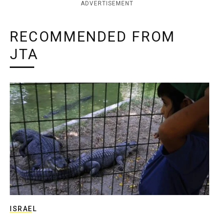
ADVERTISEMENT
RECOMMENDED FROM
JTA
ISRAEL