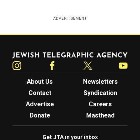
ADVERTISEMENT
Jewish Telegraphic Agency
Instagram
Facebook
Twitter
YouTube
About Us
Newsletters
Contact
Syndication
Advertise
Careers
Donate
Masthead
Get JTA in your inbox