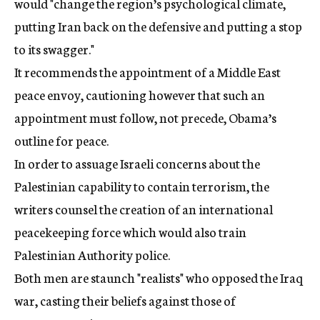
would "change the region’s psychological climate,
putting Iran back on the defensive and putting a stop
to its swagger."
It recommends the appointment of a Middle East
peace envoy, cautioning however that such an
appointment must follow, not precede, Obama’s
outline for peace.
In order to assuage Israeli concerns about the
Palestinian capability to contain terrorism, the
writers counsel the creation of an international
peacekeeping force which would also train
Palestinian Authority police.
Both men are staunch "realists" who opposed the Iraq
war, casting their beliefs against those of