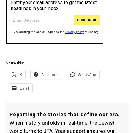
Share this:
X
Facebook
WhatsApp
Email
Reporting the stories that define our era.
When history unfolds in real-time, the Jewish
world turns to JTA. Your support ensures we