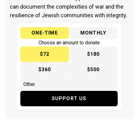
can document the complexities of war and the
resilience of Jewish communities with integrity.
ONE-TIME
MONTHLY
Choose an amount to donate
$72
$180
$360
$500
SUPPORT US