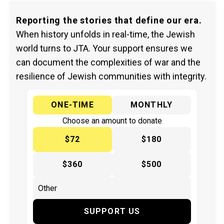
Reporting the stories that define our era.
When history unfolds in real-time, the Jewish
world turns to JTA. Your support ensures we
can document the complexities of war and the
resilience of Jewish communities with integrity.
ONE-TIME
MONTHLY
Choose an amount to donate
$72
$180
$360
$500
SUPPORT US