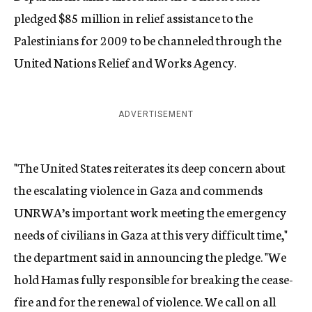
pledged $85 million in relief assistance to the
Palestinians for 2009 to be channeled through the
United Nations Relief and Works Agency.
ADVERTISEMENT
"The United States reiterates its deep concern about
the escalating violence in Gaza and commends
UNRWA’s important work meeting the emergency
needs of civilians in Gaza at this very difficult time,"
the department said in announcing the pledge. "We
hold Hamas fully responsible for breaking the cease-
fire and for the renewal of violence. We call on all