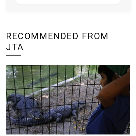
RECOMMENDED FROM
JTA