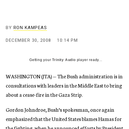
c
y
BY
RON KAMPEAS
DECEMBER 30, 2008
10:14 PM
Getting your
Trinity Audio
player ready...
WASHINGTON (JTA) — The Bush administration is in
consultations with leaders in the Middle East to bring
about a cease-fire in the Gaza Strip.
Gordon Johndroe, Bush’s spokesman, once again
emphasized that the United States blames Hamas for
the fighting, when he announced efforts by President