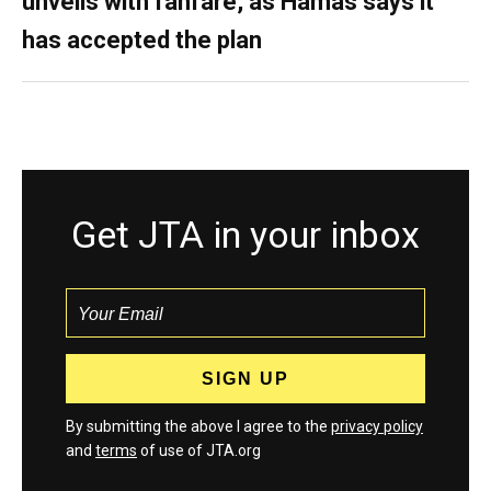
unveils with fanfare, as Hamas says it
has accepted the plan
Get JTA in your inbox
By submitting the above I agree to the
privacy policy
and
terms
of use of JTA.org