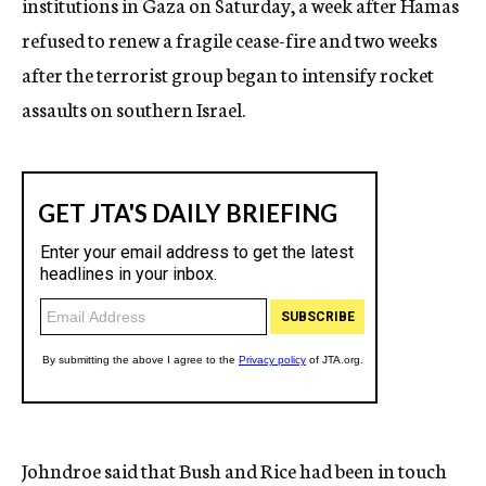
institutions in Gaza on Saturday, a week after Hamas
refused to renew a fragile cease-fire and two weeks
after the terrorist group began to intensify rocket
assaults on southern Israel.
Johndroe said that Bush and Rice had been in touch