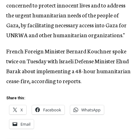
concerned to protect innocent lives and to address
the urgent humanitarian needs of the people of
Gaza, by facilitating necessary access into Gaza for
UNRWA and other humanitarian organizations."
French Foreign Minister Bernard Kouchner spoke
twice on Tuesday with Israeli Defense Minister Ehud
Barak about implementing a 48-hour humanitarian
cease-fire, according to reports.
Share this:
X
Facebook
WhatsApp
Email