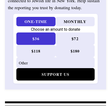
connected to Jewish life in New York. Help sustain
the reporting you trust by donating today.
ONE-TIME
MONTHLY
Choose an amount to donate
$36
$72
$118
$180
SUPPORT US