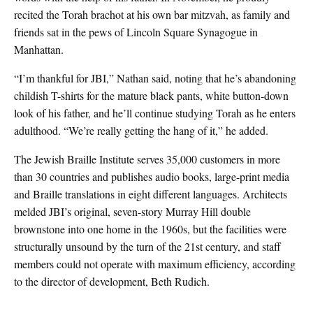
recited the Torah brachot at his own bar mitzvah, as family and
friends sat in the pews of Lincoln Square Synagogue in
Manhattan.
“I’m thankful for JBI,” Nathan said, noting that he’s abandoning
childish T-shirts for the mature black pants, white button-down
look of his father, and he’ll continue studying Torah as he enters
adulthood. “We’re really getting the hang of it,” he added.
The Jewish Braille Institute serves 35,000 customers in more
than 30 countries and publishes audio books, large-print media
and Braille translations in eight different languages. Architects
melded JBI’s original, seven-story Murray Hill double
brownstone into one home in the 1960s, but the facilities were
structurally unsound by the turn of the 21st century, and staff
members could not operate with maximum efficiency, according
to the director of development, Beth Rudich.