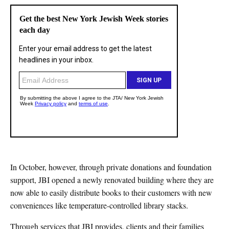
In October, however, through private donations and foundation
support, JBI opened a newly renovated building where they are
now able to easily distribute books to their customers with new
conveniences like temperature-controlled library stacks.
Through services that JBI provides, clients and their families