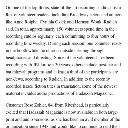
On one of the top floors, state-of-the-art recording studios host a
flux of volunteer readers, including Broadway actors and authors
like Anne Roiphe, Cynthia Ozick and Herman Wouk, Rudich
said. In total, approximately 150 volunteers spend time in the
recording studios regularly, each committing to four hours of
recording time weekly. During each session, one volunteer reads
in the booth while the other is outside listening through
headphones and directing. Some of the volunteers have been
recording with JBI for over 30 years, others include post-bar and
bat mitzvah programs and at least a third of the participants are
non-Jews, according to Rudich. In addition to the recently
recorded Israeli fiction titles in translation, some of the newest
material includes audio productions of Hadassah Magazine.
Customer Rose Zahler, 84, from Riverhead, is particularly
excited that Hadassah Magazine is now available in both large-
print and audio versions, as she has been an avid member of the
organization since 1948 and would like to continue to read their