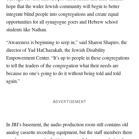
hope that the wider Jewish community will begin to better
integrate blind people into congregations and create equal
opportunities for all synagogue goers and Hebrew school
students like Nathan.
“Awareness is beginning to seep in,” said Sharon Shapiro, the
director of Yad HaChazakah, the Jewish Disability
Empowerment Center. “It’s up to people in these congregations
to tell the leaders of the congregation what their needs are
because no one’s going to do it without being told and told
again.”
ADVERTISEMENT
In JBI’s basement, the audio production room still contains old
analog cassette recording equipment, but the staff members there