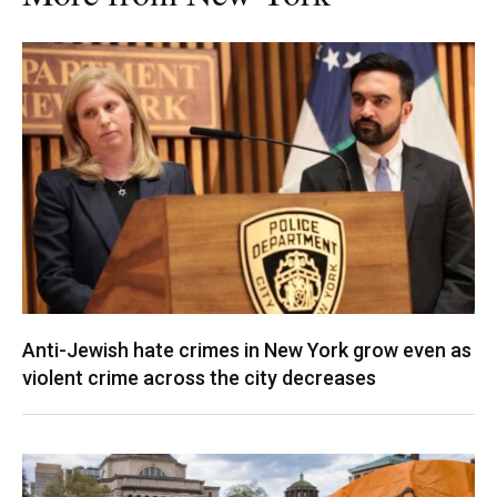
Anti-Jewish hate crimes in New York grow even as
violent crime across the city decreases