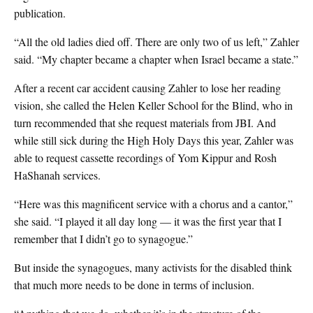
publication.
“All the old ladies died off. There are only two of us left,” Zahler
said. “My chapter became a chapter when Israel became a state.”
After a recent car accident causing Zahler to lose her reading
vision, she called the Helen Keller School for the Blind, who in
turn recommended that she request materials from JBI. And
while still sick during the High Holy Days this year, Zahler was
able to request cassette recordings of Yom Kippur and Rosh
HaShanah services.
“Here was this magnificent service with a chorus and a cantor,”
she said. “I played it all day long — it was the first year that I
remember that I didn’t go to synagogue.”
But inside the synagogues, many activists for the disabled think
that much more needs to be done in terms of inclusion.