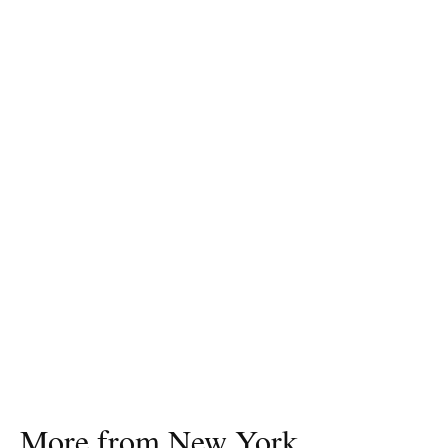
More from New York