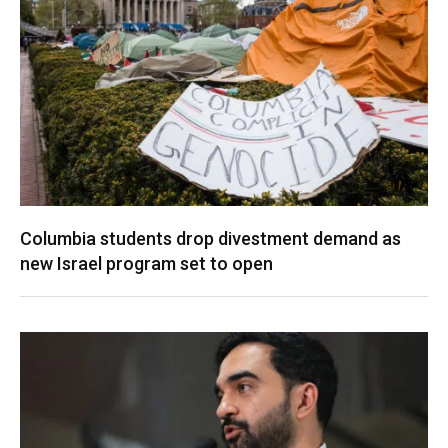
Columbia students drop divestment demand as
new Israel program set to open