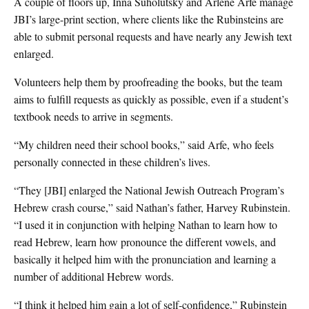
A couple of floors up, Inna Suholutsky and Arlene Arfe manage
JBI’s large-print section, where clients like the Rubinsteins are
able to submit personal requests and have nearly any Jewish text
enlarged.
Volunteers help them by proofreading the books, but the team
aims to fulfill requests as quickly as possible, even if a student’s
textbook needs to arrive in segments.
“My children need their school books,” said Arfe, who feels
personally connected in these children’s lives.
“They [JBI] enlarged the National Jewish Outreach Program’s
Hebrew crash course,” said Nathan’s father, Harvey Rubinstein.
“I used it in conjunction with helping Nathan to learn how to
read Hebrew, learn how pronounce the different vowels, and
basically it helped him with the pronunciation and learning a
number of additional Hebrew words.
“I think it helped him gain a lot of self-confidence,” Rubinstein