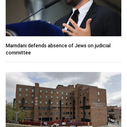
Mamdani defends absence of Jews on judicial
committee