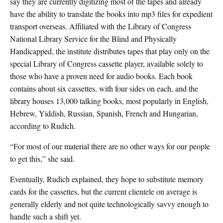
say they are currently digitizing most of the tapes and already
have the ability to translate the books into mp3 files for expedient
transport overseas. Affiliated with the Library of Congress
National Library Service for the Blind and Physically
Handicapped, the institute distributes tapes that play only on the
special Library of Congress cassette player, available solely to
those who have a proven need for audio books. Each book
contains about six cassettes, with four sides on each, and the
library houses 13,000 talking books, most popularly in English,
Hebrew, Yiddish, Russian, Spanish, French and Hungarian,
according to Rudich.
“For most of our material there are no other ways for our people
to get this,” she said.
Eventually, Rudich explained, they hope to substitute memory
cards for the cassettes, but the current clientele on average is
generally elderly and not quite technologically savvy enough to
handle such a shift yet.