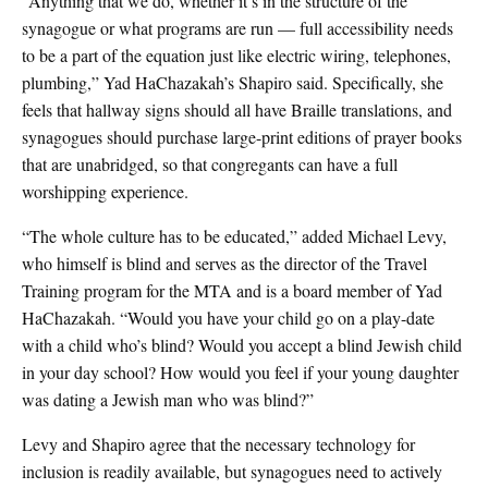
“Anything that we do, whether it’s in the structure of the
synagogue or what programs are run — full accessibility needs
to be a part of the equation just like electric wiring, telephones,
plumbing,” Yad HaChazakah’s Shapiro said. Specifically, she
feels that hallway signs should all have Braille translations, and
synagogues should purchase large-print editions of prayer books
that are unabridged, so that congregants can have a full
worshipping experience.
“The whole culture has to be educated,” added Michael Levy,
who himself is blind and serves as the director of the Travel
Training program for the MTA and is a board member of Yad
HaChazakah. “Would you have your child go on a play-date
with a child who’s blind? Would you accept a blind Jewish child
in your day school? How would you feel if your young daughter
was dating a Jewish man who was blind?”
Levy and Shapiro agree that the necessary technology for
inclusion is readily available, but synagogues need to actively