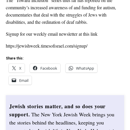
The “Toward Inclusion” series thus far has reported on the
community’s increased awareness of and funding for autism,
documentaries that deal with the struggles of Jews with
disabilities, and the ordination of deaf rabbis.
Signup for our weekly email newsletter at this link
https://jewishweek.timesofisrael.com/signup/
Share this:
X
Facebook
WhatsApp
Email
Jewish stories matter, and so does your
support.
The New York Jewish Week brings you
the stories behind the headlines, keeping you