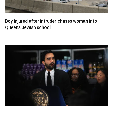
Boy injured after intruder chases woman into
Queens Jewish school