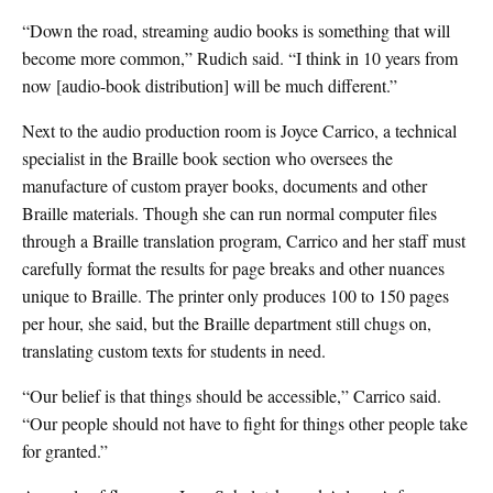
“Down the road, streaming audio books is something that will
become more common,” Rudich said. “I think in 10 years from
now [audio-book distribution] will be much different.”
Next to the audio production room is Joyce Carrico, a technical
specialist in the Braille book section who oversees the
manufacture of custom prayer books, documents and other
Braille materials. Though she can run normal computer files
through a Braille translation program, Carrico and her staff must
carefully format the results for page breaks and other nuances
unique to Braille. The printer only produces 100 to 150 pages
per hour, she said, but the Braille department still chugs on,
translating custom texts for students in need.
“Our belief is that things should be accessible,” Carrico said.
“Our people should not have to fight for things other people take
for granted.”