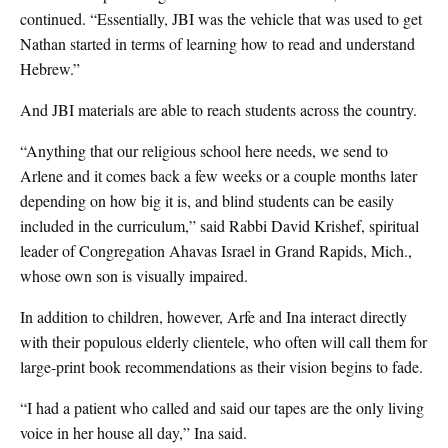
continued. “Essentially, JBI was the vehicle that was used to get
Nathan started in terms of learning how to read and understand
Hebrew.”
And JBI materials are able to reach students across the country.
“Anything that our religious school here needs, we send to
Arlene and it comes back a few weeks or a couple months later
depending on how big it is, and blind students can be easily
included in the curriculum,” said Rabbi David Krishef, spiritual
leader of Congregation Ahavas Israel in Grand Rapids, Mich.,
whose own son is visually impaired.
In addition to children, however, Arfe and Ina interact directly
with their populous elderly clientele, who often will call them for
large-print book recommendations as their vision begins to fade.
“I had a patient who called and said our tapes are the only living
voice in her house all day,” Ina said.