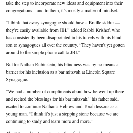
take the step to incorporate new ideas and equipment into their
congregations – and to them, it’s mostly a matter of mindset.
“I think that every synagogue should have a Braille siddur —
they’re easily available from JBI,” added Rabbi Krishef, who
has consistently been disappointed in his travels with his blind
son to synagogues all over the country. “They haven’t yet gotten
around to the simple phone call to JBI.”
But for Nathan Rubinstein, his blindness was by no means a
barrier for his inclusion as a bar mitzvah at Lincoln Square
Synagogue.
“We had a number of compliments about how he went up there
and recited the blessings for his bar mitzvah,” his father said,
excited to continue Nathan’s Hebrew and Torah lessons as a
young man. “I think it’s just a stepping stone because we are
continuing to study and learn more and more.”