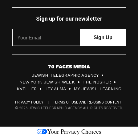
Sign up for our newsletter
7
JEWISH TELEGRAPHIC AGENCY
0
NEW YORK JEWISH WEEK
THE NOSHER
F
KVELLER
HEY ALMA
MY JEWISH LEARNING
a
PRIVACY POLICY
TERMS OF USE AND RE-USING CONTENT
c
© 2026 JEWISH TELEGRAPHIC AGENCY ALL RIGHTS RESERVED.
e
s
Your Privacy Choices
M