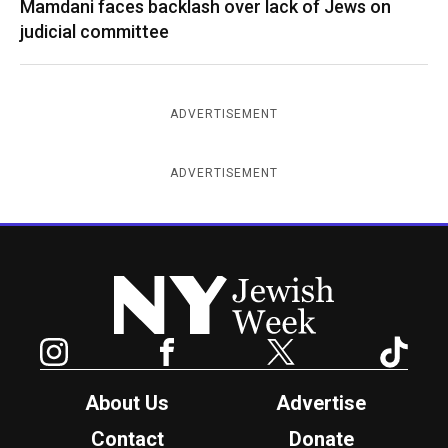
Mamdani faces backlash over lack of Jews on
judicial committee
ADVERTISEMENT
ADVERTISEMENT
New York Jewish Week
Instagram
Facebook
Twitter
TikTok
About Us
Advertise
Contact
Donate