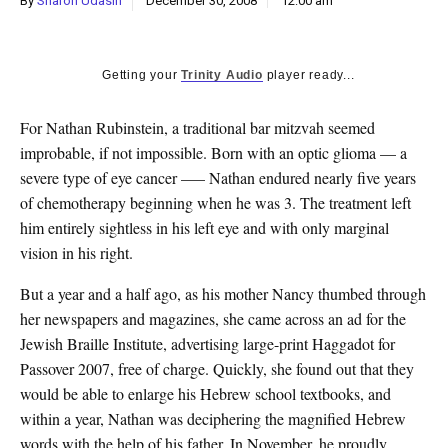
By
Sharon Udasin
December 30, 2008
12:00 am
k
CULTURE
Getting your
Trinity Audio
player ready...
For Nathan Rubinstein, a traditional bar mitzvah seemed
improbable, if not impossible. Born with an optic glioma — a
severe type of eye cancer —– Nathan endured nearly five years
of chemotherapy beginning when he was 3. The treatment left
him entirely sightless in his left eye and with only marginal
vision in his right.
But a year and a half ago, as his mother Nancy thumbed through
her newspapers and magazines, she came across an ad for the
Jewish Braille Institute, advertising large-print Haggadot for
Passover 2007, free of charge. Quickly, she found out that they
would be able to enlarge his Hebrew school textbooks, and
within a year, Nathan was deciphering the magnified Hebrew
words with the help of his father. In November, he proudly