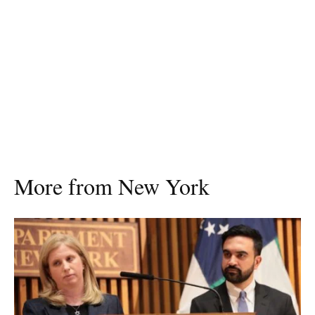
More from New York