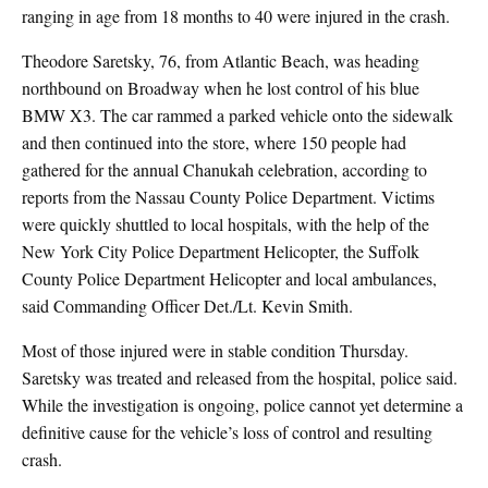
ranging in age from 18 months to 40 were injured in the crash.
Theodore Saretsky, 76, from Atlantic Beach, was heading
northbound on Broadway when he lost control of his blue
BMW X3. The car rammed a parked vehicle onto the sidewalk
and then continued into the store, where 150 people had
gathered for the annual Chanukah celebration, according to
reports from the Nassau County Police Department. Victims
were quickly shuttled to local hospitals, with the help of the
New York City Police Department Helicopter, the Suffolk
County Police Department Helicopter and local ambulances,
said Commanding Officer Det./Lt. Kevin Smith.
Most of those injured were in stable condition Thursday.
Saretsky was treated and released from the hospital, police said.
While the investigation is ongoing, police cannot yet determine a
definitive cause for the vehicle’s loss of control and resulting
crash.