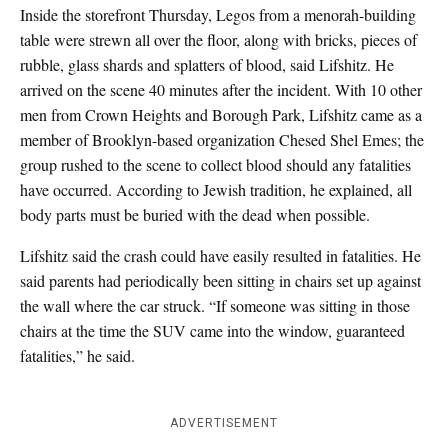
Inside the storefront Thursday, Legos from a menorah-building
table were strewn all over the floor, along with bricks, pieces of
rubble, glass shards and splatters of blood, said Lifshitz. He
arrived on the scene 40 minutes after the incident. With 10 other
men from Crown Heights and Borough Park, Lifshitz came as a
member of Brooklyn-based organization Chesed Shel Emes; the
group rushed to the scene to collect blood should any fatalities
have occurred. According to Jewish tradition, he explained, all
body parts must be buried with the dead when possible.
Lifshitz said the crash could have easily resulted in fatalities. He
said parents had periodically been sitting in chairs set up against
the wall where the car struck. “If someone was sitting in those
chairs at the time the SUV came into the window, guaranteed
fatalities,” he said.
ADVERTISEMENT