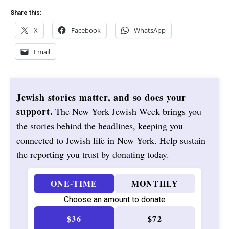
Share this:
X
Facebook
WhatsApp
Email
Jewish stories matter, and so does your
support.
The New York Jewish Week brings you
the stories behind the headlines, keeping you
connected to Jewish life in New York. Help sustain
the reporting you trust by donating today.
ONE-TIME
MONTHLY
Choose an amount to donate
$36
$72