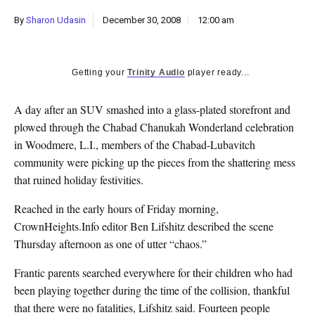
k
By
Sharon Udasin
December 30, 2008
12:00 am
CULTURE
Getting your
Trinity Audio
player ready...
A day after an SUV smashed into a glass-plated storefront and
plowed through the Chabad Chanukah Wonderland celebration
in Woodmere, L.I., members of the Chabad-Lubavitch
community were picking up the pieces from the shattering mess
that ruined holiday festivities.
Reached in the early hours of Friday morning,
CrownHeights.Info editor Ben Lifshitz described the scene
Thursday afternoon as one of utter “chaos.”
Frantic parents searched everywhere for their children who had
been playing together during the time of the collision, thankful
that there were no fatalities, Lifshitz said. Fourteen people