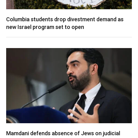
Columbia students drop divestment demand as
new Israel program set to open
Mamdani defends absence of Jews on judicial