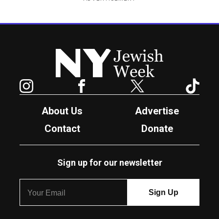
New York Jewish Week
Instagram
Facebook
Twitter
TikTok
About Us
Advertise
Contact
Donate
Sign up for our newsletter