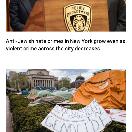
Anti-Jewish hate crimes in New York grow even as
violent crime across the city decreases