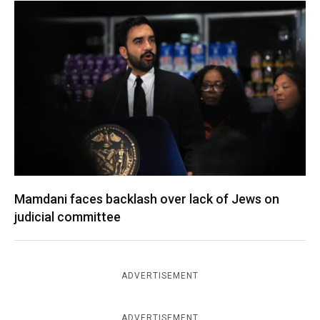
Mamdani faces backlash over lack of Jews on
judicial committee
ADVERTISEMENT
ADVERTISEMENT