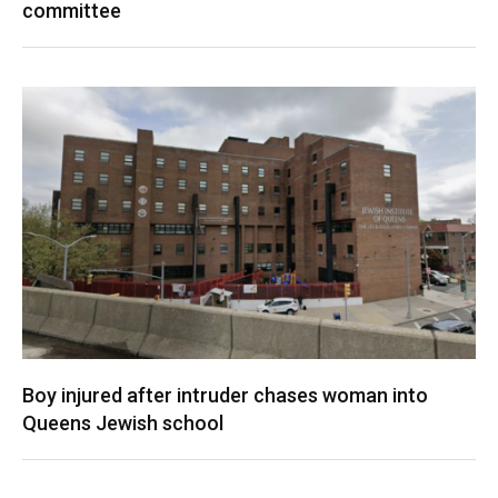
committee
Boy injured after intruder chases woman into
Queens Jewish school