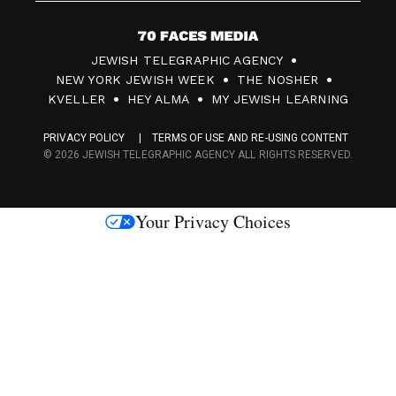
7
JEWISH TELEGRAPHIC AGENCY
0
NEW YORK JEWISH WEEK
THE NOSHER
F
KVELLER
HEY ALMA
MY JEWISH LEARNING
a
PRIVACY POLICY
TERMS OF USE AND RE-USING CONTENT
c
© 2026 JEWISH TELEGRAPHIC AGENCY ALL RIGHTS RESERVED.
e
s
Your Privacy Choices
M
e
d
i
a