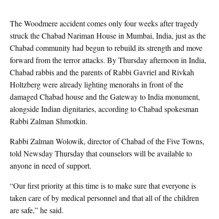
The Woodmere accident comes only four weeks after tragedy
struck the Chabad Nariman House in Mumbai, India, just as the
Chabad community had begun to rebuild its strength and move
forward from the terror attacks. By Thursday afternoon in India,
Chabad rabbis and the parents of Rabbi Gavriel and Rivkah
Holtzberg were already lighting menorahs in front of the
damaged Chabad house and the Gateway to India monument,
alongside Indian dignitaries, according to Chabad spokesman
Rabbi Zalman Shmotkin.
Rabbi Zalman Wolowik, director of Chabad of the Five Towns,
told Newsday Thursday that counselors will be available to
anyone in need of support.
“Our first priority at this time is to make sure that everyone is
taken care of by medical personnel and that all of the children
are safe,” he said.