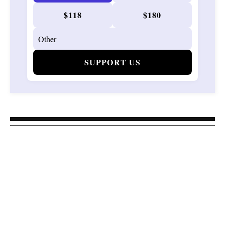
$118
$180
SUPPORT US