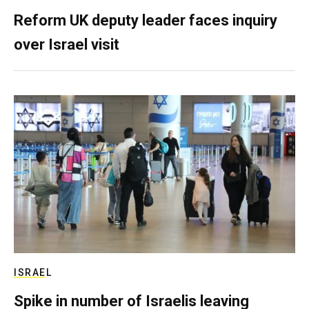
Reform UK deputy leader faces inquiry
over Israel visit
ISRAEL
Spike in number of Israelis leaving