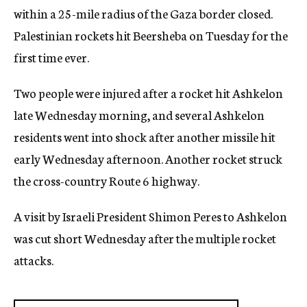
within a 25-mile radius of the Gaza border closed.
Palestinian rockets hit Beersheba on Tuesday for the
first time ever.
Two people were injured after a rocket hit Ashkelon
late Wednesday morning, and several Ashkelon
residents went into shock after another missile hit
early Wednesday afternoon. Another rocket struck
the cross-country Route 6 highway.
A visit by Israeli President Shimon Peres to Ashkelon
was cut short Wednesday after the multiple rocket
attacks.