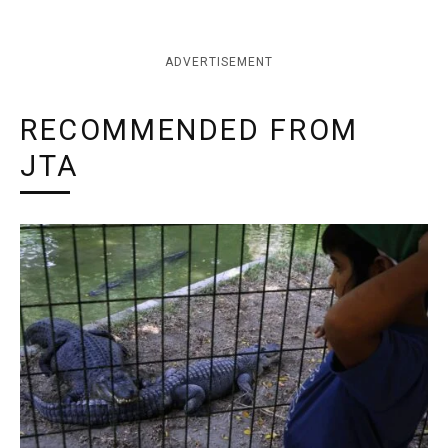
ADVERTISEMENT
RECOMMENDED FROM
JTA