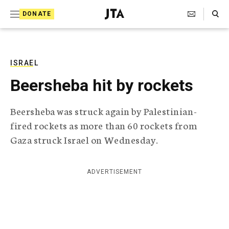
S
Search Toggle
DONATE
k
J
e
i
w
i
p
s
ISRAEL
t
h
Beersheba hit by rockets
T
o
e
c
l
Beersheba was struck again by Palestinian-
e
o
fired rockets as more than 60 rockets from
g
r
n
Gaza struck Israel on Wednesday.
a
t
p
h
e
ADVERTISEMENT
i
n
c
A
t
g
e
n