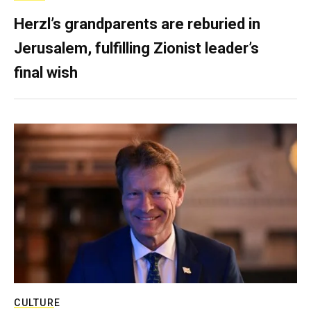
Herzl’s grandparents are reburied in
Jerusalem, fulfilling Zionist leader’s
final wish
CULTURE