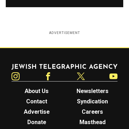
ADVERTISEMENT
Jewish Telegraphic Agency
Instagram
Facebook
Twitter
YouTube
About Us
Newsletters
Contact
Syndication
Advertise
Careers
Donate
Masthead