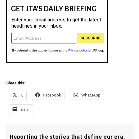
Share this:
X
Facebook
WhatsApp
Email
Reporting the stories that define our era.