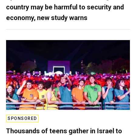
country may be harmful to security and
economy, new study warns
SPONSORED
Thousands of teens gather in Israel to