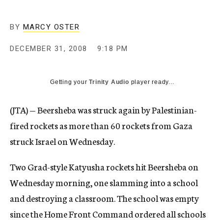
c
y
BY
MARCY OSTER
DECEMBER 31, 2008
9:18 PM
Getting your
Trinity Audio
player ready...
(JTA) — Beersheba was struck again by Palestinian-
fired rockets as more than 60 rockets from Gaza
struck Israel on Wednesday.
Two Grad-style Katyusha rockets hit Beersheba on
Wednesday morning, one slamming into a school
and destroying a classroom. The school was empty
since the Home Front Command ordered all schools