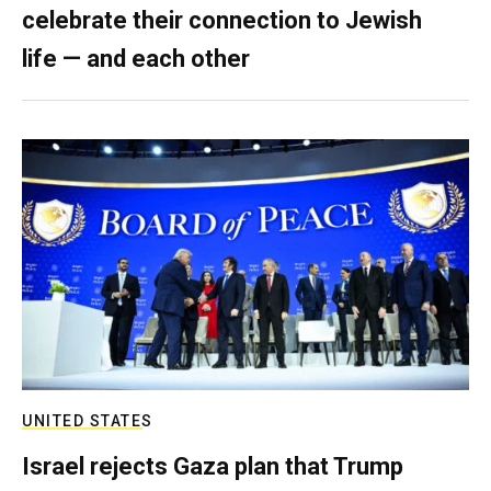
celebrate their connection to Jewish
life — and each other
UNITED STATES
Israel rejects Gaza plan that Trump