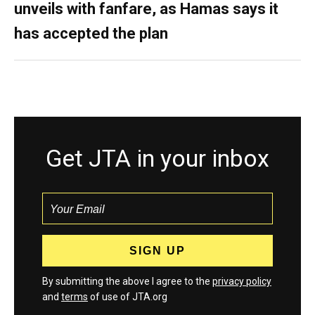
unveils with fanfare, as Hamas says it
has accepted the plan
Get JTA in your inbox
By submitting the above I agree to the
privacy policy
and
terms
of use of JTA.org