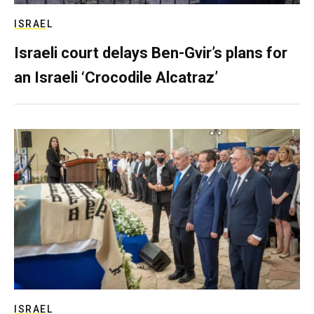
ISRAEL
Israeli court delays Ben-Gvir’s plans for
an Israeli ‘Crocodile Alcatraz’
ISRAEL