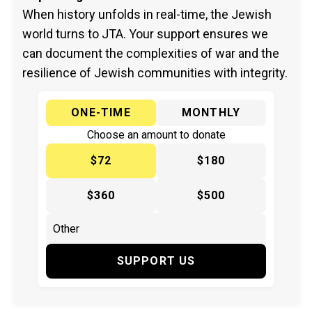
When history unfolds in real-time, the Jewish
world turns to JTA. Your support ensures we
can document the complexities of war and the
resilience of Jewish communities with integrity.
ONE-TIME
MONTHLY
Choose an amount to donate
$72
$180
$360
$500
SUPPORT US