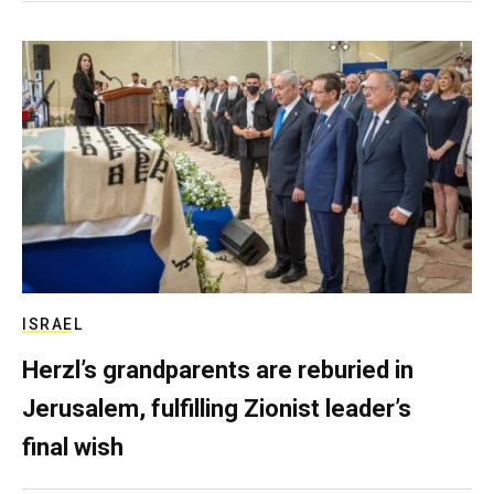
ISRAEL
Herzl’s grandparents are reburied in
Jerusalem, fulfilling Zionist leader’s
final wish