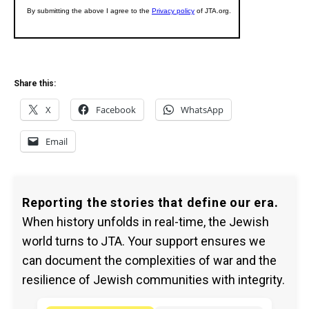
Share this:
X
Facebook
WhatsApp
Email
Reporting the stories that define our era.
When history unfolds in real-time, the Jewish
world turns to JTA. Your support ensures we
can document the complexities of war and the
resilience of Jewish communities with integrity.