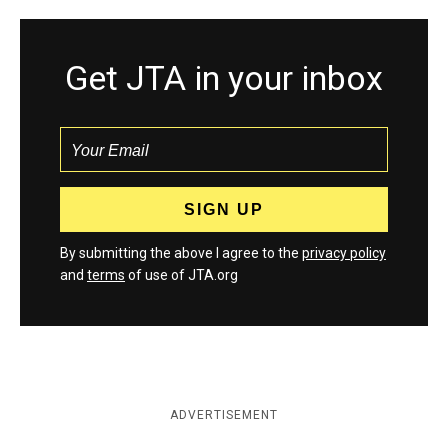
Get JTA in your inbox
By submitting the above I agree to the
privacy policy
and
terms
of use of JTA.org
ADVERTISEMENT