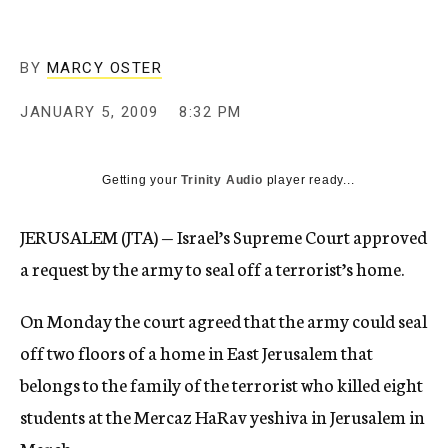
c
y
BY
MARCY OSTER
JANUARY 5, 2009
8:32 PM
Getting your
Trinity Audio
player ready...
JERUSALEM (JTA) — Israel’s Supreme Court approved
a request by the army to seal off a terrorist’s home.
On Monday the court agreed that the army could seal
off two floors of a home in East Jerusalem that
belongs to the family of the terrorist who killed eight
students at the Mercaz HaRav yeshiva in Jerusalem in