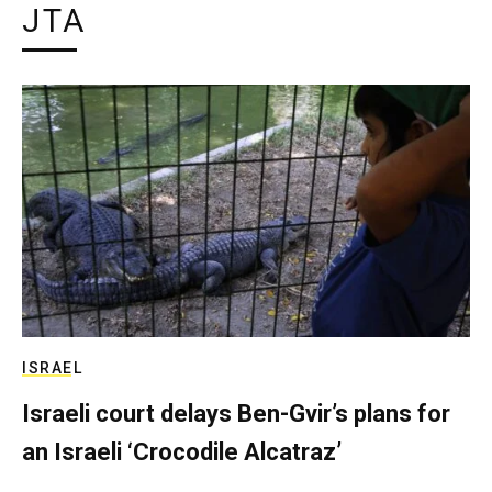
JTA
ISRAEL
Israeli court delays Ben-Gvir’s plans for
an Israeli ‘Crocodile Alcatraz’