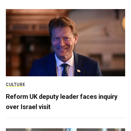
CULTURE
Reform UK deputy leader faces inquiry
over Israel visit