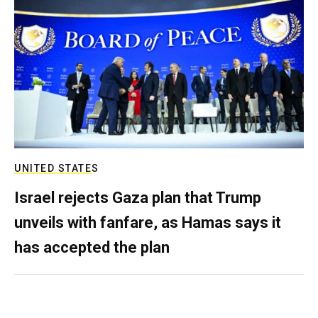
UNITED STATES
Israel rejects Gaza plan that Trump
unveils with fanfare, as Hamas says it
has accepted the plan