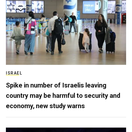
ISRAEL
Spike in number of Israelis leaving
country may be harmful to security and
economy, new study warns