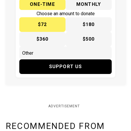
ONE-TIME
MONTHLY
Choose an amount to donate
$72
$180
$360
$500
SUPPORT US
ADVERTISEMENT
RECOMMENDED FROM