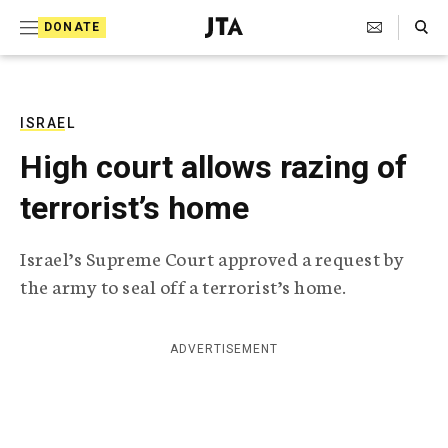
S
Search Toggle
DONATE
k
J
e
i
w
i
p
s
ISRAEL
t
h
High court allows razing of
T
o
e
terrorist’s home
c
l
e
o
g
Israel’s Supreme Court approved a request by
r
n
the army to seal off a terrorist’s home.
a
t
p
h
e
i
ADVERTISEMENT
n
c
A
t
g
e
n