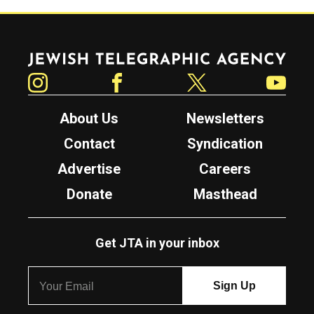
Jewish Telegraphic Agency
Instagram
Facebook
Twitter
YouTube
About Us
Newsletters
Contact
Syndication
Advertise
Careers
Donate
Masthead
Get JTA in your inbox