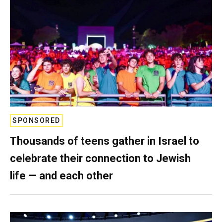
SPONSORED
Thousands of teens gather in Israel to
celebrate their connection to Jewish
life — and each other