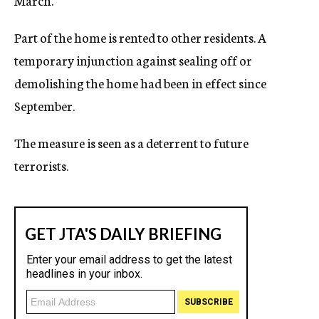
March.
Part of the home is rented to other residents. A
temporary injunction against sealing off or
demolishing the home had been in effect since
September.
The measure is seen as a deterrent to future
terrorists.