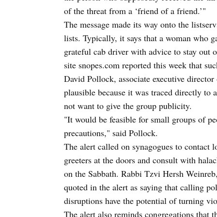
of the threat from a ‘friend of a friend.’"
The message made its way onto the listser
lists. Typically, it says that a woman who 
grateful cab driver with advice to stay o
site snopes.com reported this week that suc
David Pollock, associate executive director
plausible because it was traced directly to 
not want to give the group publicity.
"It would be feasible for small groups of pe
precautions," said Pollock.
The alert called on synagogues to contact l
greeters at the doors and consult with halac
on the Sabbath. Rabbi Tzvi Hersh Weinreb, 
quoted in the alert as saying that calling po
disruptions have the potential of turning vio
The alert also reminds congregations that t