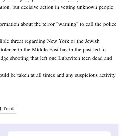
tion, but decisive action in vetting unknown people
rmation about the terror "warning" to call the police
dible threat regarding New York or the Jewish
lence in the Middle East has in the past led to
idge shooting that left one Lubavitch teen dead and
ld be taken at all times and any suspicious activity
Email