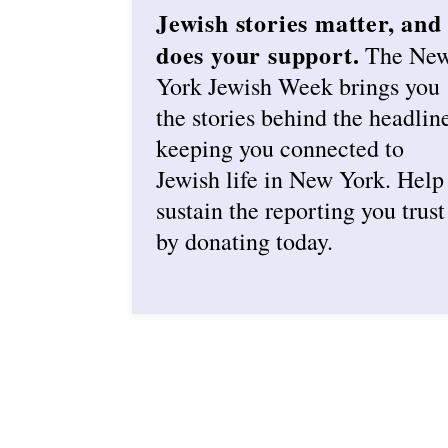
Jewish stories matter, and
does your support.
The Ne
York Jewish Week brings you
the stories behind the headlin
keeping you connected to
Jewish life in New York. Help
sustain the reporting you trust
by donating today.