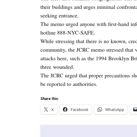
their buildings and urges minimal confronta
seeking entrance.
The memo urged anyone with first-hand info
hotline 888-NYC-SAFE.
While stressing that there is no known, cre
community, the JCRC memo stressed that vio
attacks here, such as the 1994 Brooklyn Br
three wounded.
The JCRC urged that proper precautions shou
be reported to authorities.
Share this:
X
Facebook
WhatsApp