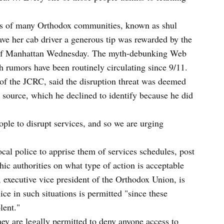
vs of many Orthodox communities, known as shul
gave her cab driver a generous tip was rewarded by the
ut of Manhattan Wednesday. The myth-debunking Web
h rumors have been routinely circulating since 9/11.
 of the JCRC, said the disruption threat was deemed
a source, which he declined to identify because he did
ople to disrupt services, and so we are urging
ocal police to apprise them of services schedules, post
hic authorities on what type of action is acceptable
executive vice president of the Orthodox Union, is
lice in such situations is permitted "since these
lent."
hey are legally permitted to deny anyone access to