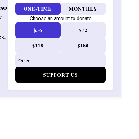
 so
ONE-TIME
MONTHLY
w
Choose an amount to donate
$36
$72
es,
$118
$180
SUPPORT US