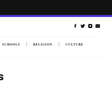
SCHOOLS
RELIGION
CULTURE
s