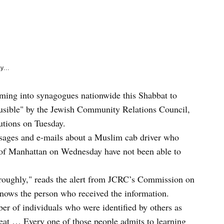
e
k
y...
torming into synagogues nationwide this Shabbat to
usible" by the Jewish Community Relations Council,
tutions on Tuesday.
essages and e-mails about a Muslim cab driver who
 of Manhattan on Wednesday have not been able to
oroughly," reads the alert from JCRC’s Commission on
knows the person who received the information.
er of individuals who were identified by others as
eat … Every one of those people admits to learning