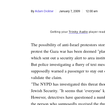
By
Adam Dickter
January 7, 2009
12:00 am
Getting your
Trinity Audio
player read
The possibility of anti-Israel protestors s
protest the Gaza war has been deemed "pla
which sent out a security alert to area insti
But police investigating a flurry of text m
supposedly warned a passenger to stay out
validate the claim.
"The NYPD has investigated this threat th
Jewish Security. "It seems that ‘everyone’ 
However, detectives have questioned a numb
the person who supposedly received the thr