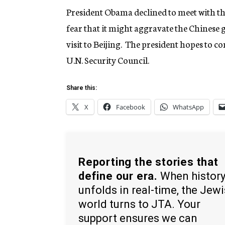
President Obama declined to meet with t
fear that it might aggravate the Chines
visit to Beijing. The president hopes to c
U.N. Security Council.
Share this:
X
Facebook
WhatsApp
Reporting the stories that
define our era.
When histor
unfolds in real-time, the Jew
world turns to JTA. Your
support ensures we can