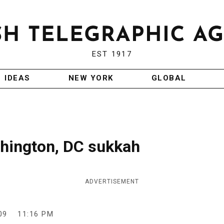
EST 1917
IDEAS
NEW YORK
GLOBAL
shington, DC sukkah
ADVERTISEMENT
09
11:16 PM