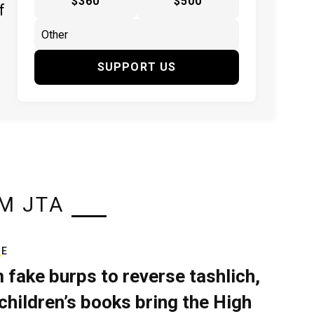
$360
$500
f
SUPPORT US
M JTA
RE
 fake burps to reverse tashlich,
children’s books bring the High