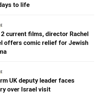
days to life
RE
 2 current films, director Rachel
el offers comic relief for Jewish
ma
RE
rm UK deputy leader faces
ry over Israel visit