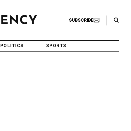
Search Toggle
SUBSCRIBE
POLITICS
SPORTS