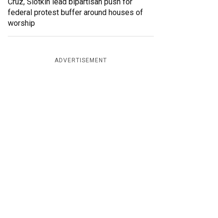
Cruz, Slotkin lead bipartisan push for
federal protest buffer around houses of
worship
ADVERTISEMENT