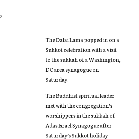
y...
The Dalai Lama popped in on a
Sukkot celebration with a visit
to the sukkah of a Washington,
DC area synagogue on
Saturday.
The Buddhist spiritual leader
met with the congregation’s
worshippers in the sukkah of
Adas Israel Synagogue after
Saturday’s Sukkot holiday