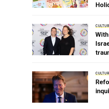
Holi
CULTU
With
Isra
trau
CULTU
Refo
inqui