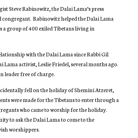
ist Steve Rabinowitz, the Dalai Lama’s press
l congregant. Rabinowitz helped the Dalai Lama
 a group of 400 exiled Tibetans living in
lationship with the Dalai Lama since Rabbi Gil
ai Lama activist, Leslie Friedel, several months ago.
n leader free of charge.
cidentally fell on the holiday of Shemini Atzeret,
nts were made for the Tibetans to enter through a
ngregants who came to worship for the holiday.
ity to ask the Dalai Lama to come to the
wish worshippers.