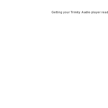
g
e
n
Getting your
Trinity Audio
player read
c
y