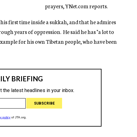
prayers, YNet.com reports.
his first time inside a sukkah, and that he admires
ough years of oppression. He said he has "a lot to
 example for his own Tibetan people, who have been