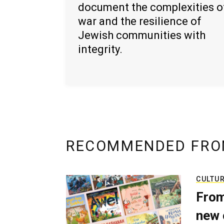
document the complexities o
war and the resilience of
Jewish communities with
integrity.
RECOMMENDED FRO
CULTU
From
new 