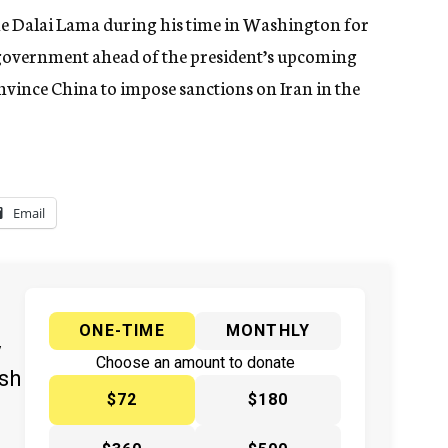
he Dalai Lama during his time in Washington for
e government ahead of the president’s upcoming
onvince China to impose sanctions on Iran in the
Email
ONE-TIME
MONTHLY
y
Choose an amount to donate
ish
$72
$180