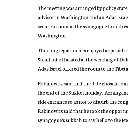
The meeting was arranged by policy stateg
advisor in Washington and an Adas Israe
secure a room in the synagogue to address
Washington.
The congregation has enjoyed a special re
Steinlauf officiated at the wedding of Dal
Adas Israel offered the room to the Tibeta
Rabinowitz said that the date chosen coin
the end of the Sukkot holiday. Arrangeme
side entrance so as not to disturb the co
Rabinowitz said that he took the opportun
synagogue’s sukkah to say hello to the Je