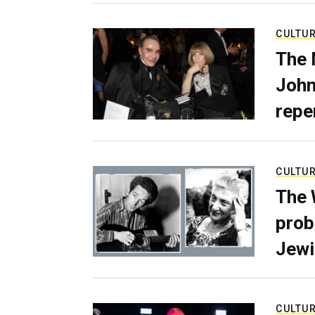
CULTU
The 
John
repe
CULTU
The 
prob
Jewi
CULTU