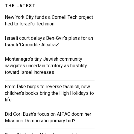
THE LATEST
New York City funds a Cornell Tech project
tied to Israel’s Technion
Israeli court delays Ben-Gvir’s plans for an
Israeli ‘Crocodile Alcatraz’
Montenegro’s tiny Jewish community
navigates uncertain territory as hostility
toward Israel increases
From fake burps to reverse tashlich, new
children’s books bring the High Holidays to
life
Did Cori Bush’s focus on AIPAC doom her
Missouri Democratic primary bid?