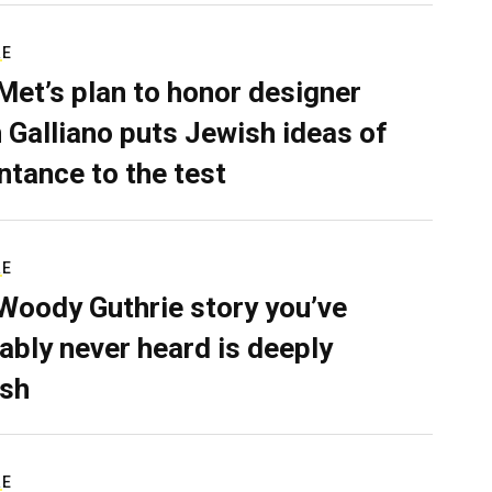
RE
Met’s plan to honor designer
 Galliano puts Jewish ideas of
ntance to the test
RE
Woody Guthrie story you’ve
ably never heard is deeply
sh
RE