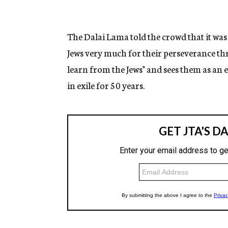
The Dalai Lama told the crowd that it was 
Jews very much for their perseverance thr
learn from the Jews" and sees them as an
in exile for 50 years.