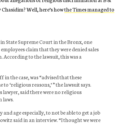
by Chasidim? Well, here’s how
the Times managed to
ed in State Supreme Court in the Bronx, one
employees claim that they were denied sales
 According to the lawsuit, this was a
f in the case, was “advised that these
to ‘religious reasons,’ ” the lawsuit says.
 lawyer, said there were no religious
 laws.
y and age especially, to not be able to get a job
witz said in an interview. “I thought we were