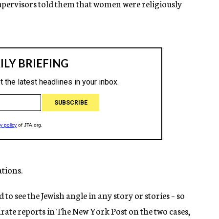
upervisors told them that women were religiously
ations.
to see the Jewish angle in any story or stories – so
arate reports in The New York Post on the two cases,