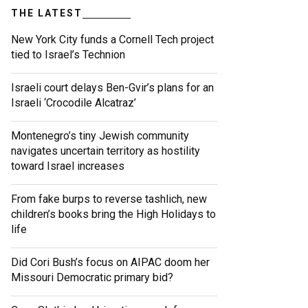
THE LATEST
New York City funds a Cornell Tech project
tied to Israel’s Technion
Israeli court delays Ben-Gvir’s plans for an
Israeli ‘Crocodile Alcatraz’
Montenegro’s tiny Jewish community
navigates uncertain territory as hostility
toward Israel increases
From fake burps to reverse tashlich, new
children’s books bring the High Holidays to
life
Did Cori Bush’s focus on AIPAC doom her
Missouri Democratic primary bid?