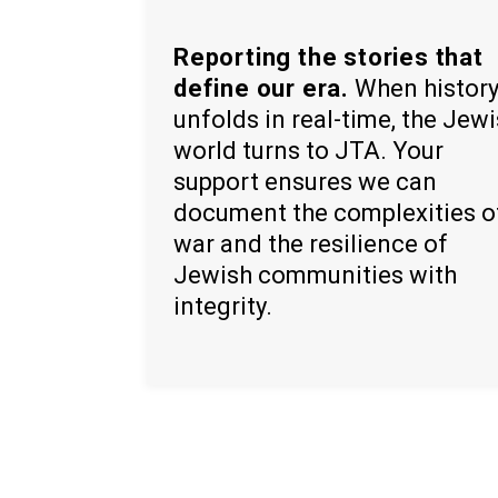
Reporting the stories that
define our era.
When histor
unfolds in real-time, the Jew
world turns to JTA. Your
support ensures we can
document the complexities o
war and the resilience of
Jewish communities with
integrity.