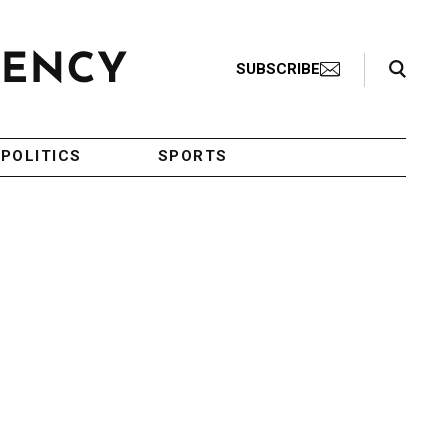
Search Toggle
SUBSCRIBE
POLITICS
SPORTS