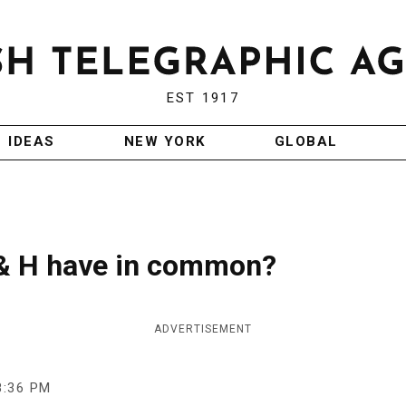
EST 1917
IDEAS
NEW YORK
GLOBAL
 & H have in common?
ADVERTISEMENT
8:36 PM