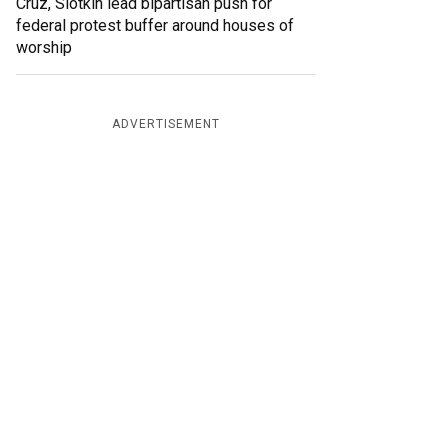
Cruz, Slotkin lead bipartisan push for
federal protest buffer around houses of
worship
ADVERTISEMENT