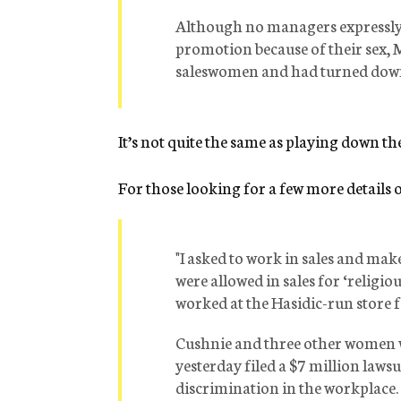
Although no managers expressly 
promotion because of their sex,
saleswomen and had turned down o
It’s not quite the same as playing down th
For those looking for a few more details o
"I asked to work in sales and ma
were allowed in sales for ‘religi
worked at the Hasidic-run store 
Cushnie and three other women w
yesterday filed a $7 million laws
discrimination in the workplace.