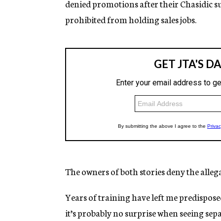
denied promotions after their Chasidic s
prohibited from holding sales jobs.
The owners of both stories deny the alleg
Years of training have left me predisposed 
it’s probably no surprise when seeing sep