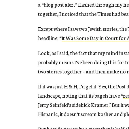
a “blog post alert” flashed through my hea
together, I noticed that the Times had be
Except where I saw two Jewish stories, th
headline: “
It Was Some Day in Court for
Look, as I said, the fact that my mind inst
probably means I’ve been doing this for to
two stories together – and then make no r
If it was just H & H, I’d get it. Yes, the Post
landscape, noting that its bagels have “
re
Jerry Seinfeld’s sidekick Kramer
." But it 
Hispanic, it doesn’t scream kosher and pl
But how do you write a story that is half 