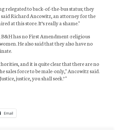
ng relegated to back-of-the-bus status; they
," said Richard Ancowitz, an attorney for the
ed at this store. It’s really a shame."
w, B&H has no First Amendment-religious
women. He also said that they also have no
inate.
orities, and it is quite clear that there are no
the sales force to be male-only," Ancowitz said.
ustice, justice, you shall seek.’ "
Email