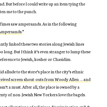
d. But before I could write up an item tying the
aten me to the punch.
e Times saw ampersands. As in the following
 Ampersands
.”
antly linked these two stories along Jewish lines
o long. But I think it’s even stranger to lump these
eference to Jewish, kosher or Chasidim.
 did allude to the store’s place in the city’s ethnic
ceived screen shout-outs from Woody Allen … and
wasn’t a must. After all, the place is owned by a
enty of non-Jewish New Yorkers love the bagels.
about allegations of religious discrimination at B &