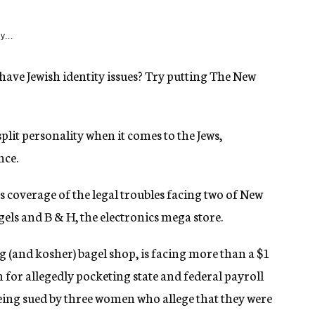
y...
ave Jewish identity issues? Try putting The New
plit personality when it comes to the Jews,
nce.
s coverage of the legal troubles facing two of New
gels and B & H, the electronics mega store.
g (and kosher) bagel shop, is facing more than a $1
n for allegedly pocketing state and federal payroll
being sued by three women who allege that they were