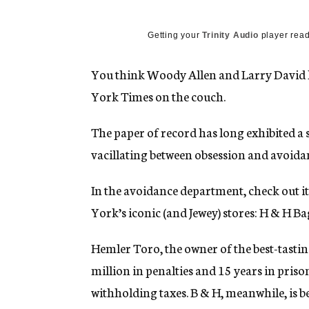
g
e
n
Getting your
Trinity Audio
player read
c
y
You think Woody Allen and Larry David h
York Times on the couch.
The paper of record has long exhibited a s
vacillating between obsession and avoida
In the avoidance department, check out it
York’s iconic (and Jewey) stores: H & H Ba
Hemler Toro, the owner of the best-tastin
million in penalties and 15 years in priso
withholding taxes. B & H, meanwhile, is 