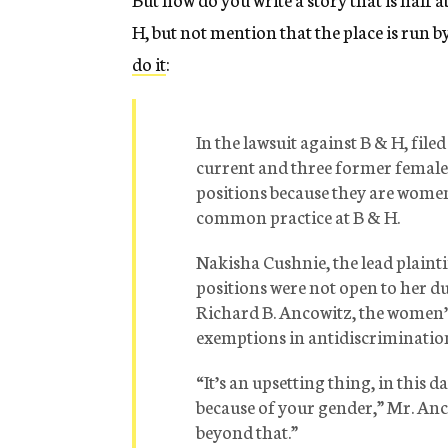
H, but not mention that the place is run 
do it
:
In the lawsuit against B & H, fil
current and three former female 
positions because they are women.
common practice at B & H.
Nakisha Cushnie, the lead plaintif
positions were not open to her due 
Richard B. Ancowitz, the women’s
exemptions in antidiscrimination
“It’s an upsetting thing, in this da
because of your gender,” Mr. Anco
beyond that.”