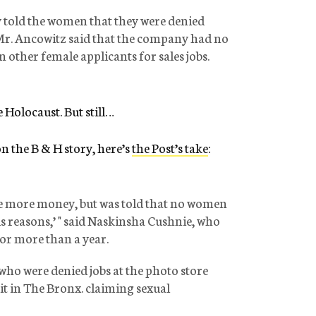
told the women that they were denied
 Mr. Ancowitz said that the company had no
ther female applicants for sales jobs.
e Holocaust. But still…
n the B & H story, here’s
the Post’s take
:
ke more money, but was told that no women
ous reasons,’ " said Naskinsha Cushnie, who
for more than a year.
ho were denied jobs at the photo store
uit in The Bronx. claiming sexual