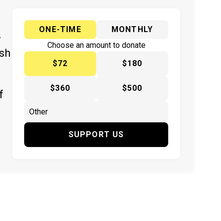
ONE-TIME
MONTHLY
y
Choose an amount to donate
ish
$72
$180
$360
$500
f
SUPPORT US