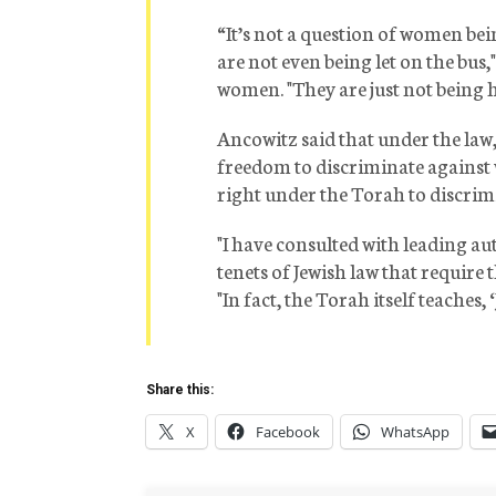
“It’s not a question of women bei
are not even being let on the bus
women. "They are just not being hir
Ancowitz said that under the la
freedom to discriminate against 
right under the Torah to discrim
"I have consulted with leading auth
tenets of Jewish law that require 
"In fact, the Torah itself teaches, ‘J
Share this:
X
Facebook
WhatsApp