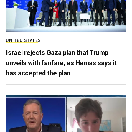
UNITED STATES
Israel rejects Gaza plan that Trump
unveils with fanfare, as Hamas says it
has accepted the plan