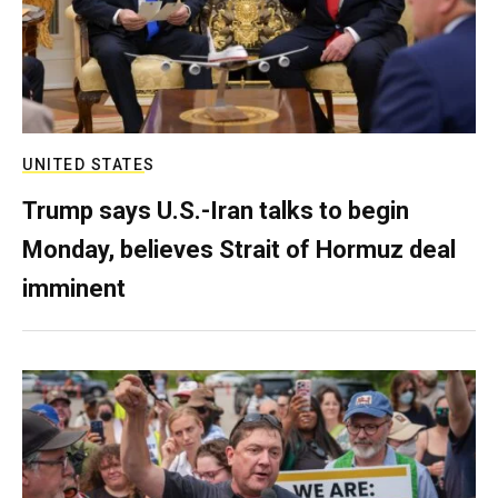
UNITED STATES
Trump says U.S.-Iran talks to begin
Monday, believes Strait of Hormuz deal
imminent