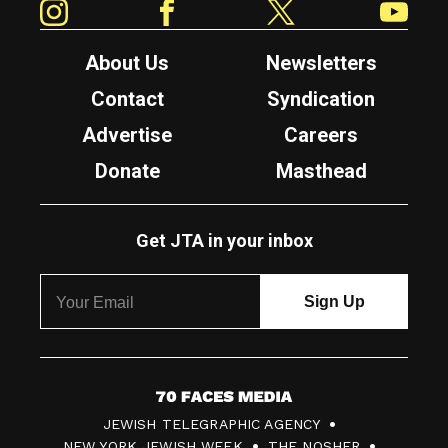
About Us
Newsletters
Contact
Syndication
Advertise
Careers
Donate
Masthead
Get JTA in your inbox
7
JEWISH TELEGRAPHIC AGENCY
0
NEW YORK JEWISH WEEK
THE NOSHER