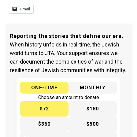
Email
Reporting the stories that define our era.
When history unfolds in real-time, the Jewish
world turns to JTA. Your support ensures we
can document the complexities of war and the
resilience of Jewish communities with integrity.
ONE-TIME
MONTHLY
Choose an amount to donate
$72
$180
$360
$500