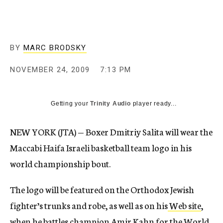
c
y
BY
MARC BRODSKY
NOVEMBER 24, 2009
7:13 PM
Getting your
Trinity Audio
player ready...
NEW YORK (JTA) — Boxer Dmitriy Salita will wear the
Maccabi Haifa Israeli basketball team logo in his
world championship bout.
The logo will be featured on the Orthodox Jewish
fighter’s trunks and robe, as well as on his
Web site
,
when he battles champion Amir Kahn for the World