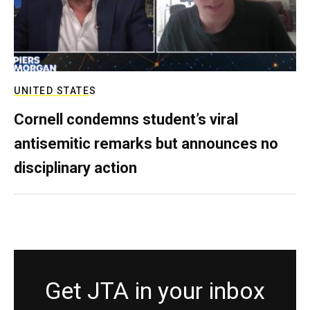
UNITED STATES
Cornell condemns student’s viral
antisemitic remarks but announces no
disciplinary action
Get JTA in your inbox