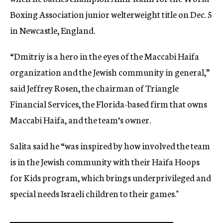
Boxing Association junior welterweight title on Dec. 5
in Newcastle, England.
“Dmitriy is a hero in the eyes of the Maccabi Haifa
organization and the Jewish community in general,”
said Jeffrey Rosen, the chairman of Triangle
Financial Services, the Florida-based firm that owns
Maccabi Haifa, and the team’s owner.
Salita said he “was inspired by how involved the team
is in the Jewish community with their Haifa Hoops
for Kids program, which brings underprivileged and
special needs Israeli children to their games."