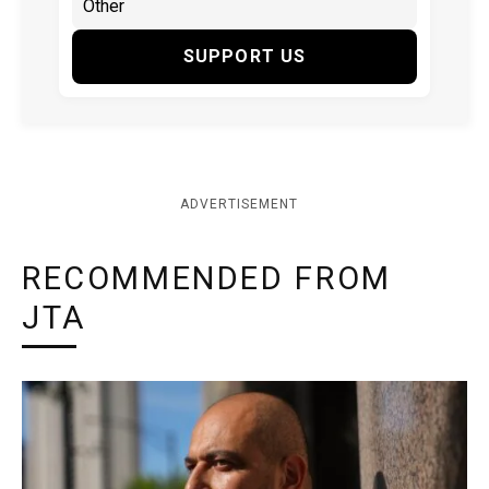
SUPPORT US
ADVERTISEMENT
RECOMMENDED FROM
JTA