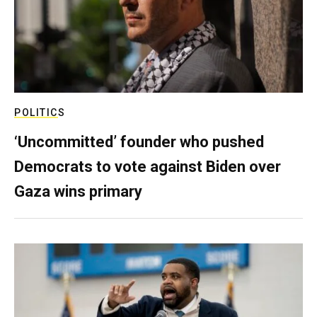
POLITICS
‘Uncommitted’ founder who pushed
Democrats to vote against Biden over
Gaza wins primary