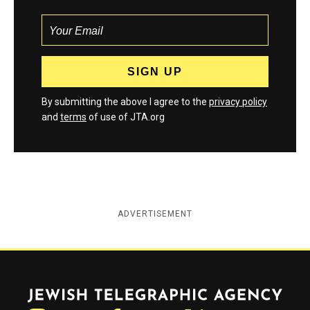
By submitting the above I agree to the
privacy policy
and
terms
of use of JTA.org
ADVERTISEMENT
Jewish Telegraphic Agency
Instagram
Facebook
Twitter
YouTube