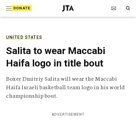
S
Search Toggle
DONATE
k
J
e
i
w
i
p
s
UNITED STATES
t
h
Salita to wear Maccabi
T
o
e
Haifa logo in title bout
c
l
e
o
g
Boxer Dmitriy Salita will wear the Maccabi
r
n
Haifa Israeli basketball team logo in his world
a
t
p
championship bout.
h
e
i
n
c
ADVERTISEMENT
A
t
g
e
n