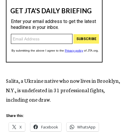
Salita, a Ukraine native who now lives in Brooklyn,
N.Y., is undefeated in 31 professional fights,
including one draw.
Share this:
X
Facebook
WhatsApp