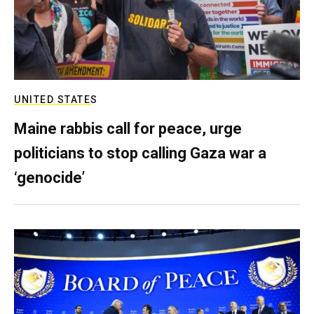
UNITED STATES
Maine rabbis call for peace, urge
politicians to stop calling Gaza war a
‘genocide’