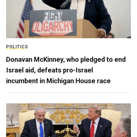
POLITICS
Donavan McKinney, who pledged to end
Israel aid, defeats pro-Israel
incumbent in Michigan House race