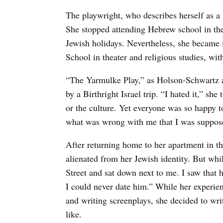
The playwright, who describes herself as a
She stopped attending Hebrew school in the
Jewish holidays. Nevertheless, she became i
School in theater and religious studies, wit
“The Yarmulke Play,” as Holson-Schwartz ab
by a Birthright Israel trip. “I hated it,” s
or the culture. Yet everyone was so happy
what was wrong with me that I was supposed 
After returning home to her apartment in t
alienated from her Jewish identity. But whi
Street and sat down next to me. I saw that 
I could never date him.” While her experie
and writing screenplays, she decided to wri
like.