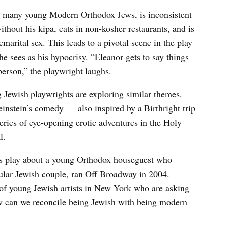
ke many young Modern Orthodox Jews, is inconsistent
thout his kipa, eats in non-kosher restaurants, and is
marital sex. This leads to a pivotal scene in the play
e sees as his hypocrisy. “Eleanor gets to say things
person,” the playwright laughs.
g Jewish playwrights are exploring similar themes.
nstein’s comedy — also inspired by a Birthright trip
ries of eye-opening erotic adventures in the Holy
l.
s play about a young Orthodox houseguest who
ular Jewish couple, ran Off Broadway in 2004.
of young Jewish artists in New York who are asking
ow can we reconcile being Jewish with being modern