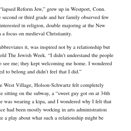
 “lapsed Reform Jew,” grew up in Westport, Conn.
 second or third grade and her family observed few
nterested in religion, double majoring at the New
h a focus on medieval Christianity.
breviates it, was inspired not by a relationship but
he told The Jewish Week. “I didn’t understand the people
 to see me; they kept welcoming me home. I wondered
to belong and didn’t feel that I did.”
he West Village, Holson-Schwartz felt completely
le sitting on the subway, a “sweet guy got on at 34th
he was wearing a kipa, and I wondered why I felt that
nce had been mostly working in arts administration
te a play about what such a relationship might be