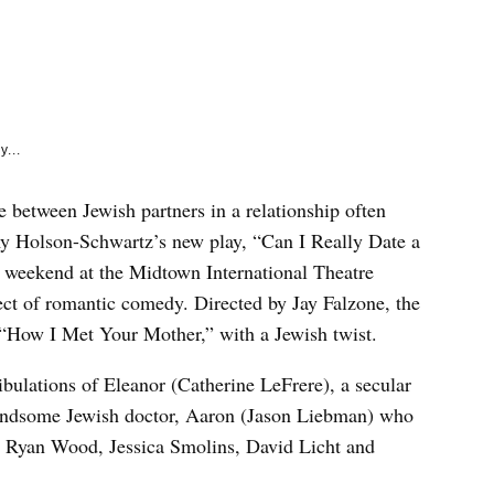
e
k
y...
e between Jewish partners in a relationship often
my Holson-Schwartz’s new play, “Can I Really Date a
weekend at the Midtown International Theatre
ect of romantic comedy. Directed by Jay Falzone, the
 “How I Met Your Mother,” with a Jewish twist.
ibulations of Eleanor (Catherine LeFrere), a secular
andsome Jewish doctor, Aaron (Jason Liebman) who
a. Ryan Wood, Jessica Smolins, David Licht and