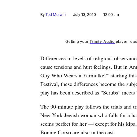
By
Ted Merwin
July 13, 2010
12:00 am
Getting your
Trinity Audio
player read
Differences in levels of religious observanc
cause tensions and hurt feelings. But in A
Guy Who Wears a Yarmulke?” starting this 
Festival, these differences become the subj
play has been described as “Scrubs” meets
The 90-minute play follows the trials and tr
New York Jewish woman who falls for a h
seems perfect for her — except for his kip
Bonnie Corso are also in the cast.