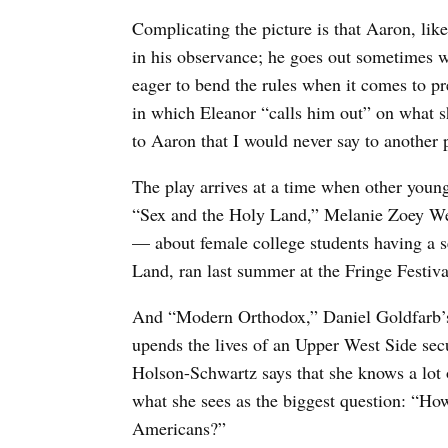
Complicating the picture is that Aaron, li
in his observance; he goes out sometimes wi
eager to bend the rules when it comes to pre
in which Eleanor “calls him out” on what sh
to Aaron that I would never say to another 
The play arrives at a time when other youn
“Sex and the Holy Land,” Melanie Zoey Wei
— about female college students having a se
Land, ran last summer at the Fringe Festiva
And “Modern Orthodox,” Daniel Goldfarb’
upends the lives of an Upper West Side sec
Holson-Schwartz says that she knows a lot 
what she sees as the biggest question: “H
Americans?”