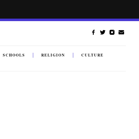
SCHOOLS
RELIGION
CULTURE