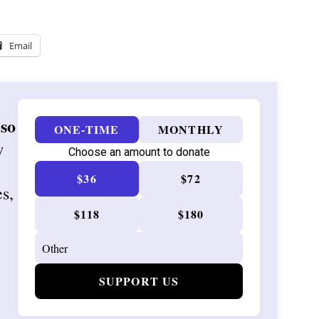
Email
 so
ONE-TIME
MONTHLY
w
Choose an amount to donate
$36
$72
es,
$118
$180
SUPPORT US