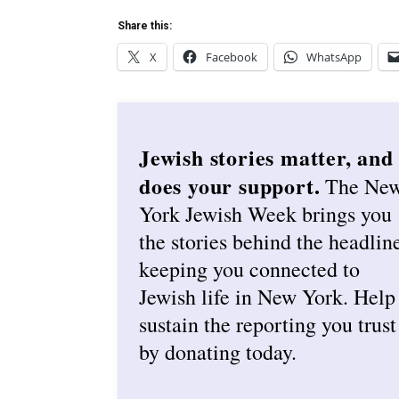
Share this:
X
Facebook
WhatsApp
Jewish stories matter, and
does your support.
The Ne
York Jewish Week brings you
the stories behind the headlin
keeping you connected to
Jewish life in New York. Help
sustain the reporting you trust
by donating today.