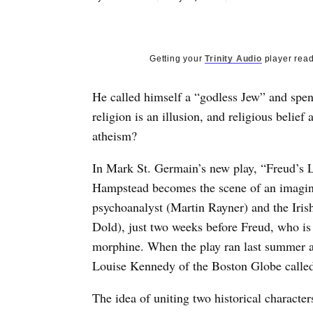
Getting your
Trinity Audio
player read
He called himself a “godless Jew” and spent
religion is an illusion, and religious beli
atheism?
In Mark St. Germain’s new play, “Freud’s L
Hampstead becomes the scene of an imagin
psychoanalyst (Martin Rayner) and the Iris
Dold), just two weeks before Freud, who is 
morphine. When the play ran last summer a
Louise Kennedy of the Boston Globe called i
The idea of uniting two historical character