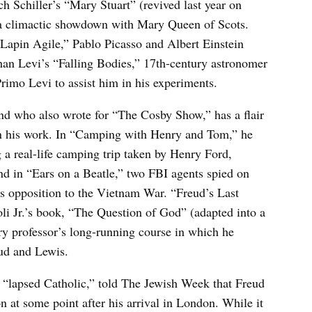
h Schiller’s “Mary Stuart” (revived last year on
a climactic showdown with Mary Queen of Scots.
e Lapin Agile,” Pablo Picasso and Albert Einstein
than Levi’s “Falling Bodies,” 17th-century astronomer
Primo Levi to assist him in his experiments.
nd who also wrote for “The Cosby Show,” has a flair
r in his work. In “Camping with Henry and Tom,” he
g a real-life camping trip taken by Henry Ford,
 in “Ears on a Beatle,” two FBI agents spied on
s opposition to the Vietnam War. “Freud’s Last
i Jr.’s book, “The Question of God” (adapted into a
ry professor’s long-running course in which he
eud and Lewis.
 “lapsed Catholic,” told The Jewish Week that Freud
at some point after his arrival in London. While it