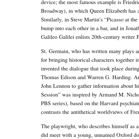
device; the most famous example is Friedric
Broadway), in which Queen Elizabeth has 
Similarly, in Steve Martin’s “Picasso at th
bump into each other in a bar, and in Jona
Galileo Galilei enlists 20th-century writer 
St. Germain, who has written many plays a
for bringing historical characters togethe
invented the dialogue that took place durin
Thomas Edison and Warren G. Harding. And
John Lennon to gather information about hi
Session” was inspired by Armand M. Nichol
PBS series), based on the Harvard psychiat
contrasts the antithetical worldviews of Fr
The playwright, who describes himself as a
did meet with a young, unnamed Oxford don 