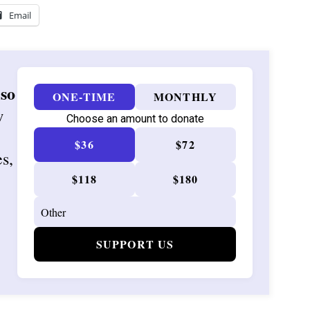
Email
 so
ONE-TIME
MONTHLY
w
Choose an amount to donate
$36
$72
es,
$118
$180
SUPPORT US