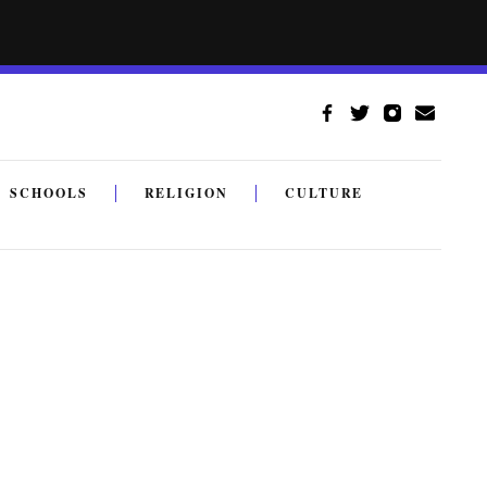
SCHOOLS
RELIGION
CULTURE