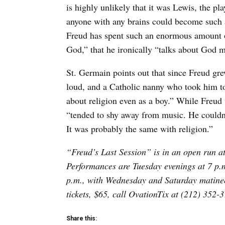
is highly unlikely that it was Lewis, the 
anyone with any brains could become such an
Freud has spent such an enormous amount o
God,” that he ironically “talks about God m
St. Germain points out that since Freud gr
loud, and a Catholic nanny who took him t
about religion even as a boy.” While Freud 
“tended to shy away from music. He couldn’
It was probably the same with religion.”
“Freud’s Last Session” is in an open run at
Performances are Tuesday evenings at 7 p.
p.m., with Wednesday and Saturday matinee
tickets, $65, call OvationTix at (212) 352-3
Share this: