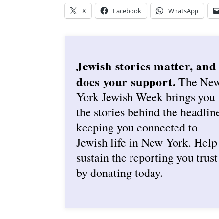
X
Facebook
WhatsApp
Jewish stories matter, and
does your support.
The Ne
York Jewish Week brings you
the stories behind the headlin
keeping you connected to
Jewish life in New York. Help
sustain the reporting you trust
by donating today.