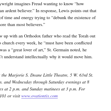
playwright imagines Freud wanting to know “how
 ardent believer.” In response, Lewis points out that
f time and energy trying to “debunk the existence of
ore than most believers.”
ew up with an Orthodox father who read the Torah out
o church every week, he “must have been conflicted
was a “great lover of art,” St. Germain noted, he
t understand intellectually why it would move him.
 the Marjorie S. Deane Little Theatre, 5 W. 63rd St.
m. and Wednesday through Saturday evenings at 8
s at 2 p.m. and Sunday matinees at 3 p.m. For
101 or visit
www.ovationtix.com