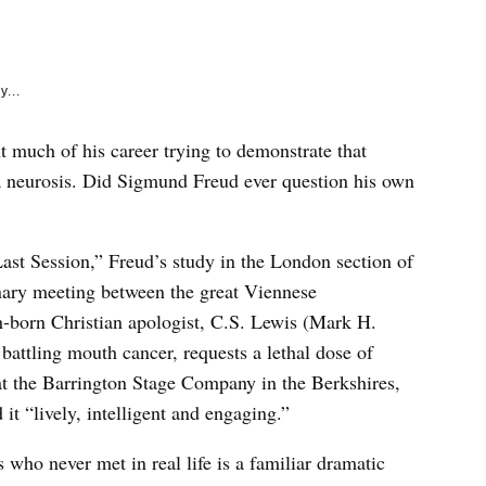
e
k
y...
 much of his career trying to demonstrate that
ef a neurosis. Did Sigmund Freud ever question his own
ast Session,” Freud’s study in the London section of
ary meeting between the great Viennese
h-born Christian apologist, C.S. Lewis (Mark H.
battling mouth cancer, requests a lethal dose of
t the Barrington Stage Company in the Berkshires,
t “lively, intelligent and engaging.”
s who never met in real life is a familiar dramatic