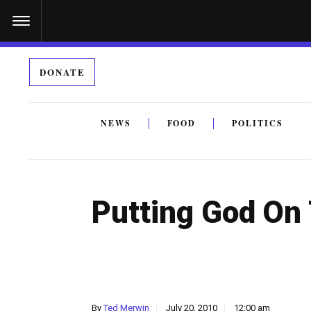
S
k
i
DONATE
p
t
o
NEWS
FOOD
POLITICS
c
By submitting the above I agree to the
privacy policy
a
o
n
Putting God On
t
e
n
t
By
Ted Merwin
July 20, 2010
12:00 am