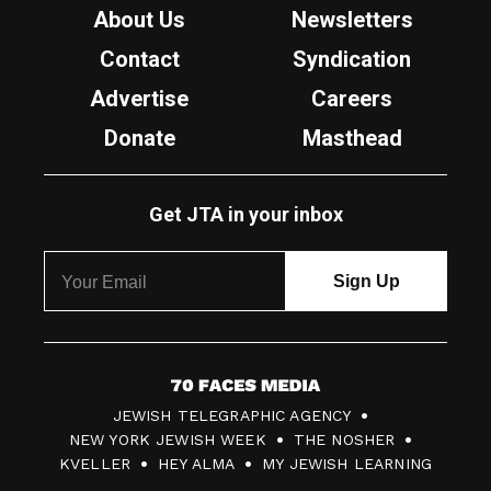
About Us
Newsletters
Contact
Syndication
Advertise
Careers
Donate
Masthead
Get JTA in your inbox
7
JEWISH TELEGRAPHIC AGENCY
0
NEW YORK JEWISH WEEK
THE NOSHER
F
KVELLER
HEY ALMA
MY JEWISH LEARNING