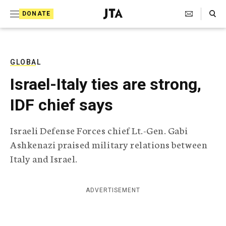
S
Search Toggle
DONATE
k
J
e
i
w
i
p
s
GLOBAL
t
h
Israel-Italy ties are strong,
T
o
e
IDF chief says
c
l
e
o
g
Israeli Defense Forces chief Lt.-Gen. Gabi
r
n
Ashkenazi praised military relations between
a
t
p
Italy and Israel.
h
e
i
n
c
ADVERTISEMENT
A
t
g
e
n