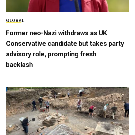
GLOBAL
Former neo-Nazi withdraws as UK
Conservative candidate but takes party
advisory role, prompting fresh
backlash