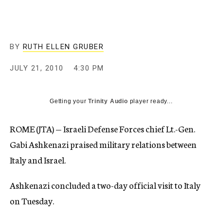
c
y
BY
RUTH ELLEN GRUBER
JULY 21, 2010
4:30 PM
Getting your
Trinity Audio
player ready...
ROME (JTA) — Israeli Defense Forces chief Lt.-Gen.
Gabi Ashkenazi praised military relations between
Italy and Israel.
Ashkenazi concluded a two-day official visit to Italy
on Tuesday.