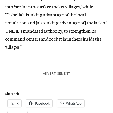
into ‘surface-to-surface rocket villages,’ while
Hezbollah is taking advantage of the local
population and [also taking advantage of] the lack of
UNIFIL’s mandated authority, to strengthen its
command centers and rocket launchers inside the
villages."
ADVERTISEMENT
Share this:
X
Facebook
WhatsApp