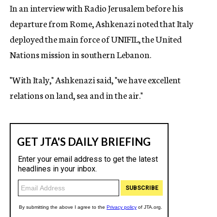
In an interview with Radio Jerusalem before his
departure from Rome, Ashkenazi noted that Italy
deployed the main force of UNIFIL, the United
Nations mission in southern Lebanon.
"With Italy," Ashkenazi said, "we have excellent
relations on land, sea and in the air."