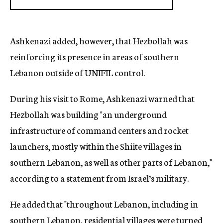
Ashkenazi added, however, that Hezbollah was
reinforcing its presence in areas of southern
Lebanon outside of UNIFIL control.
During his visit to Rome, Ashkenazi warned that
Hezbollah was building "an underground
infrastructure of command centers and rocket
launchers, mostly within the Shiite villages in
southern Lebanon, as well as other parts of Lebanon,"
according to a statement from Israel’s military.
He added that "throughout Lebanon, including in
southern Lebanon, residential villages were turned