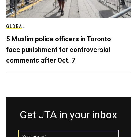
GLOBAL
5 Muslim police officers in Toronto
face punishment for controversial
comments after Oct. 7
Get JTA in your inbox