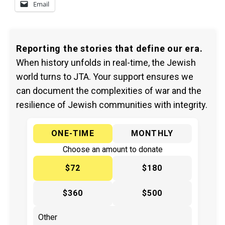
Email
Reporting the stories that define our era.
When history unfolds in real-time, the Jewish
world turns to JTA. Your support ensures we
can document the complexities of war and the
resilience of Jewish communities with integrity.
ONE-TIME
MONTHLY
Choose an amount to donate
$72
$180
$360
$500