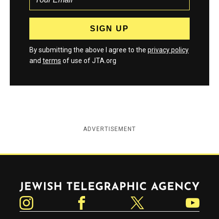
By submitting the above I agree to the
privacy policy
and
terms
of use of JTA.org
ADVERTISEMENT
Jewish Telegraphic Agency
Instagram
Facebook
Twitter
YouTube