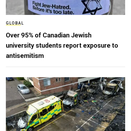
GLOBAL
Over 95% of Canadian Jewish
university students report exposure to
antisemitism