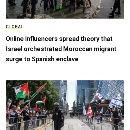
GLOBAL
Online influencers spread theory that
Israel orchestrated Moroccan migrant
surge to Spanish enclave