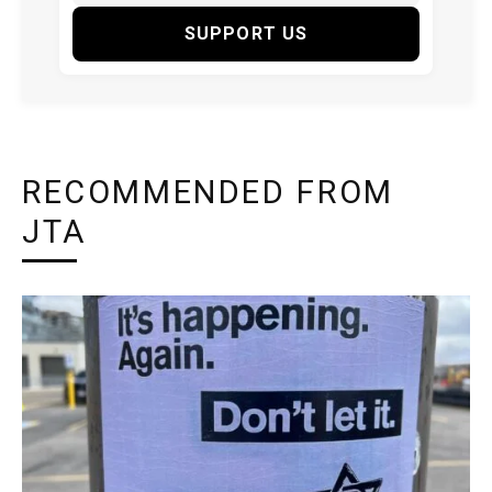
SUPPORT US
RECOMMENDED FROM
JTA