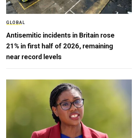
GLOBAL
Antisemitic incidents in Britain rose
21% in first half of 2026, remaining
near record levels