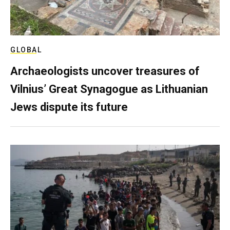
GLOBAL
Archaeologists uncover treasures of
Vilnius’ Great Synagogue as Lithuanian
Jews dispute its future