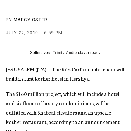
c
y
BY
MARCY OSTER
JULY 22, 2010
6:59 PM
Getting your
Trinity Audio
player ready...
JERUSALEM (JTA) — The Ritz Carlton hotel chain will
build its first kosher hotel in Herzliya.
The $160 million project, which will include a hotel
and six floors of luxury condominiums, will be
outfitted with Shabbat elevators and an upscale
kosher restaurant, according to an announcement