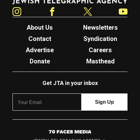
Instagram
Facebook
Twitter
YouTube
About Us
Newsletters
Contact
Syndication
Advertise
Careers
Donate
Masthead
Get JTA in your inbox
7