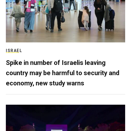
ISRAEL
Spike in number of Israelis leaving
country may be harmful to security and
economy, new study warns