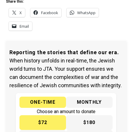
Share this:
X
Facebook
WhatsApp
Email
Reporting the stories that define our era.
When history unfolds in real-time, the Jewish
world turns to JTA. Your support ensures we
can document the complexities of war and the
resilience of Jewish communities with integrity.
ONE-TIME
MONTHLY
Choose an amount to donate
$72
$180