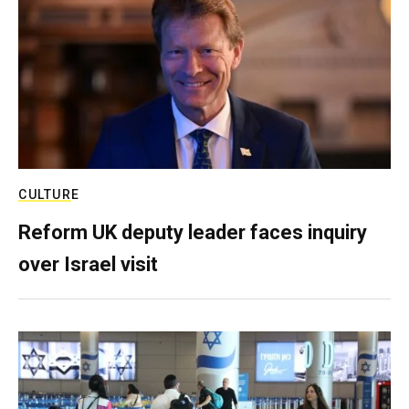
CULTURE
Reform UK deputy leader faces inquiry
over Israel visit