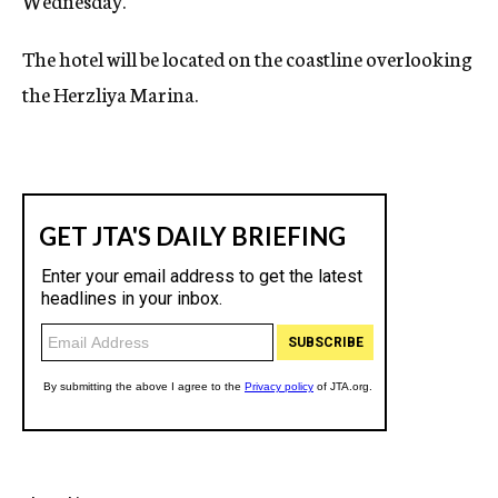
Wednesday.
The hotel will be located on the coastline overlooking
the Herzliya Marina.