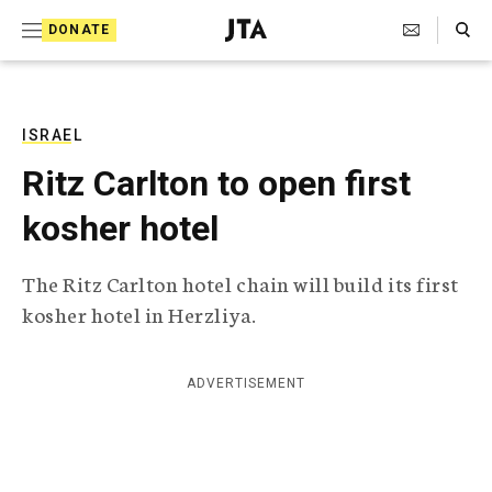
S
Search Toggle
DONATE
k
J
e
i
w
i
p
s
ISRAEL
t
h
Ritz Carlton to open first
T
o
e
kosher hotel
c
l
e
o
g
The Ritz Carlton hotel chain will build its first
r
n
kosher hotel in Herzliya.
a
t
p
h
e
i
ADVERTISEMENT
n
c
A
t
g
e
n