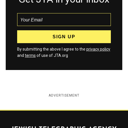
By submitting the above I agree to the
privacy policy
and
terms
of use of JTA.org
ADVERTISEMENT
Jewish Telegraphic Agency