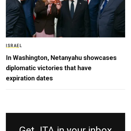
ISRAEL
In Washington, Netanyahu showcases
diplomatic victories that have
expiration dates
Get JTA in your inbox