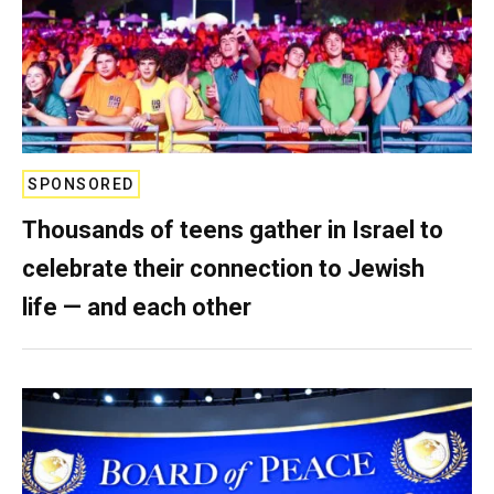
SPONSORED
Thousands of teens gather in Israel to
celebrate their connection to Jewish
life — and each other