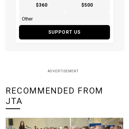
$360
$500
SUPPORT US
ADVERTISEMENT
RECOMMENDED FROM
JTA