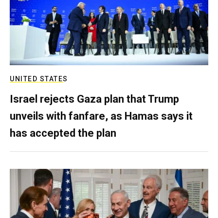
UNITED STATES
Israel rejects Gaza plan that Trump
unveils with fanfare, as Hamas says it
has accepted the plan