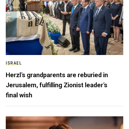
ISRAEL
Herzl’s grandparents are reburied in
Jerusalem, fulfilling Zionist leader’s
final wish