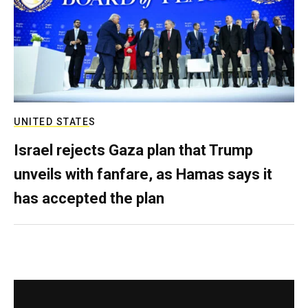
UNITED STATES
Israel rejects Gaza plan that Trump
unveils with fanfare, as Hamas says it
has accepted the plan