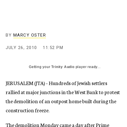
c
y
BY
MARCY OSTER
JULY 26, 2010
11:52 PM
Getting your
Trinity Audio
player ready...
JERUSALEM (JTA) – Hundreds of Jewish settlers
rallied at major junctions in the West Bank to protest
the demolition of an outpost home built during the
construction freeze.
The demolition Monday came a day after Prime