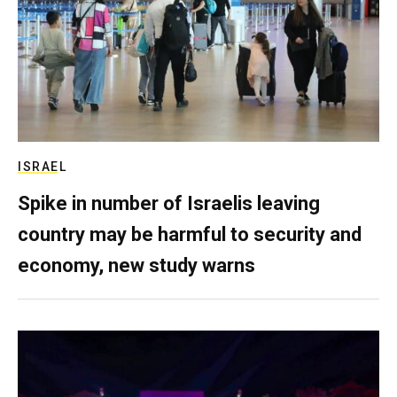
ISRAEL
Spike in number of Israelis leaving
country may be harmful to security and
economy, new study warns