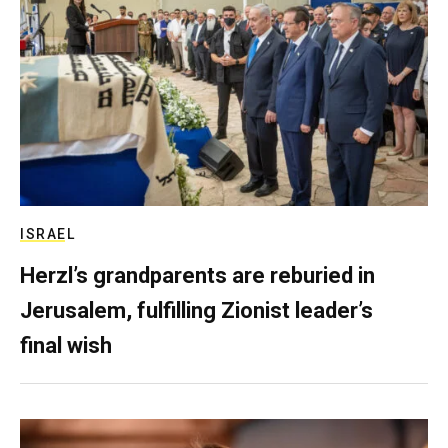
ISRAEL
Herzl’s grandparents are reburied in
Jerusalem, fulfilling Zionist leader’s
final wish