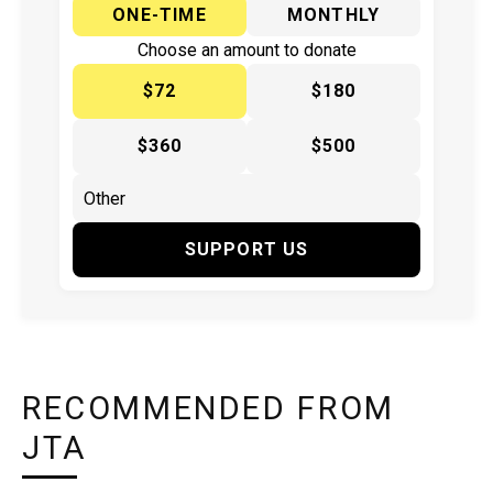
ONE-TIME
MONTHLY
Choose an amount to donate
$72
$180
$360
$500
SUPPORT US
RECOMMENDED FROM
JTA