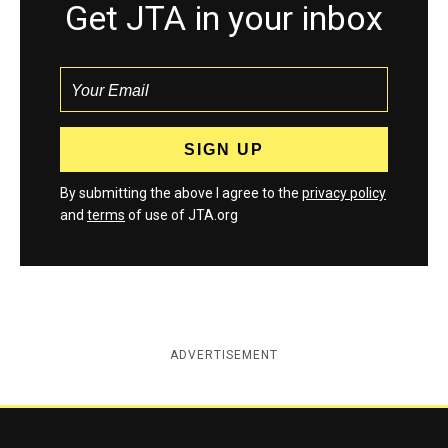
Get JTA in your inbox
By submitting the above I agree to the
privacy policy
and
terms
of use of JTA.org
ADVERTISEMENT