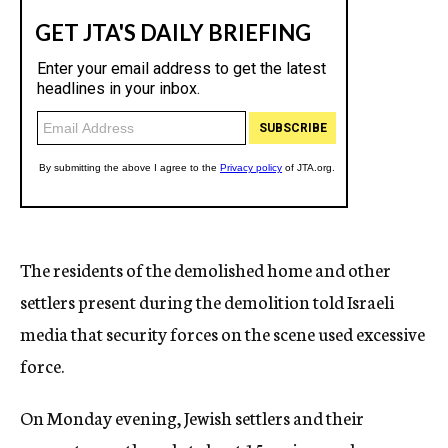
The residents of the demolished home and other
settlers present during the demolition told Israeli
media that security forces on the scene used excessive
force.
On Monday evening, Jewish settlers and their