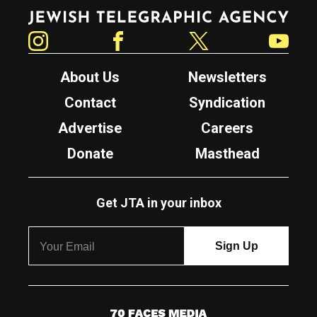
Jewish Telegraphic Agency
Instagram
Facebook
Twitter
YouTube
About Us
Newsletters
Contact
Syndication
Advertise
Careers
Donate
Masthead
Get JTA in your inbox
7