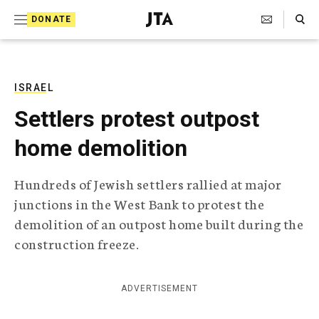
S
Search Toggle
DONATE
k
J
e
i
w
i
p
s
ISRAEL
t
h
Settlers protest outpost
T
o
e
home demolition
c
l
e
o
g
Hundreds of Jewish settlers rallied at major
r
n
junctions in the West Bank to protest the
a
t
p
demolition of an outpost home built during the
h
e
construction freeze.
i
n
c
A
t
g
ADVERTISEMENT
e
n