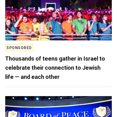
SPONSORED
Thousands of teens gather in Israel to
celebrate their connection to Jewish
life — and each other