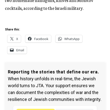
two homemade handguns, knives and Molotov
cocktails, according to the Israeli military.
Share this:
X
Facebook
WhatsApp
Email
Reporting the stories that define our era.
When history unfolds in real-time, the Jewish
world turns to JTA. Your support ensures we
can document the complexities of war and the
resilience of Jewish communities with integrity.