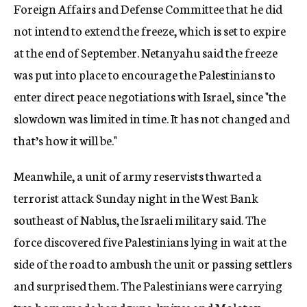
Foreign Affairs and Defense Committee that he did
not intend to extend the freeze, which is set to expire
at the end of September. Netanyahu said the freeze
was put into place to encourage the Palestinians to
enter direct peace negotiations with Israel, since "the
slowdown was limited in time. It has not changed and
that’s how it will be."
Meanwhile, a unit of army reservists thwarted a
terrorist attack Sunday night in the West Bank
southeast of Nablus, the Israeli military said. The
force discovered five Palestinians lying in wait at the
side of the road to ambush the unit or passing settlers
and surprised them. The Palestinians were carrying