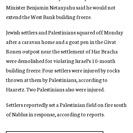
Minister Benjamin Netanyahu said he would not
extend the West Bank building freeze.
Jewish settlers and Palestinians squared off Monday
after a caravan home and a goat pen in the Givat
Ronen outpost near the settlement of Har Bracha
were demolished for violating Israel’s 10-month
building freeze. Four settlers were injured by rocks
thrown at them by Palestinians, according to
Haaretz. Two Palestinians also were injured.
Settlers reportedly set a Palestinian field on fire south
of Nablus in response, according to reports.