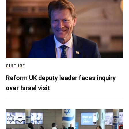
CULTURE
Reform UK deputy leader faces inquiry
over Israel visit