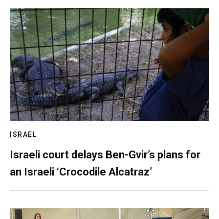
ISRAEL
Israeli court delays Ben-Gvir’s plans for
an Israeli ‘Crocodile Alcatraz’