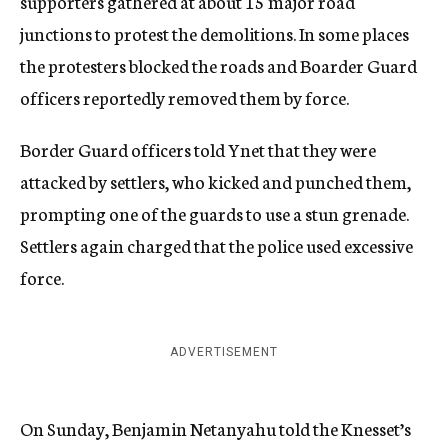
supporters gathered at about 15 major road
junctions to protest the demolitions. In some places
the protesters blocked the roads and Boarder Guard
officers reportedly removed them by force.
Border Guard officers told Ynet that they were
attacked by settlers, who kicked and punched them,
prompting one of the guards to use a stun grenade.
Settlers again charged that the police used excessive
force.
ADVERTISEMENT
On Sunday, Benjamin Netanyahu told the Knesset’s