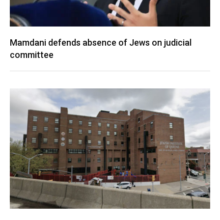
Mamdani defends absence of Jews on judicial
committee