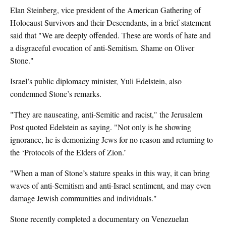
Elan Steinberg, vice president of the American Gathering of
Holocaust Survivors and their Descendants, in a brief statement
said that "We are deeply offended. These are words of hate and
a disgraceful evocation of anti-Semitism. Shame on Oliver
Stone."
Israel’s public diplomacy minister, Yuli Edelstein, also
condemned Stone’s remarks.
"They are nauseating, anti-Semitic and racist," the Jerusalem
Post quoted Edelstein as saying. "Not only is he showing
ignorance, he is demonizing Jews for no reason and returning to
the ‘Protocols of the Elders of Zion.’
"When a man of Stone’s stature speaks in this way, it can bring
waves of anti-Semitism and anti-Israel sentiment, and may even
damage Jewish communities and individuals."
Stone recently completed a documentary on Venezuelan