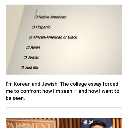
I’m Korean and Jewish. The college essay forced
me to confront how I’m seen — and how I want to
be seen.