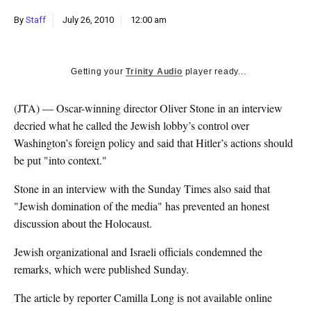
k
By
Staff
July 26, 2010
12:00 am
CULTURE
Getting your
Trinity Audio
player ready...
(JTA) — Oscar-winning director Oliver Stone in an interview
decried what he called the Jewish lobby’s control over
Washington’s foreign policy and said that Hitler’s actions should
be put "into context."
Stone in an interview with the Sunday Times also said that
"Jewish domination of the media" has prevented an honest
discussion about the Holocaust.
Jewish organizational and Israeli officials condemned the
remarks, which were published Sunday.
The article by reporter Camilla Long is not available online