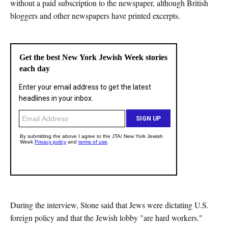
without a paid subscription to the newspaper, although British
bloggers and other newspapers have printed excerpts.
During the interview, Stone said that Jews were dictating U.S.
foreign policy and that the Jewish lobby "are hard workers."