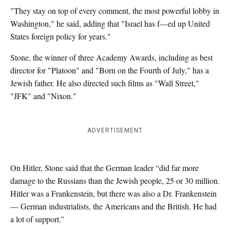
"They stay on top of every comment, the most powerful lobby in
Washington," he said, adding that "Israel has f—ed up United
States foreign policy for years."
Stone, the winner of three Academy Awards, including as best
director for "Platoon" and "Born on the Fourth of July," has a
Jewish father. He also directed such films as "Wall Street,"
"JFK" and "Nixon."
ADVERTISEMENT
On Hitler, Stone said that the German leader “did far more
damage to the Russians than the Jewish people, 25 or 30 million.
Hitler was a Frankenstein, but there was also a Dr. Frankenstein
— German industrialists, the Americans and the British. He had
a lot of support.”