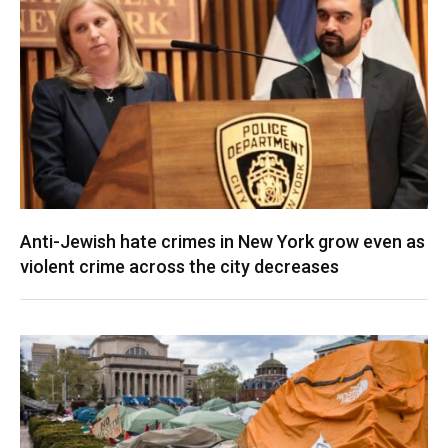
Anti-Jewish hate crimes in New York grow even as
violent crime across the city decreases