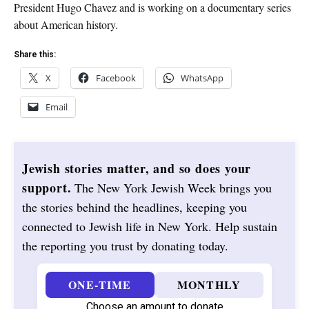
President Hugo Chavez and is working on a documentary series
about American history.
Share this:
X
Facebook
WhatsApp
Email
Jewish stories matter, and so does your
support.
The New York Jewish Week brings you
the stories behind the headlines, keeping you
connected to Jewish life in New York. Help sustain
the reporting you trust by donating today.
ONE-TIME
MONTHLY
Choose an amount to donate