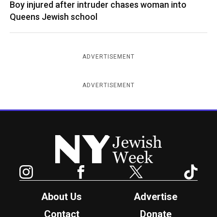
Boy injured after intruder chases woman into
Queens Jewish school
ADVERTISEMENT
ADVERTISEMENT
New York Jewish Week
Instagram
Facebook
Twitter
TikTok
About Us
Advertise
Contact
Donate