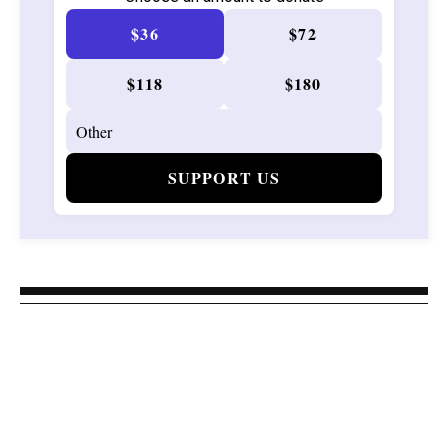
$36
$72
$118
$180
SUPPORT US