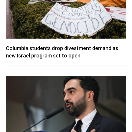
Columbia students drop divestment demand as
new Israel program set to open