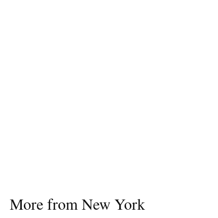
More from New York