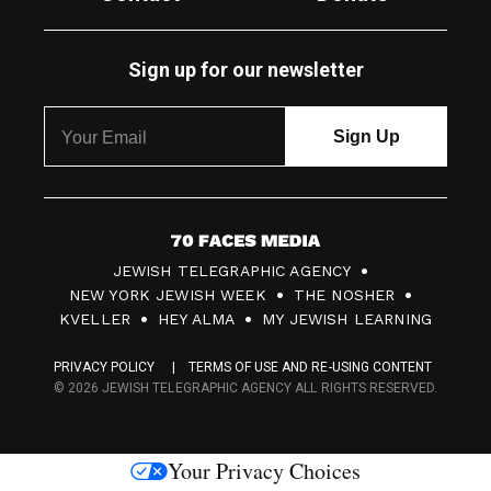
Sign up for our newsletter
7
JEWISH TELEGRAPHIC AGENCY
0
NEW YORK JEWISH WEEK
THE NOSHER
F
KVELLER
HEY ALMA
MY JEWISH LEARNING
a
PRIVACY POLICY
TERMS OF USE AND RE-USING CONTENT
c
© 2026 JEWISH TELEGRAPHIC AGENCY ALL RIGHTS RESERVED.
e
s
Your Privacy Choices
M