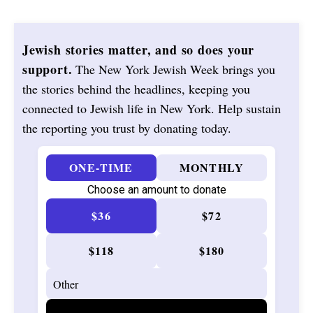
Jewish stories matter, and so does your
support.
The New York Jewish Week brings you
the stories behind the headlines, keeping you
connected to Jewish life in New York. Help sustain
the reporting you trust by donating today.
ONE-TIME
MONTHLY
Choose an amount to donate
$36
$72
$118
$180