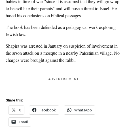
babies in time of war "since it is assumed that they will grow up
to be evil like their parents" and will pose a threat to Israel. He
based his conclusions on biblical passages.
The book has been defended as a pedagogical work exploring
Jewish law.
Shapira was arrested in January on suspicion of involvement in
the arson attack on a mosque in a nearby Palestinian village. No
charges were brought against the rabbi.
ADVERTISEMENT
Share this:
X
Facebook
WhatsApp
Email