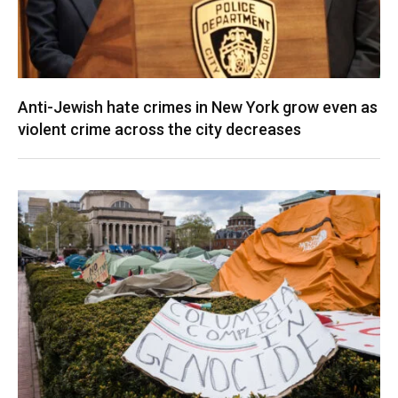
Anti-Jewish hate crimes in New York grow even as
violent crime across the city decreases