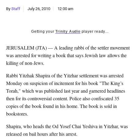
k
By
Staff
July 26, 2010
12:00 am
CULTURE
Getting your
Trinity Audio
player ready...
JERUSALEM (JTA) — A leading rabbi of the settler movement
was arrested for writing a book that says Jewish law allows the
killing of non-Jews.
Rabbi Yitzhak Shapira of the Yitzhar settlement was arrested
Monday on suspicion of incitement for his book "The King’s
Torah," which was published last year and garnered headlines
then for its controversial content. Police also confiscated 35
copies of the book found in his home. The book is sold in
bookstores.
Shapira, who heads the Od Yosef Chai Yeshiva in Yitzhar, was
released on bail hours after his arrest.