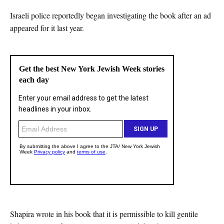
Israeli police reportedly began investigating the book after an ad
appeared for it last year.
Shapira wrote in his book that it is permissible to kill gentile