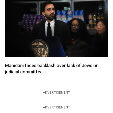
Mamdani faces backlash over lack of Jews on
judicial committee
ADVERTISEMENT
ADVERTISEMENT