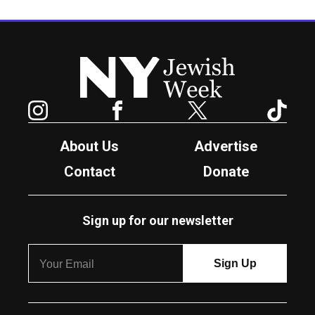
New York Jewish Week
Instagram
Facebook
Twitter
TikTok
About Us
Advertise
Contact
Donate
Sign up for our newsletter