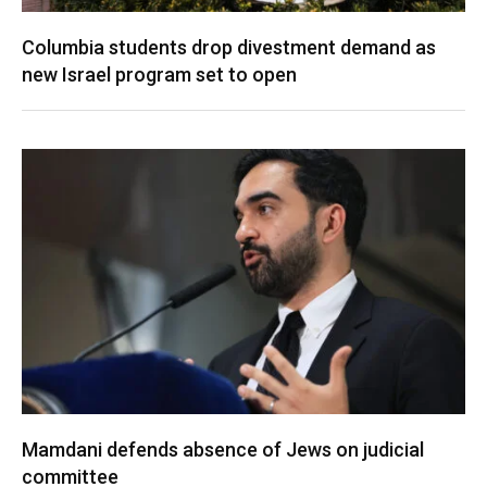
Columbia students drop divestment demand as
new Israel program set to open
Mamdani defends absence of Jews on judicial
committee