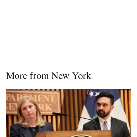
More from New York