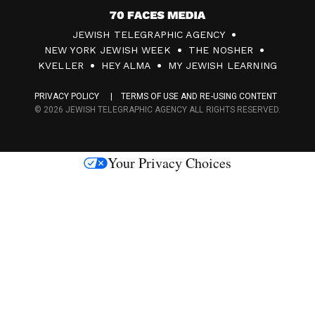
7
JEWISH TELEGRAPHIC AGENCY
0
NEW YORK JEWISH WEEK
THE NOSHER
F
KVELLER
HEY ALMA
MY JEWISH LEARNING
a
PRIVACY POLICY
TERMS OF USE AND RE-USING CONTENT
c
© 2026 JEWISH TELEGRAPHIC AGENCY ALL RIGHTS RESERVED.
e
s
Your Privacy Choices
M
e
d
i
a