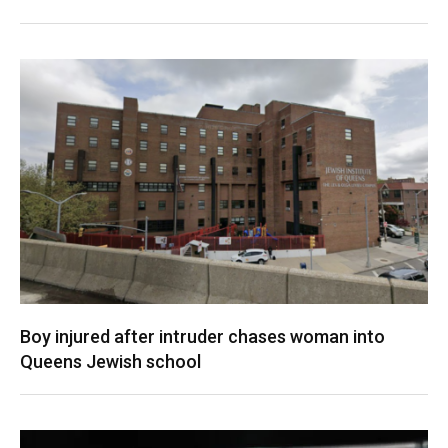
Boy injured after intruder chases woman into
Queens Jewish school