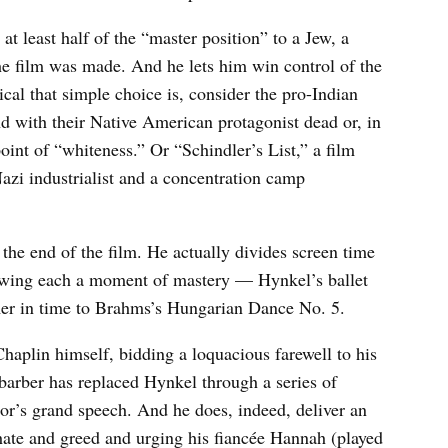
at least half of the “master position” to a Jew, a
he film was made. And he lets him win control of the
cal that simple choice is, consider the pro-Indian
nd with their Native American protagonist dead or, in
int of “whiteness.” Or “Schindler’s List,” a film
azi industrialist and a concentration camp
 the end of the film. He actually divides screen time
lowing each a moment of mastery — Hynkel’s ballet
mer in time to Brahms’s Hungarian Dance No. 5.
Chaplin himself, bidding a loquacious farewell to his
arber has replaced Hynkel through a series of
or’s grand speech. And he does, indeed, deliver an
 hate and greed and urging his fiancée Hannah (played