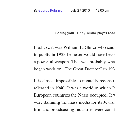
By
George Robinson
July 27, 2010
12:00 am
Getting your
Trinity Audio
player read
I believe it was William L. Shirer who said
in public in 1923 he never would have becom
a powerful weapon. That was probably wha
began work on “The Great Dictator” in 193
It is almost impossible to mentally recons
released in 1940. It was a world in which 
European countries the Nazis occupied. It 
were damning the mass media for its Jewis
film and broadcasting industries were conn