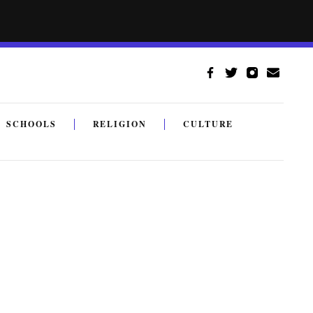
SCHOOLS
RELIGION
CULTURE