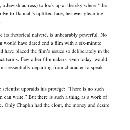
 a Jewish actress) to look up at the sky where “the
solve to Hannah’s uplifted face, her eyes gleaming
s.
te its rhetorical naiveté, is unbearably powerful. No
n would have dared end a film with a six-minute
have placed the film’s issues so deliberately in the
act terms. Few other filmmakers, even today, would
ist essentially departing from character to speak
e scientist upbraids his protégé: “There is no such
n can write.” But there is such a thing as a work of
e. Only Chaplin had the clout, the money and desire