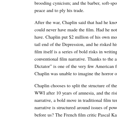
brooding cynicism; and the barber, soft-spok
peace and to ply his trade.
After the war, Chaplin said that had he kn
could never have made the film. Had he not 
have. Chaplin put $2 million of his own mo
tail end of the Depression, and he risked hi
film itself is a series of bold risks in writi
conventional film narrative. Thanks to the a
Dictator” is one of the very few American f
Chaplin was unable to imagine the horror of
Chaplin chooses to split the structure of th
WWI after 10 years of amnesia, and the risi
narrative, a bold move in traditional film t
narrative is structured around issues of pow
before us? The French film critic Pascal Kan