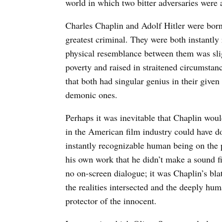
world in which two bitter adversaries were a
Charles Chaplin and Adolf Hitler were born 
greatest criminal. They were both instantly
physical resemblance between them was slig
poverty and raised in straitened circumsta
that both had singular genius in their given
demonic ones.
Perhaps it was inevitable that Chaplin would
in the American film industry could have do
instantly recognizable human being on the 
his own work that he didn’t make a sound f
no on-screen dialogue; it was Chaplin’s bla
the realities intersected and the deeply hum
protector of the innocent.