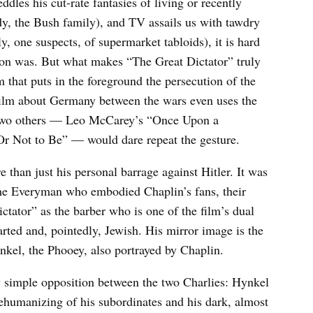
ddles his cut-rate fantasies of living or recently
, the Bush family), and TV assails us with tawdry
, one suspects, of supermarket tabloids), it is hard
on was. But what makes “The Great Dictator” truly
lm that puts in the foreground the persecution of the
ilm about Germany between the wars even uses the
y two others — Leo McCarey’s “Once Upon a
r Not to Be” — would dare repeat the gesture.
than just his personal barrage against Hitler. It was
 the Everyman who embodied Chaplin’s fans, their
tator” as the barber who is one of the film’s dual
arted and, pointedly, Jewish. His mirror image is the
nkel, the Phooey, also portrayed by Chaplin.
y simple opposition between the two Charlies: Hynkel
ehumanizing of his subordinates and his dark, almost