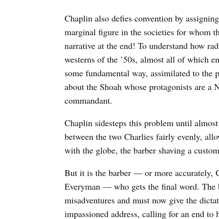
Chaplin also defies convention by assigning 
marginal figure in the societies for whom t
narrative at the end! To understand how radi
westerns of the ’50s, almost all of which e
some fundamental way, assimilated to the po
about the Shoah whose protagonists are a N
commandant.
Chaplin sidesteps this problem until almost
between the two Charlies fairly evenly, al
with the globe, the barber shaving a custo
But it is the barber — or more accurately, 
Everyman — who gets the final word. The b
misadventures and must now give the dictat
impassioned address, calling for an end to