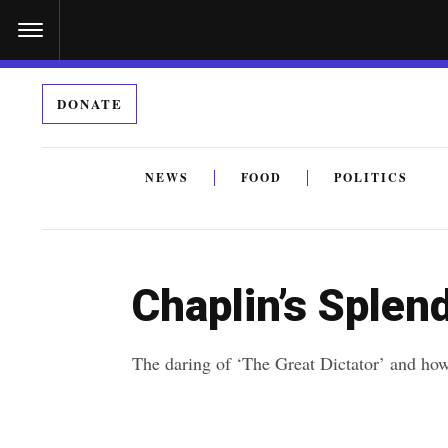
S
k
i
DONATE
p
t
o
NEWS
FOOD
POLITICS
c
By submitting the above I agree to the
privacy policy
a
o
n
Chaplin’s Splen
t
e
The daring of ‘The Great Dictator’ and how 
n
t