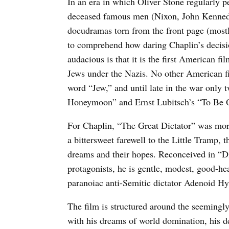
In an era in which Oliver Stone regularly pe
deceased famous men (Nixon, John Kennedy
docudramas torn from the front page (mostly
to comprehend how daring Chaplin’s decisi
audacious is that it is the first American fi
Jews under the Nazis. No other American f
word “Jew,” and until late in the war onl
Honeymoon” and Ernst Lubitsch’s “To Be O
For Chaplin, “The Great Dictator” was more 
a bittersweet farewell to the Little Tramp,
dreams and their hopes. Reconceived in “Dic
protagonists, he is gentle, modest, good-he
paranoiac anti-Semitic dictator Adenoid Hy
The film is structured around the seemingl
with his dreams of world domination, his d