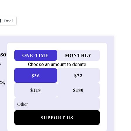
Email
 so
ONE-TIME
MONTHLY
w
Choose an amount to donate
$36
$72
es,
$118
$180
SUPPORT US