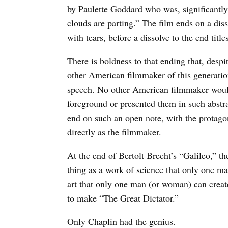
by Paulette Goddard who was, significantly,
clouds are parting.” The film ends on a dis
with tears, before a dissolve to the end title
There is boldness to that ending that, despi
other American filmmaker of this generatio
speech. No other American filmmaker would 
foreground or presented them in such abstr
end on such an open note, with the protagon
directly as the filmmaker.
At the end of Bertolt Brecht’s “Galileo,” th
thing as a work of science that only one ma
art that only one man (or woman) can creat
to make “The Great Dictator.”
Only Chaplin had the genius.