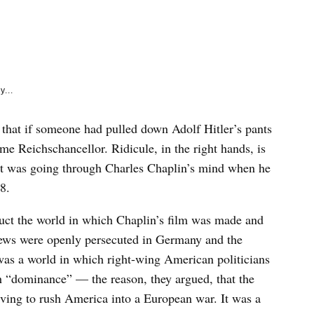
e
k
y...
 that if someone had pulled down Adolf Hitler’s pants
e Reichschancellor. Ridicule, in the right hands, is
t was going through Charles Chaplin’s mind when he
8.
truct the world in which Chaplin’s film was made and
Jews were openly persecuted in Germany and the
was a world in which right-wing American politicians
h “dominance” — the reason, they argued, that the
iving to rush America into a European war. It was a