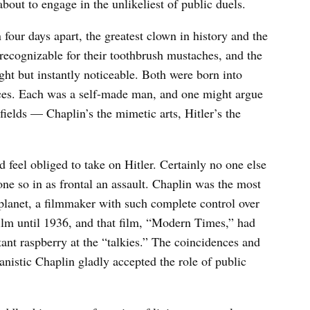
bout to engage in the unlikeliest of public duels.
four days apart, the greatest clown in history and the
 recognizable for their toothbrush mustaches, and the
ht but instantly noticeable. Both were born into
nces. Each was a self-made man, and one might argue
 fields — Chaplin’s the mimetic arts, Hitler’s the
 feel obliged to take on Hitler. Certainly no one else
ne so in as frontal an assault. Chaplin was the most
planet, a filmmaker with such complete control over
ilm until 1936, and that film, “Modern Times,” had
tant raspberry at the “talkies.” The coincidences and
anistic Chaplin gladly accepted the role of public