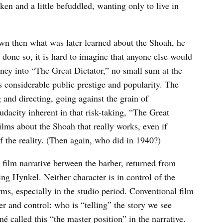
en and a little befuddled, wanting only to live in
own then what was later learned about the Shoah, he
done so, it is hard to imagine that anyone else would
ney into “The Great Dictator,” no small sum at the
s considerable public prestige and popularity. The
ng and directing, going against the grain of
udacity inherent in that risk-taking, “The Great
ilms about the Shoah that really works, even if
 the reality. (Then again, who did in 1940?)
e film narrative between the barber, returned from
ng Hynkel. Neither character is in control of the
erms, especially in the studio period. Conventional film
er and control: who is “telling” the story we see
é called this “the master position” in the narrative.