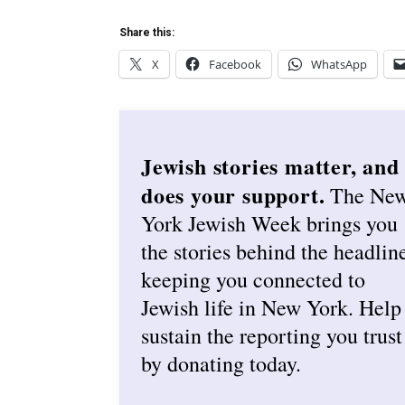
Share this:
X
Facebook
WhatsApp
Jewish stories matter, and
does your support.
The Ne
York Jewish Week brings you
the stories behind the headlin
keeping you connected to
Jewish life in New York. Help
sustain the reporting you trust
by donating today.