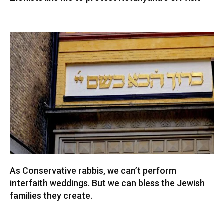
As Conservative rabbis, we can’t perform
interfaith weddings. But we can bless the Jewish
families they create.