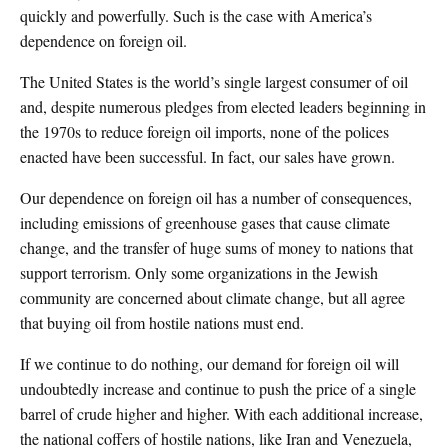
quickly and powerfully. Such is the case with America’s
dependence on foreign oil.
The United States is the world’s single largest consumer of oil
and, despite numerous pledges from elected leaders beginning in
the 1970s to reduce foreign oil imports, none of the polices
enacted have been successful. In fact, our sales have grown.
Our dependence on foreign oil has a number of consequences,
including emissions of greenhouse gases that cause climate
change, and the transfer of huge sums of money to nations that
support terrorism. Only some organizations in the Jewish
community are concerned about climate change, but all agree
that buying oil from hostile nations must end.
If we continue to do nothing, our demand for foreign oil will
undoubtedly increase and continue to push the price of a single
barrel of crude higher and higher. With each additional increase,
the national coffers of hostile nations, like Iran and Venezuela,