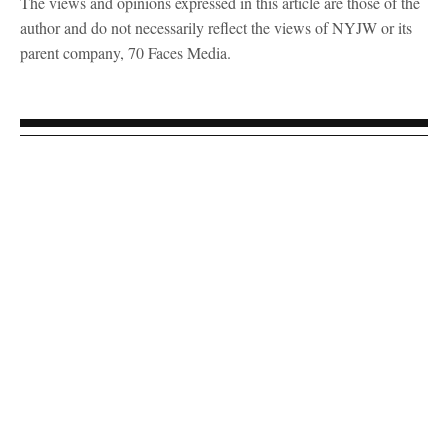
The views and opinions expressed in this article are those of the
author and do not necessarily reflect the views of NYJW or its
parent company, 70 Faces Media.