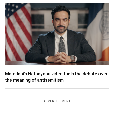
Mamdani’s Netanyahu video fuels the debate over
the meaning of antisemitism
ADVERTISEMENT