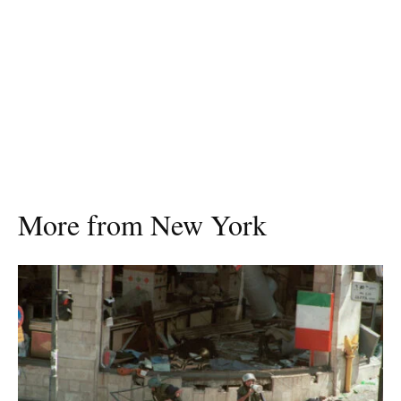
More from New York