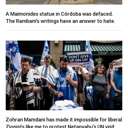
A Maimonides statue in Córdoba was defaced.
The Rambam’s writings have an answer to hate.
Zohran Mamdani has made it impossible for liberal
Zionists like me to protest Netanyahu’s UN visit