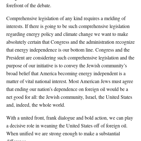
forefront of the debate.
Comprehensive legislation of any kind requires a melding of
interests. If there is going to be such comprehensive legislation
regarding energy policy and climate change we want to make
absolutely certain that Congress and the administration recognize
that energy independence is our bottom line. Congress and the
President are considering such comprehensive legislation and the
purpose of our initiative is to convey the Jewish community’s
broad belief that America becoming energy independent is a
matter of vital national interest. Most American Jews must agree
that ending our nation’s dependence on foreign oil would be a
net good for all: the Jewish community, Israel, the United States
and, indeed, the whole world.
With a united front, frank dialogue and bold action, we can play
a decisive role in weaning the United States off of foreign oil.
When unified we are strong enough to make a substantial