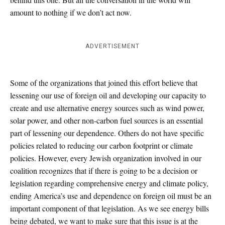
amount to nothing if we don’t act now.
ADVERTISEMENT
Some of the organizations that joined this effort believe that
lessening our use of foreign oil and developing our capacity to
create and use alternative energy sources such as wind power,
solar power, and other non-carbon fuel sources is an essential
part of lessening our dependence. Others do not have specific
policies related to reducing our carbon footprint or climate
policies. However, every Jewish organization involved in our
coalition recognizes that if there is going to be a decision or
legislation regarding comprehensive energy and climate policy,
ending America’s use and dependence on foreign oil must be an
important component of that legislation. As we see energy bills
being debated, we want to make sure that this issue is at the