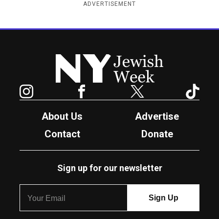
ADVERTISEMENT
New York Jewish Week
Instagram
Facebook
Twitter
TikTok
About Us
Advertise
Contact
Donate
Sign up for our newsletter