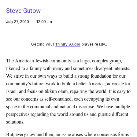
k
Steve Gutow
CULTURE
July 27, 2010
12:00 am
Getting your
Trinity Audio
player ready...
The American Jewish community is a large, complex group,
likened to a family with many and sometimes divergent interests.
We strive in our own ways to build a strong foundation for our
community’s future, work to build a better America, advocate for
Israel, and focus on tikkun olam, repairing the world. It is easy to
see our concerns as self-contained, each occupying its own
space in the communal and national discourse. We have multiple
perspectives regarding the world around us and pursue different
solutions.
But, every now and then, an issue arises where consensus forms