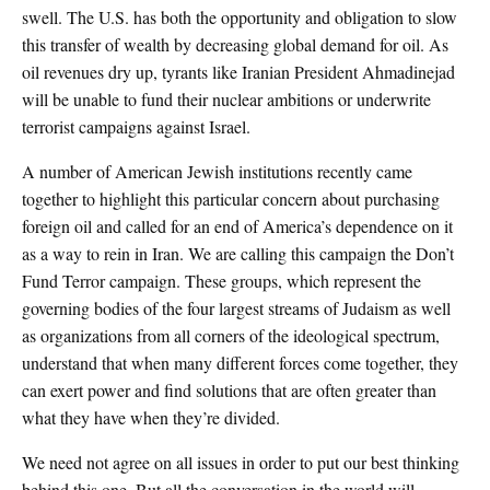
swell. The U.S. has both the opportunity and obligation to slow
this transfer of wealth by decreasing global demand for oil. As
oil revenues dry up, tyrants like Iranian President Ahmadinejad
will be unable to fund their nuclear ambitions or underwrite
terrorist campaigns against Israel.
A number of American Jewish institutions recently came
together to highlight this particular concern about purchasing
foreign oil and called for an end of America’s dependence on it
as a way to rein in Iran. We are calling this campaign the Don’t
Fund Terror campaign. These groups, which represent the
governing bodies of the four largest streams of Judaism as well
as organizations from all corners of the ideological spectrum,
understand that when many different forces come together, they
can exert power and find solutions that are often greater than
what they have when they’re divided.
We need not agree on all issues in order to put our best thinking
behind this one. But all the conversation in the world will