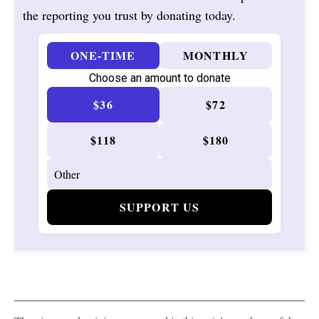
the reporting you trust by donating today.
ONE-TIME
MONTHLY
Choose an amount to donate
$36
$72
$118
$180
SUPPORT US