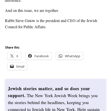
difference.
And on this issue, we are together.
Rabbi Steve Gutow is the president and CEO of the Jewish
Council for Public Affairs.
Share this:
X
Facebook
WhatsApp
Email
Jewish stories matter, and so does your
support.
The New York Jewish Week brings you
the stories behind the headlines, keeping you
connected to Jewish life in New York. Help sustain