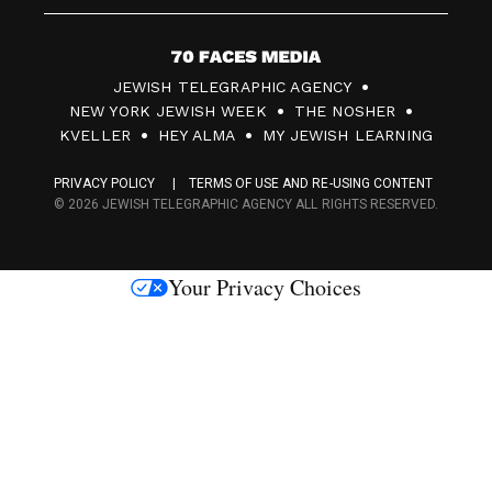
7
JEWISH TELEGRAPHIC AGENCY
0
NEW YORK JEWISH WEEK
THE NOSHER
F
KVELLER
HEY ALMA
MY JEWISH LEARNING
a
PRIVACY POLICY
TERMS OF USE AND RE-USING CONTENT
c
© 2026 JEWISH TELEGRAPHIC AGENCY ALL RIGHTS RESERVED.
e
s
Your Privacy Choices
M
e
d
i
a