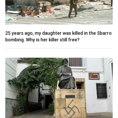
25 years ago, my daughter was killed in the Sbarro
bombing. Why is her killer still free?