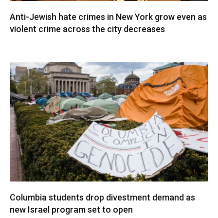
Anti-Jewish hate crimes in New York grow even as
violent crime across the city decreases
Columbia students drop divestment demand as
new Israel program set to open