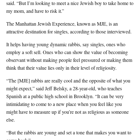
said. “But I’m looking to meet a nice Jewish boy to take home to
my mom, and have to risk it.”
The Manhattan Jewish Experience, known as MJE, is an
attractive destination for singles, according to those interviewed.
It helps having young dynamic rabbis, say singles, ones who
employ a soft sell. Ones who can show the value of becoming
observant without making people feel pressured or making them
think that their value lies only in their level of religiosity.
“The [MJE] rabbis are really cool and the opposite of what you
might expect,” said Jeff Belsky, a 28-year-old, who teaches
Spanish at a public high school in Brooklyn. “It can be very
intimidating to come to a new place when you feel like you
might have to measure up if you’re not as religious as someone
else.
“But the rabbis are young and set a tone that makes you want to