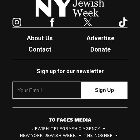
Instagram
Facebook
Twitter
TikTok
About Us
Advertise
Contact
Donate
Sign up for our newsletter
7
JEWISH TELEGRAPHIC AGENCY
0
NEW YORK JEWISH WEEK
THE NOSHER