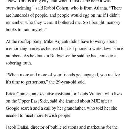
“New York is a big city, and when I first came here it was
overwhelming,” said Rabbi Cohen, who is from Atlanta. “There
are hundreds of people, and people would egg on me if I didn’t
remember who they were. It bothered me. So I bought memory
books to train myself.”
At the rooftop party, Mike Argenti didn’t have to worry about
memorizing names as he used his cell-phone to write down some
numbers. As he drank a Budweiser, he said he had come to a
sobering truth.
“When more and more of your friends get engaged, you realize
it’s time to get serious,” the 29-year-old said.
Erica Cramer, an executive assistant for Louis Vuitton, who lives
on the Upper East Side, said she learned about MJE after a
Google search and a call by her grandfather, who told her she
needed to meet more Jewish people.
Jacob Dallal, director of public relations and marketing for the