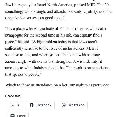
Jewish Agency for Israel-North America, praised MJE. The 30-
something, who is single and attends its events regularly, said the
organization serves as a good model.
“It’s a place where a graduate of YU and someone who’s at a
synagogue for the second time in his life, can equally find a
place,” he said. “A big problem today is that Jews aren’t
sufficiently sensitive to the issue of inclusiveness. MJE is
sensitive to this, and when you combine that with a strong
Zionist angle, with events that strengthen Jewish identity, it
amounts to what Judaism should be. The result is an experience
that speaks to people.”
Which to those in attendance on a hot July night was pretty cool.
Share this:
X
Facebook
WhatsApp
Email