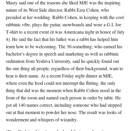
Masry said one of the reasons she liked MJE was the inspiring
nature of its West Side director, Rabbi Ezra Cohen, who
presided at her wedding. Rabbi Cohen, in keeping with the cool
rabbinic vibe, plays the guitar, snowboards and wore a G.I. Joe
T-shirt to a recent event (it was Americana night in honor of July
4). He said the fact that his father was a rabbi has helped him
learn how to be welcoming. The 30-something, who earned his
bachelor’s degree in speech and marketing as well as rabbinic
ordination from Yeshiva University, said he quickly found out
the one thing all people, regardless of their background, want to
hear is their name. At a recent Friday night dinner at MJE,
where even the food could not interrupt the flirting, the only
thing that did was the moment when Rabbi Cohen stood in the
front of the room and named each person in order by table. He
got all 140 names correct, including someone who had stepped
out at that moment to powder her nose. The result was looks of
wonderment and whispers of wizardry.