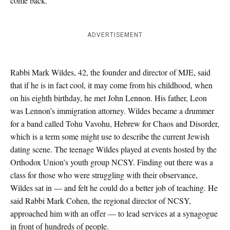
come back.”
ADVERTISEMENT
Rabbi Mark Wildes, 42, the founder and director of MJE, said
that if he is in fact cool, it may come from his childhood, when
on his eighth birthday, he met John Lennon. His father, Leon
was Lennon’s immigration attorney. Wildes became a drummer
for a band called Tohu Vavohu, Hebrew for Chaos and Disorder,
which is a term some might use to describe the current Jewish
dating scene. The teenage Wildes played at events hosted by the
Orthodox Union’s youth group NCSY. Finding out there was a
class for those who were struggling with their observance,
Wildes sat in — and felt he could do a better job of teaching. He
said Rabbi Mark Cohen, the regional director of NCSY,
approached him with an offer — to lead services at a synagogue
in front of hundreds of people.