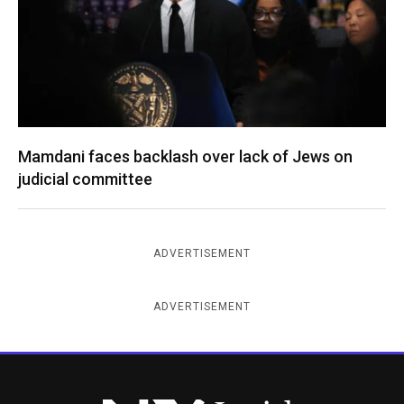
Mamdani faces backlash over lack of Jews on
judicial committee
ADVERTISEMENT
ADVERTISEMENT
New York Jewish Week