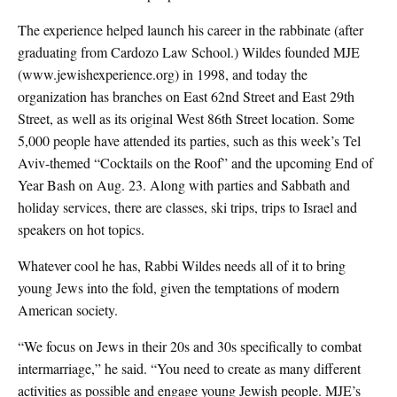
The experience helped launch his career in the rabbinate (after
graduating from Cardozo Law School.) Wildes founded MJE
(www.jewishexperience.org) in 1998, and today the
organization has branches on East 62nd Street and East 29th
Street, as well as its original West 86th Street location. Some
5,000 people have attended its parties, such as this week’s Tel
Aviv-themed “Cocktails on the Roof” and the upcoming End of
Year Bash on Aug. 23. Along with parties and Sabbath and
holiday services, there are classes, ski trips, trips to Israel and
speakers on hot topics.
Whatever cool he has, Rabbi Wildes needs all of it to bring
young Jews into the fold, given the temptations of modern
American society.
“We focus on Jews in their 20s and 30s specifically to combat
intermarriage,” he said. “You need to create as many different
activities as possible and engage young Jewish people. MJE’s