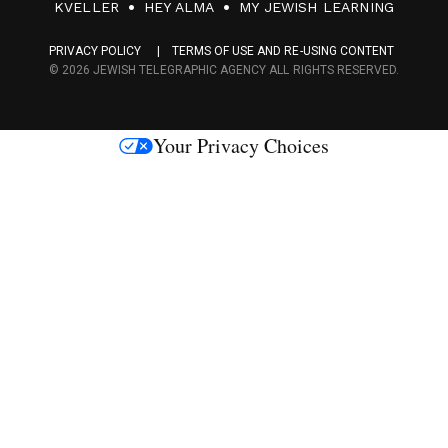
F
KVELLER
HEY ALMA
MY JEWISH LEARNING
a
PRIVACY POLICY
TERMS OF USE AND RE-USING CONTENT
c
© 2026 JEWISH TELEGRAPHIC AGENCY ALL RIGHTS RESERVED.
e
s
Your Privacy Choices
M
e
d
i
a