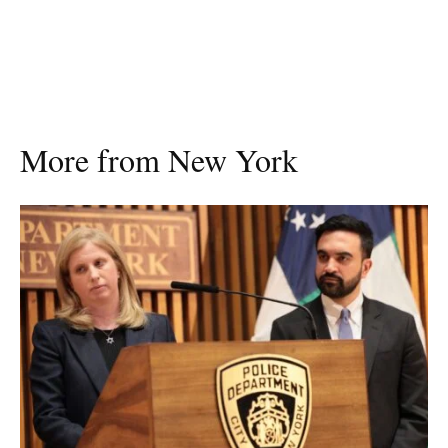
More from New York