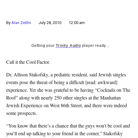
k
CULTURE
By
Alan Zeitlin
July 28, 2010
12:00 am
Getting your
Trinity Audio
player ready...
Call it the Cool Factor.
Dr. Allison Stakofsky, a pediatric resident, said Jewish singles
events pose the threat of being a difficult [read: awkward]
experience. Yet she was grateful to be having “Cocktails on The
Roof” along with nearly 250 other singles at the Manhattan
Jewish Experience on West 86th Street, and there were indeed
some prospects.
“You know that there’s a chance that the guys won’t be cool and
you’ll end up talking to your friend in the corner,” Stakofsky