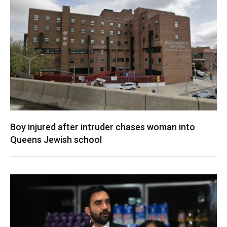
Boy injured after intruder chases woman into
Queens Jewish school