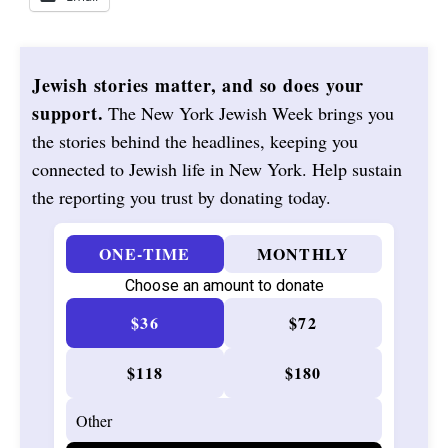
Jewish stories matter, and so does your
support.
The New York Jewish Week brings you
the stories behind the headlines, keeping you
connected to Jewish life in New York. Help sustain
the reporting you trust by donating today.
ONE-TIME
MONTHLY
Choose an amount to donate
$36
$72
$118
$180