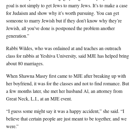
goal is not simply to get Jews to marry Jews. It’s to make a case
for Judaism and show why it’s worth pursuing. You can get
someone to marry Jewish but if they don’t know why they’re
Jewish, all you’ve done is postponed the problem another
generation.”
Rabbi Wildes, who was ordained at and teaches an outreach
class for rabbis at Yeshiva University, said MJE has helped bring
about 80 marriages.
When Shawna Masry first came to MJE after breaking up with
her boyfriend, it was for the classes and not to find romance. But
a few months later, she met her husband Al, an attorney from
Great Neck, L.I., at an MJE event.
“I guess some might say it was a happy accident,” she said. “I
believe that certain people are just meant to be together, and we
were.”