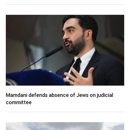
Mamdani defends absence of Jews on judicial
committee