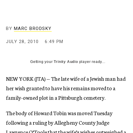
c
y
BY
MARC BRODSKY
JULY 28, 2010
6:49 PM
Getting your
Trinity Audio
player ready...
NEW YORK (JTA) — The late wife of a Jewish man had
her wish granted to have his remains moved to a
family-owned plot in a Pittsburgh cemetery.
The body of Howard Tobin was moved Tuesday
following a ruling by Allegheny County Judge
Lawrence O’Toole that the wife’s wishes outweighed a