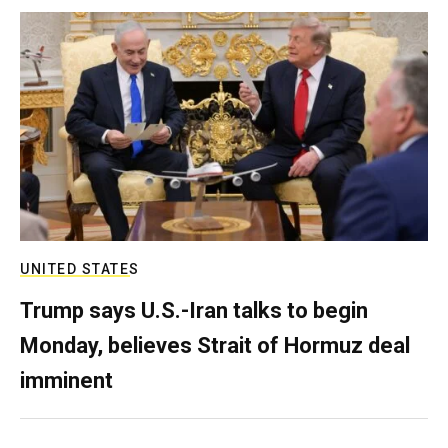
UNITED STATES
Trump says U.S.-Iran talks to begin
Monday, believes Strait of Hormuz deal
imminent