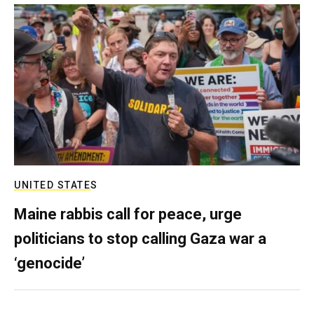
UNITED STATES
Maine rabbis call for peace, urge
politicians to stop calling Gaza war a
‘genocide’