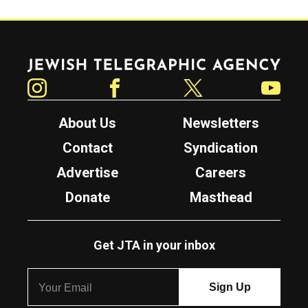
Jewish Telegraphic Agency
Instagram
Facebook
Twitter
YouTube
About Us
Newsletters
Contact
Syndication
Advertise
Careers
Donate
Masthead
Get JTA in your inbox