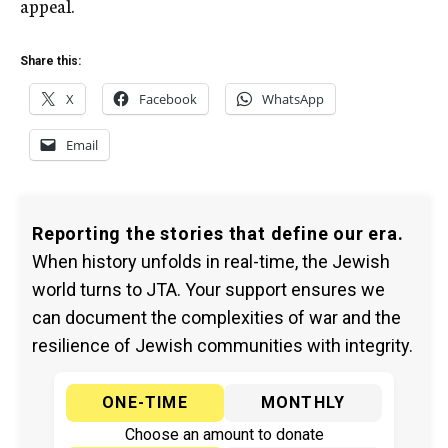
appeal.
Share this:
X
Facebook
WhatsApp
Email
Reporting the stories that define our era.
When history unfolds in real-time, the Jewish
world turns to JTA. Your support ensures we
can document the complexities of war and the
resilience of Jewish communities with integrity.
ONE-TIME
MONTHLY
Choose an amount to donate