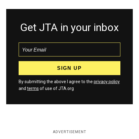
Get JTA in your inbox
By submitting the above I agree to the
privacy policy
and
terms
of use of JTA.org
ADVERTISEMENT