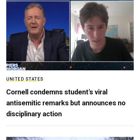
UNITED STATES
Cornell condemns student’s viral
antisemitic remarks but announces no
disciplinary action