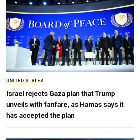
UNITED STATES
Israel rejects Gaza plan that Trump
unveils with fanfare, as Hamas says it
has accepted the plan