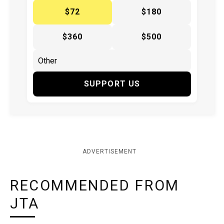
$72
$180
$360
$500
SUPPORT US
ADVERTISEMENT
RECOMMENDED FROM
JTA