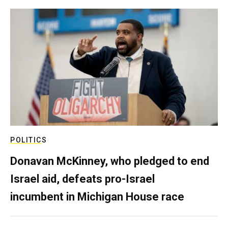
POLITICS
Donavan McKinney, who pledged to end
Israel aid, defeats pro-Israel
incumbent in Michigan House race