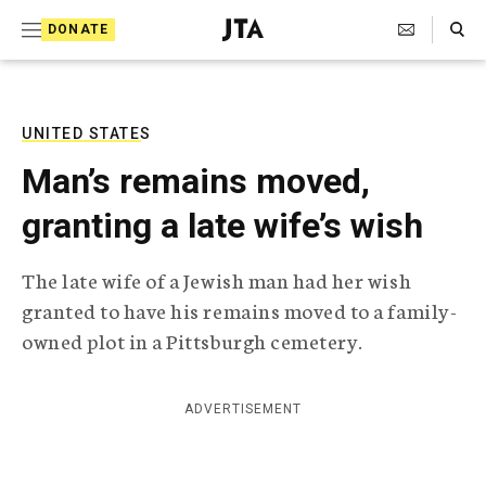
S
Search Toggle
DONATE
k
J
e
i
w
i
p
s
UNITED STATES
t
h
Man’s remains moved,
T
o
e
granting a late wife’s wish
c
l
e
o
g
The late wife of a Jewish man had her wish
r
n
granted to have his remains moved to a family-
a
t
p
owned plot in a Pittsburgh cemetery.
h
e
i
n
c
ADVERTISEMENT
A
t
g
e
n