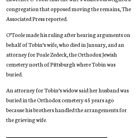
congregation that opposed moving the remains, The
Associated Press reported.
O’Toole made his ruling after hearing arguments on
behalf of Tobin’s wife, who died in January, and an
attorney for Poale Zedeck, the Orthodox Jewish
cemetery north of Pittsburgh where Tobin was
buried.
An attorney for Tobin’s widow said her husband was
buried in the Orthodox cemetery 45 years ago
because his brothers handled the arrangements for
the grieving wife.