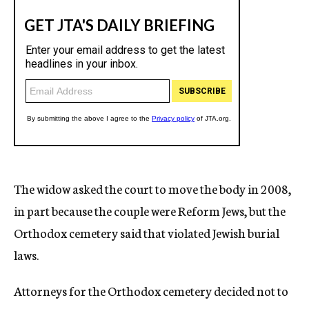
The widow asked the court to move the body in 2008,
in part because the couple were Reform Jews, but the
Orthodox cemetery said that violated Jewish burial
laws.
Attorneys for the Orthodox cemetery decided not to