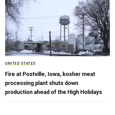
UNITED STATES
Fire at Postville, Iowa, kosher meat
processing plant shuts down
production ahead of the High Holidays