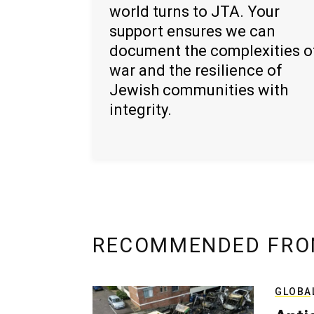
world turns to JTA. Your
support ensures we can
document the complexities o
war and the resilience of
Jewish communities with
integrity.
RECOMMENDED FRO
GLOBA