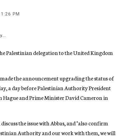
11:26 PM
y...
f the Palestinian delegation to the United Kingdom
e made the announcement upgrading the status of
ay, a day before Palestinian Authority President
h Hague and Prime Minister David Cameron in
discuss the issue with Abbas, and "also confirm
lestinian Authority and our work with them, we will