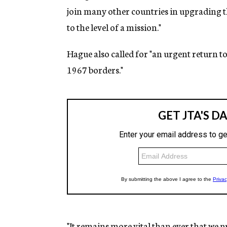
join many other countries in upgrading t
to the level of a mission."
Hague also called for "an urgent return t
1967 borders."
"It remains more vital than ever that we pre