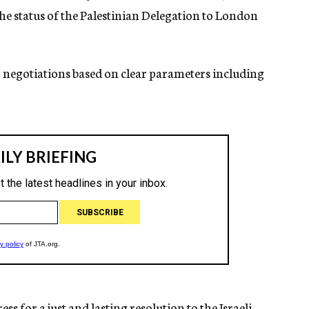
he status of the Palestinian Delegation to London
o negotiations based on clear parameters including
ss for a just and lasting resolution to the Israeli-