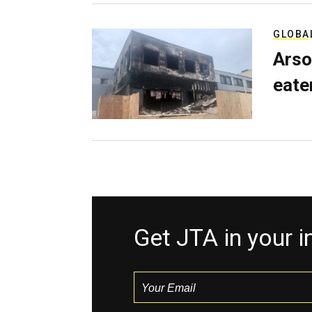
GLOBA
Arso
eater
Get JTA in your 