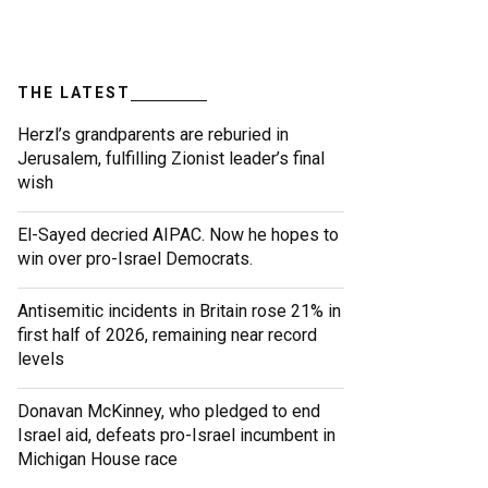
THE LATEST
Herzl’s grandparents are reburied in
Jerusalem, fulfilling Zionist leader’s final
wish
El-Sayed decried AIPAC. Now he hopes to
win over pro-Israel Democrats.
Antisemitic incidents in Britain rose 21% in
first half of 2026, remaining near record
levels
Donavan McKinney, who pledged to end
Israel aid, defeats pro-Israel incumbent in
Michigan House race