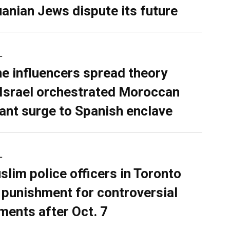
uanian Jews dispute its future
L
ne influencers spread theory
 Israel orchestrated Moroccan
ant surge to Spanish enclave
L
slim police officers in Toronto
 punishment for controversial
ents after Oct. 7