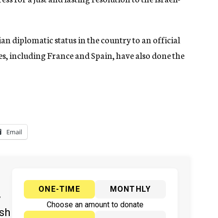
an diplomatic status in the country to an official
s, including France and Spain, have also done the
Email
ONE-TIME
MONTHLY
y
Choose an amount to donate
ish