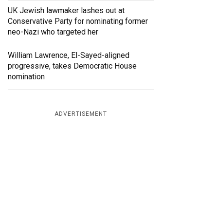
UK Jewish lawmaker lashes out at
Conservative Party for nominating former
neo-Nazi who targeted her
William Lawrence, El-Sayed-aligned
progressive, takes Democratic House
nomination
ADVERTISEMENT