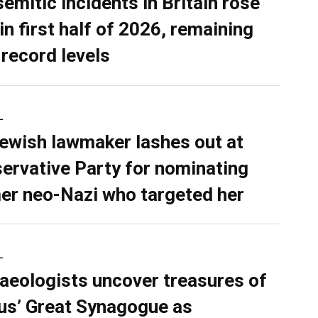
semitic incidents in Britain rose
in first half of 2026, remaining
 record levels
L
ewish lawmaker lashes out at
ervative Party for nominating
er neo-Nazi who targeted her
L
aeologists uncover treasures of
ius’ Great Synagogue as