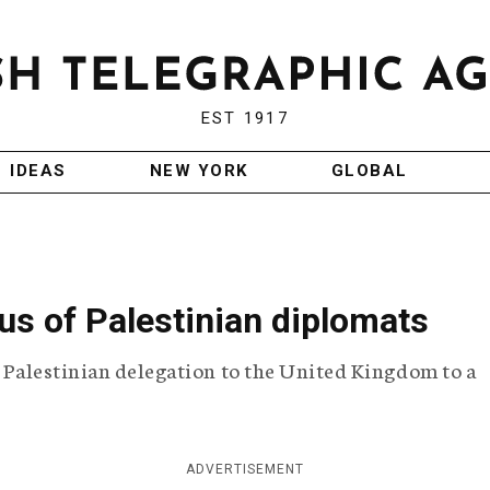
EST 1917
IDEAS
NEW YORK
GLOBAL
tus of Palestinian diplomats
e Palestinian delegation to the United Kingdom to a
ADVERTISEMENT