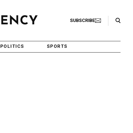
Search Toggle
SUBSCRIBE
POLITICS
SPORTS