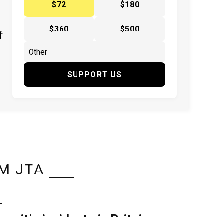
$72
$180
$360
$500
f
SUPPORT US
M JTA
L