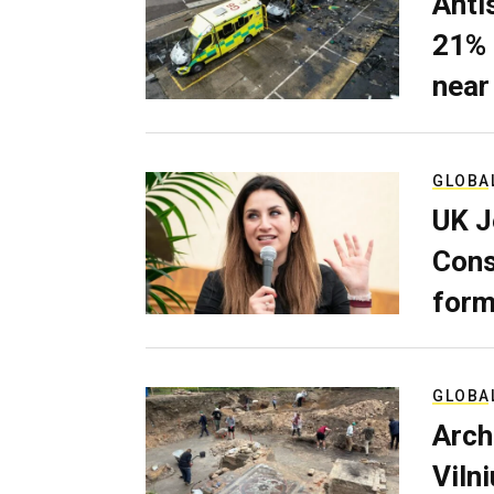
Anti
21% 
near
GLOBA
UK J
Cons
form
GLOBA
Arch
Viln