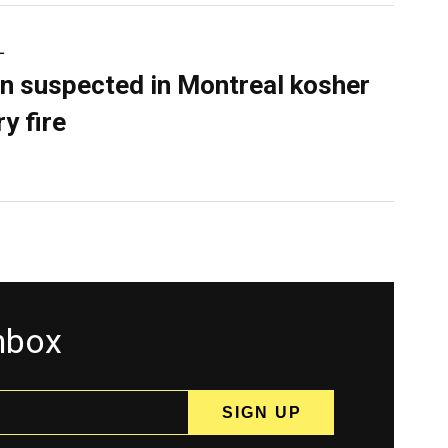
L
n suspected in Montreal kosher
y fire
inbox