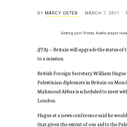
g
e
BY
MARCY OSTER
MARCH 7, 2011
n
c
y
Getting your
Trinity Audio
player read
(JTA) — Britain will upgrade the status o
to a mission.
British Foreign Secretary William Hagu
Palestinian diplomats in Britain on Mond
Mahmoud Abbas is scheduled to meet wit
London.
Hague at a news conference said he would 
that given the extent of our aid to the Pa