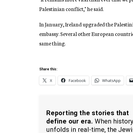
Palestinian conflict," he said.
In January, Ireland upgraded the Palestini
embassy. Several other European countrie
same thing.
Share this:
X
Facebook
WhatsApp
Reporting the stories that
define our era.
When histor
unfolds in real-time, the Jew