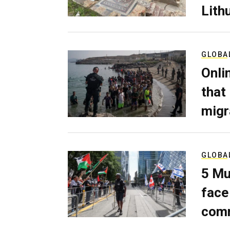
Lith
GLOBA
Onli
that
migr
GLOBA
5 Mu
face
comm