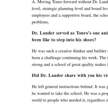
A. Moving Touro forward without Dr. Lande
level, strategic planning level and board le
employees and a supportive board, the schoo
problems.
Dr. Lander served as Touro’s one and
been like to step into his shoes?
He was such a creative thinker and builder t
been a challenge continuing his work. The fac
strong and a school of great quality makes 
Did Dr. Lander share with you his vi
He left general instructions behind. It was
he wanted to take the school. He was a pro
world to people who needed it, regardless o