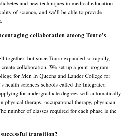
e diabetes and new techniques in medical education.
uality of science, and we’ll be able to provide
s.
ncouraging collaboration among Touro’s
ll together, but since Touro expanded so rapidly,
 create collaboration. We set up a joint program
llege for Men In Queens and Lander College for
health sciences schools called the Integrated
pplying for undergraduate degrees will automatically
in physical therapy, occupational therapy, physician
he number of classes required for each phase is the
 successful transition?