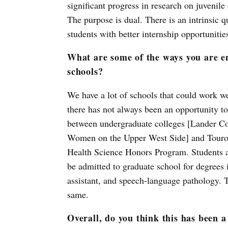
significant progress in research on juvenil
The purpose is dual. There is an intrinsic q
students with better internship opportunitie
What are some of the ways you are e
schools?
We have a lot of schools that could work we
there has not always been an opportunity to
between undergraduate colleges [Lander Co
Women on the Upper West Side] and Touro’s 
Health Science Honors Program. Students a
be admitted to graduate school for degrees 
assistant, and speech-language pathology. T
same.
Overall, do you think this has been a