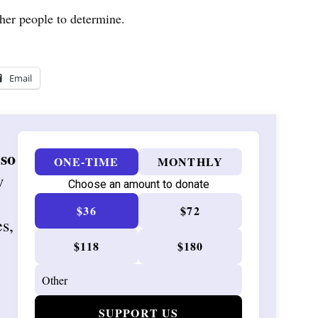
other people to determine.
Email
 so
ONE-TIME
MONTHLY
w
Choose an amount to donate
$36
$72
es,
$118
$180
SUPPORT US