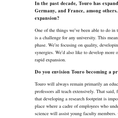
In the past decade, Touro has expand
Germany, and France, among others. 
expansion?
One of the things we’ve been able to do in 
is a challenge for any university. This mea
phase. We’re focusing on quality, developin
synergies. We’d also like to develop more of
rapid expansion.
Do you envision Touro becoming a pr
Touro will always remain primarily an educa
professors all teach extensively. That said, 
that developing a research footprint is impo
place where a cadre of employees who under
science will assist young faculty members.