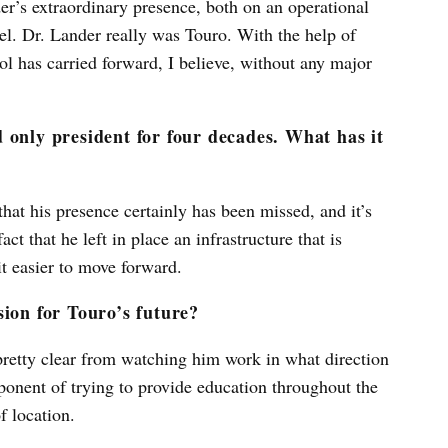
r’s extraordinary presence, both on an operational
vel. Dr. Lander really was Touro. With the help of
l has carried forward, I believe, without any major
 only president for four decades. What has it
hat his presence certainly has been missed, and it’s
t that he left in place an infrastructure that is
it easier to move forward.
sion for Touro’s future?
 pretty clear from watching him work in what direction
ponent of trying to provide education throughout the
f location.