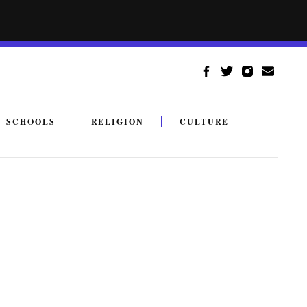
SCHOOLS
RELIGION
CULTURE