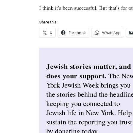
I think it’s been successful. But that’s for 
Share this:
X
Facebook
WhatsApp
Jewish stories matter, and
does your support.
The Ne
York Jewish Week brings you
the stories behind the headlin
keeping you connected to
Jewish life in New York. Help
sustain the reporting you trust
by donating today.