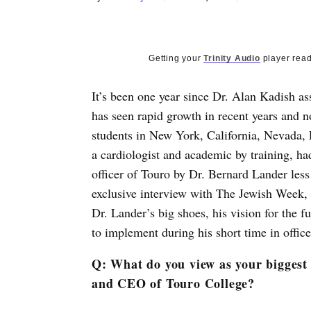
Getting your
Trinity Audio
player read
It’s been one year since Dr. Alan Kadish as
has seen rapid growth in recent years and
students in New York, California, Nevada, 
a cardiologist and academic by training, ha
officer of Touro by Dr. Bernard Lander less
exclusive interview with The Jewish Week, K
Dr. Lander’s big shoes, his vision for the 
to implement during his short time in office
Q: What do you view as your biggest
and CEO of Touro College?