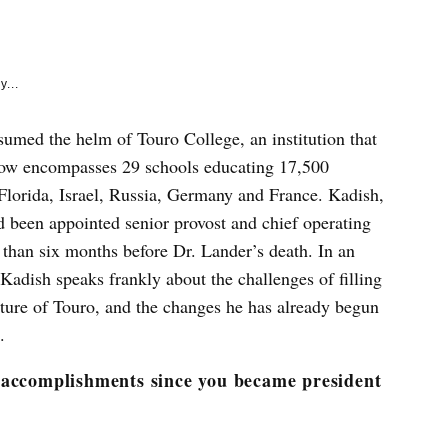
e
k
y...
sumed the helm of Touro College, an institution that
 now encompasses 29 schools educating 17,500
Florida, Israel, Russia, Germany and France. Kadish,
d been appointed senior provost and chief operating
 than six months before Dr. Lander’s death. In an
adish speaks frankly about the challenges of filling
future of Touro, and the changes he has already begun
.
 accomplishments since you became president