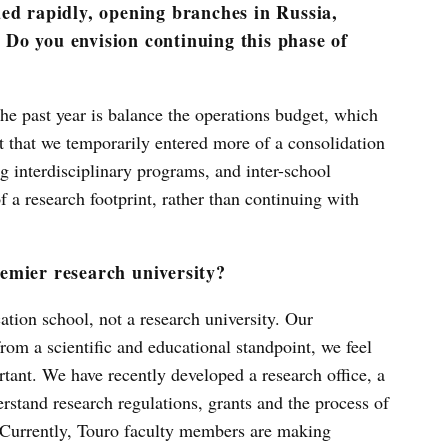
ed rapidly, opening branches in Russia,
Do you envision continuing this phase of
the past year is balance the operations budget, which
nt that we temporarily entered more of a consolidation
g interdisciplinary programs, and inter-school
 a research footprint, rather than continuing with
emier research university?
tion school, not a research university. Our
from a scientific and educational standpoint, we feel
rtant. We have recently developed a research office, a
stand research regulations, grants and the process of
 Currently, Touro faculty members are making