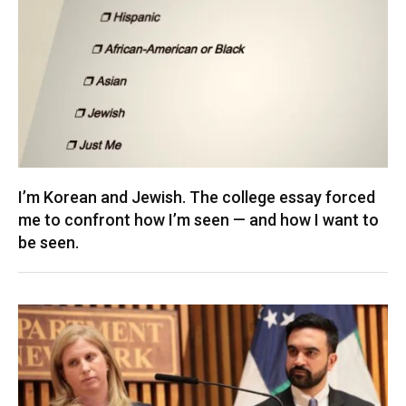
I’m Korean and Jewish. The college essay forced
me to confront how I’m seen — and how I want to
be seen.