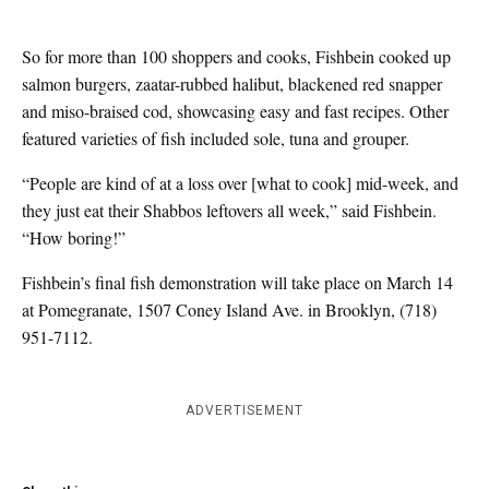
So for more than 100 shoppers and cooks, Fishbein cooked up
salmon burgers, zaatar-rubbed halibut, blackened red snapper
and miso-braised cod, showcasing easy and fast recipes. Other
featured varieties of fish included sole, tuna and grouper.
“People are kind of at a loss over [what to cook] mid-week, and
they just eat their Shabbos leftovers all week,” said Fishbein.
“How boring!”
Fishbein’s final fish demonstration will take place on March 14
at Pomegranate, 1507 Coney Island Ave. in Brooklyn, (718)
951-7112.
ADVERTISEMENT