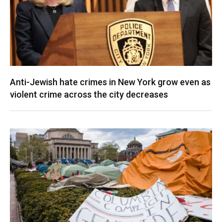
Anti-Jewish hate crimes in New York grow even as
violent crime across the city decreases