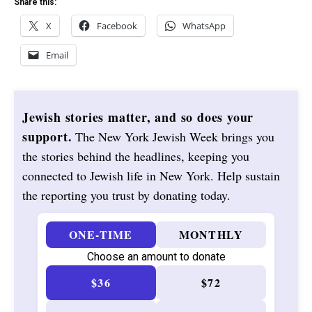
Share this:
X
Facebook
WhatsApp
Email
Jewish stories matter, and so does your
support.
The New York Jewish Week brings you
the stories behind the headlines, keeping you
connected to Jewish life in New York. Help sustain
the reporting you trust by donating today.
ONE-TIME
MONTHLY
Choose an amount to donate
$36
$72