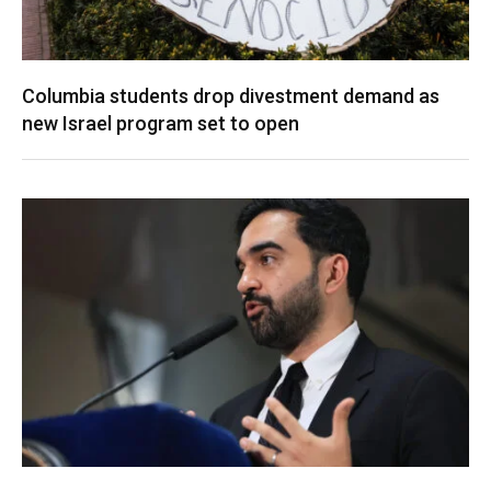
Columbia students drop divestment demand as
new Israel program set to open