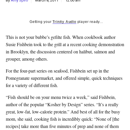
By
Amy Spiro
March 8, 2011
12:00 am
k
CULTURE
Getting your
Trinity Audio
player ready...
This is not your bubbe’s gefilte fish. When cookbook author
Susie Fishbein took to the grill at a recent cooking demonstration
in Brooklyn, the discussion centered on halibut, salmon and
grouper, among others.
For the four-part series on seafood, Fishbein set up in the
Pomegranate supermarket, and offered simple, quick techniques
for a variety of different fish.
“Fish should be on your menu twice a week,” said Fishbein,
author of the popular “Kosher by Design” series. “It’s a really
great, low-fat, low-calorie protein.” And best of all for the busy
mom, she said, cooking fish is incredibly quick: “None of [the
recipes] take more than five minutes of prep and none of them