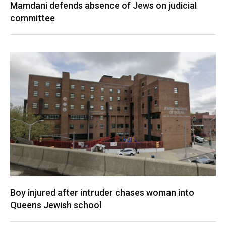
Mamdani defends absence of Jews on judicial
committee
Boy injured after intruder chases woman into
Queens Jewish school