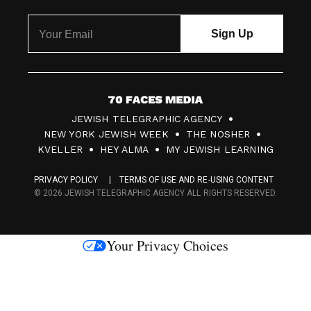
7
JEWISH TELEGRAPHIC AGENCY
0
NEW YORK JEWISH WEEK
THE NOSHER
F
KVELLER
HEY ALMA
MY JEWISH LEARNING
a
PRIVACY POLICY
TERMS OF USE AND RE-USING CONTENT
c
© 2026 JEWISH TELEGRAPHIC AGENCY ALL RIGHTS RESERVED.
e
s
Your Privacy Choices
M
e
d