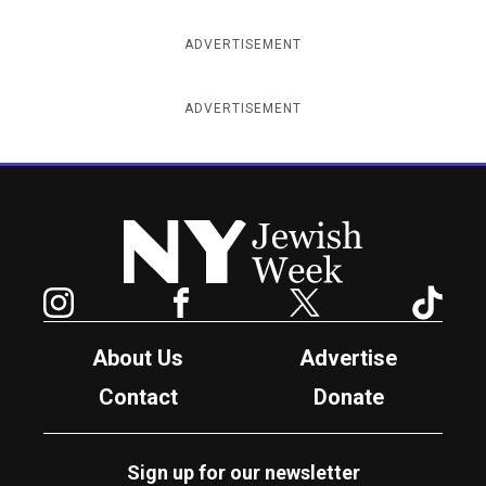
ADVERTISEMENT
ADVERTISEMENT
New York Jewish Week
Instagram
Facebook
Twitter
TikTok
About Us
Advertise
Contact
Donate
Sign up for our newsletter