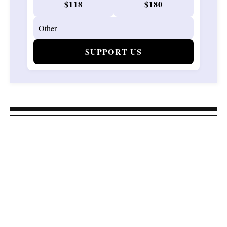
$118
$180
SUPPORT US