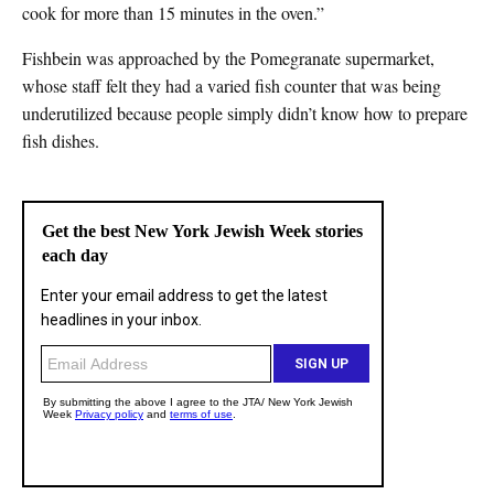
cook for more than 15 minutes in the oven.”
Fishbein was approached by the Pomegranate supermarket,
whose staff felt they had a varied fish counter that was being
underutilized because people simply didn’t know how to prepare
fish dishes.