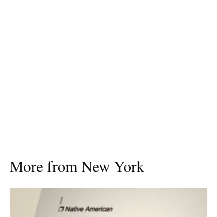
More from New York