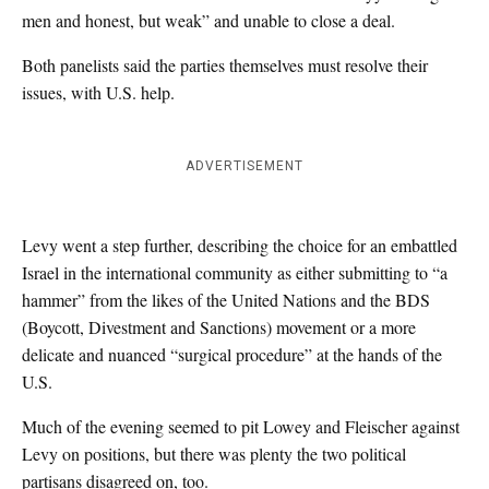
men and honest, but weak” and unable to close a deal.
Both panelists said the parties themselves must resolve their
issues, with U.S. help.
ADVERTISEMENT
Levy went a step further, describing the choice for an embattled
Israel in the international community as either submitting to “a
hammer” from the likes of the United Nations and the BDS
(Boycott, Divestment and Sanctions) movement or a more
delicate and nuanced “surgical procedure” at the hands of the
U.S.
Much of the evening seemed to pit Lowey and Fleischer against
Levy on positions, but there was plenty the two political
partisans disagreed on, too.