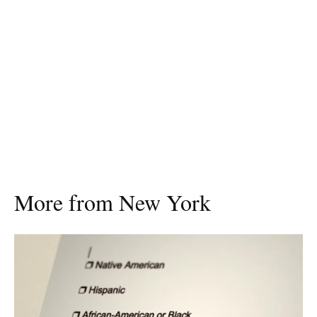
More from New York