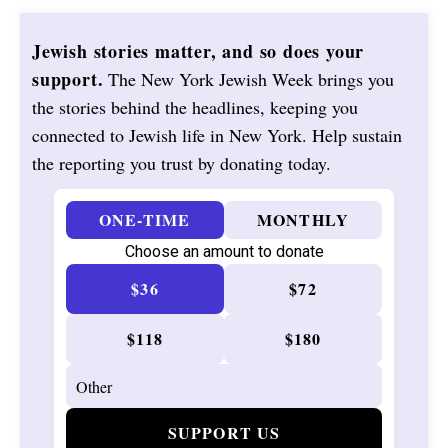
Jewish stories matter, and so does your
support.
The New York Jewish Week brings you
the stories behind the headlines, keeping you
connected to Jewish life in New York. Help sustain
the reporting you trust by donating today.
ONE-TIME
MONTHLY
Choose an amount to donate
$36
$72
$118
$180
SUPPORT US