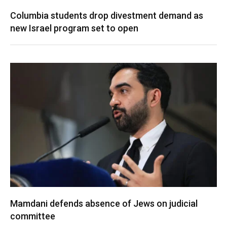
Columbia students drop divestment demand as
new Israel program set to open
Mamdani defends absence of Jews on judicial
committee