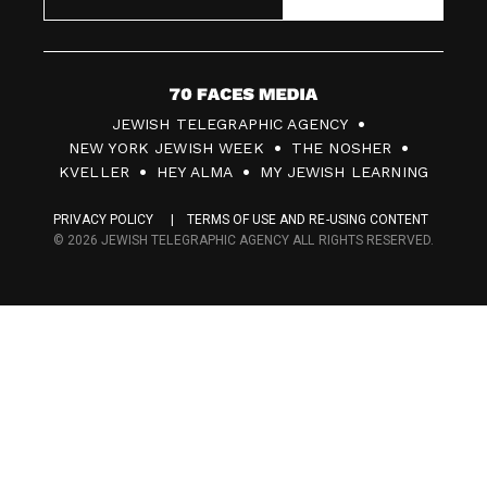
7
JEWISH TELEGRAPHIC AGENCY
0
NEW YORK JEWISH WEEK
THE NOSHER
F
KVELLER
HEY ALMA
MY JEWISH LEARNING
a
PRIVACY POLICY
TERMS OF USE AND RE-USING CONTENT
c
© 2026 JEWISH TELEGRAPHIC AGENCY ALL RIGHTS RESERVED.
e
s
M
e
d
i
a