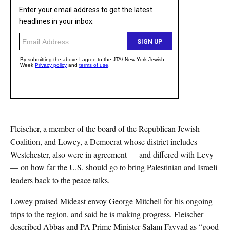
Fleischer, a member of the board of the Republican Jewish
Coalition, and Lowey, a Democrat whose district includes
Westchester, also were in agreement — and differed with Levy
— on how far the U.S. should go to bring Palestinian and Israeli
leaders back to the peace talks.
Lowey praised Mideast envoy George Mitchell for his ongoing
trips to the region, and said he is making progress. Fleischer
described Abbas and PA Prime Minister Salam Fayyad as “good