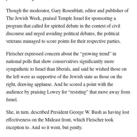
Though the moderator, Gary Rosenblatt, editor and publisher of
The Jewish Week, praised Temple Israel for sponsoring a
program that called for spirited debate in the context of civil
discourse and urged avoiding political debates, the political
veterans managed to score points for their respective parties.
Fleischer expressed concern about the “growing trend” in
national polls that show conservatives significantly more
sympathetic to Israel than liberals, and said he wished those on
the left were as supportive of the Jewish state as those on the
right, drawing applause. And he scored a point with the
audience by praising Lowey for “resisting” that move away from
Israel.
She, in turn, described President George W. Bush as having lost
effectiveness on the Mideast front, which Fleischer took
exception to. And so it went, but gently.