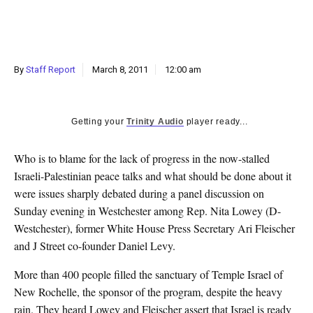
k
CULTURE
By
Staff Report
March 8, 2011
12:00 am
Getting your
Trinity Audio
player ready...
Who is to blame for the lack of progress in the now-stalled
Israeli-Palestinian peace talks and what should be done about it
were issues sharply debated during a panel discussion on
Sunday evening in Westchester among Rep. Nita Lowey (D-
Westchester), former White House Press Secretary Ari Fleischer
and J Street co-founder Daniel Levy.
More than 400 people filled the sanctuary of Temple Israel of
New Rochelle, the sponsor of the program, despite the heavy
rain. They heard Lowey and Fleischer assert that Israel is ready