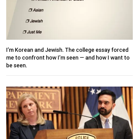
I’m Korean and Jewish. The college essay forced
me to confront how I’m seen — and how I want to
be seen.