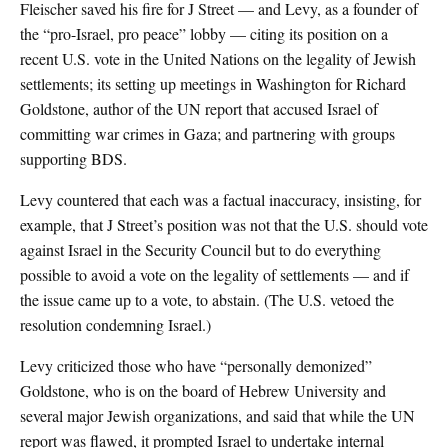
Fleischer saved his fire for J Street — and Levy, as a founder of
the “pro-Israel, pro peace” lobby — citing its position on a
recent U.S. vote in the United Nations on the legality of Jewish
settlements; its setting up meetings in Washington for Richard
Goldstone, author of the UN report that accused Israel of
committing war crimes in Gaza; and partnering with groups
supporting BDS.
Levy countered that each was a factual inaccuracy, insisting, for
example, that J Street’s position was not that the U.S. should vote
against Israel in the Security Council but to do everything
possible to avoid a vote on the legality of settlements — and if
the issue came up to a vote, to abstain. (The U.S. vetoed the
resolution condemning Israel.)
Levy criticized those who have “personally demonized”
Goldstone, who is on the board of Hebrew University and
several major Jewish organizations, and said that while the UN
report was flawed, it prompted Israel to undertake internal