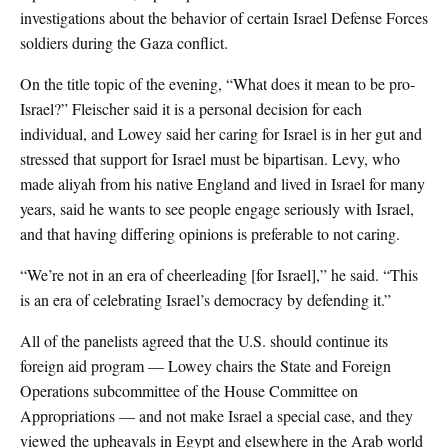
investigations about the behavior of certain Israel Defense Forces
soldiers during the Gaza conflict.
On the title topic of the evening, “What does it mean to be pro-
Israel?” Fleischer said it is a personal decision for each
individual, and Lowey said her caring for Israel is in her gut and
stressed that support for Israel must be bipartisan. Levy, who
made aliyah from his native England and lived in Israel for many
years, said he wants to see people engage seriously with Israel,
and that having differing opinions is preferable to not caring.
“We’re not in an era of cheerleading [for Israel],” he said. “This
is an era of celebrating Israel’s democracy by defending it.”
All of the panelists agreed that the U.S. should continue its
foreign aid program — Lowey chairs the State and Foreign
Operations subcommittee of the House Committee on
Appropriations — and not make Israel a special case, and they
viewed the upheavals in Egypt and elsewhere in the Arab world