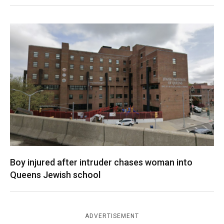
Boy injured after intruder chases woman into
Queens Jewish school
ADVERTISEMENT