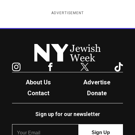
ADVERTISEMENT
New York Jewish Week
Instagram
Facebook
Twitter
TikTok
About Us
Advertise
Contact
Donate
Sign up for our newsletter