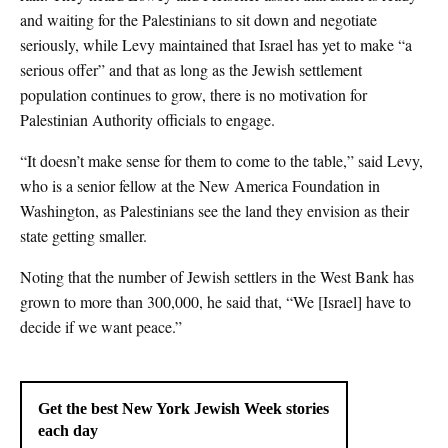
and waiting for the Palestinians to sit down and negotiate
seriously, while Levy maintained that Israel has yet to make “a
serious offer” and that as long as the Jewish settlement
population continues to grow, there is no motivation for
Palestinian Authority officials to engage.
“It doesn’t make sense for them to come to the table,” said Levy,
who is a senior fellow at the New America Foundation in
Washington, as Palestinians see the land they envision as their
state getting smaller.
Noting that the number of Jewish settlers in the West Bank has
grown to more than 300,000, he said that, “We [Israel] have to
decide if we want peace.”