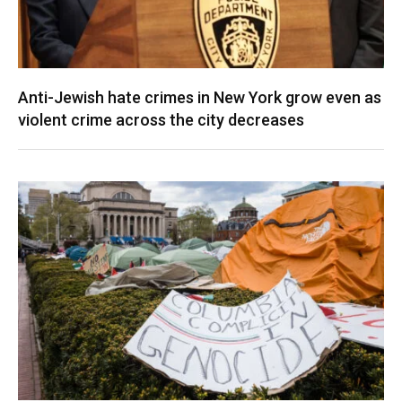
Anti-Jewish hate crimes in New York grow even as
violent crime across the city decreases