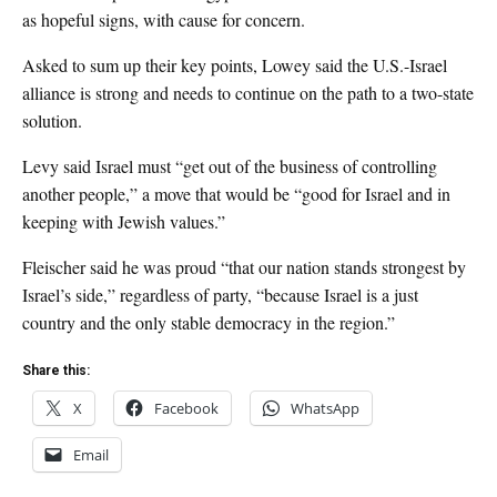
as hopeful signs, with cause for concern.
Asked to sum up their key points, Lowey said the U.S.-Israel
alliance is strong and needs to continue on the path to a two-state
solution.
Levy said Israel must “get out of the business of controlling
another people,” a move that would be “good for Israel and in
keeping with Jewish values.”
Fleischer said he was proud “that our nation stands strongest by
Israel’s side,” regardless of party, “because Israel is a just
country and the only stable democracy in the region.”
Share this:
X
Facebook
WhatsApp
Email